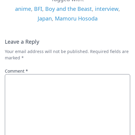
anime
,
BFI
,
Boy and the Beast
,
interview
,
Japan
,
Mamoru Hosoda
Leave a Reply
Your email address will not be published.
Required fields are
marked
*
Comment
*