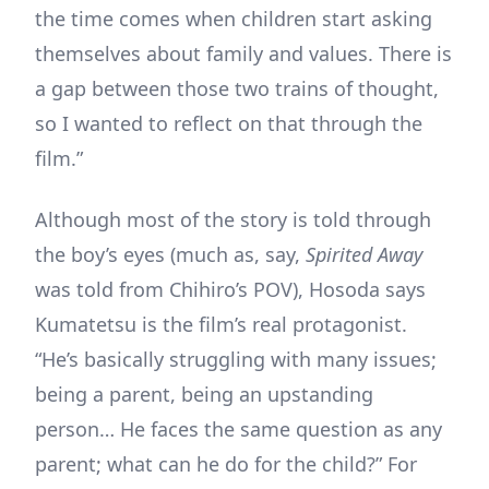
the time comes when children start asking
themselves about family and values. There is
a gap between those two trains of thought,
so I wanted to reflect on that through the
film.”
Although most of the story is told through
the boy’s eyes (much as, say,
Spirited Away
was told from Chihiro’s POV), Hosoda says
Kumatetsu is the film’s real protagonist.
“He’s basically struggling with many issues;
being a parent, being an upstanding
person… He faces the same question as any
parent; what can he do for the child?” For