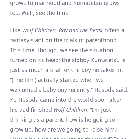
grows to manhood and Kumatetsu grows
to… Well, see the film.
Like
Wolf Children, Boy and the Beast
offers a
fantasy slant on the trials of parenthood.
This time, though, we see the situation
turned on its head; the slobby Kumatetsu is
just as much a trial for the boy he takes in.
“(The film) actually started when we
welcomed a baby boy recently,” Hosoda said.
Ko Hosoda came into the world soon after
his dad finished
Wolf Children.
“I’m just
thinking as a parent, how is he going to
grow up, how are we going to raise him?