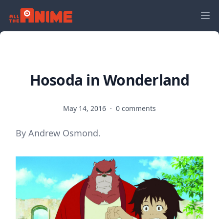
Hosoda in Wonderland
May 14, 2016
·
0 comments
By Andrew Osmond.