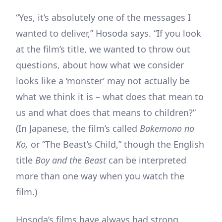
“Yes, it’s absolutely one of the messages I
wanted to deliver,” Hosoda says. “If you look
at the film’s title, we wanted to throw out
questions, about how what we consider
looks like a ‘monster’ may not actually be
what we think it is – what does that mean to
us and what does that means to children?”
(In Japanese, the film’s called
Bakemono no
Ko,
or “The Beast’s Child,” though the English
title
Boy and the Beast
can be interpreted
more than one way when you watch the
film.)
Hosoda’s films have always had strong