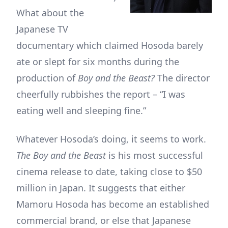
What about the
Japanese TV
documentary which claimed Hosoda barely
ate or slept for six months during the
production of
Boy and the Beast?
The director
cheerfully rubbishes the report – “I was
eating well and sleeping fine.”
Whatever Hosoda’s doing, it seems to work.
The Boy and the Beast
is his most successful
cinema release to date, taking close to $50
million in Japan. It suggests that either
Mamoru Hosoda has become an established
commercial brand, or else that Japanese