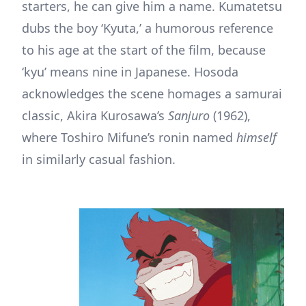
starters, he can give him a name. Kumatetsu
dubs the boy ‘Kyuta,’ a humorous reference
to his age at the start of the film, because
‘kyu’ means nine in Japanese. Hosoda
acknowledges the scene homages a samurai
classic, Akira Kurosawa’s
Sanjuro
(1962),
where Toshiro Mifune’s ronin named
himself
in similarly casual fashion.