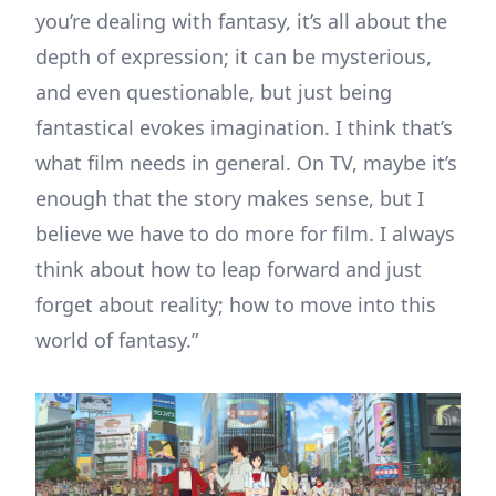
you’re dealing with fantasy, it’s all about the
depth of expression; it can be mysterious,
and even questionable, but just being
fantastical evokes imagination. I think that’s
what film needs in general. On TV, maybe it’s
enough that the story makes sense, but I
believe we have to do more for film. I always
think about how to leap forward and just
forget about reality; how to move into this
world of fantasy.”