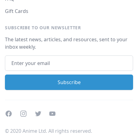
Gift Cards
SUBSCRIBE TO OUR NEWSLETTER
The latest news, articles, and resources, sent to your
inbox weekly.
Facebook
Instagram
Twitter
Youtube
© 2020 Anime Ltd. All rights reserved.