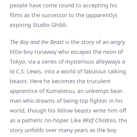
people have come round to accepting his
films as the successor to the (apparently)
expiring Studio Ghibli.
The Boy and the Beast
is the story of an angry
little-boy runaway who escapes the neon of
Tokyo, via a series of mysterious alleyways
a
la
C.S. Lewis, into a world of fabulous talking
beasts. Here he becomes the truculent
apprentice of Kumatetsu, an unkempt bear-
man who dreams of being top fighter in his
world, though his fellow beasts write him off
as a pathetic no-hoper. Like
Wolf Children,
the
story unfolds over many years as the boy