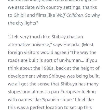
we associate with country settings, thanks
to Ghibli and films like
Wolf Children.
So why
the city lights?
“I felt very much like Shibuya has an
alternative universe,” says Hosoda. (Most
foreign visitors would agree.) “The way the
roads are built is sort of un-human… If you
think about the 1980s, back at the height of
development when Shibuya was being built,
we all got the sense that Shibuya has many
slopes and almost a pan-European feeling
with names like ‘Spanish slope.’ I feel like
this was a perfect location to set up this