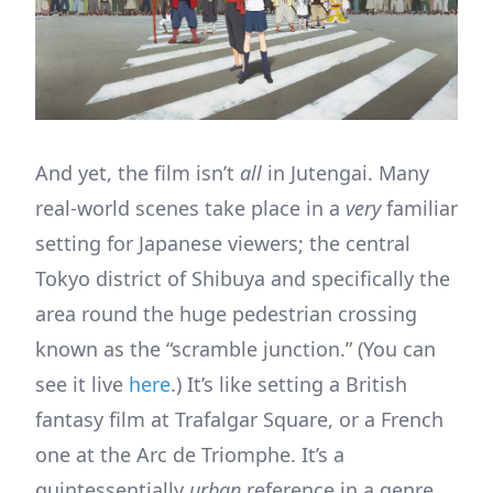
And yet, the film isn’t
all
in Jutengai. Many
real-world scenes take place in a
very
familiar
setting for Japanese viewers; the central
Tokyo district of Shibuya and specifically the
area round the huge pedestrian crossing
known as the “scramble junction.” (You can
see it live
here
.) It’s like setting a British
fantasy film at Trafalgar Square, or a French
one at the Arc de Triomphe. It’s a
quintessentially
urban
reference in a genre