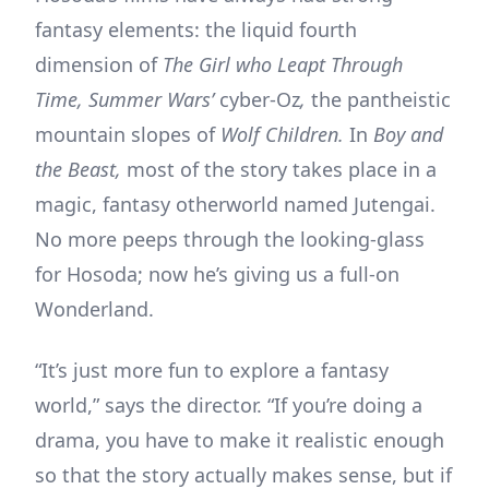
fantasy elements: the liquid fourth
dimension of
The Girl who Leapt Through
Time,
Summer Wars’
cyber-Oz
,
the pantheistic
mountain slopes of
Wolf Children.
In
Boy and
the Beast,
most of the story takes place in a
magic, fantasy otherworld named Jutengai.
No more peeps through the looking-glass
for Hosoda; now he’s giving us a full-on
Wonderland.
“It’s just more fun to explore a fantasy
world,” says the director. “If you’re doing a
drama, you have to make it realistic enough
so that the story actually makes sense, but if