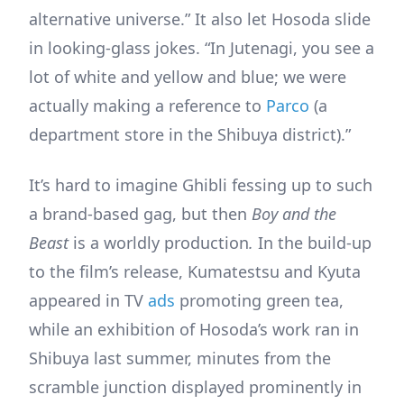
alternative universe.” It also let Hosoda slide
in looking-glass jokes. “In Jutenagi, you see a
lot of white and yellow and blue; we were
actually making a reference to
Parco
(a
department store in the Shibuya district).”
It’s hard to imagine Ghibli fessing up to such
a brand-based gag, but then
Boy and the
Beast
is a worldly production
.
In the build-up
to the film’s release, Kumatestsu and Kyuta
appeared in TV
ads
promoting green tea,
while an exhibition of Hosoda’s work ran in
Shibuya last summer, minutes from the
scramble junction displayed prominently in