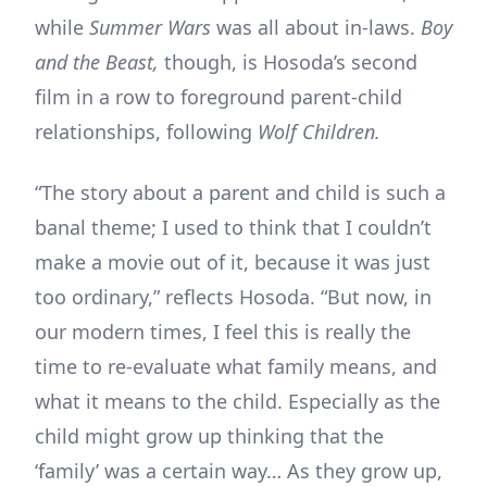
while
Summer Wars
was all about in-laws.
Boy
and the Beast,
though, is Hosoda’s second
film in a row to foreground parent-child
relationships, following
Wolf Children.
“The story about a parent and child is such a
banal theme; I used to think that I couldn’t
make a movie out of it, because it was just
too ordinary,” reflects Hosoda. “But now, in
our modern times, I feel this is really the
time to re-evaluate what family means, and
what it means to the child. Especially as the
child might grow up thinking that the
‘family’ was a certain way… As they grow up,