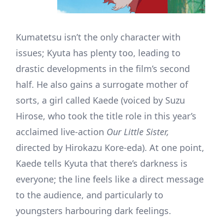
Kumatetsu isn’t the only character with
issues; Kyuta has plenty too, leading to
drastic developments in the film’s second
half. He also gains a surrogate mother of
sorts, a girl called Kaede (voiced by Suzu
Hirose, who took the title role in this year’s
acclaimed live-action
Our Little Sister,
directed by Hirokazu Kore-eda). At one point,
Kaede tells Kyuta that there’s darkness is
everyone; the line feels like a direct message
to the audience, and particularly to
youngsters harbouring dark feelings.