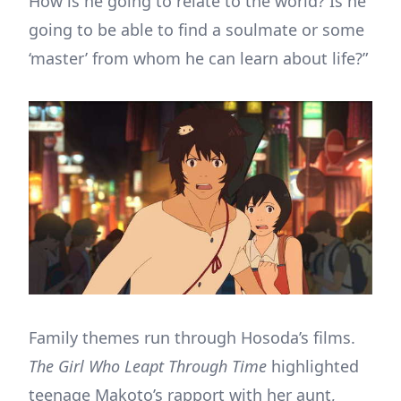
How is he going to relate to the world? Is he
going to be able to find a soulmate or some
‘master’ from whom he can learn about life?”
Family themes run through Hosoda’s films.
The
Girl Who Leapt Through Time
highlighted
teenage Makoto’s rapport with her aunt,