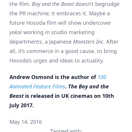
the film.
Boy and the Beast
doesn’t begrudge
the PR machine; it embraces it. Maybe a
future Hosoda film will show undercover
yokai
working in studio marketing
departments, a Japanese
Monsters Inc
. After
all, it’s commerce in a good cause, to bring
Hosoda’s urges and ideas to actuality.
Andrew Osmond is the author of
100
Animated Feature Films
.
The Boy and the
Beast
is released in UK cinemas on 10th
July 2017.
May 14, 2016
Tagged with: