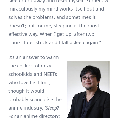
sleep right away and reset myself. Somehow
miraculously my mind works itself out and
solves the problems, and sometimes it
doesn’t; but for me, sleeping is the most
effective way. When I get up, after two
hours, I get stuck and I fall asleep again.”
It’s an answer to warm
the cockles of dozy
schoolkids and NEETs
who love his films,
though it would
probably scandalise the
anime industry. (
Sleep?
For an anime director?)