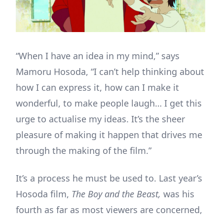
“When I have an idea in my mind,” says
Mamoru Hosoda, “I can’t help thinking about
how I can express it, how can I make it
wonderful, to make people laugh… I get this
urge to actualise my ideas. It’s the sheer
pleasure of making it happen that drives me
through the making of the film.”
It’s a process he must be used to. Last year’s
Hosoda film,
The Boy and the Beast,
was his
fourth as far as most viewers are concerned,