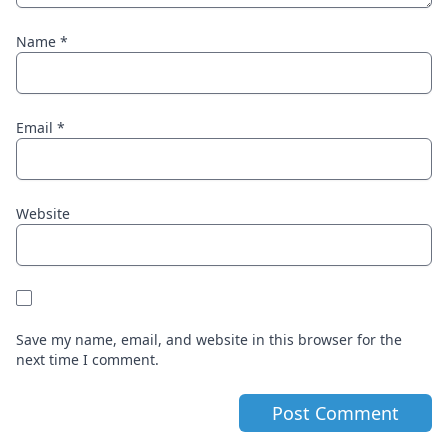
Name
*
Email
*
Website
Save my name, email, and website in this browser for the
next time I comment.