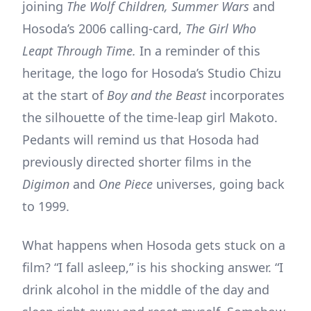
joining
The Wolf Children, Summer Wars
and
Hosoda’s 2006 calling-card,
The Girl Who
Leapt Through Time.
In a reminder of this
heritage, the logo for Hosoda’s Studio Chizu
at the start of
Boy and the Beast
incorporates
the silhouette of the time-leap girl Makoto.
Pedants will remind us that Hosoda had
previously directed shorter films in the
Digimon
and
One Piece
universes, going back
to 1999.
What happens when Hosoda gets stuck on a
film? “I fall asleep,” is his shocking answer. “I
drink alcohol in the middle of the day and