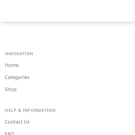
NAVIGATION
Home
Categories
Shop
HELP & INFORMATION
Contact Us
FAQ