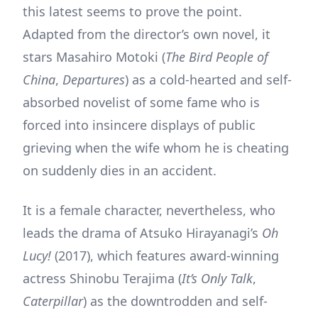
this latest seems to prove the point.
Adapted from the director’s own novel, it
stars Masahiro Motoki (
The Bird People of
China
,
Departures
) as a cold-hearted and self-
absorbed novelist of some fame who is
forced into insincere displays of public
grieving when the wife whom he is cheating
on suddenly dies in an accident.
It is a female character, nevertheless, who
leads the drama of Atsuko Hirayanagi’s
Oh
Lucy!
(2017), which features award-winning
actress Shinobu Terajima (
It’s Only Talk
,
Caterpillar
) as the downtrodden and self-