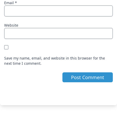
Email
*
Website
Save my name, email, and website in this browser for the
next time I comment.