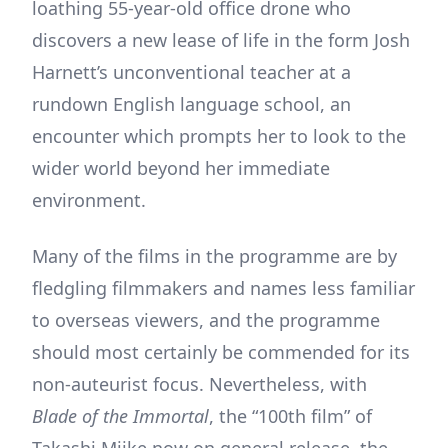
loathing 55-year-old office drone who
discovers a new lease of life in the form Josh
Harnett’s unconventional teacher at a
rundown English language school, an
encounter which prompts her to look to the
wider world beyond her immediate
environment.
Many of the films in the programme are by
fledgling filmmakers and names less familiar
to overseas viewers, and the programme
should most certainly be commended for its
non-auteurist focus. Nevertheless, with
Blade of the Immortal
, the “100th film” of
Takashi Miike now on general release, the