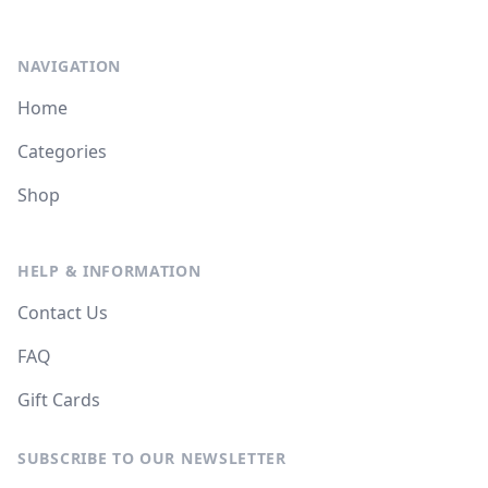
NAVIGATION
Home
Categories
Shop
HELP & INFORMATION
Contact Us
FAQ
Gift Cards
SUBSCRIBE TO OUR NEWSLETTER