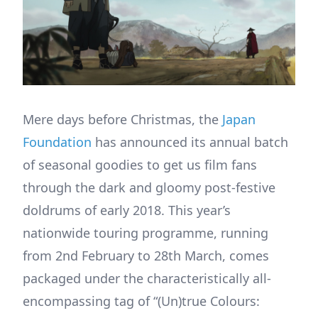
Mere days before Christmas, the
Japan
Foundation
has announced its annual batch
of seasonal goodies to get us film fans
through the dark and gloomy post-festive
doldrums of early 2018. This year’s
nationwide touring programme, running
from 2nd February to 28th March, comes
packaged under the characteristically all-
encompassing tag of “(Un)true Colours: