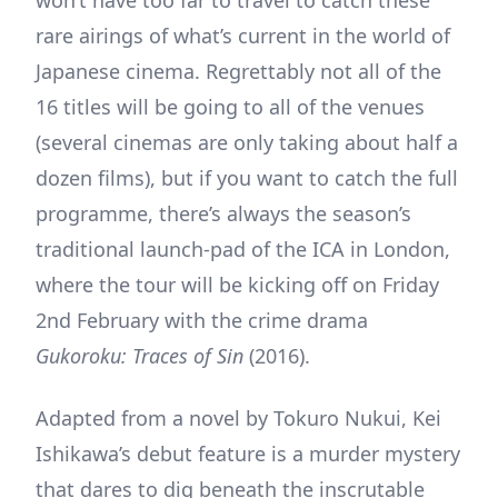
rare airings of what’s current in the world of
Japanese cinema. Regrettably not all of the
16 titles will be going to all of the venues
(several cinemas are only taking about half a
dozen films), but if you want to catch the full
programme, there’s always the season’s
traditional launch-pad of the ICA in London,
where the tour will be kicking off on Friday
2nd February with the crime drama
Gukoroku: Traces of Sin
(2016).
Adapted from a novel by Tokuro Nukui, Kei
Ishikawa’s debut feature is a murder mystery
that dares to dig beneath the inscrutable