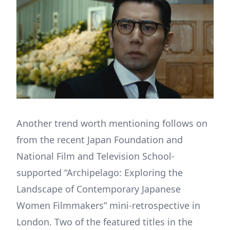
Another trend worth mentioning follows on
from the recent Japan Foundation and
National Film and Television School-
supported “Archipelago: Exploring the
Landscape of Contemporary Japanese
Women Filmmakers” mini-retrospective in
London. Two of the featured titles in the