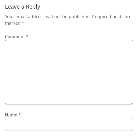
Leave a Reply
Your email address will not be published.
Required fields are
marked
*
Comment
*
Name
*