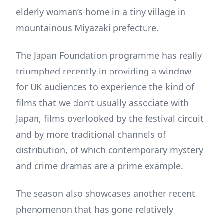
elderly woman’s home in a tiny village in
mountainous Miyazaki prefecture.
The Japan Foundation programme has really
triumphed recently in providing a window
for UK audiences to experience the kind of
films that we don’t usually associate with
Japan, films overlooked by the festival circuit
and by more traditional channels of
distribution, of which contemporary mystery
and crime dramas are a prime example.
The season also showcases another recent
phenomenon that has gone relatively