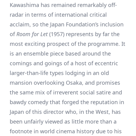
Kawashima has remained remarkably off-
radar in terms of international critical
acclaim, so the Japan Foundation’s inclusion
of
Room for Let
(1957) represents by far the
most exciting prospect of the programme. It
is an ensemble piece based around the
comings and goings of a host of eccentric
larger-than-life types lodging in an old
mansion overlooking Osaka, and promises
the same mix of irreverent social satire and
bawdy comedy that forged the reputation in
Japan of this director who, in the West, has
been unfairly viewed as little more than a
footnote in world cinema history due to his