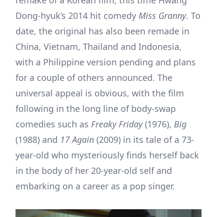
Dong-hyuk’s 2014 hit comedy
Miss Granny
. To
date, the original has also been remade in
China, Vietnam, Thailand and Indonesia,
with a Philippine version pending and plans
for a couple of others announced. The
universal appeal is obvious, with the film
following in the long line of body-swap
comedies such as
Freaky Friday
(1976),
Big
(1988) and
17 Again
(2009) in its tale of a 73-
year-old who mysteriously finds herself back
in the body of her 20-year-old self and
embarking on a career as a pop singer.