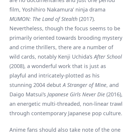
film, Yoshihiro Nakamura’ ninja drama
MUMON: The Land of Stealth
(2017).
Nevertheless, though the focus seems to be
primarily oriented towards brooding mystery
and crime thrillers, there are a number of
wild cards, notably Kenji Uchida’s
After School
(2008), a wonderful work that is just as
playful and intricately-plotted as his
stunning 2004 debut
A Stranger of Mine
, and
Daigo Matsui’s
Japanese Girls Never Die
(2016),
an energetic multi-threaded, non-linear trawl
through contemporary Japanese pop culture.
Anime fans should also take note of the one