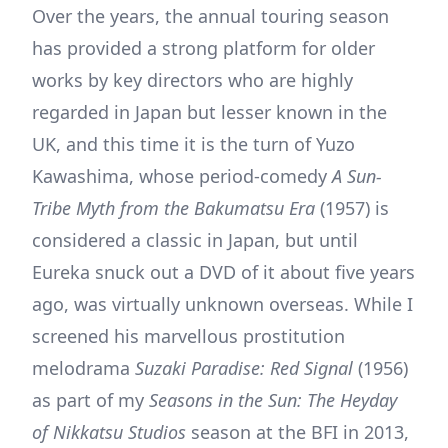
Over the years, the annual touring season
has provided a strong platform for older
works by key directors who are highly
regarded in Japan but lesser known in the
UK, and this time it is the turn of Yuzo
Kawashima, whose period-comedy
A Sun-
Tribe Myth from the Bakumatsu Era
(1957) is
considered a classic in Japan, but until
Eureka snuck out a DVD of it about five years
ago, was virtually unknown overseas. While I
screened his marvellous prostitution
melodrama
Suzaki Paradise: Red Signal
(1956)
as part of my
Seasons in the Sun: The Heyday
of Nikkatsu Studios
season at the BFI in 2013,