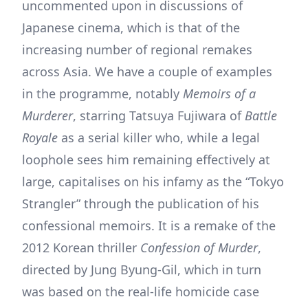
uncommented upon in discussions of
Japanese cinema, which is that of the
increasing number of regional remakes
across Asia. We have a couple of examples
in the programme, notably
Memoirs of a
Murderer
, starring Tatsuya Fujiwara of
Battle
Royale
as a serial killer who, while a legal
loophole sees him remaining effectively at
large, capitalises on his infamy as the “Tokyo
Strangler” through the publication of his
confessional memoirs. It is a remake of the
2012 Korean thriller
Confession of Murder
,
directed by Jung Byung-Gil, which in turn
was based on the real-life homicide case