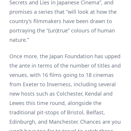
Secrets and Lies in Japanese Cinema”, and
promises a series that “will look at how the
country’s filmmakers have been drawn to
portraying the “(un)true” colours of human
nature.”
Once more, the Japan Foundation has upped
the ante in terms of the number of titles and
venues, with 16 films going to 18 cinemas
from Exeter to Inverness, including several
new hosts such as Colchester, Kendal and
Lewes this time round, alongside the
traditional pit-stops of Bristol, Belfast,
Edinburgh, and Manchester. Chances are you
won’t have too far to travel to catch these