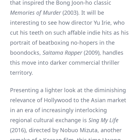
that inspired the Bong Joon-ho classic
Memories of Murder
(2003). It will be
interesting to see how director Yu Irie, who
cut his teeth on such affable indie hits as his
portrait of beatboxing no-hopers in the
boondocks,
Saitama Rapper
(2009), handles
this move into darker commercial thriller
territory.
Presenting a lighter look at the diminishing
relevance of Hollywood to the Asian market
in an era of increasingly interlocking
regional cultural exchange is
Sing My Life
(2016), directed by Nobuo Mizuta, another
remake of a Korean film, this time Hwang