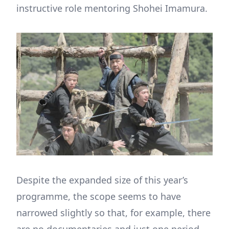
instructive role mentoring Shohei Imamura.
Despite the expanded size of this year’s
programme, the scope seems to have
narrowed slightly so that, for example, there
are no documentaries and just one period