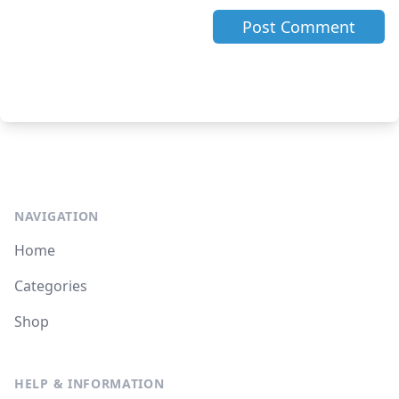
NAVIGATION
Home
Categories
Shop
HELP & INFORMATION