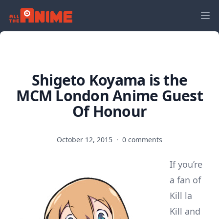
Shigeto Koyama is the
MCM London Anime Guest
Of Honour
October 12, 2015
·
0 comments
If you’re
a fan of
Kill la
Kill and