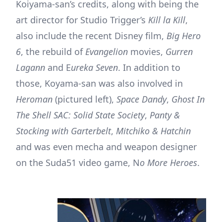
Koiyama-san’s credits, along with being the
art director for Studio Trigger’s
Kill la Kill
,
also include the recent Disney film,
Big Hero
6
, the rebuild of
Evangelion
movies,
Gurren
Lagann
and E
ureka Seven
. In addition to
those, Koyama-san was also involved in
Heroman
(pictured left),
Space Dandy
,
Ghost In
The Shell SAC: Solid State Society
,
Panty &
Stocking with Garterbelt
,
Mitchiko & Hatchin
and was even mecha and weapon designer
on the Suda51 video game, N
o More Heroes
.