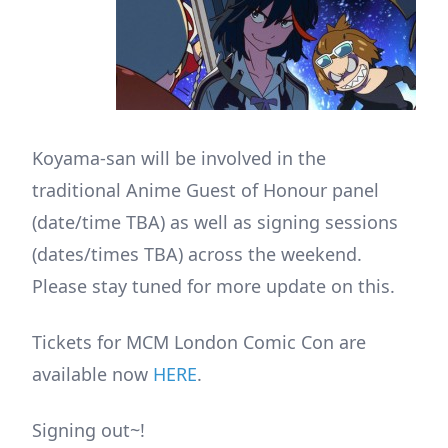
Koyama-san will be involved in the
traditional Anime Guest of Honour panel
(date/time TBA) as well as signing sessions
(dates/times TBA) across the weekend.
Please stay tuned for more update on this.
Tickets for MCM London Comic Con are
available now
HERE
.
Signing out~!