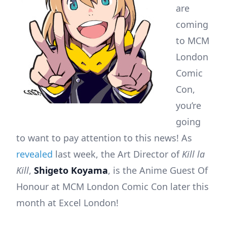
are
coming
to MCM
London
Comic
Con,
you’re
going
to want to pay attention to this news! As
revealed
last week, the Art Director of
Kill la
Kill
,
Shigeto Koyama
, is the Anime Guest Of
Honour at MCM London Comic Con later this
month at Excel London!