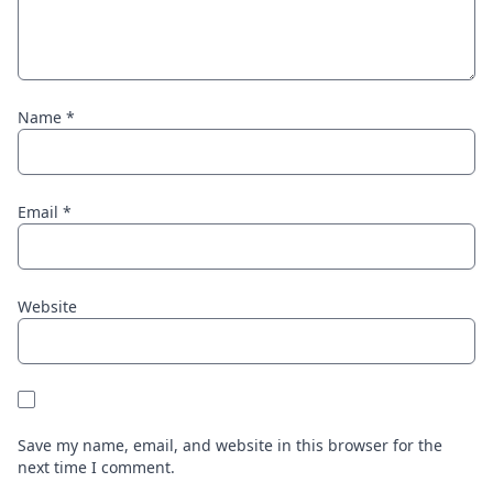
Name
*
Email
*
Website
Save my name, email, and website in this browser for the
next time I comment.