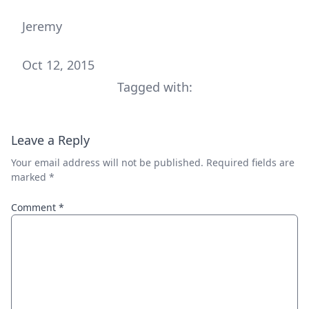
Jeremy
Oct 12, 2015
Tagged with:
Leave a Reply
Your email address will not be published.
Required fields are
marked
*
Comment
*