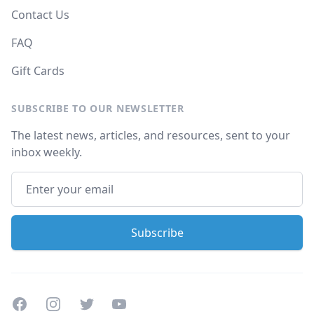
Contact Us
FAQ
Gift Cards
SUBSCRIBE TO OUR NEWSLETTER
The latest news, articles, and resources, sent to your
inbox weekly.
Facebook
Instagram
Twitter
Youtube