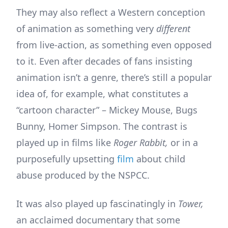
They may also reflect a Western conception
of animation as something very
different
from live-action, as something even opposed
to it. Even after decades of fans insisting
animation isn’t a genre, there’s still a popular
idea of, for example, what constitutes a
“cartoon character” – Mickey Mouse, Bugs
Bunny, Homer Simpson. The contrast is
played up in films like
Roger Rabbit,
or in a
purposefully upsetting
film
about child
abuse produced by the NSPCC.
It was also played up fascinatingly in
Tower,
an acclaimed documentary that some