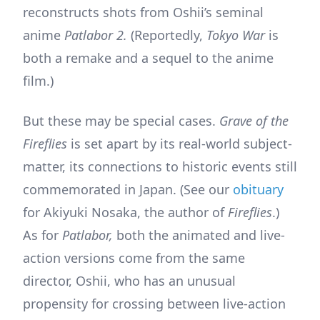
reconstructs shots from Oshii’s seminal
anime
Patlabor 2.
(Reportedly,
Tokyo War
is
both a remake and a sequel to the anime
film.)
But these may be special cases.
Grave of the
Fireflies
is set apart by its real-world subject-
matter, its connections to historic events still
commemorated in Japan. (See our
obituary
for Akiyuki Nosaka, the author of
Fireflies
.)
As for
Patlabor,
both the animated and live-
action versions come from the same
director, Oshii, who has an unusual
propensity for crossing between live-action