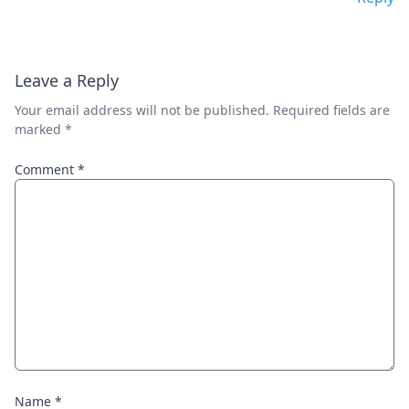
Leave a Reply
Your email address will not be published.
Required fields are
marked
*
Comment
*
Name
*