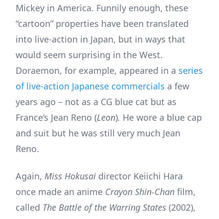
Mickey in America. Funnily enough, these
“cartoon” properties have been translated
into live-action in Japan, but in ways that
would seem surprising in the West.
Doraemon, for example, appeared in a
series
of live-action Japanese commercials
a few
years ago – not as a CG blue cat but as
France’s Jean Reno (
Leon
)
.
He wore a blue cap
and suit but he was still very much Jean
Reno.
Again,
Miss Hokusai
director Keiichi Hara
once made an anime
Crayon Shin-Chan
film,
called
The Battle of the Warring States
(2002),