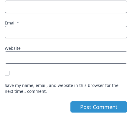
Email
*
Website
Save my name, email, and website in this browser for the
next time I comment.