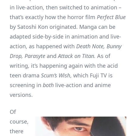
in live-action, then switched to animation –
that’s exactly how the horror film
Perfect Blue
by Satoshi Kon originated. Manga can be
adapted side-by-side in animation and live-
action, as happened with
Death Note, Bunny
Drop, Parasyte
and
Attack on Titan.
As of
writing, it’s happening again with the acid
teen drama
Scum’s Wish
, which Fuji TV is
screening in
both
live-action and anime
versions.
Of
course,
there