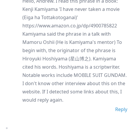
Hello, Andrew. I read this phrase in a book:
Kenji Kamiyama 'I have never taken a movie
(Eiga ha Tottakotoganai)'
https://www.amazon.co.jp/dp/4900785822
Kamiyama said the phrase in a talk with
Mamoru Oshii (He is Kamiyama's mentor) To
begin with, the originator of the phrase is
Hiroyuki Hoshiyama (星山博之). Kamiyama
cited his words. Hoshiyama is a scriptwriter.
Notable works include MOBILE SUIT GUNDAM.
I don't know other interview about this on the
website. If I detected some links about this, I
would reply again.
Reply