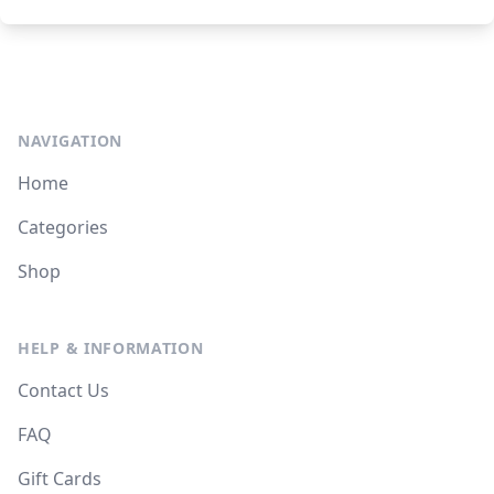
NAVIGATION
Home
Categories
Shop
HELP & INFORMATION
Contact Us
FAQ
Gift Cards