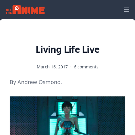
Living Life Live
March 16, 2017
·
6 comments
By Andrew Osmond.