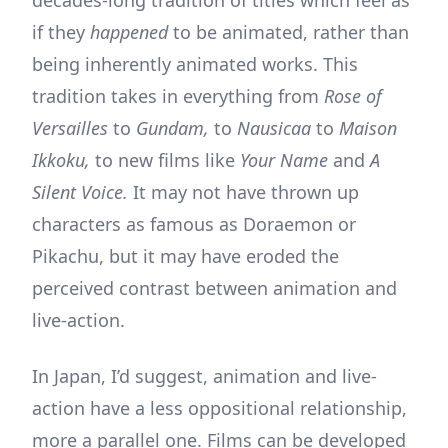
if they
happened
to be animated, rather than
being inherently animated works. This
tradition takes in everything from
Rose of
Versailles
to
Gundam,
to
Nausicaa
to
Maison
Ikkoku,
to new films like
Your Name
and
A
Silent Voice.
It may not have thrown up
characters as famous as Doraemon or
Pikachu, but it may have eroded the
perceived contrast between animation and
live-action.
In Japan, I’d suggest, animation and live-
action have a less oppositional relationship,
more a parallel one. Films can be developed