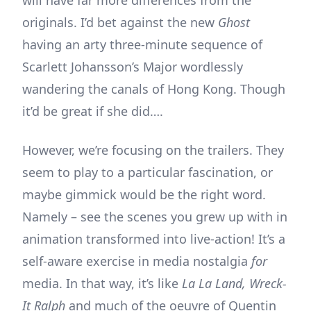
originals. I’d bet against the new
Ghost
having an arty three-minute sequence of
Scarlett Johansson’s Major wordlessly
wandering the canals of Hong Kong. Though
it’d be great if she did….
However, we’re focusing on the trailers. They
seem to play to a particular fascination, or
maybe gimmick would be the right word.
Namely – see the scenes you grew up with in
animation transformed into live-action! It’s a
self-aware exercise in media nostalgia
for
media. In that way, it’s like
La La Land, Wreck-
It Ralph
and much of the oeuvre of Quentin