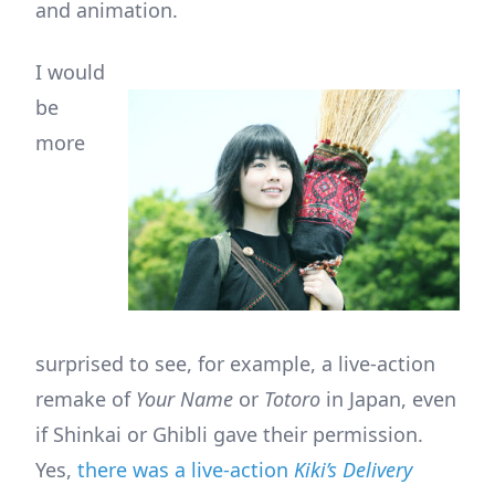
and animation.
I would
be
more
surprised to see, for example, a live-action
remake of
Your Name
or
Totoro
in Japan, even
if Shinkai or Ghibli gave their permission.
Yes,
there was a live-action
Kiki’s Delivery