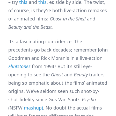
– try
this
and
this
, er, side by side. The twist,
of course, is they’re both live-action remakes
of animated films:
Ghost in the Shell
and
Beauty and the Beast.
It’s a fascinating coincidence. The
precedents go back decades; remember John
Goodman and Rick Moranis in a live-action
Flintstones
from 1994? But it’s still eye-
opening to see the
Ghost
and
Beauty
trailers
being so emphatic about the films’ animated
origins. We’ve seldom seen such shot-by-
shot fidelity since Gus Van Sant’s
Psycho
(NSFW
mashup)
. No doubt the actual films
will have far more differences from the