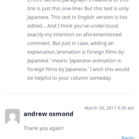
link is just this one-liner. But this text is only
Japanese. This text in English version is too
edited... And I think you've understood
exactly my intention on aforementioned
comment. But just in case, adding an
explanation,‘animation is foreign films by
Japanese.’ means ‘Japanese animation is
foreign films by Japanese.’ I wish this would
be helpful to your column someday.
March 20, 2017 6:39 am
andrew osmond
Thank you again!
Reply