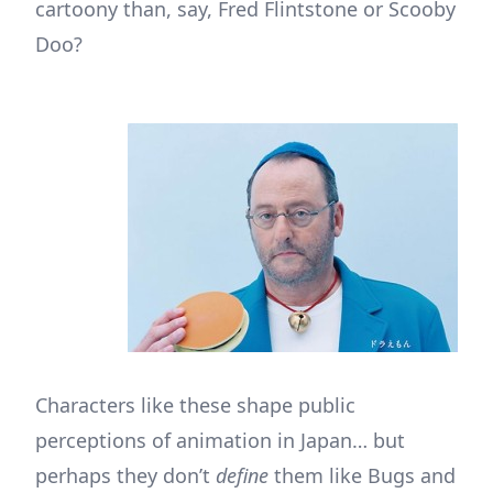
cartoony than, say, Fred Flintstone or Scooby
Doo?
Characters like these shape public
perceptions of animation in Japan… but
perhaps they don’t
define
them like Bugs and