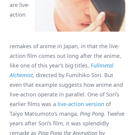
are live-
action
remakes of anime in Japan, in that the live-
action film comes out long after the anime,
like one of this year’s big titles,
Fullmetal
Alchemist
,
directed by Fumihiko Sori. But
even that example suggests how anime and
live-action operate in parallel. One of Sori’s
earlier films was a
live-action version
of
Taiyo Matsumoto’s manga,
Ping Pong.
Twelve
years after Sori’s film, it was splendidly
remade as
Ping Pong the Animation
by