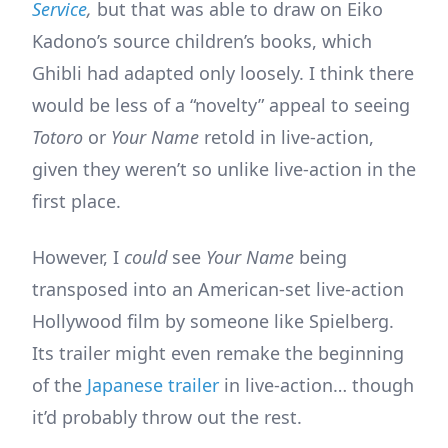
Service
,
but that was able to draw on Eiko
Kadono’s source children’s books, which
Ghibli had adapted only loosely. I think there
would be less of a “novelty” appeal to seeing
Totoro
or
Your Name
retold in live-action,
given they weren’t so unlike live-action in the
first place.
However, I
could
see
Your Name
being
transposed into an American-set live-action
Hollywood film by someone like Spielberg.
Its trailer might even remake the beginning
of the
Japanese trailer
in live-action… though
it’d probably throw out the rest.