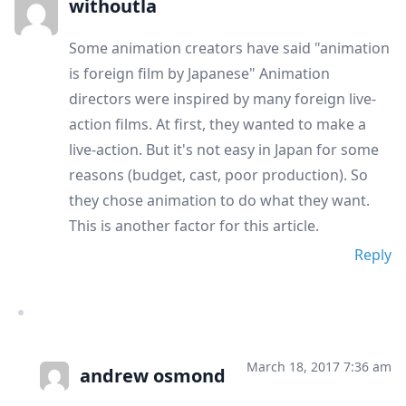
withoutla
Some animation creators have said "animation
is foreign film by Japanese" Animation
directors were inspired by many foreign live-
action films. At first, they wanted to make a
live-action. But it's not easy in Japan for some
reasons (budget, cast, poor production). So
they chose animation to do what they want.
This is another factor for this article.
Reply
March 18, 2017 7:36 am
andrew osmond