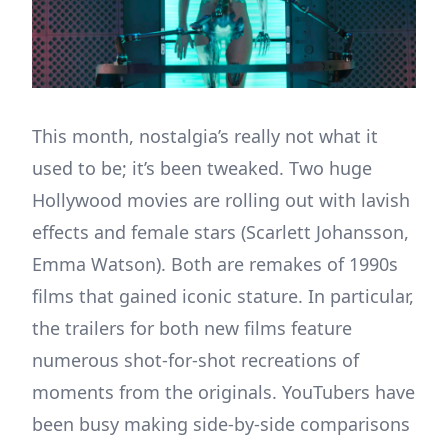
This month, nostalgia’s really not what it
used to be; it’s been tweaked. Two huge
Hollywood movies are rolling out with lavish
effects and female stars (Scarlett Johansson,
Emma Watson). Both are remakes of 1990s
films that gained iconic stature. In particular,
the trailers for both new films feature
numerous shot-for-shot recreations of
moments from the originals. YouTubers have
been busy making side-by-side comparisons