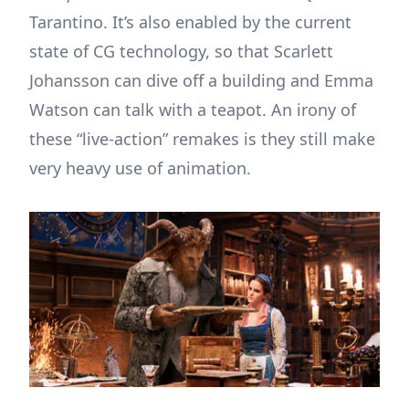
Tarantino. It’s also enabled by the current
state of CG technology, so that Scarlett
Johansson can dive off a building and Emma
Watson can talk with a teapot. An irony of
these “live-action” remakes is they still make
very heavy use of animation.