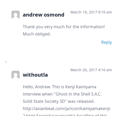
March 19, 2017 9:16 am
andrew osmond
Thank you very much for the information!
Much obliged.
Reply
March 20, 2017 4:16 am
withoutla
Hello, Andrew. This is Kenji Kamiyama
interview when "Ghost in the Shell S.A.C.
Solid State Society 3D" was released.
http://asianbeat.com/ja/icon/kamiyamakenji-
2.html Second paragraph's headline of this