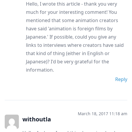
Hello, I wrote this article - thank you very
much for your interesting comment! You
mentioned that some animation creators
have said 'animation is foreign films by
Japanese.' If possible, could you give any
links to interviews where creators have said
that kind of thing (either in English or
Japanese)? I'd be very grateful for the
information.
Reply
March 18, 2017 11:18 am
withoutla