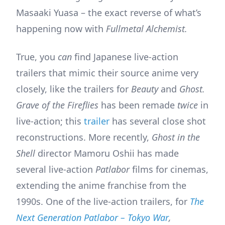
Masaaki Yuasa – the exact reverse of what’s
happening now with
Fullmetal Alchemist.
True, you
can
find Japanese live-action
trailers that mimic their source anime very
closely, like the trailers for
Beauty
and
Ghost.
Grave of the Fireflies
has been remade
twice
in
live-action; this
trailer
has several close shot
reconstructions. More recently,
Ghost in the
Shell
director Mamoru Oshii has made
several live-action
Patlabor
films for cinemas,
extending the anime franchise from the
1990s. One of the live-action trailers, for
The
Next Generation Patlabor – Tokyo War
,