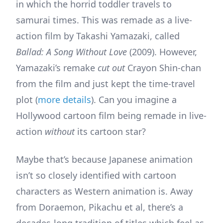
in which the horrid toddler travels to
samurai times. This was remade as a live-
action film by Takashi Yamazaki, called
Ballad: A Song Without Love
(2009). However,
Yamazaki’s remake
cut out
Crayon Shin-chan
from the film and just kept the time-travel
plot (
more details
). Can you imagine a
Hollywood cartoon film being remade in live-
action
without
its cartoon star?
Maybe that’s because Japanese animation
isn’t so closely identified with cartoon
characters as Western animation is. Away
from Doraemon, Pikachu et al, there’s a
decades-long tradition of titles which feel as