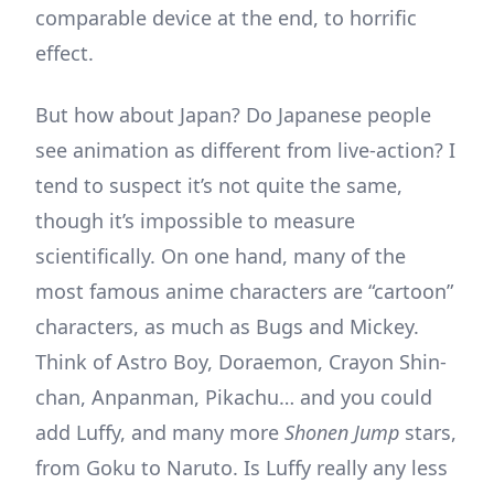
comparable device at the end, to horrific
effect.
But how about Japan? Do Japanese people
see animation as different from live-action? I
tend to suspect it’s not quite the same,
though it’s impossible to measure
scientifically. On one hand, many of the
most famous anime characters are “cartoon”
characters, as much as Bugs and Mickey.
Think of Astro Boy, Doraemon, Crayon Shin-
chan, Anpanman, Pikachu… and you could
add Luffy, and many more
Shonen Jump
stars,
from Goku to Naruto. Is Luffy really any less