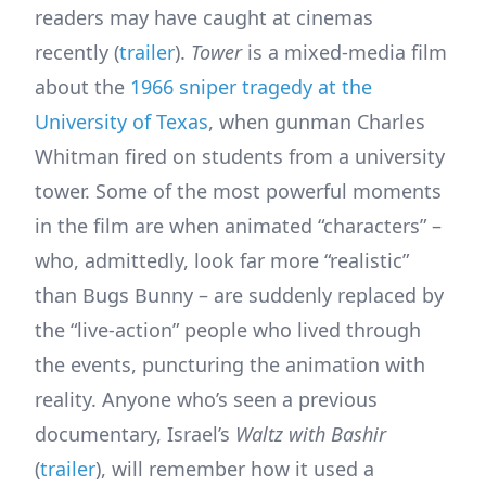
readers may have caught at cinemas
recently (
trailer
).
Tower
is a mixed-media film
about the
1966 sniper tragedy at the
University of Texas
, when gunman Charles
Whitman fired on students from a university
tower. Some of the most powerful moments
in the film are when animated “characters” –
who, admittedly, look far more “realistic”
than Bugs Bunny – are suddenly replaced by
the “live-action” people who lived through
the events, puncturing the animation with
reality. Anyone who’s seen a previous
documentary, Israel’s
Waltz with Bashir
(
trailer
), will remember how it used a