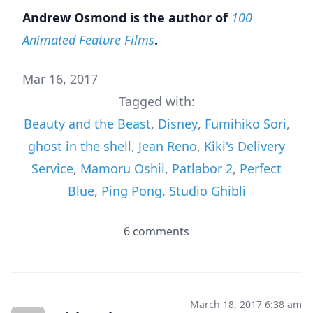
Andrew Osmond is the author of
100
Animated Feature Films
.
Mar 16, 2017
Tagged with:
Beauty and the Beast
,
Disney
,
Fumihiko Sori
,
ghost in the shell
,
Jean Reno
,
Kiki's Delivery
Service
,
Mamoru Oshii
,
Patlabor 2
,
Perfect
Blue
,
Ping Pong
,
Studio Ghibli
6 comments
March 18, 2017 6:38 am