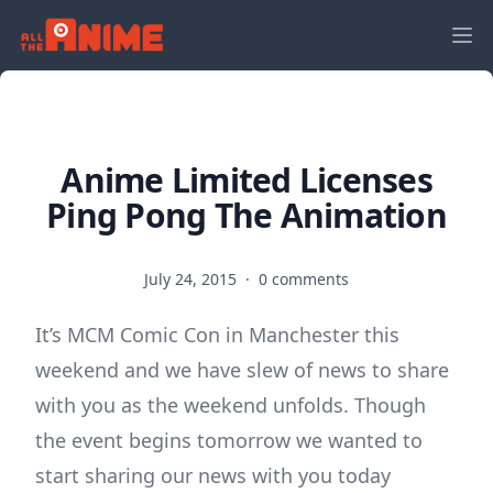
Anime Limited Licenses
Ping Pong The Animation
July 24, 2015
·
0 comments
It’s MCM Comic Con in Manchester this
weekend and we have slew of news to share
with you as the weekend unfolds. Though
the event begins tomorrow we wanted to
start sharing our news with you today