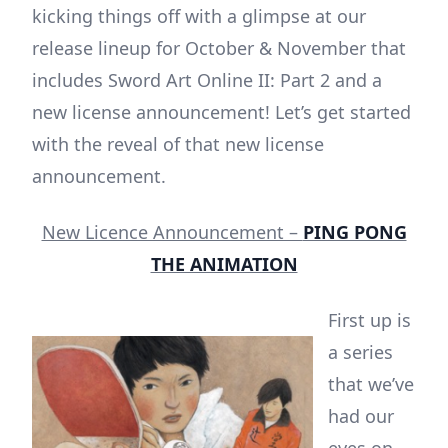
kicking things off with a glimpse at our
release lineup for October & November that
includes Sword Art Online II: Part 2 and a
new license announcement! Let’s get started
with the reveal of that new license
announcement.
New Licence Announcement –
PING PONG
THE ANIMATION
First up is
a series
that we’ve
had our