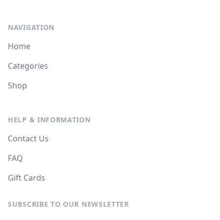
NAVIGATION
Home
Categories
Shop
HELP & INFORMATION
Contact Us
FAQ
Gift Cards
SUBSCRIBE TO OUR NEWSLETTER