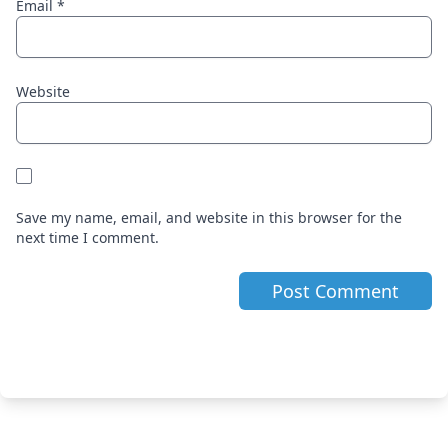
Email
*
Website
Save my name, email, and website in this browser for the
next time I comment.