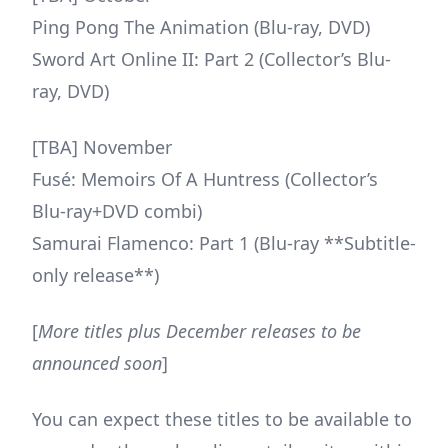
Ping Pong The Animation (Blu-ray, DVD)
Sword Art Online II: Part 2 (Collector’s Blu-
ray, DVD)
[TBA] November
Fusé: Memoirs Of A Huntress (Collector’s
Blu-ray+DVD combi)
Samurai Flamenco: Part 1 (Blu-ray **Subtitle-
only release**)
[
More titles plus December releases to be
announced soon
]
You can expect these titles to be available to