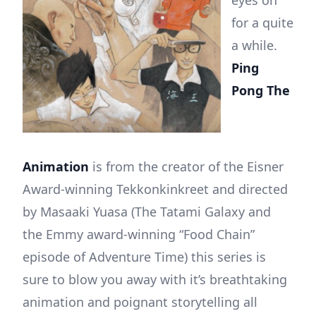
eyes on
for a quite
a while.
Ping
Pong The
Animation
is from the creator of the Eisner
Award-winning Tekkonkinkreet and directed
by Masaaki Yuasa (The Tatami Galaxy and
the Emmy award-winning “Food Chain”
episode of Adventure Time) this series is
sure to blow you away with it’s breathtaking
animation and poignant storytelling all