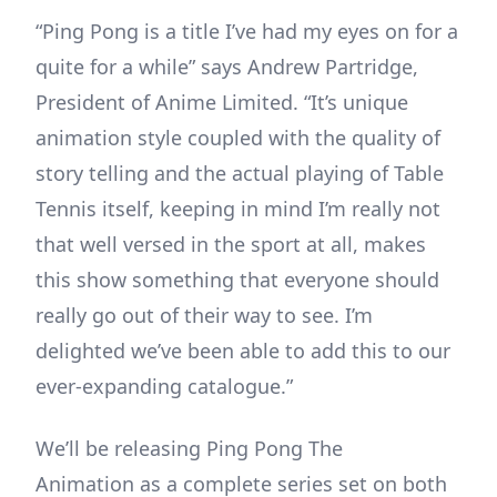
“Ping Pong is a title I’ve had my eyes on for a
quite for a while” says Andrew Partridge,
President of Anime Limited. “It’s unique
animation style coupled with the quality of
story telling and the actual playing of Table
Tennis itself, keeping in mind I’m really not
that well versed in the sport at all, makes
this show something that everyone should
really go out of their way to see. I’m
delighted we’ve been able to add this to our
ever-expanding catalogue.”
We’ll be releasing Ping Pong The
Animation as a complete series set on both