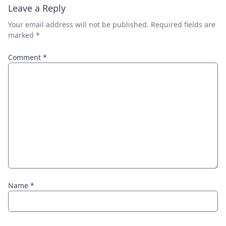
Leave a Reply
Your email address will not be published.
Required fields are
marked
*
Comment
*
Name
*