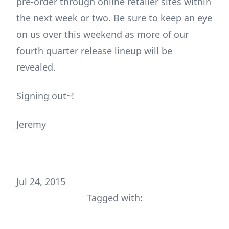
pre-order through online retailer sites within
the next week or two. Be sure to keep an eye
on us over this weekend as more of our
fourth quarter release lineup will be
revealed.
Signing out~!
Jeremy
Jul 24, 2015
Tagged with: