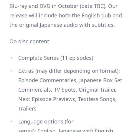
Blu-ray and DVD in October (date TBC). Our
release will include both the English dub and
the original Japanese audio with subtitles.
On disc content:
Complete Series (11 episodes)
Extras (may differ depending on format):
Episode Commentaries, Japanese Box Set
Commercials, TV Spots, Original Trailer,
Next Episode Previews, Textless Songs,
Trailers
Language options (for
series): English, Japanese with English