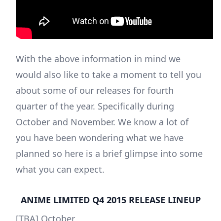
With the above information in mind we
would also like to take a moment to tell you
about some of our releases for fourth
quarter of the year. Specifically during
October and November. We know a lot of
you have been wondering what we have
planned so here is a brief glimpse into some
what you can expect.
ANIME LIMITED Q4 2015 RELEASE LINEUP
[TBA] October