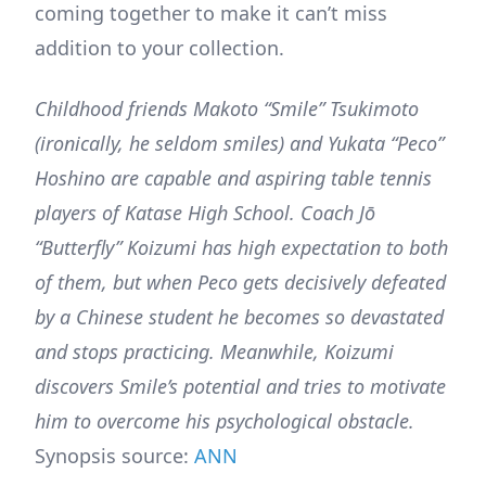
coming together to make it can’t miss
addition to your collection.
Childhood friends Makoto “Smile” Tsukimoto
(ironically, he seldom smiles) and Yukata “Peco”
Hoshino are capable and aspiring table tennis
players of Katase High School. Coach Jō
“Butterfly” Koizumi has high expectation to both
of them, but when Peco gets decisively defeated
by a Chinese student he becomes so devastated
and stops practicing. Meanwhile, Koizumi
discovers Smile’s potential and tries to motivate
him to overcome his psychological obstacle.
Synopsis source:
ANN