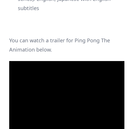
subtitles
You can watch a trailer for Ping Pong The
Animation below.