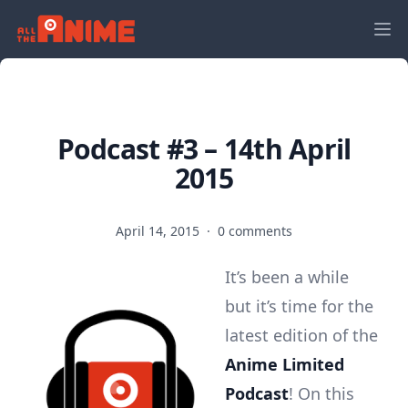
Podcast #3 – 14th April
2015
April 14, 2015
·
0 comments
It’s been a while
but it’s time for the
latest edition of the
Anime Limited
Podcast
! On this