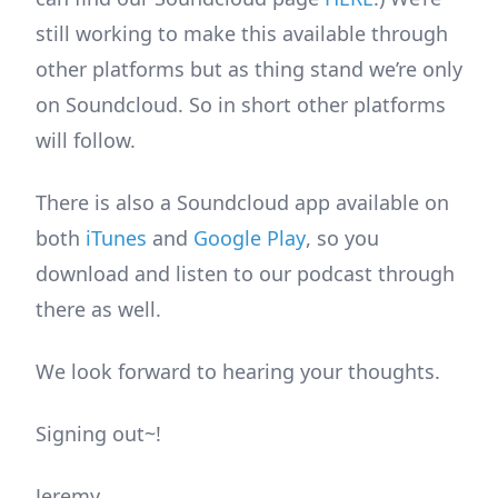
still working to make this available through
other platforms but as thing stand we’re only
on Soundcloud. So in short other platforms
will follow.
There is also a Soundcloud app available on
both
iTunes
and
Google Play
, so you
download and listen to our podcast through
there as well.
We look forward to hearing your thoughts.
Signing out~!
Jeremy