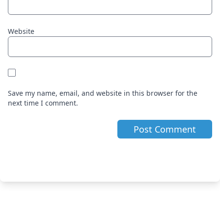
Website
Save my name, email, and website in this browser for the
next time I comment.