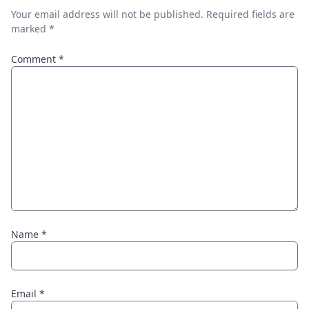
Your email address will not be published.
Required fields are
marked
*
Comment
*
Name
*
Email
*