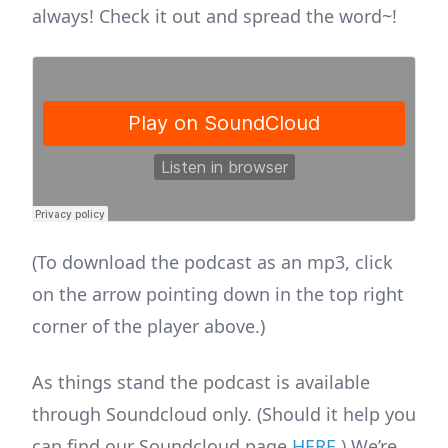
always! Check it out and spread the word~!
(To download the podcast as an mp3, click
on the arrow pointing down in the top right
corner of the player above.)
As things stand the podcast is available
through Soundcloud only. (Should it help you
can find our Soundcloud page
HERE
.) We’re