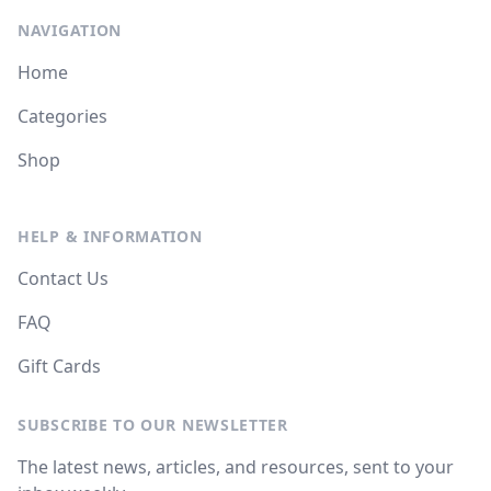
NAVIGATION
Home
Categories
Shop
HELP & INFORMATION
Contact Us
FAQ
Gift Cards
SUBSCRIBE TO OUR NEWSLETTER
The latest news, articles, and resources, sent to your