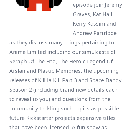
episode join Jeremy
Graves, Kat Hall,
Kerry Kassim and
Andrew Partridge
as they discuss many things pertaining to
Anime Limited including our simulcasts of
Seraph Of The End, The Heroic Legend Of
Arslan and Plastic Memories, the upcoming
releases of Kill la Kill Part 3 and Space Dandy
Season 2 (including brand new details each
to reveal to you) and questions from the
community tackling such topics as possible
future Kickstarter projects expensive titles
that have been licensed. A fun show as