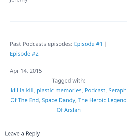
Past Podcasts episodes:
Episode #1
|
Episode #2
Apr 14, 2015
Tagged with:
kill la kill
,
plastic memories
,
Podcast
,
Seraph
Of The End
,
Space Dandy
,
The Heroic Legend
Of Arslan
Leave a Reply