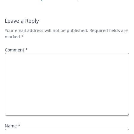
Leave a Reply
Your email address will not be published.
Required fields are
marked
*
Comment
*
Name
*