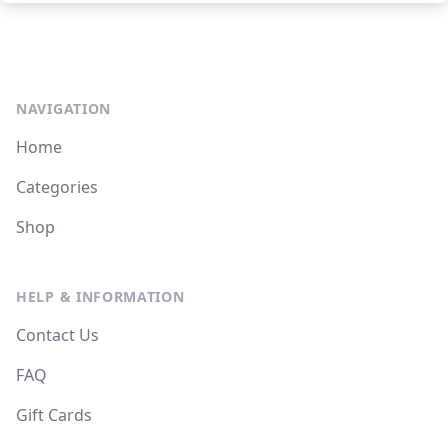
NAVIGATION
Home
Categories
Shop
HELP & INFORMATION
Contact Us
FAQ
Gift Cards