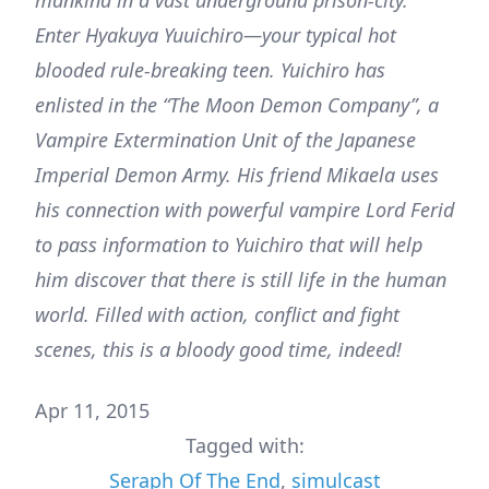
mankind in a vast underground prison-city.
Enter Hyakuya Yuuichiro—your typical hot
blooded rule-breaking teen. Yuichiro has
enlisted in the “The Moon Demon Company”, a
Vampire Extermination Unit of the Japanese
Imperial Demon Army. His friend Mikaela uses
his connection with powerful vampire Lord Ferid
to pass information to Yuichiro that will help
him discover that there is still life in the human
world. Filled with action, conflict and fight
scenes, this is a bloody good time, indeed!
Apr 11, 2015
Tagged with:
Seraph Of The End
,
simulcast