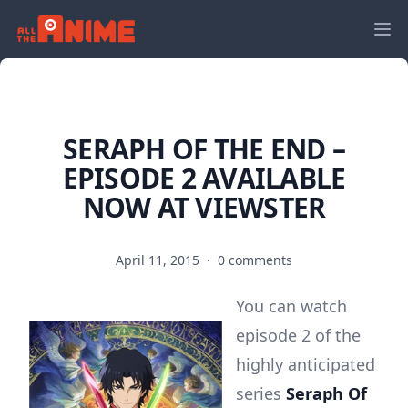
SERAPH OF THE END –
EPISODE 2 AVAILABLE
NOW AT VIEWSTER
April 11, 2015
·
0 comments
You can watch
episode 2 of the
highly anticipated
series
Seraph Of