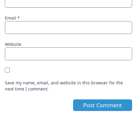
Email
*
Website
Save my name, email, and website in this browser for the
next time I comment.