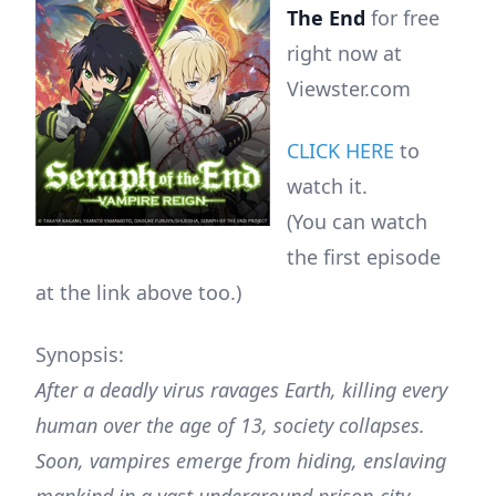
The End
for free
right now at
Viewster.com
CLICK HERE
to
watch it.
(You can watch
the first episode
at the link above too.)
Synopsis:
After a deadly virus ravages Earth, killing every
human over the age of 13, society collapses.
Soon, vampires emerge from hiding, enslaving