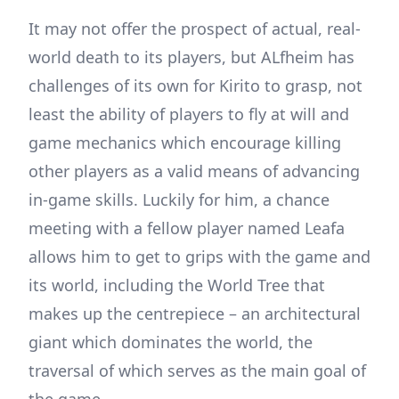
It may not offer the prospect of actual, real-
world death to its players, but ALfheim has
challenges of its own for Kirito to grasp, not
least the ability of players to fly at will and
game mechanics which encourage killing
other players as a valid means of advancing
in-game skills. Luckily for him, a chance
meeting with a fellow player named Leafa
allows him to get to grips with the game and
its world, including the World Tree that
makes up the centrepiece – an architectural
giant which dominates the world, the
traversal of which serves as the main goal of
the game.