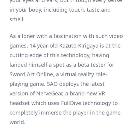
in your body, including touch, taste and
smell.
As a loner with a fascination with such video
games, 14 year-old Kazuto Kirigaya is at the
cutting edge of this technology, having
landed himself a spot as a beta tester for
Sword Art Online, a virtual reality role-
playing game. SAO deploys the latest
version of NerveGear, a brand-new VR
headset which uses FullDive technology to
completely immerse the player in the game
world.