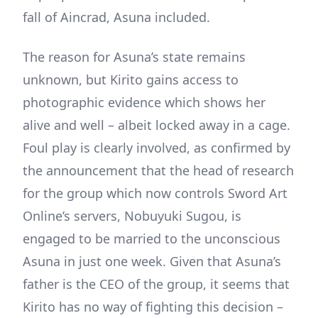
fall of Aincrad, Asuna included.
The reason for Asuna’s state remains
unknown, but Kirito gains access to
photographic evidence which shows her
alive and well – albeit locked away in a cage.
Foul play is clearly involved, as confirmed by
the announcement that the head of research
for the group which now controls Sword Art
Online’s servers, Nobuyuki Sugou, is
engaged to be married to the unconscious
Asuna in just one week. Given that Asuna’s
father is the CEO of the group, it seems that
Kirito has no way of fighting this decision –