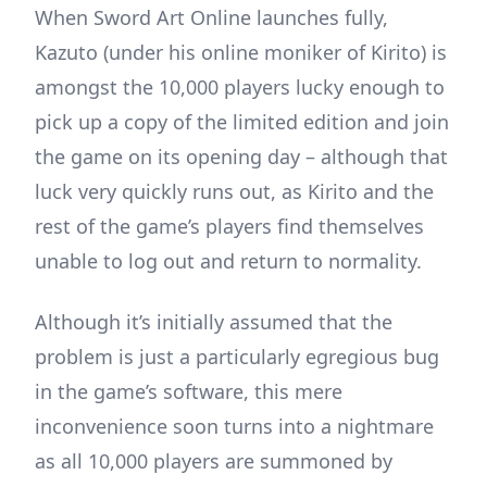
When Sword Art Online launches fully,
Kazuto (under his online moniker of Kirito) is
amongst the 10,000 players lucky enough to
pick up a copy of the limited edition and join
the game on its opening day – although that
luck very quickly runs out, as Kirito and the
rest of the game’s players find themselves
unable to log out and return to normality.
Although it’s initially assumed that the
problem is just a particularly egregious bug
in the game’s software, this mere
inconvenience soon turns into a nightmare
as all 10,000 players are summoned by