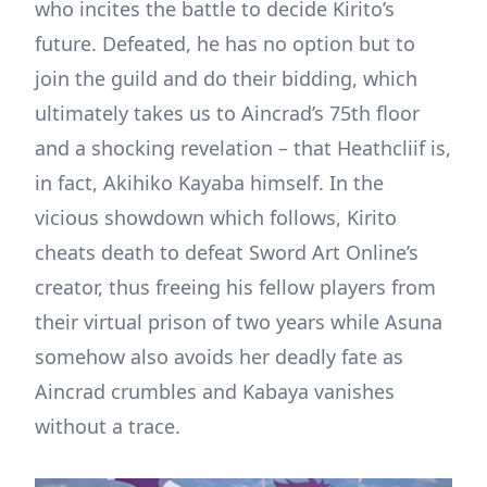
who incites the battle to decide Kirito’s
future. Defeated, he has no option but to
join the guild and do their bidding, which
ultimately takes us to Aincrad’s 75th floor
and a shocking revelation – that Heathcliif is,
in fact, Akihiko Kayaba himself. In the
vicious showdown which follows, Kirito
cheats death to defeat Sword Art Online’s
creator, thus freeing his fellow players from
their virtual prison of two years while Asuna
somehow also avoids her deadly fate as
Aincrad crumbles and Kabaya vanishes
without a trace.