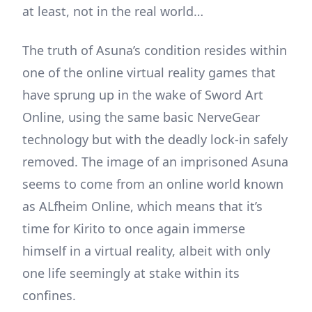
at least, not in the real world…
The truth of Asuna’s condition resides within
one of the online virtual reality games that
have sprung up in the wake of Sword Art
Online, using the same basic NerveGear
technology but with the deadly lock-in safely
removed. The image of an imprisoned Asuna
seems to come from an online world known
as ALfheim Online, which means that it’s
time for Kirito to once again immerse
himself in a virtual reality, albeit with only
one life seemingly at stake within its
confines.