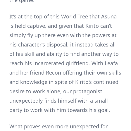
It’s at the top of this World Tree that Asuna
is held captive, and given that Kirito can’t
simply fly up there even with the powers at
his character’s disposal, it instead takes all
of his skill and ability to find another way to
reach his incarcerated girlfriend. With Leafa
and her friend Recon offering their own skills
and knowledge in spite of Kirito’s continued
desire to work alone, our protagonist
unexpectedly finds himself with a small
party to work with him towards his goal.
What proves even more unexpected for