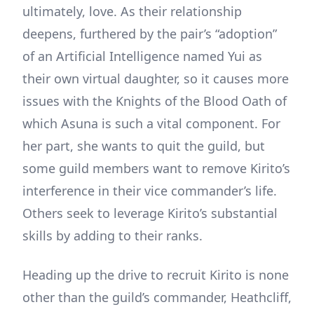
ultimately, love. As their relationship
deepens, furthered by the pair’s “adoption”
of an Artificial Intelligence named Yui as
their own virtual daughter, so it causes more
issues with the Knights of the Blood Oath of
which Asuna is such a vital component. For
her part, she wants to quit the guild, but
some guild members want to remove Kirito’s
interference in their vice commander’s life.
Others seek to leverage Kirito’s substantial
skills by adding to their ranks.
Heading up the drive to recruit Kirito is none
other than the guild’s commander, Heathcliff,