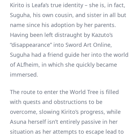
Kirito is Leafa’s true identity – she is, in fact,
Suguha, his own cousin, and sister in all but
name since his adoption by her parents.
Having been left distraught by Kazuto’s
“disappearance” into Sword Art Online,
Suguha had a friend guide her into the world
of ALfheim, in which she quickly became
immersed.
The route to enter the World Tree is filled
with quests and obstructions to be
overcome, slowing Kirito’s progress, while
Asuna herself isn’t entirely passive in her
situation as her attempts to escape lead to