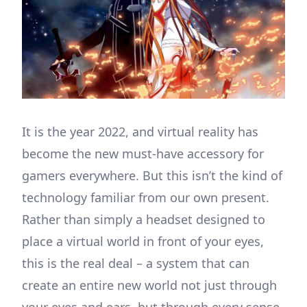
It is the year 2022, and virtual reality has
become the new must-have accessory for
gamers everywhere. But this isn’t the kind of
technology familiar from our own present.
Rather than simply a headset designed to
place a virtual world in front of your eyes,
this is the real deal – a system that can
create an entire new world not just through
your eyes and ears, but through every sense