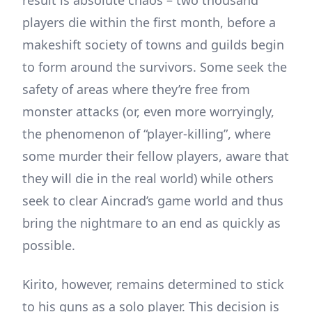
players die within the first month, before a
makeshift society of towns and guilds begin
to form around the survivors. Some seek the
safety of areas where they’re free from
monster attacks (or, even more worryingly,
the phenomenon of “player-killing”, where
some murder their fellow players, aware that
they will die in the real world) while others
seek to clear Aincrad’s game world and thus
bring the nightmare to an end as quickly as
possible.
Kirito, however, remains determined to stick
to his guns as a solo player. This decision is