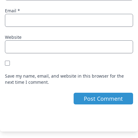
Email
*
Website
Save my name, email, and website in this browser for the
next time I comment.