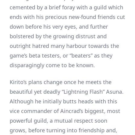
cemented by a brief foray with a guild which
ends with his precious new-found friends cut
down before his very eyes, and further
bolstered by the growing distrust and
outright hatred many harbour towards the
game’s beta testers, or “beaters” as they
disparagingly come to be known.
Kirito’s plans change once he meets the
beautiful yet deadly “Lightning Flash” Asuna.
Although he initially butts heads with this
vice commander of Aincrad’s biggest, most
powerful guild, a mutual respect soon
grows, before turning into friendship and,