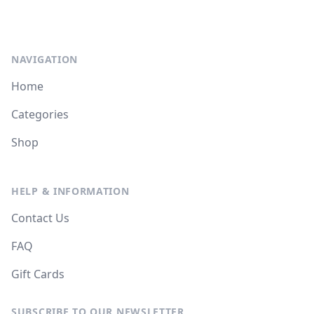
NAVIGATION
Home
Categories
Shop
HELP & INFORMATION
Contact Us
FAQ
Gift Cards
SUBSCRIBE TO OUR NEWSLETTER