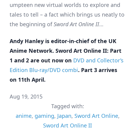
umpteen new virtual worlds to explore and
tales to tell – a fact which brings us neatly to
the beginning of
Sword Art Online II
…
Andy Hanley is editor-in-chief of the
UK
Anime Network
. Sword Art Online II: Part
1 and 2 are out now on
DVD and Collector’s
Edition Blu-ray/DVD combi
. Part 3 arrives
on 11th April.
Aug 19, 2015
Tagged with:
anime
,
gaming
,
Japan
,
Sword Art Online
,
Sword Art Online II