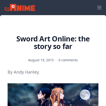
Sword Art Online: the
story so far
August 19, 2015
·
0 comments
By Andy Hanley.