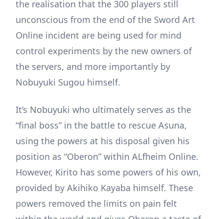
the realisation that the 300 players still
unconscious from the end of the Sword Art
Online incident are being used for mind
control experiments by the new owners of
the servers, and more importantly by
Nobuyuki Sugou himself.
It’s Nobuyuki who ultimately serves as the
“final boss” in the battle to rescue Asuna,
using the powers at his disposal given his
position as “Oberon” within ALfheim Online.
However, Kirito has some powers of his own,
provided by Akihiko Kayaba himself. These
powers removed the limits on pain felt
within the world and gives Oberon a taste of