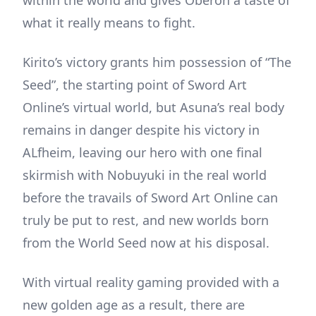
what it really means to fight.
Kirito’s victory grants him possession of “The
Seed”, the starting point of Sword Art
Online’s virtual world, but Asuna’s real body
remains in danger despite his victory in
ALfheim, leaving our hero with one final
skirmish with Nobuyuki in the real world
before the travails of Sword Art Online can
truly be put to rest, and new worlds born
from the World Seed now at his disposal.
With virtual reality gaming provided with a
new golden age as a result, there are