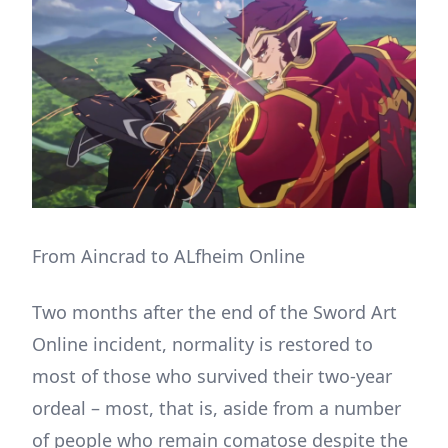
From Aincrad to ALfheim Online
Two months after the end of the Sword Art
Online incident, normality is restored to
most of those who survived their two-year
ordeal – most, that is, aside from a number
of people who remain comatose despite the