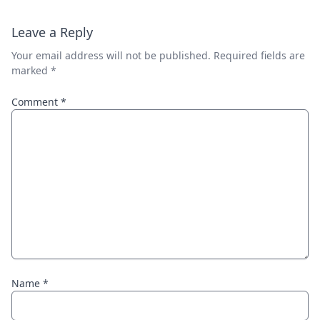
Leave a Reply
Your email address will not be published.
Required fields are
marked
*
Comment
*
Name
*