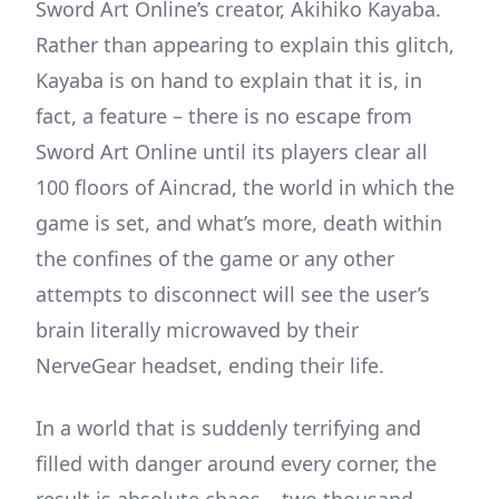
Sword Art Online’s creator, Akihiko Kayaba.
Rather than appearing to explain this glitch,
Kayaba is on hand to explain that it is, in
fact, a feature – there is no escape from
Sword Art Online until its players clear all
100 floors of Aincrad, the world in which the
game is set, and what’s more, death within
the confines of the game or any other
attempts to disconnect will see the user’s
brain literally microwaved by their
NerveGear headset, ending their life.
In a world that is suddenly terrifying and
filled with danger around every corner, the
result is absolute chaos – two thousand