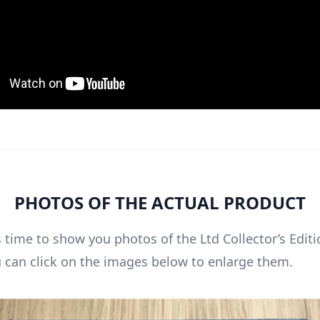
PHOTOS OF THE ACTUAL PRODUCT
 time to show you photos of the Ltd Collector’s Editi
u can click on the images below to enlarge them.