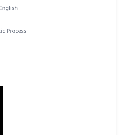
English
tic Process