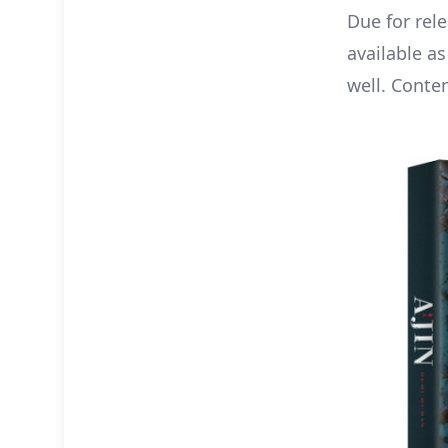
Due for rel
available as
well. Conten