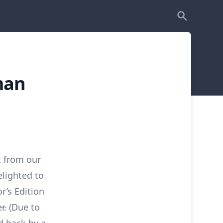
man
t from our
lighted to
r’s Edition
r.
(Due to