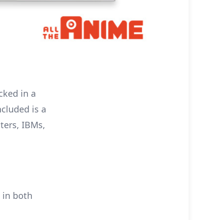
cked in a
ncluded is a
ters, IBMs,
 in both