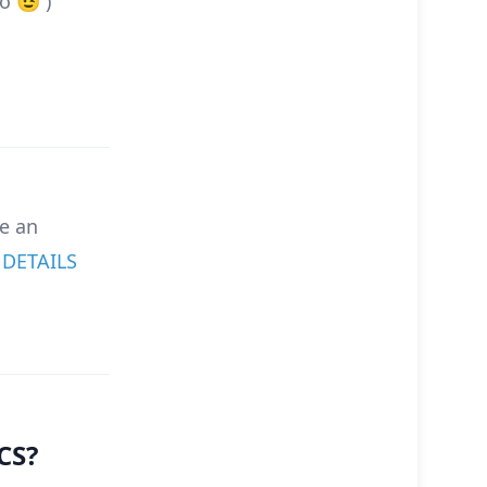
o 😉 )
e an
.
DETAILS
CS?