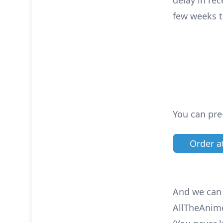
delay in re
few weeks t
You can pre
Order 
And we can a
AllTheAnim