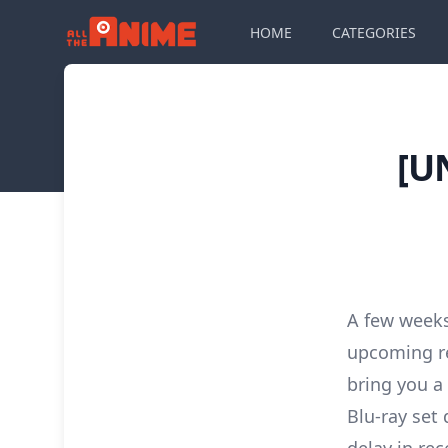
HOME
CATEGORIES
[U
A few weeks
upcoming re
bring you a 
Blu-ray set 