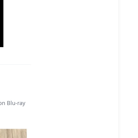
on Blu-ray