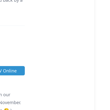
d back by a
V Online
om our
November.