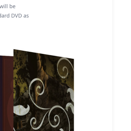
ill be
ndard DVD as