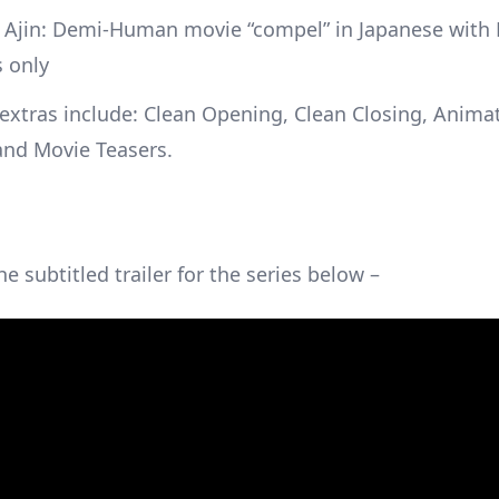
t Ajin: Demi-Human movie “compel” in Japanese with 
s only
extras include: Clean Opening, Clean Closing, Anima
and Movie Teasers.
e subtitled trailer for the series below –