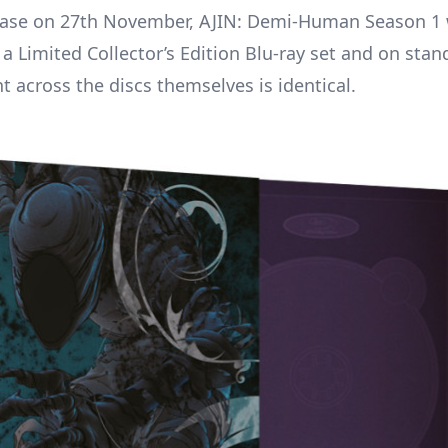
ease on 27th November, AJIN: Demi-Human Season 1 w
 a Limited Collector’s Edition Blu-ray set and on sta
t across the discs themselves is identical.