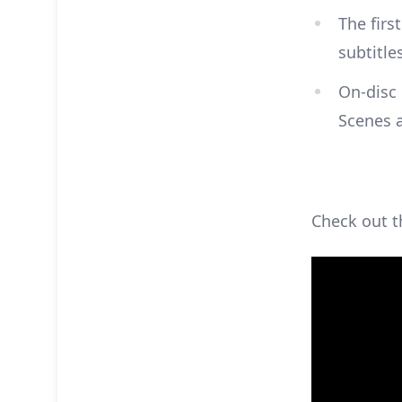
The firs
subtitle
On-disc 
Scenes 
Check out th