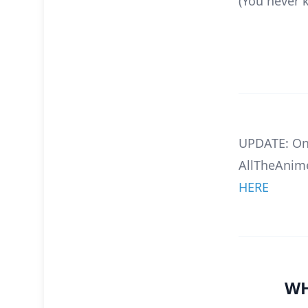
(You never 
UPDATE: On
AllTheAnime
HERE
WH