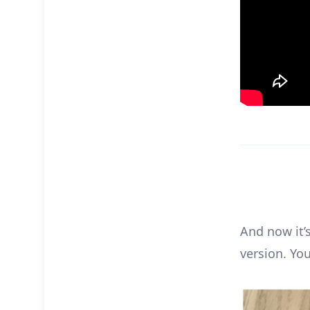
And now it’s
version. Yo