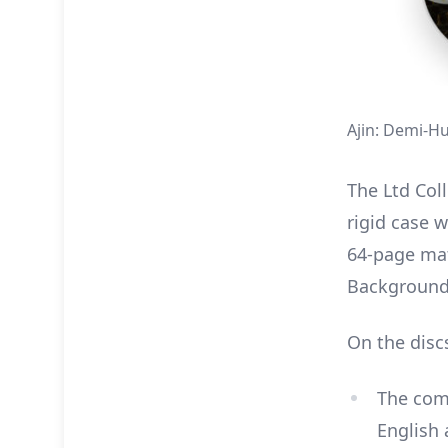
Ajin: Demi-Hu
The Ltd Coll
rigid case w
64-page mat
Background
On the disc
The comp
English 