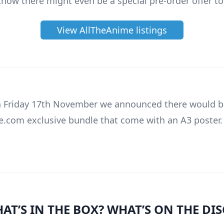
know there might even be a special pre-order offer to
View AllTheAnime listings
 Friday 17th November we announced there would b
.com exclusive bundle that come with an A3 poster
AT’S IN THE BOX? WHAT’S ON THE DIS