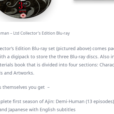
man – Ltd Collector’s Edition Blu-ray
ector’s Edition Blu-ray set (pictured above) comes pa
ith a digipack to store the three Blu-ray discs. Also i
erials book that is divided into four sections: Charac
s and Artworks.
s themselves you get –
lete first season of Ajin: Demi-Human (13 episodes)
and Japanese with English subtitles