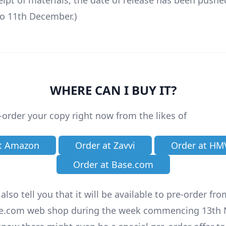
ceipt of materials, the date of release has been pushe
o 11th December.)
WHERE CAN I BUY IT?
-order your copy right now from the likes of
at Amazon
Order at Zavvi
Order at HM
Order at Base.com
lso tell you that it will be available to pre-order fr
e.com web shop during the week commencing 13th 