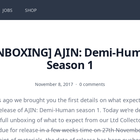
JOBS
SHOP
NBOXING] AJIN: Demi-Hu
Season 1
November 8, 2017
·
0 comments
 ago we brought you the first details on what expec
lease of AJIN: Demi-Human season 1. Today we’re de
full unboxing of what to expect from our Ltd Collecto
due for release
in a few weeks time on 27th Novembe