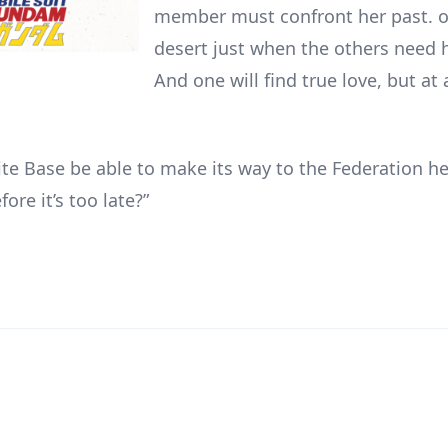
member must confront her past. o
desert just when the others need 
And one will find true love, but at
ite Base be able to make its way to the Federation h
fore it’s too late?”