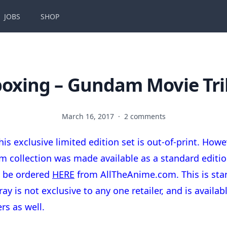
JOBS
SHOP
oxing – Gundam Movie Tri
March 16, 2017
·
2 comments
his exclusive limited edition set is out-of-print. Howev
ilm collection was made available as a standard editio
n be ordered
HERE
from AllTheAnime.com. This is sta
ray is not exclusive to any one retailer, and is availa
ers as well.