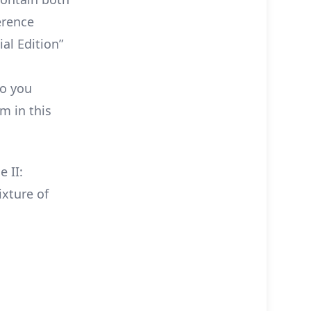
ference
al Edition”
So you
lm in this
 II:
ixture of