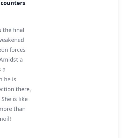
ncounters
 the final
 weakened
eon forces
 Amidst a
s a
 he is
ction there,
She is like
more than
moil!