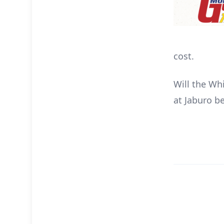
cost.
Will the Wh
at Jaburo be