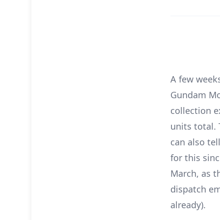
A few weeks
Gundam Movie
collection 
units total
can also te
for this sin
March, as t
dispatch em
already).