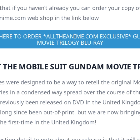
that if you haven’t already you can order your copy o
nime.com web shop in the link below
 HERE TO ORDER *ALLTHEANIME.COM EXCLUSIVE* 
MOVIE TRILOGY BLU-RAY
 THE MOBILE SUIT GUNDAM MOVIE T
s were designed to be a way to retell the original Mo
es in a condensed way spread over the course of thr
reviously been released on DVD in the United Kingd
 long since been out-of-print, but we are now bringin
the first-time in the United Kingdom!
esting detail to note about our release is that it will