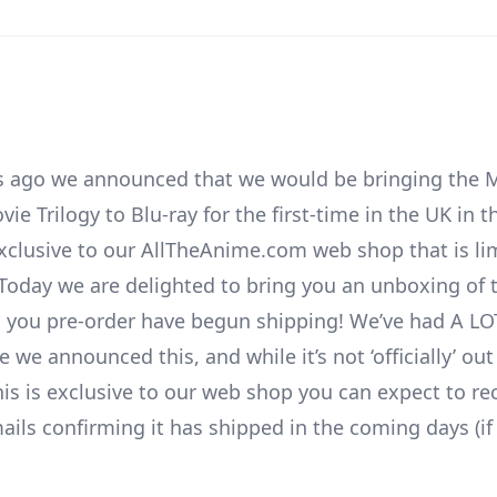
 ago we announced that we would be bringing the M
 Trilogy to Blu-ray for the first-time in the UK in t
exclusive to our AllTheAnime.com web shop that is li
. Today we are delighted to bring you an unboxing of 
ll you pre-order have begun shipping! We’ve had A LO
ce we announced this, and while it’s not ‘officially’ out
his is exclusive to our web shop you can expect to re
ails confirming it has shipped in the coming days (if