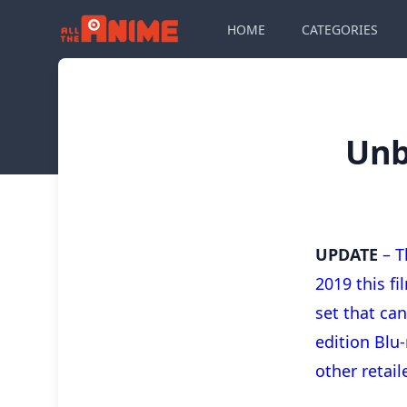
HOME
CATEGORIES
Unb
UPDATE
– T
2019 this f
set that ca
edition Blu-
other retail