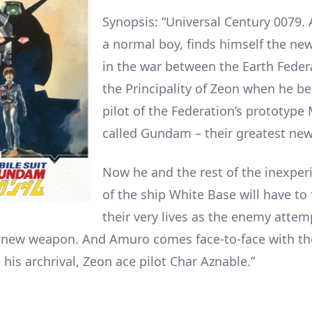
Synopsis: “Universal Century 0079.
a normal boy, finds himself the new
in the war between the Earth Feder
the Principality of Zeon when he b
pilot of the Federation’s prototype 
called Gundam – their greatest ne
Now he and the rest of the inexper
of the ship White Base will have to 
their very lives as the enemy attem
e new weapon. And Amuro comes face-to-face with t
his archrival, Zeon ace pilot Char Aznable.”