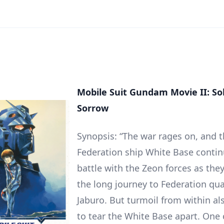
Mobile Suit Gundam Movie II: Sol
Sorrow
Synopsis: “The war rages on, and 
Federation ship White Base contin
battle with the Zeon forces as the
the long journey to Federation qua
Jaburo. But turmoil from within al
to tear the White Base apart. One