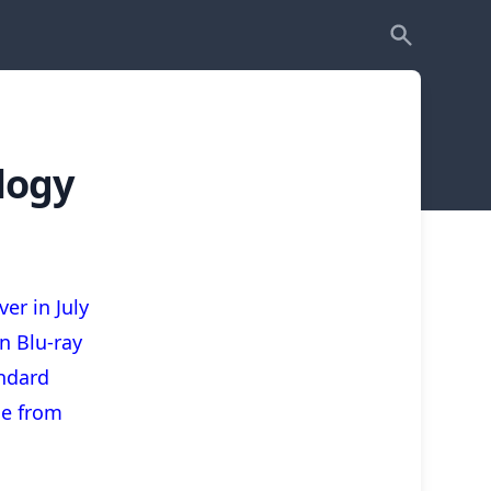
logy
er in July
n Blu-ray
ndard
ble from