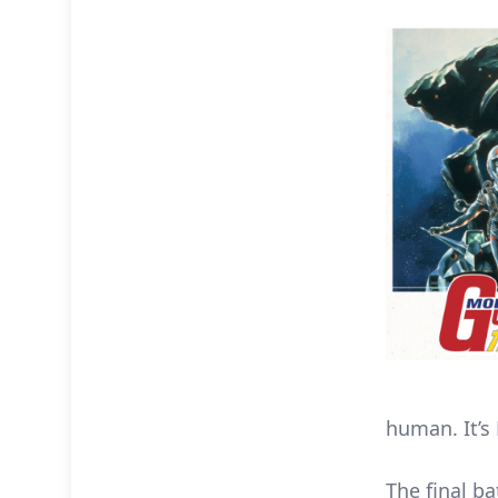
human. It’s 
The final ba