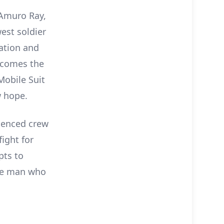
 Amuro Ray,
est soldier
ation and
ecomes the
Mobile Suit
w hope.
ienced crew
fight for
pts to
he man who