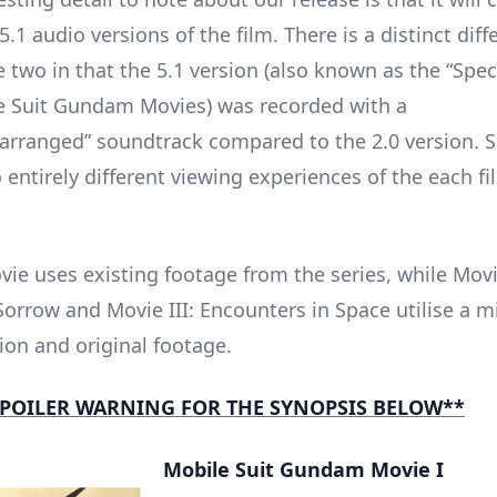
5.1 audio versions of the film. There is a distinct dif
 two in that the 5.1 version (also known as the “Speci
e Suit Gundam Movies) was recorded with a
rearranged” soundtrack compared to the 2.0 version. 
 entirely different viewing experiences of the each fi
vie uses existing footage from the series, while Movie
Sorrow and Movie III: Encounters in Space utilise a m
on and original footage.
POILER WARNING FOR THE SYNOPSIS BELOW**
Mobile Suit Gundam Movie I