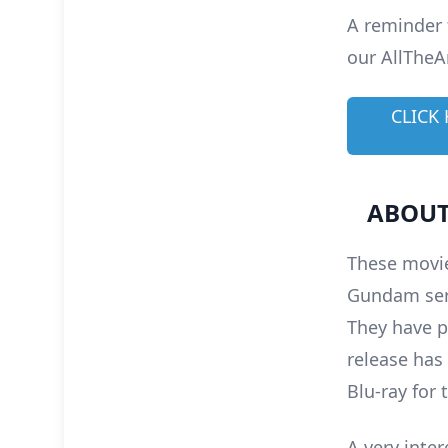
A reminder 
our AllTheA
CLICK
ABOUT
These movie
Gundam seri
They have p
release has
Blu-ray for 
A very inter