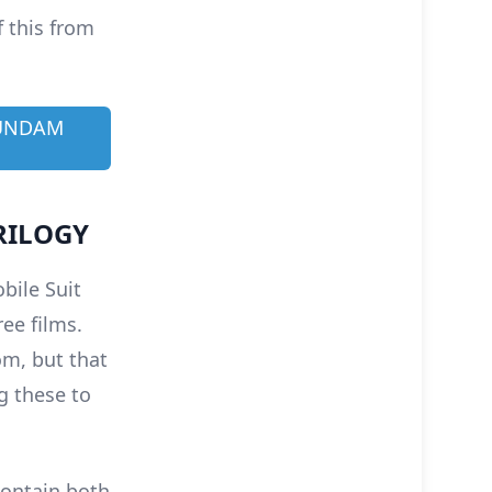
f this from
GUNDAM
RILOGY
bile Suit
ee films.
om, but that
g these to
 contain both