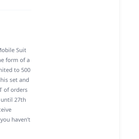
obile Suit
he form of a
mited to 500
this set and
T of orders
 until 27th
ceive
 you haven’t