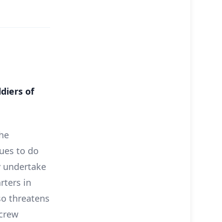
diers of
the
ues to do
y undertake
rters in
so threatens
 crew