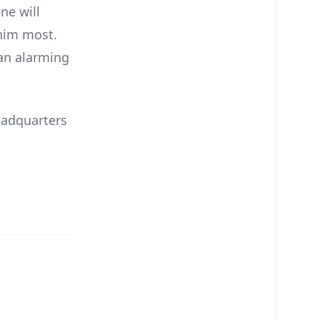
ne will
him most.
 an alarming
eadquarters