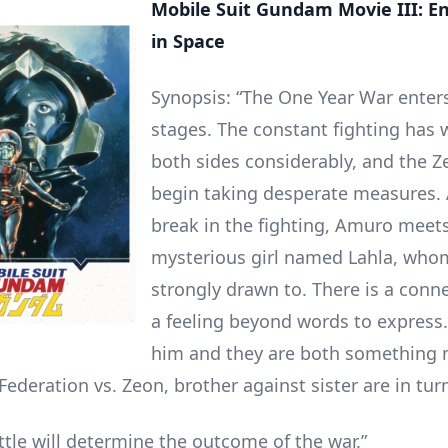
Mobile Suit Gundam Movie III: E
in Space
Synopsis: “The One Year War enters
stages. The constant fighting has
both sides considerably, and the Z
begin taking desperate measures.
break in the fighting, Amuro meet
mysterious girl named Lahla, whom
strongly drawn to. There is a conne
a feeling beyond words to express. 
him and they are both something 
Federation vs. Zeon, brother against sister are in tur
ttle will determine the outcome of the war.”