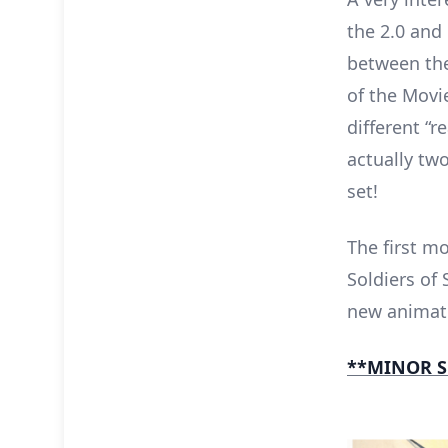
the 2.0 and 
between the
of the Movi
different “
actually two
set!
The first mo
Soldiers of 
new animati
**MINOR S