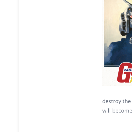
destroy th
will become 