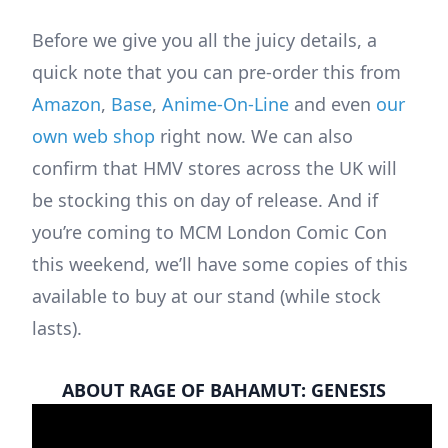
Before we give you all the juicy details, a
quick note that you can pre-order this from
Amazon
,
Base
,
Anime-On-Line
and even
our
own web shop
right now. We can also
confirm that HMV stores across the UK will
be stocking this on day of release. And if
you’re coming to MCM London Comic Con
this weekend, we’ll have some copies of this
available to buy at our stand (while stock
lasts).
ABOUT RAGE OF BAHAMUT: GENESIS