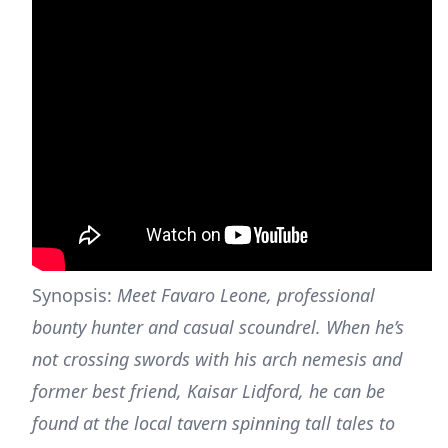
Synopsis:
Meet Favaro Leone, professional
bounty hunter and casual scoundrel. When he’s
not crossing swords with his arch nemesis and
former best friend, Kaisar Lidford, he can be
found at the local tavern spinning tall tales to