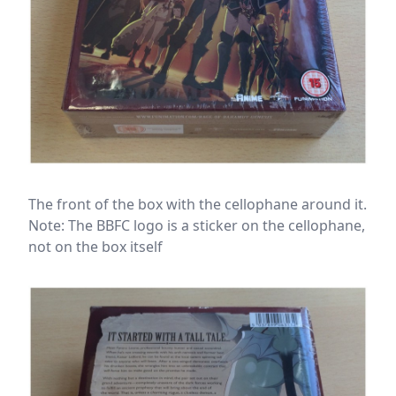
The front of the box with the cellophane around it.
Note: The BBFC logo is a sticker on the cellophane,
not on the box itself