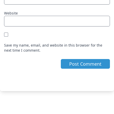
Website
Save my name, email, and website in this browser for the
next time I comment.