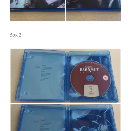
Box 2