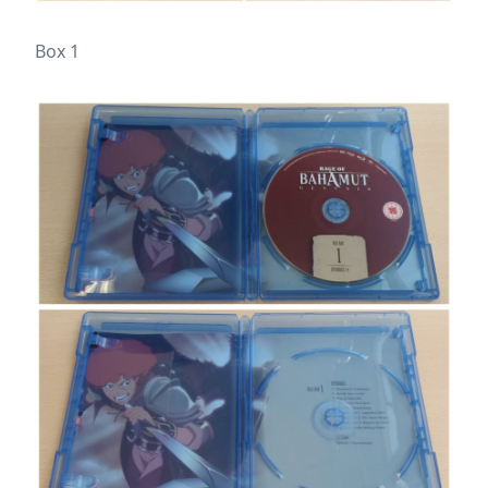
Box 1