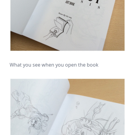
What you see when you open the book