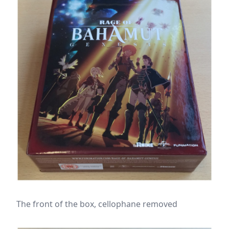
The front of the box, cellophane removed