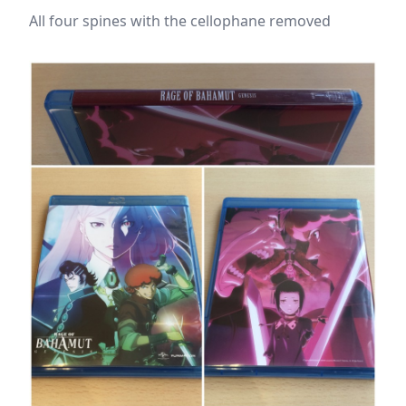
All four spines with the cellophane removed