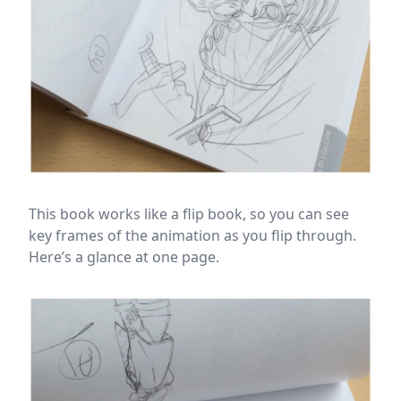
This book works like a flip book, so you can see
key frames of the animation as you flip through.
Here’s a glance at one page.