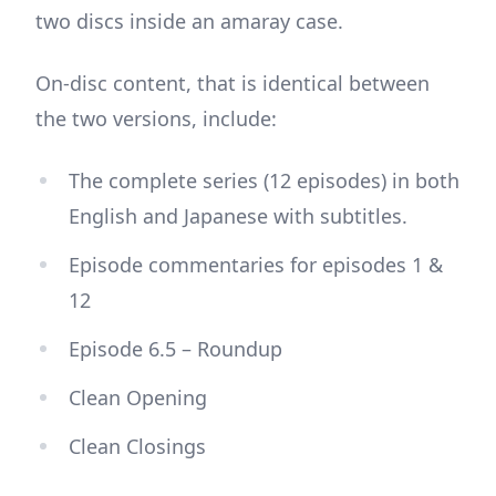
two discs inside an amaray case.
On-disc content, that is identical between
the two versions, include:
The complete series (12 episodes) in both
English and Japanese with subtitles.
Episode commentaries for episodes 1 &
12
Episode 6.5 – Roundup
Clean Opening
Clean Closings