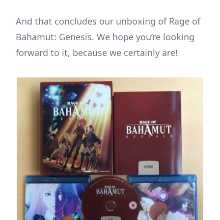
And that concludes our unboxing of Rage of
Bahamut: Genesis. We hope you’re looking
forward to it, because we certainly are!