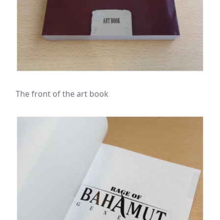
The front of the art book