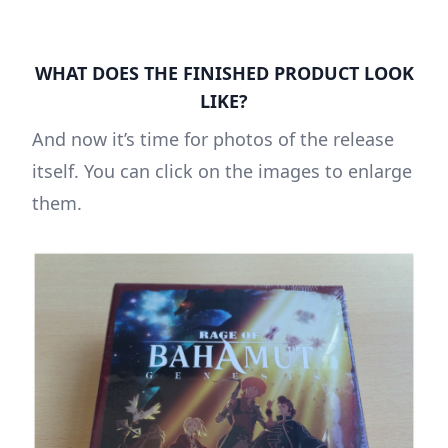
WHAT DOES THE FINISHED PRODUCT LOOK
LIKE?
And now it’s time for photos of the release
itself. You can click on the images to enlarge
them.