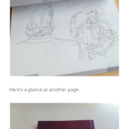
Here’s a glance at another page.