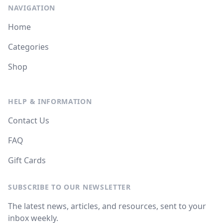
NAVIGATION
Home
Categories
Shop
HELP & INFORMATION
Contact Us
FAQ
Gift Cards
SUBSCRIBE TO OUR NEWSLETTER
The latest news, articles, and resources, sent to your
inbox weekly.