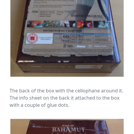
The back of the box with the cellophane around it.
The info sheet on the back it attached to the box
with a couple of glue dots.