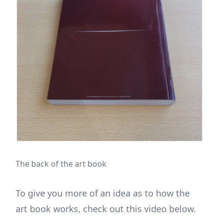
The back of the art book
To give you more of an idea as to how the
art book works, check out this video below.