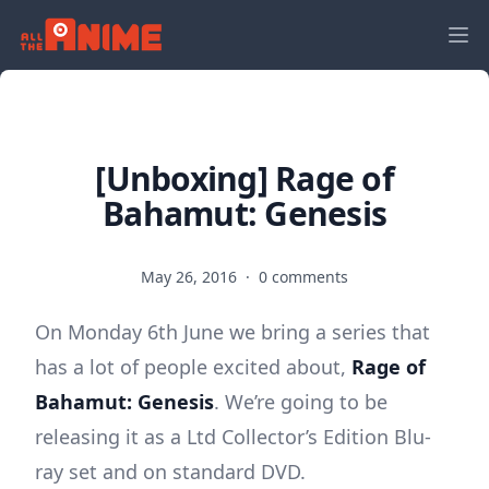
[Unboxing] Rage of
Bahamut: Genesis
May 26, 2016
·
0 comments
On Monday 6th June we bring a series that
has a lot of people excited about,
Rage of
Bahamut: Genesis
. We’re going to be
releasing it as a Ltd Collector’s Edition Blu-
ray set and on standard DVD.