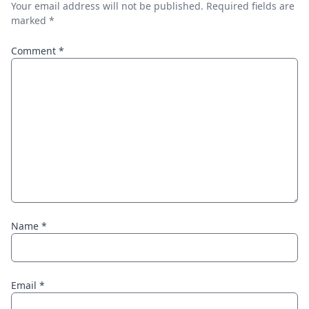
Your email address will not be published.
Required fields are
marked
*
Comment
*
Name
*
Email
*