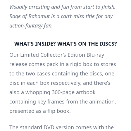
Visually arresting and fun from start to finish,
Rage of Bahamut is a can’t-miss title for any
action-fantasy fan.
WHAT’S INSIDE? WHAT’S ON THE DISCS?
Our Limited Collector’s Edition Blu-ray
release comes pack in a rigid box to stores
to the two cases containing the discs, one
disc in each box respectively, and there’s
also a whopping 300-page artbook
containing key frames from the animation,
presented as a flip book.
The standard DVD version comes with the