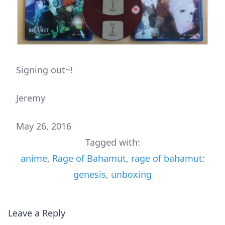
Signing out~!
Jeremy
May 26, 2016
Tagged with:
anime
,
Rage of Bahamut
,
rage of bahamut:
genesis
,
unboxing
Leave a Reply