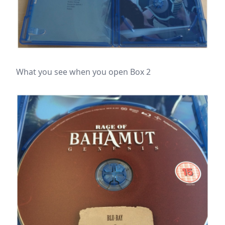
What you see when you open Box 2