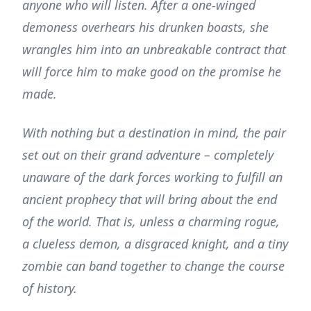
anyone who will listen. After a one-winged
demoness overhears his drunken boasts, she
wrangles him into an unbreakable contract that
will force him to make good on the promise he
made.
With nothing but a destination in mind, the pair
set out on their grand adventure – completely
unaware of the dark forces working to fulfill an
ancient prophecy that will bring about the end
of the world. That is, unless a charming rogue,
a clueless demon, a disgraced knight, and a tiny
zombie can band together to change the course
of history.