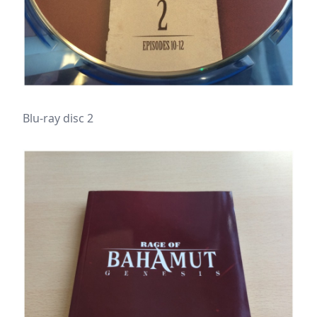
Blu-ray disc 2