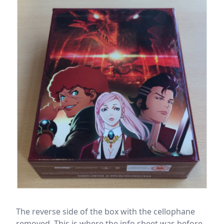
The reverse side of the box with the cellophane
removed. This is where the info sheet was before.