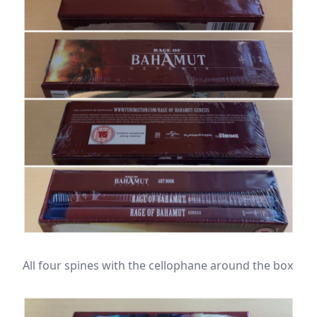
All four spines with the cellophane around the box