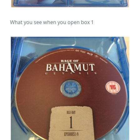
What you see when you open box 1