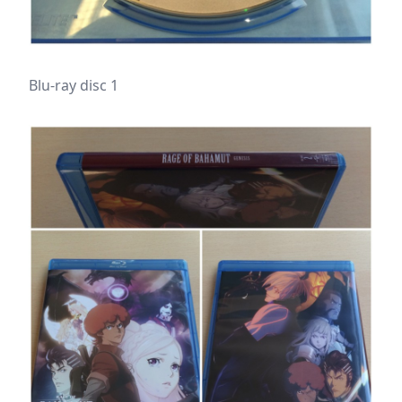
Blu-ray disc 1