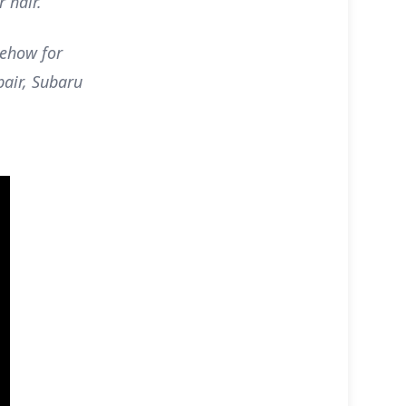
r hair.
ehow for
air, Subaru