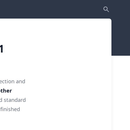
1
lection and
other
nd standard
finished