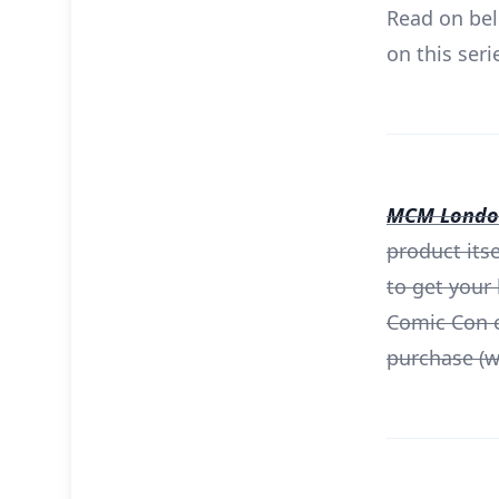
Read on bel
on this seri
MCM London
product its
to get your
Comic Con e
purchase (wh