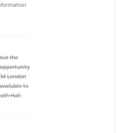
information
bout the
 opportunity
MCM London
available to
uth Hall.