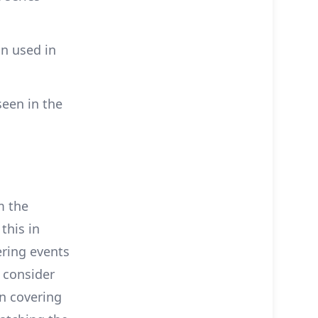
n used in
seen in the
m the
 this in
ering events
u consider
on covering