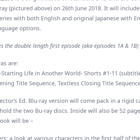
ray (pictured above) on 26th June 2018. It will includ
series with both English and original Japanese with En
anguage options.
es the double length first episode (aka episodes 1A & 1B)
as are:
Starting Life in Another World- Shorts #1-11 (subtitle
ening Title Sequence, Textless Closing Title Sequence
ector’s Ed. Blu-ray version will come pack in a rigid c
hold the two Bu-ray discs. Inside will also be 52 pag
ook will be –
rs: a look at various characters in the first half of th