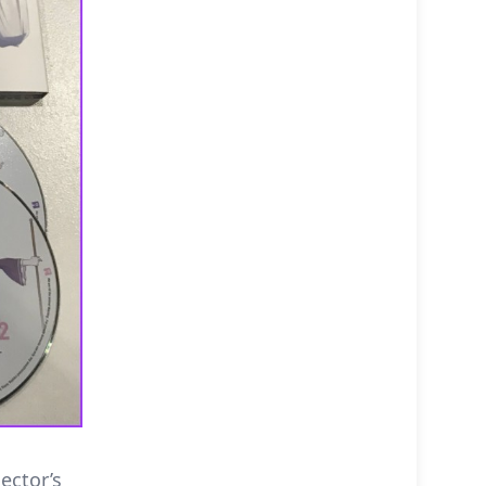
ector’s