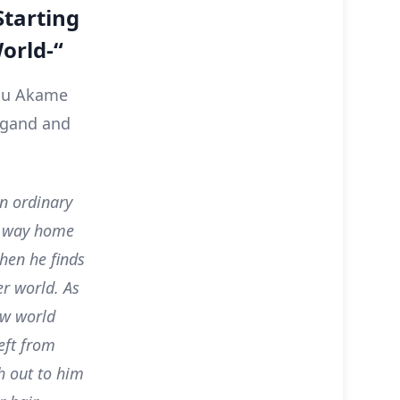
Starting
orld-“
you Akame
ungand and
n ordinary
is way home
hen he finds
er world. As
ew world
eft from
ch out to him