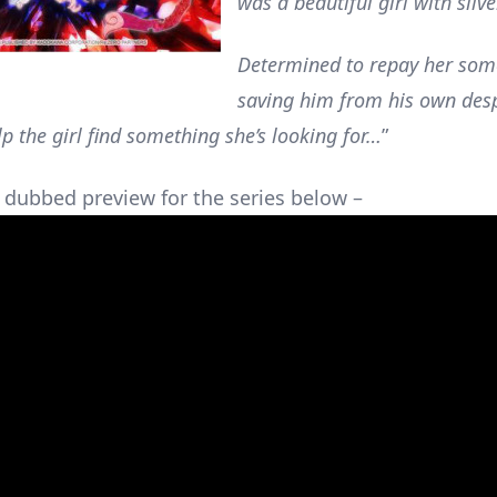
was a beautiful girl with silve
Determined to repay her som
saving him from his own desp
lp the girl find something she’s looking for…
”
 dubbed preview for the series below –