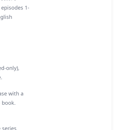
e episodes 1-
glish
d-only),
.
ase with a
e book.
e series