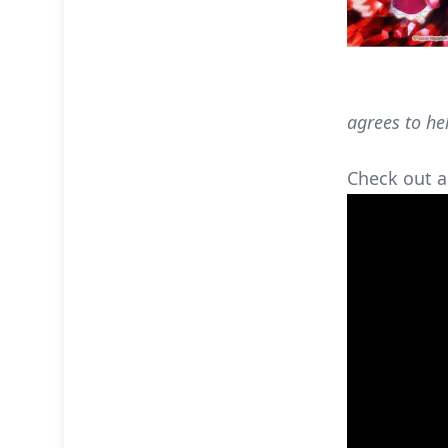
agrees to he
Check out a