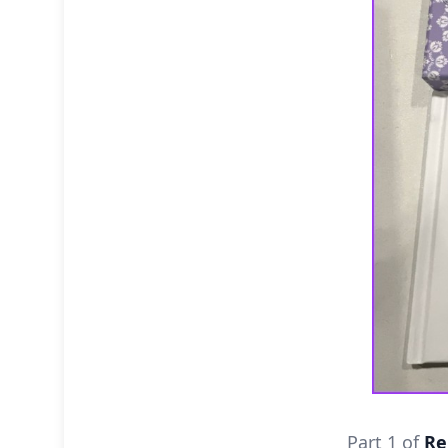
Part 1 of
Re