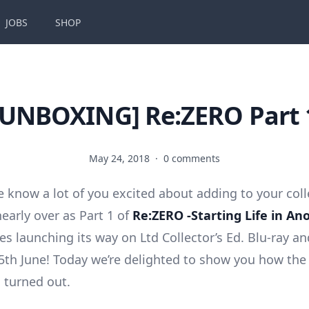
JOBS
SHOP
[UNBOXING] Re:ZERO Part 
May 24, 2018
·
0 comments
 we know a lot of you excited about adding to your col
nearly over as Part 1 of
Re:ZERO -Starting Life in An
s launching its way on Ltd Collector’s Ed. Blu-ray a
th June! Today we’re delighted to show you how the 
 turned out.