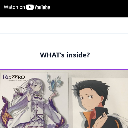
WHAT’s inside?