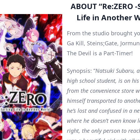
ABOUT
“
Re:ZERO -
Life in Another W
From the studio brought 
Ga Kill, Steins;Gate, Jorm
The Devil is a Part-Timer!
Synopsis: “
Natsuki Subaru, a
high school student, is on h
from the convenience store w
himself transported to anoth
he’s lost and confused in a n
where he doesn’t even know l
right, the only person to rea