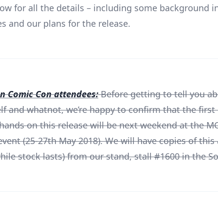
ow for all the details – including some background 
es and our plans for the release.
 Comic Con attendees:
Before getting to tell you a
elf and whatnot, we’re happy to confirm that the first
 hands on this release will be next weekend at the 
vent (25-27th May 2018). We will have copies of this 
ile stock lasts) from our stand, stall #1600 in the So