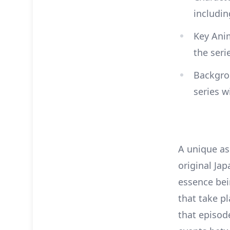
includi
Key Anim
the seri
Backgrou
series w
A unique asp
original Jap
essence bein
that take pl
that episod