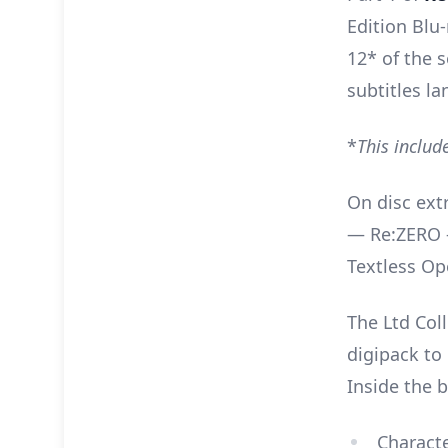
Edition Blu-
12* of the 
subtitles l
*
This includ
On disc extr
— Re:ZERO -
Textless Op
The Ltd Coll
digipack to 
Inside the b
Characte