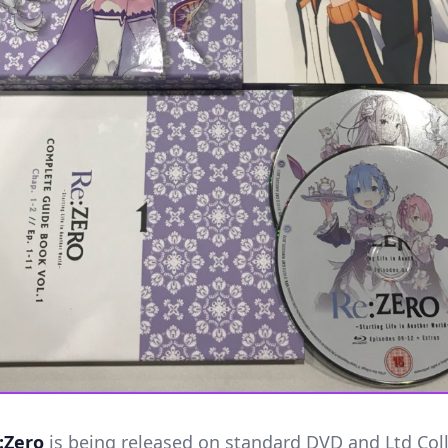
:Zero
is being released on standard DVD and Ltd Coll