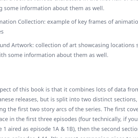
ng some information about them as well.
ation Collection: example of key frames of animatio
es
nd Artwork: collection of art showcasing locations 
ith some information about them as well.
ect of this book is that it combines lots of data fro
anese releases, but is split into two distinct sections,
g the first two story arcs of the series. The first cov
ace in the first three episodes (four technically, if yo
e 1 aired as episode 1A & 1B), then the second secti