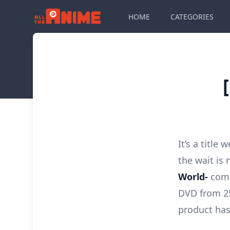
HOME
CATEGORIES
It’s a title
the wait is 
World-
come
DVD from 25
product has