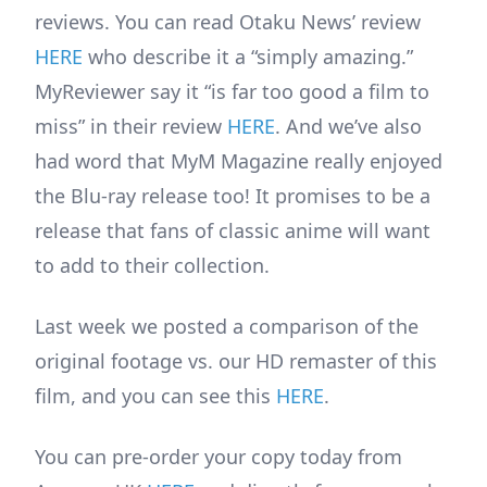
reviews. You can read Otaku News’ review
HERE
who describe it a “simply amazing.”
MyReviewer say it “is far too good a film to
miss” in their review
HERE
. And we’ve also
had word that MyM Magazine really enjoyed
the Blu-ray release too! It promises to be a
release that fans of classic anime will want
to add to their collection.
Last week we posted a comparison of the
original footage vs. our HD remaster of this
film, and you can see this
HERE
.
You can pre-order your copy today from