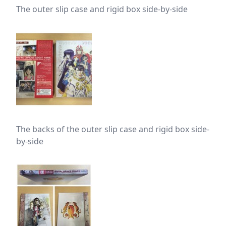
The outer slip case and rigid box side-by-side
The backs of the outer slip case and rigid box side-
by-side