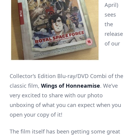
April)
sees
the
release
of our
Collector’s Edition Blu-ray/DVD Combi of the
classic film,
Wings of Honneamise
. We’ve
very excited to share with our photo
unboxing of what you can expect when you
open your copy of it!
The film itself has been getting some great