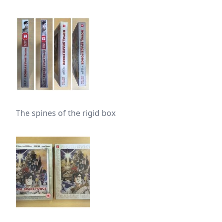
The spines of the rigid box