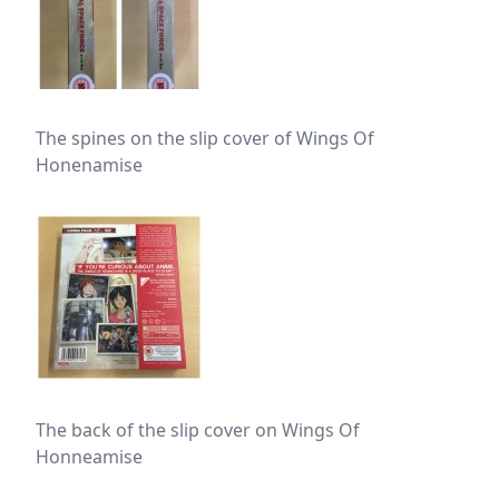
The spines on the slip cover of Wings Of
Honenamise
The back of the slip cover on Wings Of
Honneamise