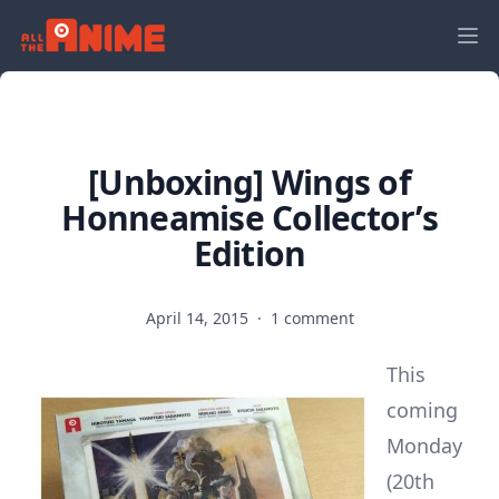
[Unboxing] Wings of
Honneamise Collector’s
Edition
April 14, 2015
·
1 comment
This
coming
Monday
(20th