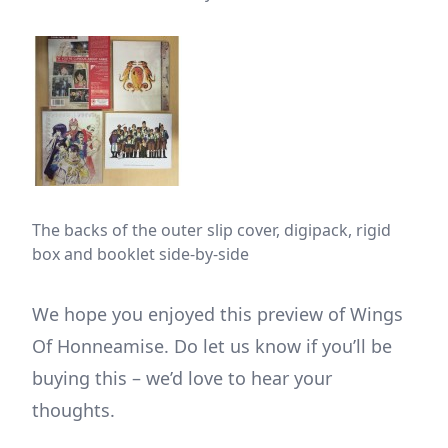
The backs of the outer slip cover, digipack, rigid
box and booklet side-by-side
We hope you enjoyed this preview of Wings
Of Honneamise. Do let us know if you’ll be
buying this – we’d love to hear your
thoughts.