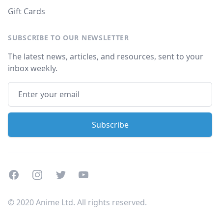
Gift Cards
SUBSCRIBE TO OUR NEWSLETTER
The latest news, articles, and resources, sent to your
inbox weekly.
Facebook
Instagram
Twitter
Youtube
© 2020 Anime Ltd. All rights reserved.