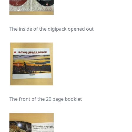
The inside of the digipack opened out
The front of the 20 page booklet