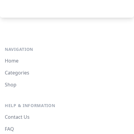
NAVIGATION
Home
Categories
Shop
HELP & INFORMATION
Contact Us
FAQ