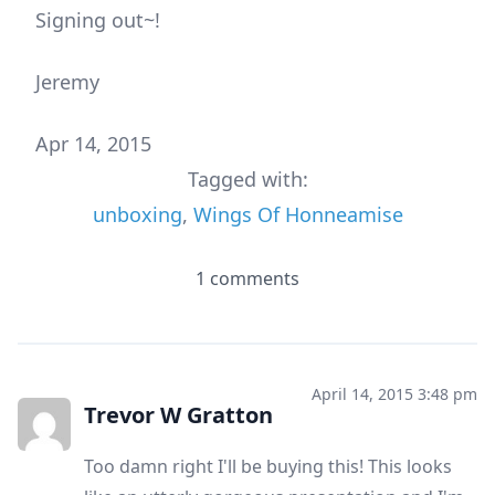
Signing out~!
Jeremy
Apr 14, 2015
Tagged with:
unboxing
,
Wings Of Honneamise
1 comments
April 14, 2015 3:48 pm
Trevor W Gratton
Too damn right I'll be buying this! This looks