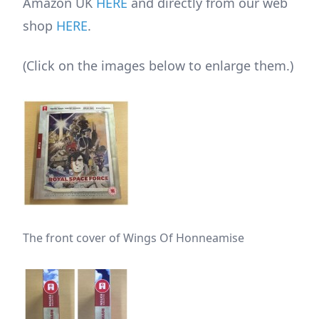
Amazon UK
HERE
and directly from our web
shop
HERE
.
(Click on the images below to enlarge them.)
The front cover of Wings Of Honneamise