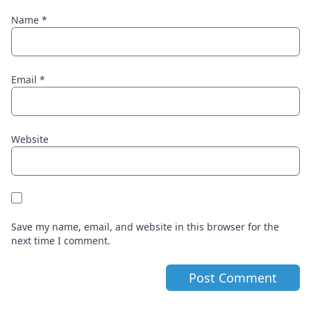
Name
*
Email
*
Website
Save my name, email, and website in this browser for the
next time I comment.