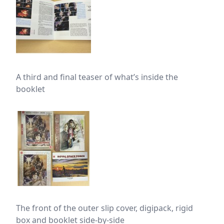
A third and final teaser of what’s inside the
booklet
The front of the outer slip cover, digipack, rigid
box and booklet side-by-side