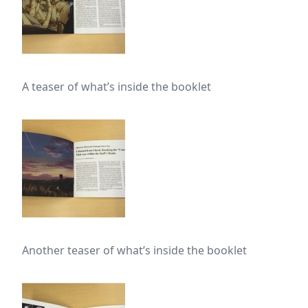
A teaser of what’s inside the booklet
Another teaser of what’s inside the booklet