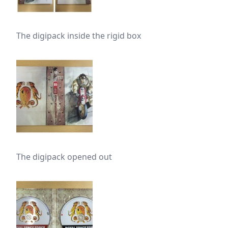
The digipack inside the rigid box
The digipack opened out