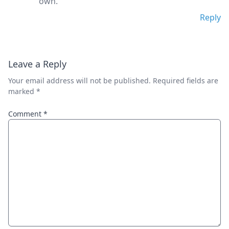
own.
Reply
Leave a Reply
Your email address will not be published.
Required fields are
marked
*
Comment
*