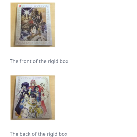
The front of the rigid box
The back of the rigid box