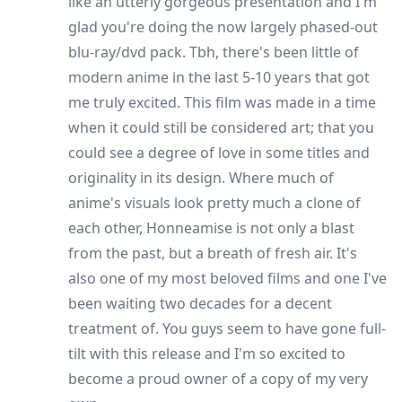
like an utterly gorgeous presentation and I'm
glad you're doing the now largely phased-out
blu-ray/dvd pack. Tbh, there's been little of
modern anime in the last 5-10 years that got
me truly excited. This film was made in a time
when it could still be considered art; that you
could see a degree of love in some titles and
originality in its design. Where much of
anime's visuals look pretty much a clone of
each other, Honneamise is not only a blast
from the past, but a breath of fresh air. It's
also one of my most beloved films and one I've
been waiting two decades for a decent
treatment of. You guys seem to have gone full-
tilt with this release and I'm so excited to
become a proud owner of a copy of my very