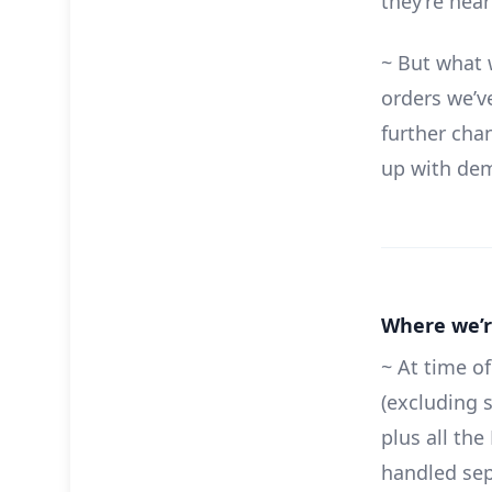
they’re hea
~ But what 
orders we’ve
further cha
up with de
Where we’r
~ At time of
(excluding 
plus all th
handled sep