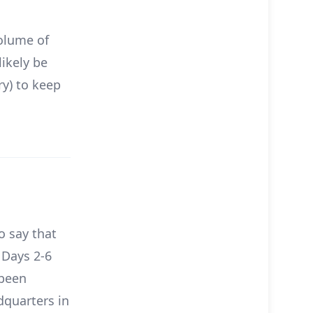
volume of
likely be
ry) to keep
o say that
 Days 2-6
 been
dquarters in