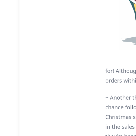
for! Althou
orders with
~ Another th
chance foll
Christmas s
in the sale