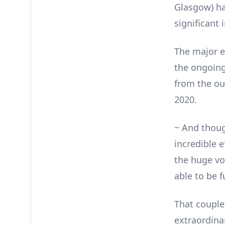
Glasgow) ha
significant
The major e
the ongoing
from the out
2020.
~ And thoug
incredible e
the huge vo
able to be fu
That couple
extraordina