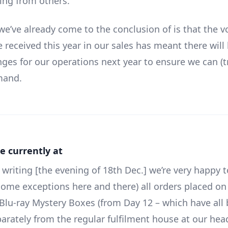
ring from others.
we’ve already come to the conclusion of is that the 
 received this year in our sales has meant there will 
nges for our operations next year to ensure we can (t
mand.
e currently at
 writing [the evening of 18th Dec.] we’re very happy t
some exceptions here and there) all orders placed on
e Blu-ray Mystery Boxes (from Day 12 – which have all
arately from the regular fulfilment house at our hea