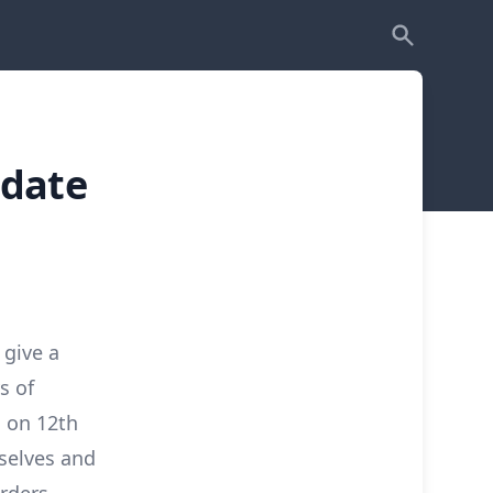
pdate
 give a
s of
d on 12th
selves and