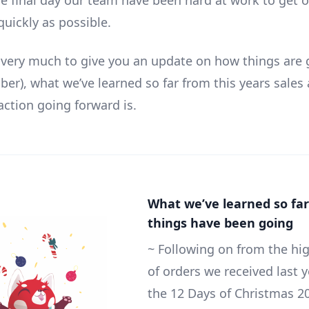
he final day our team have been hard at work to get 
quickly as possible.
s very much to give you an update on how things are 
er), what we’ve learned so far from this years sales
action going forward is.
What we’ve learned so fa
things have been going
~ Following on from the hi
of orders we received last 
the 12 Days of Christmas 20