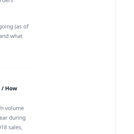
orders
going (as of
 and what
r / How
gh volume
year during
18 sales,