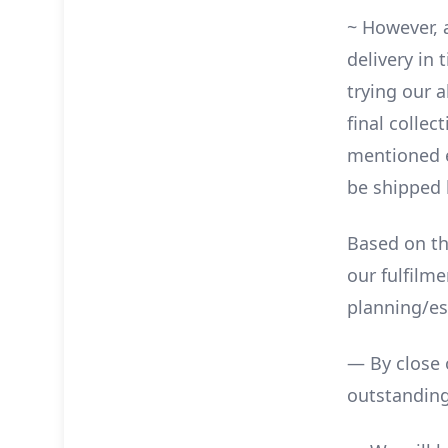
~ However, 
delivery in
trying our a
final collec
mentioned ea
be shipped b
Based on th
our fulfilm
planning/es
— By close 
outstanding