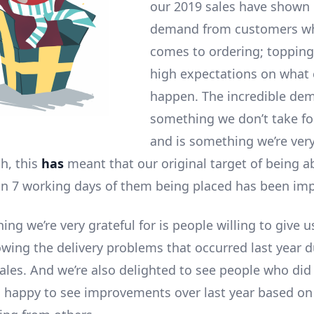
our 2019 sales have shown 
demand from customers wh
comes to ordering; topping
high expectations on what 
happen. The incredible dem
something we don’t take fo
and is something we’re very
gh, this
has
meant that our original target of being ab
in 7 working days of them being placed has been im
ing we’re very grateful for is people willing to give 
owing the delivery problems that occurred last year d
ales. And we’re also delighted to see people who did
s happy to see improvements over last year based o