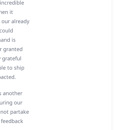
incredible
en it
 our already
could
and is
r granted
 grateful
le to ship
pacted.
us another
uring our
 not partake
n feedback