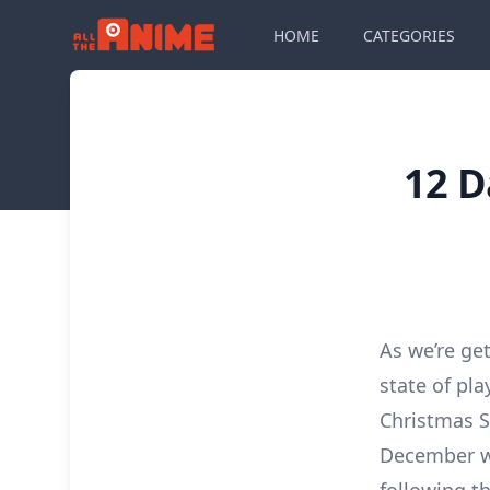
HOME
CATEGORIES
12 D
As we’re ge
state of pl
Christmas S
December wi