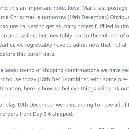
and this an important note, Royal Mail’s last postage 
 time Christmas is tomorrow (19th December.) Obvious
bsolute hardest to get as many orders fulfilled in tim
tion as possible, but inevitably due to the volume of o
rlier, we regrettably have to admit now that not all 
efore this cutoff date.
e latest round of shipping confirmations we have re
ent house today (18th Dec.) combined with some pre-
timation, here is how we believe things will work out
of play 19th December we’re intending to have all of 
 orders from Day 2-6 shipped.