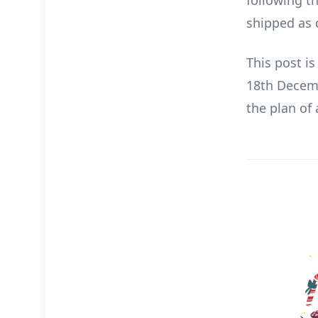
following t
shipped as 
This post i
18th Decemb
the plan of 