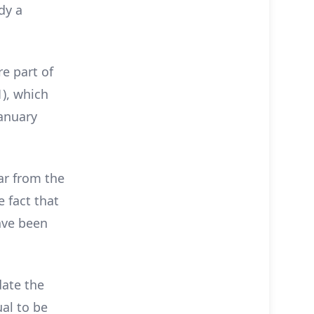
dy a
e part of
), which
January
ar from the
e fact that
ave been
ate the
al to be