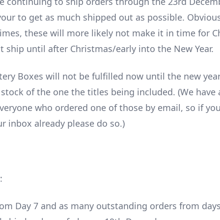
e continuing to ship orders through the 23rd Decem
vour to get as much shipped out as possible. Obvious
times, these will more likely not make it in time for 
 ship until after Christmas/early into the New Year.
ry Boxes will not be fulfilled now until the new year
 stock of the one the titles being included. (We have 
veryone who ordered one of those by email, so if you
r inbox already please do so.)
:
om Day 7 and as many outstanding orders from days