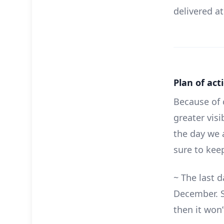
delivered at
Plan of act
Because of 
greater vis
the day we 
sure to kee
~ The last 
December. S
then it won’