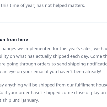
 this time of year) has not helped matters.
ion from here
changes we implemented for this year’s sales, we hav
ibility on what has actually shipped each day. Come t
are going through orders to send shipping notificati
p an eye on your email if you haven’t been already!
day anything will be shipped from our fulfilment hous
o if your order hasn’t shipped come close of play on 
t ship until January.