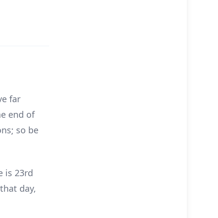
e far
he end of
ons; so be
e is 23rd
that day,