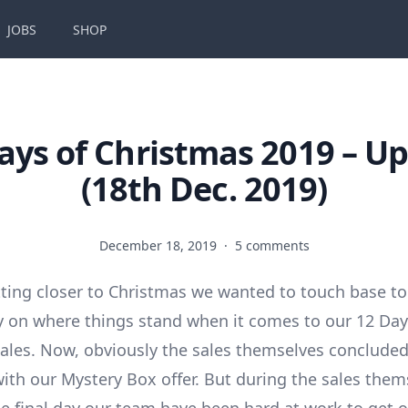
JOBS
SHOP
ays of Christmas 2019 – U
(18th Dec. 2019)
December 18, 2019
·
5 comments
tting closer to Christmas we wanted to touch base to
ay on where things stand when it comes to our 12 Day
ales. Now, obviously the sales themselves conclude
th our Mystery Box offer. But during the sales them