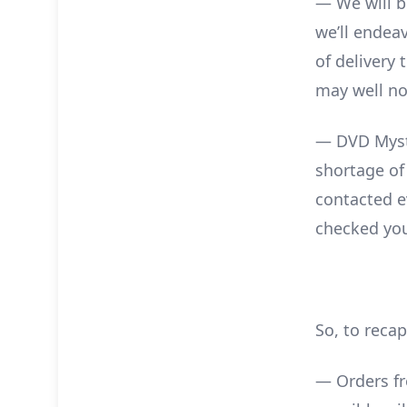
— We will b
we’ll endea
of delivery 
may well not
— DVD Myste
shortage of
contacted e
checked you
So, to recap
— Orders fr