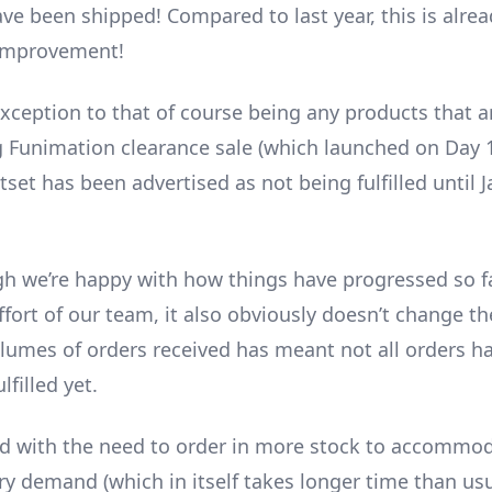
ve been shipped! Compared to last year, this is alrea
 improvement!
xception to that of course being any products that ar
 Funimation clearance sale (which launched on Day 1
set has been advertised as not being fulfilled until 
h we’re happy with how things have progressed so f
ffort of our team, it also obviously doesn’t change th
lumes of orders received has meant not all orders h
lfilled yet.
d with the need to order in more stock to accommod
ry demand (which in itself takes longer time than usu