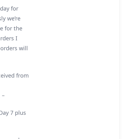
day for
ly we’re
e for the
rders I
orders will
ceived from
 –
Day 7 plus