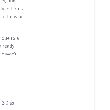
ber, and
ly in terms
Christmas or
 due to a
already
 haven’t
 2-6 as