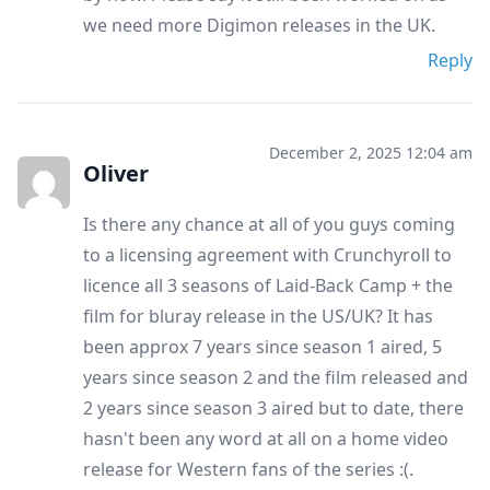
we need more Digimon releases in the UK.
Reply
December 2, 2025 12:04 am
Oliver
Is there any chance at all of you guys coming
to a licensing agreement with Crunchyroll to
licence all 3 seasons of Laid-Back Camp + the
film for bluray release in the US/UK? It has
been approx 7 years since season 1 aired, 5
years since season 2 and the film released and
2 years since season 3 aired but to date, there
hasn't been any word at all on a home video
release for Western fans of the series :(.