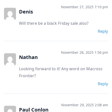
November 27, 2025 7:10 pm
Denis
Will there be a black Friday sale also?
Reply
November 28, 2025 1:56 pm
Nathan
Looking forward to it! Any word on Macross
Frontier?
Reply
November 29, 2025 2:08 am
Paul Conlon