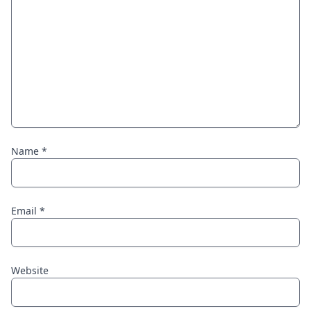
Name
*
Email
*
Website