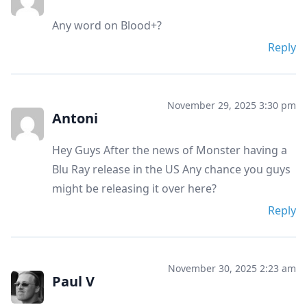
Any word on Blood+?
Reply
November 29, 2025 3:30 pm
Antoni
Hey Guys After the news of Monster having a
Blu Ray release in the US Any chance you guys
might be releasing it over here?
Reply
November 30, 2025 2:23 am
Paul V