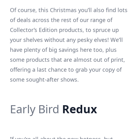
Of course, this Christmas you’ll also find lots
of deals across the rest of our range of
Collector’s Edition products, to spruce up
your shelves without any pesky elves! We’ll
have plenty of big savings here too, plus
some products that are almost out of print,
offering a last chance to grab your copy of
some sought-after shows.
Early Bird
Redux
If you’re all about the new hotness, but