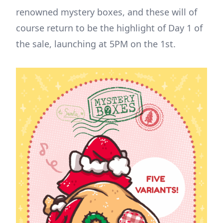
renowned mystery boxes, and these will of
course return to be the highlight of Day 1 of
the sale, launching at 5PM on the 1st.