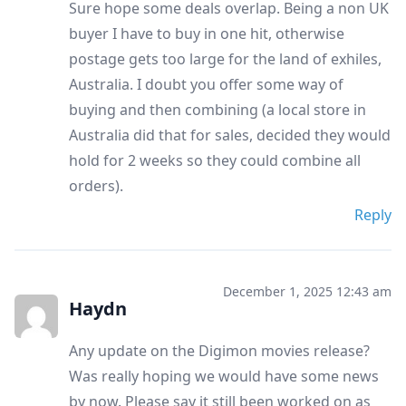
Sure hope some deals overlap. Being a non UK
buyer I have to buy in one hit, otherwise
postage gets too large for the land of exhiles,
Australia. I doubt you offer some way of
buying and then combining (a local store in
Australia did that for sales, decided they would
hold for 2 weeks so they could combine all
orders).
Reply
December 1, 2025 12:43 am
Haydn
Any update on the Digimon movies release?
Was really hoping we would have some news
by now. Please say it still been worked on as