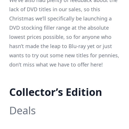
lack of DVD titles in our sales, so this
Christmas we’ll specifically be launching a
DVD stocking filler range at the absolute
lowest prices possible, so for anyone who
hasn’t made the leap to Blu-ray yet or just
wants to try out some new titles for pennies,
don’t miss what we have to offer here!
Collector’s Edition
Deals