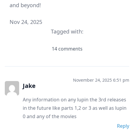
and beyond!
Nov 24, 2025
Tagged with:
14 comments
November 24, 2025 6:51 pm
Jake
Any information on any lupin the 3rd releases
in the future like parts 1,2 or 3 as well as lupin
0 and any of the movies
Reply