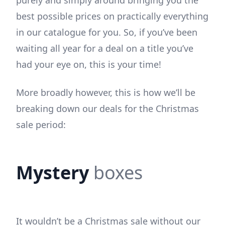
best possible prices on practically everything
in our catalogue for you. So, if you’ve been
waiting all year for a deal on a title you’ve
had your eye on, this is your time!
More broadly however, this is how we’ll be
breaking down our deals for the Christmas
sale period:
Mystery
boxes
It wouldn’t be a Christmas sale without our