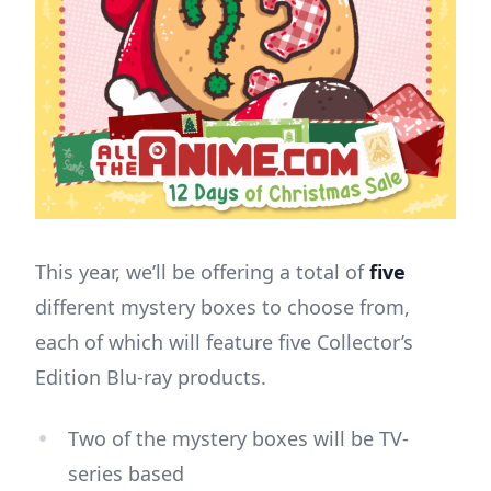
This year, we’ll be offering a total of
five
different mystery boxes to choose from,
each of which will feature five Collector’s
Edition Blu-ray products.
Two of the mystery boxes will be TV-
series based