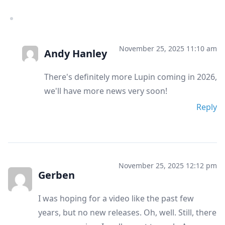
November 25, 2025 11:10 am
Andy Hanley
There's definitely more Lupin coming in 2026,
we'll have more news very soon!
Reply
November 25, 2025 12:12 pm
Gerben
I was hoping for a video like the past few
years, but no new releases. Oh, well. Still, there