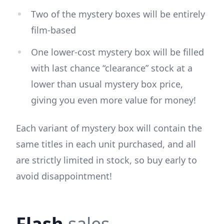
Two of the mystery boxes will be entirely
film-based
One lower-cost mystery box will be filled
with last chance “clearance” stock at a
lower than usual mystery box price,
giving you even more value for money!
Each variant of mystery box will contain the
same titles in each unit purchased, and all
are strictly limited in stock, so buy early to
avoid disappointment!
Flash
sales