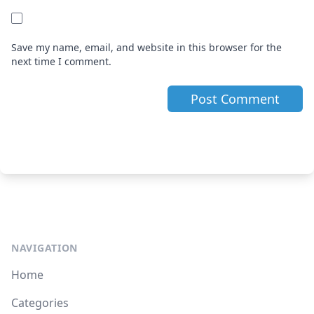
Save my name, email, and website in this browser for the
next time I comment.
NAVIGATION
Home
Categories