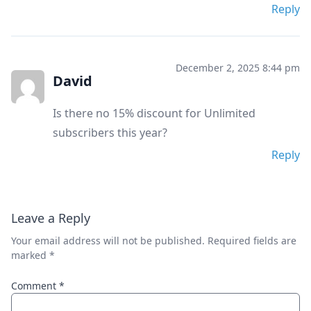
Reply
December 2, 2025 8:44 pm
David
Is there no 15% discount for Unlimited
subscribers this year?
Reply
Leave a Reply
Your email address will not be published.
Required fields are
marked
*
Comment
*