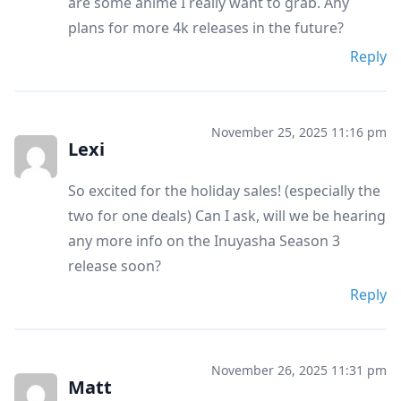
are some anime I really want to grab. Any
plans for more 4k releases in the future?
Reply
November 25, 2025 11:16 pm
Lexi
So excited for the holiday sales! (especially the
two for one deals) Can I ask, will we be hearing
any more info on the Inuyasha Season 3
release soon?
Reply
November 26, 2025 11:31 pm
Matt