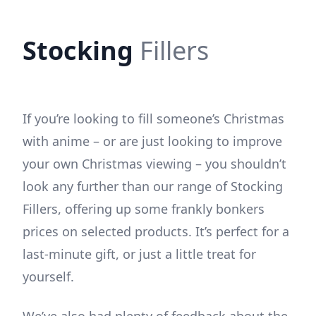
Stocking
Fillers
If you’re looking to fill someone’s Christmas
with anime – or are just looking to improve
your own Christmas viewing – you shouldn’t
look any further than our range of Stocking
Fillers, offering up some frankly bonkers
prices on selected products. It’s perfect for a
last-minute gift, or just a little treat for
yourself.
We’ve also had plenty of feedback about the