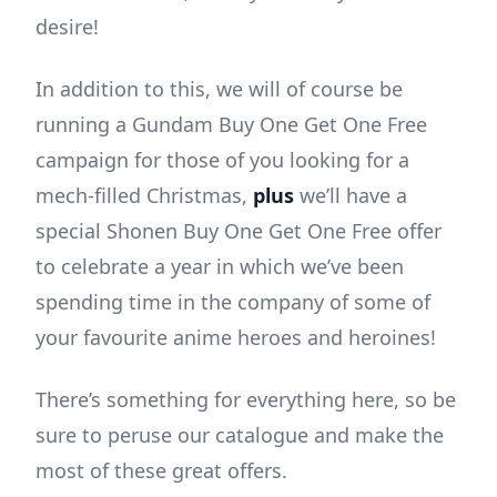
desire!
In addition to this, we will of course be
running a Gundam Buy One Get One Free
campaign for those of you looking for a
mech-filled Christmas,
plus
we’ll have a
special Shonen Buy One Get One Free offer
to celebrate a year in which we’ve been
spending time in the company of some of
your favourite anime heroes and heroines!
There’s something for everything here, so be
sure to peruse our catalogue and make the
most of these great offers.