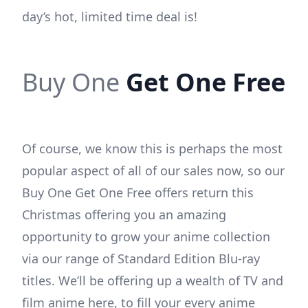
day’s hot, limited time deal is!
Buy One
Get One Free
Of course, we know this is perhaps the most
popular aspect of all of our sales now, so our
Buy One Get One Free offers return this
Christmas offering you an amazing
opportunity to grow your anime collection
via our range of Standard Edition Blu-ray
titles. We’ll be offering up a wealth of TV and
film anime here, to fill your every anime