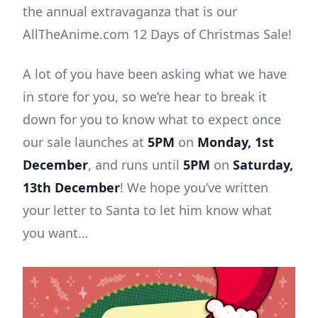
the annual extravaganza that is our
AllTheAnime.com 12 Days of Christmas Sale!
A lot of you have been asking what we have
in store for you, so we’re hear to break it
down for you to know what to expect once
our sale launches at
5PM
on
Monday, 1st
December
, and runs until
5PM
on
Saturday,
13th December
! We hope you’ve written
your letter to Santa to let him know what
you want…