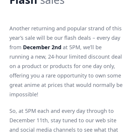
Another returning and popular strand of this
year’s sale will be our flash deals – every day
from
December 2nd
at 5PM, we’ll be
running a new, 24-hour limited discount deal
on a product or products for one day only,
offering you a rare opportunity to own some
great anime at prices that would normally be
impossible!
So, at 5PM each and every day through to
December 11th, stay tuned to our web site
and social media channels to see what that