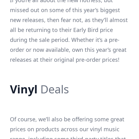
missed out on some of this year’s biggest
new releases, then fear not, as they’ll almost
all be returning to their Early Bird price
during the sale period. Whether it’s a pre-
order or now available, own this year’s great
releases at their original pre-order prices!
Vinyl
Deals
Of course, we’ll also be offering some great
prices on products across our vinyl music
range, including some third-party titles that