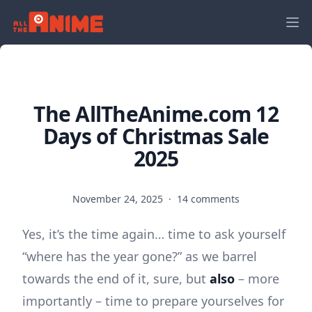
The AllTheAnime.com 12
Days of Christmas Sale
2025
November 24, 2025
·
14 comments
Yes, it’s the time again… time to ask yourself
“where has the year gone?” as we barrel
towards the end of it, sure, but
also
– more
importantly – time to prepare yourselves for