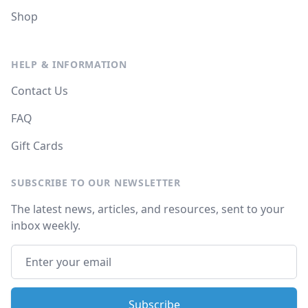
Shop
HELP & INFORMATION
Contact Us
FAQ
Gift Cards
SUBSCRIBE TO OUR NEWSLETTER
The latest news, articles, and resources, sent to your
inbox weekly.