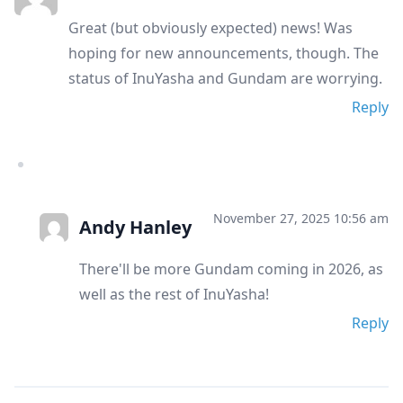
Great (but obviously expected) news! Was
hoping for new announcements, though. The
status of InuYasha and Gundam are worrying.
Reply
November 27, 2025 10:56 am
Andy Hanley
There'll be more Gundam coming in 2026, as
well as the rest of InuYasha!
Reply