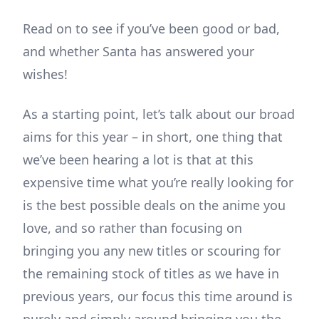
Read on to see if you’ve been good or bad,
and whether Santa has answered your
wishes!
As a starting point, let’s talk about our broad
aims for this year – in short, one thing that
we’ve been hearing a lot is that at this
expensive time what you’re really looking for
is the best possible deals on the anime you
love, and so rather than focusing on
bringing you any new titles or scouring for
the remaining stock of titles as we have in
previous years, our focus this time around is
purely and simply around bringing you the