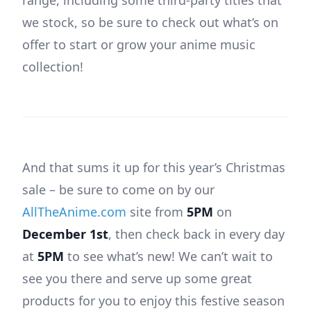
we stock, so be sure to check out what’s on
offer to start or grow your anime music
collection!
And that sums it up for this year’s Christmas
sale – be sure to come on by our
AllTheAnime.com
site from
5PM
on
December 1st
, then check back in every day
at
5PM
to see what’s new! We can’t wait to
see you there and serve up some great
products for you to enjoy this festive season