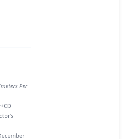
imeters Per
y+CD
ctor’s
ecember