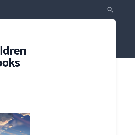
ldren
ooks