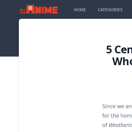
HOME
CATEGORIES
5 Ce
Who
Since we a
for the hom
of
Weatherin