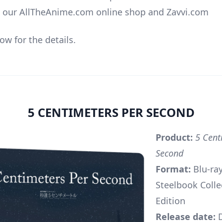
o our AllTheAnime.com online shop and Zavvi.com
ow for the details.
5 CENTIMETERS PER SECOND
Product:
5 Cent
Second
Format:
Blu-ra
Steelbook Colle
Edition
Release date:
D