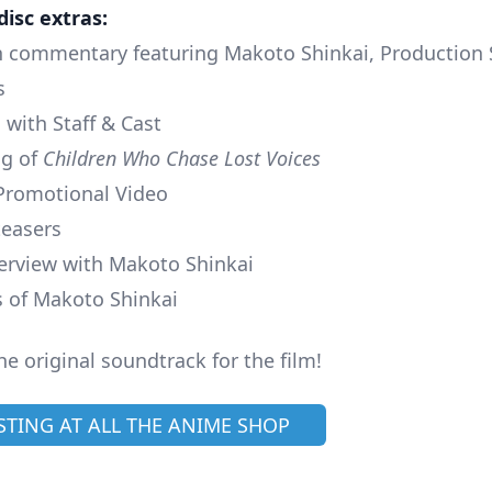
disc extras:
th commentary featuring Makoto Shinkai, Production 
s
 with Staff & Cast
ng of
Children Who Chase Lost Voices
Promotional Video
teasers
nterview with Makoto Shinkai
 of Makoto Shinkai
he original soundtrack for the film!
ISTING AT ALL THE ANIME SHOP