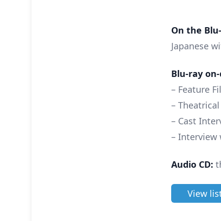
On the Blu-
Japanese wi
Blu-ray on-
– Feature F
– Theatrical
– Cast Inte
– Interview
Audio CD:
t
View lis