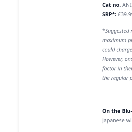
Cat no.
ANI
SRP*:
£39.9
*
Suggested r
maximum pri
could charge
However, onc
factor in the
the regular p
On the Blu-
Japanese wi