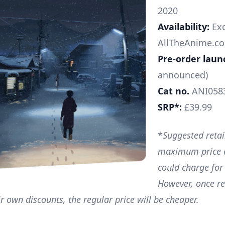
2020
Availability:
Exc
AllTheAnime.co
Pre-order laun
announced)
Cat no.
ANI058
SRP*:
£39.99
*
Suggested retail
maximum price a
could charge for
However, once re
ir own discounts, the regular price will be cheaper.