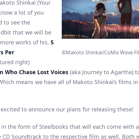
akoto Shinkai (Your
now a lot of you
d to see the
idbit that we will be
more works of his,
5
s Per
©Makoto Shinkai/CoMix Wave Fi
tured right)
en Who Chase Lost Voices
(aka Journey to Agartha) t
Which means we have all of Makoto Shinkai’s films in
 excited to announce our plans for releasing these!
 in the form of Steelbooks that will each come with a
 CD Soundtrack to the respective film as well. Both w