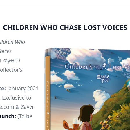
CHILDREN WHO CHASE LOST VOICES
ildren Who
Voices
u-ray+CD
ollector’s
te:
January 2021
:
Exclusive to
e.com & Zavvi
aunch:
(To be