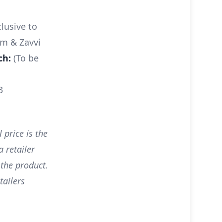
lusive to
m & Zavvi
ch:
(To be
3
 price is the
 retailer
 the product.
tailers