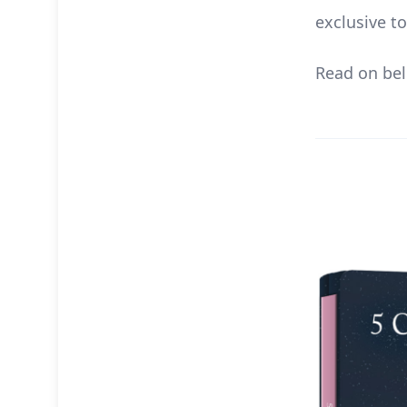
exclusive t
Read on bel