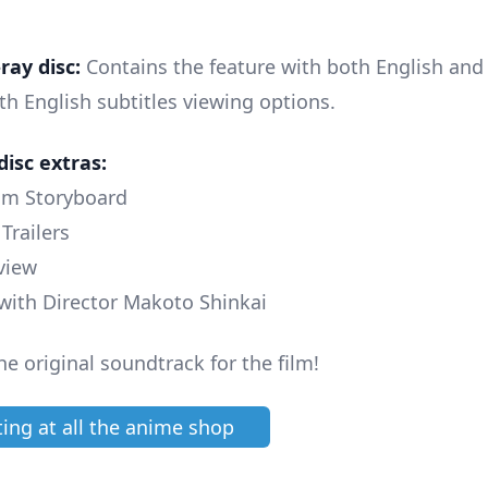
ray disc:
Contains the feature with both English and 
th English subtitles viewing options.
disc extras:
ilm Storyboard
 Trailers
rview
 with Director Makoto Shinkai
he original soundtrack for the film!
ting at all the anime shop