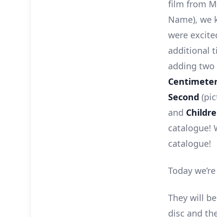
film from M
Name), we k
were excite
additional t
adding two 
Centimeter
Second
(pic
and
Childr
catalogue! 
catalogue!
Today we’re
They will be
disc and the