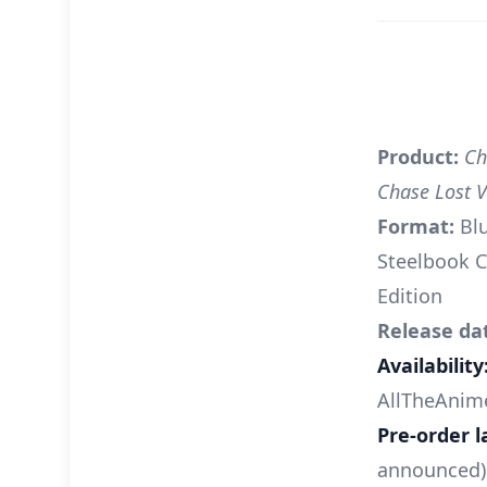
Product:
Ch
Chase Lost 
Format:
Bl
Steelbook C
Edition
Release da
Availability
AllTheAnim
Pre-order l
announced)