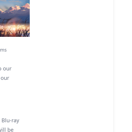
lms
o our
 our
 Blu-ray
ill be