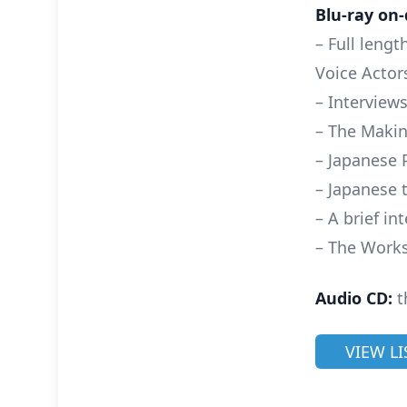
Blu-ray on-
– Full leng
Voice Actor
– Interviews
– The Maki
– Japanese 
– Japanese 
– A brief i
– The Works
Audio CD:
t
VIEW L