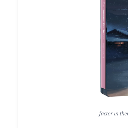
factor in the