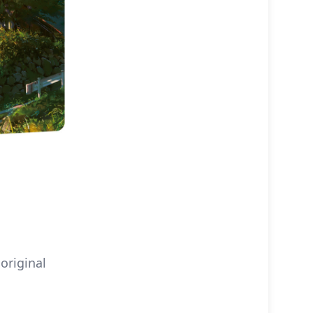
original