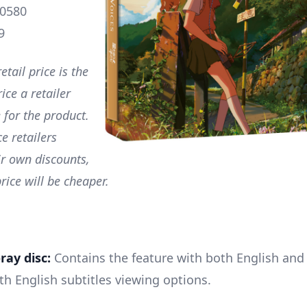
0580
9
etail price is the
ce a retailer
 for the product.
e retailers
ir own discounts,
rice will be cheaper.
ray disc:
Contains the feature with both English and 
th English subtitles viewing options.