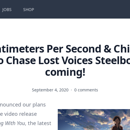
JOBS
SHOP
ntimeters Per Second & Chi
 Chase Lost Voices Steelb
coming!
September 4, 2020
·
0 comments
nnounced our plans
e video release
g With You
, the latest