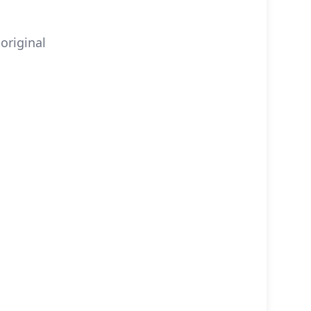
original