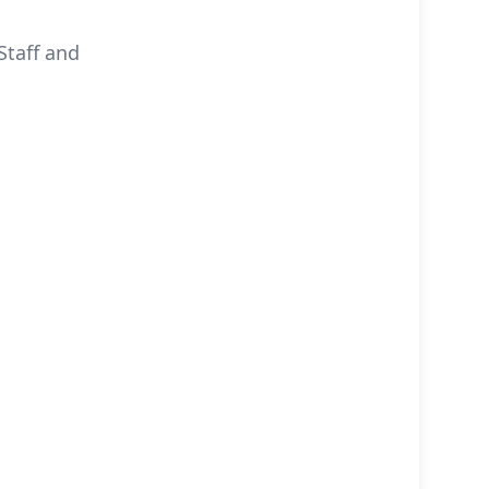
Staff and