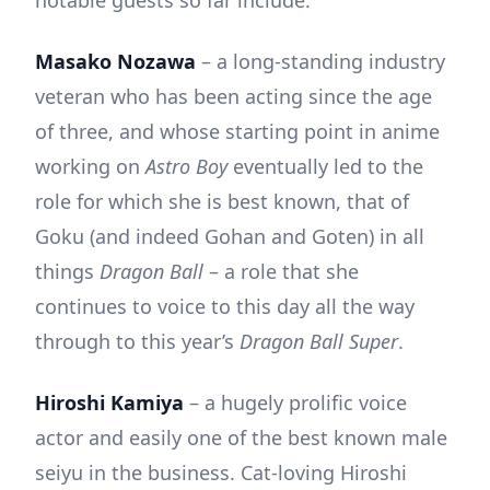
Masako Nozawa
– a long-standing industry
veteran who has been acting since the age
of three, and whose starting point in anime
working on
Astro Boy
eventually led to the
role for which she is best known, that of
Goku (and indeed Gohan and Goten) in all
things
Dragon Ball
– a role that she
continues to voice to this day all the way
through to this year’s
Dragon Ball Super
.
Hiroshi Kamiya
– a hugely prolific voice
actor and easily one of the best known male
seiyu in the business. Cat-loving Hiroshi