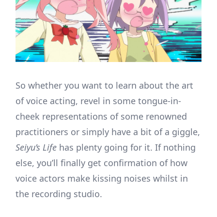
So whether you want to learn about the art
of voice acting, revel in some tongue-in-
cheek representations of some renowned
practitioners or simply have a bit of a giggle,
Seiyu’s Life
has plenty going for it. If nothing
else, you’ll finally get confirmation of how
voice actors make kissing noises whilst in
the recording studio.