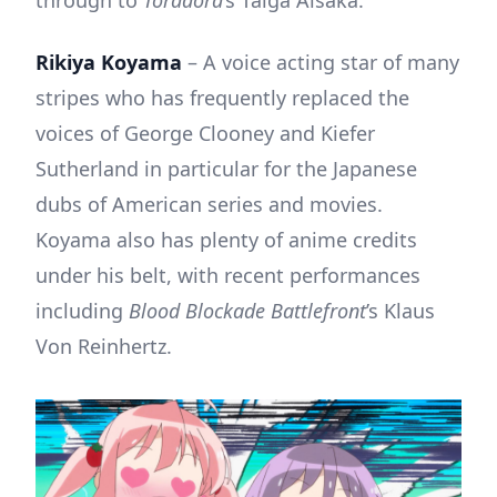
Rikiya Koyama
– A voice acting star of many
stripes who has frequently replaced the
voices of George Clooney and Kiefer
Sutherland in particular for the Japanese
dubs of American series and movies.
Koyama also has plenty of anime credits
under his belt, with recent performances
including
Blood Blockade Battlefront
’s Klaus
Von Reinhertz.