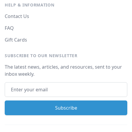
HELP & INFORMATION
Contact Us
FAQ
Gift Cards
SUBSCRIBE TO OUR NEWSLETTER
The latest news, articles, and resources, sent to your
inbox weekly.