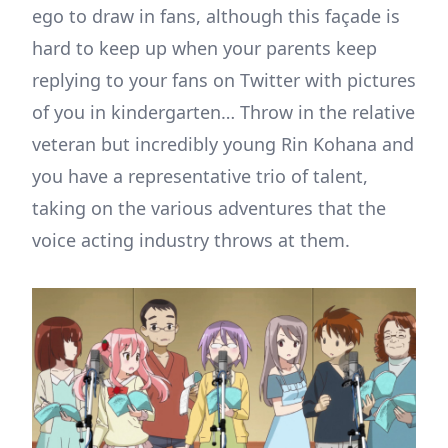
ego to draw in fans, although this façade is
hard to keep up when your parents keep
replying to your fans on Twitter with pictures
of you in kindergarten… Throw in the relative
veteran but incredibly young Rin Kohana and
you have a representative trio of talent,
taking on the various adventures that the
voice acting industry throws at them.