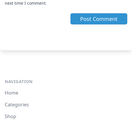
next time I comment.
NAVIGATION
Home
Categories
Shop