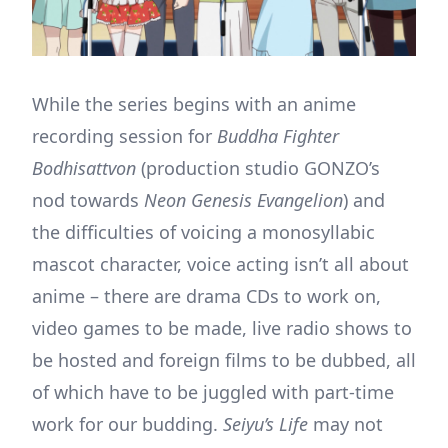
While the series begins with an anime
recording session for
Buddha Fighter
Bodhisattvon
(production studio GONZO’s
nod towards
Neon Genesis Evangelion
) and
the difficulties of voicing a monosyllabic
mascot character, voice acting isn’t all about
anime – there are drama CDs to work on,
video games to be made, live radio shows to
be hosted and foreign films to be dubbed, all
of which have to be juggled with part-time
work for our budding.
Seiyu’s Life
may not