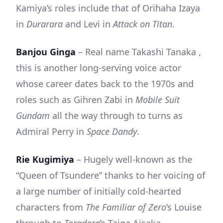
Kamiya’s roles include that of Orihaha Izaya
in
Durarara
and Levi in
Attack on Titan
.
Banjou Ginga
– Real name Takashi Tanaka ,
this is another long-serving voice actor
whose career dates back to the 1970s and
roles such as Gihren Zabi in
Mobile Suit
Gundam
all the way through to turns as
Admiral Perry in
Space Dandy
.
Rie Kugimiya
– Hugely well-known as the
“Queen of Tsundere” thanks to her voicing of
a large number of initially cold-hearted
characters from
The Familiar of Zero
’s Louise
through to
Toradora
’s Taiga Aisaka.