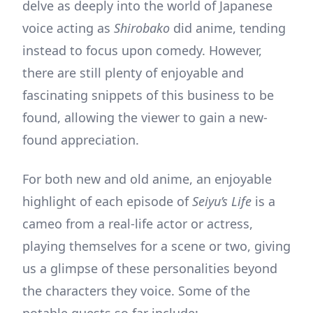
delve as deeply into the world of Japanese
voice acting as
Shirobako
did anime, tending
instead to focus upon comedy. However,
there are still plenty of enjoyable and
fascinating snippets of this business to be
found, allowing the viewer to gain a new-
found appreciation.
For both new and old anime, an enjoyable
highlight of each episode of
Seiyu’s Life
is a
cameo from a real-life actor or actress,
playing themselves for a scene or two, giving
us a glimpse of these personalities beyond
the characters they voice. Some of the
notable guests so far include: