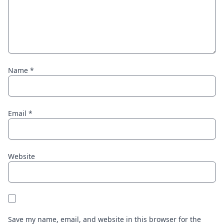
Name
*
Email
*
Website
Save my name, email, and website in this browser for the