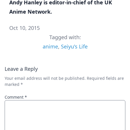
Andy Hanley is editor-in-chief of the
UK
Anime Network
.
Oct 10, 2015
Tagged with:
anime
,
Seiyu's Life
Leave a Reply
Your email address will not be published.
Required fields are
marked
*
Comment
*