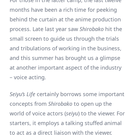
months have been a rich time for peeking
behind the curtain at the anime production
process. Late last year saw
Shirobako
hit the
small screen to guide us through the trials
and tribulations of working in the business,
and this summer has brought us a glimpse
at another important aspect of the industry
– voice acting.
Seiyu’s Life
certainly borrows some important
concepts from
Shirobako
to open up the
world of voice actors (
seiyu
) to the viewer. For
starters, it employs a talking stuffed animal
to act as a direct liaison with the viewer,