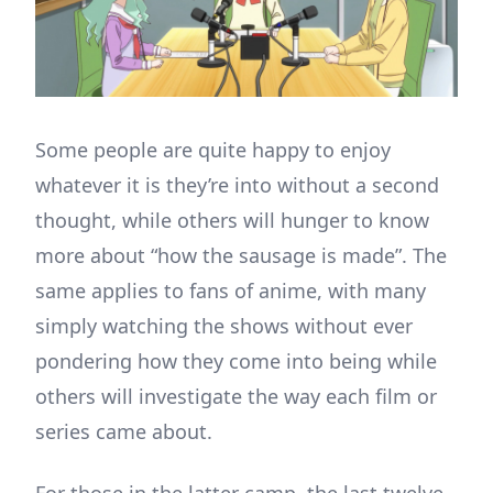
Some people are quite happy to enjoy
whatever it is they’re into without a second
thought, while others will hunger to know
more about “how the sausage is made”. The
same applies to fans of anime, with many
simply watching the shows without ever
pondering how they come into being while
others will investigate the way each film or
series came about.
For those in the latter camp, the last twelve