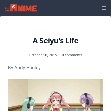
A Seiyu’s Life
October 10, 2015
·
0 comments
By Andy Hanley.