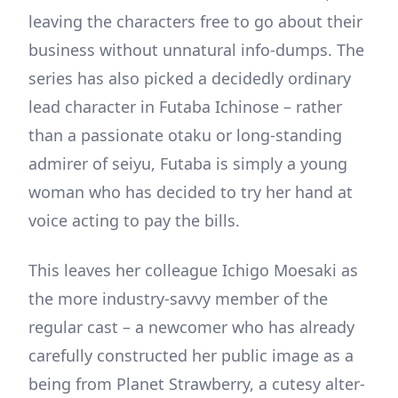
leaving the characters free to go about their
business without unnatural info-dumps. The
series has also picked a decidedly ordinary
lead character in Futaba Ichinose – rather
than a passionate otaku or long-standing
admirer of seiyu, Futaba is simply a young
woman who has decided to try her hand at
voice acting to pay the bills.
This leaves her colleague Ichigo Moesaki as
the more industry-savvy member of the
regular cast – a newcomer who has already
carefully constructed her public image as a
being from Planet Strawberry, a cutesy alter-