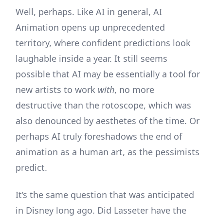
Well, perhaps. Like AI in general, AI
Animation opens up unprecedented
territory, where confident predictions look
laughable inside a year. It still seems
possible that AI may be essentially a tool for
new artists to work
with
, no more
destructive than the rotoscope, which was
also denounced by aesthetes of the time. Or
perhaps AI truly foreshadows the end of
animation as a human art, as the pessimists
predict.
It’s the same question that was anticipated
in Disney long ago. Did Lasseter have the