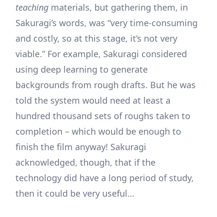
teaching
materials, but gathering them, in
Sakuragi’s words, was “very time-consuming
and costly, so at this stage, it’s not very
viable.” For example, Sakuragi considered
using deep learning to generate
backgrounds from rough drafts. But he was
told the system would need at least a
hundred thousand sets of roughs taken to
completion – which would be enough to
finish the film anyway! Sakuragi
acknowledged, though, that if the
technology did have a long period of study,
then it could be very useful…