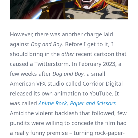
However, there was another charge laid
against
Dog and Boy
. Before I get to it, I
should bring in the
other
recent cartoon that
caused a Twitterstorm. In February 2023, a
few weeks after
Dog and Boy
, a small
American VFX studio called Corridor Digital
released its own animation to YouTube. It
was called
Anime Rock, Paper and Scissors
.
Amid the violent backlash that followed, few
pundits were willing to concede the film had
a really funny premise – turning rock-paper-