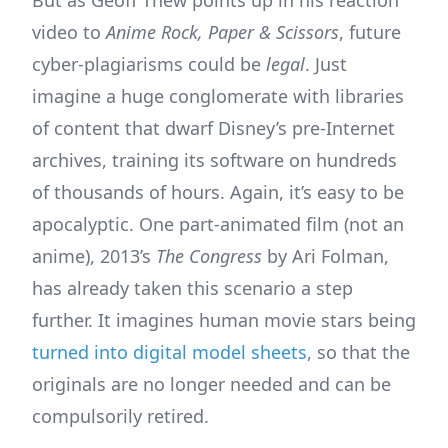
But as Geoff Thew points up in his reaction
video to
Anime Rock, Paper & Scissors
, future
cyber-plagiarisms could be
legal
. Just
imagine a huge conglomerate with libraries
of content that dwarf Disney’s pre-Internet
archives, training its software on hundreds
of thousands of hours. Again, it’s easy to be
apocalyptic. One part-animated film (not an
anime), 2013’s
The Congress
by Ari Folman,
has already taken this scenario a step
further. It imagines human movie stars being
turned into digital model sheets
, so that the
originals are no longer needed and can be
compulsorily retired.