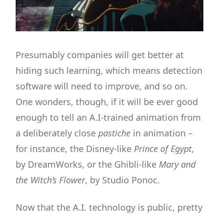
Presumably companies will get better at
hiding such learning, which means detection
software will need to improve, and so on.
One wonders, though, if it will be ever good
enough to tell an A.I-trained animation from
a deliberately close
pastiche
in animation –
for instance, the Disney-like
Prince of Egypt
,
by DreamWorks, or the Ghibli-like
Mary and
the Witch’s Flower
, by Studio Ponoc.
Now that the A.I. technology is public, pretty