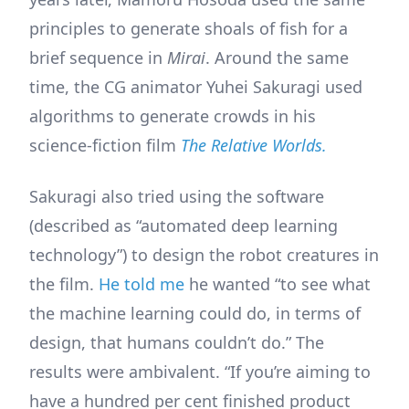
principles to generate shoals of fish for a
brief sequence in
Mirai
. Around the same
time, the CG animator Yuhei Sakuragi used
algorithms to generate crowds in his
science-fiction film
The Relative Worlds.
Sakuragi also tried using the software
(described as “automated deep learning
technology”) to design the robot creatures in
the film.
He told me
he wanted “to see what
the machine learning could do, in terms of
design, that humans couldn’t do.” The
results were ambivalent. “If you’re aiming to
have a hundred per cent finished product