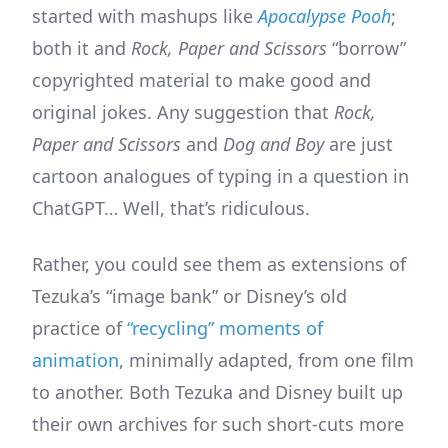
started with mashups like
Apocalypse Pooh
;
both it and
Rock, Paper and Scissors
“borrow”
copyrighted material to make good and
original jokes. Any suggestion that
Rock,
Paper and Scissors
and
Dog and Boy
are just
cartoon analogues of typing in a question in
ChatGPT… Well, that’s ridiculous.
Rather, you could see them as extensions of
Tezuka’s “image bank” or Disney’s old
practice of
“recycling” moments of
animation
, minimally adapted, from one film
to another. Both Tezuka and Disney built up
their own archives for such short-cuts more