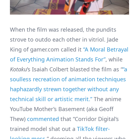
When the film was released, the pundits
strove to outdo each other in vitriol. Jade
King of gamer.com called it
“A Moral Betrayal
of Everything Animation Stands For”
, while
Kotaku
’s Isaiah Colbert blasted the film as “
“a
soulless recreation of animation techniques
haphazardly strewn together without any
technical skill or artistic merit.”
The anime
YouTube Mother’s Basement (aka Geoff
Thew)
commented
that “Corridor Digital’s
trained model shat out a
TikTok filter-
looking mess
,” deeming all the viewers who