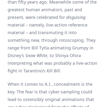
than fifty years ago. Meanwhile some of the
greatest human animators, past and
present, were celebrated for
disguising
material – namely, live-action reference
material – and transmuting it into
something new, through rotoscoping. They
range from Bill Tytla animating Grumpy in
Disney’s
Snow White
, to Shinya Ohira
interpreting what was probably a live-action
fight in Tarantino’s
Kill Bill
.
When it comes to A.I., concealment is the
key. The fear is that cyber-sampling could
lead to ostensibly original animations that