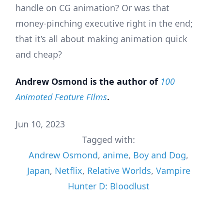
handle on CG animation? Or was that
money-pinching executive right in the end;
that it’s all about making animation quick
and cheap?
Andrew Osmond is the author of
100
Animated Feature Films
.
Jun 10, 2023
Tagged with:
Andrew Osmond
,
anime
,
Boy and Dog
,
Japan
,
Netflix
,
Relative Worlds
,
Vampire
Hunter D: Bloodlust