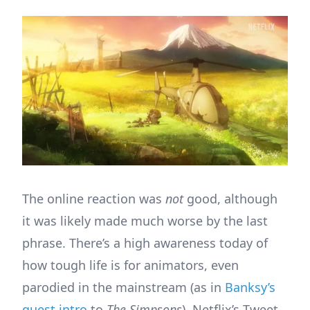
The online reaction was
not
good, although
it was likely made much worse by the last
phrase. There’s a high awareness today of
how tough life is for animators, even
parodied in the mainstream (as in
Banksy’s
guest intro
to
The Simpsons
). Netflix’s Tweet