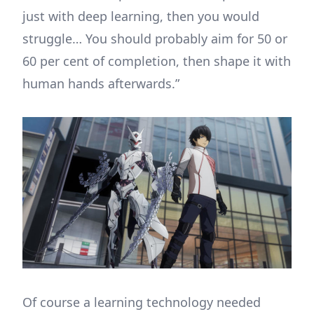
just with deep learning, then you would
struggle… You should probably aim for 50 or
60 per cent of completion, then shape it with
human hands afterwards.”
Of course a learning technology needed