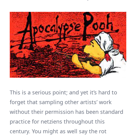
This is a serious point; and yet it’s hard to
forget that sampling other artists’ work
without their permission has been standard
practice for netziens throughout this
century. You might as well say the rot