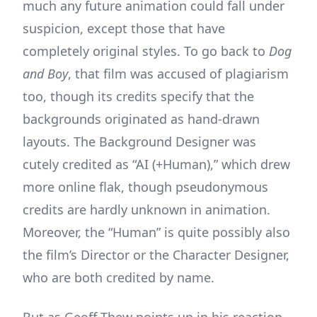
much any future animation could fall under
suspicion, except those that have
completely original styles. To go back to
Dog
and Boy
, that film was accused of plagiarism
too, though its credits specify that the
backgrounds originated as hand-drawn
layouts. The Background Designer was
cutely credited as “AI (+Human),” which drew
more online flak, though pseudonymous
credits are hardly unknown in animation.
Moreover, the “Human” is quite possibly also
the film’s Director or the Character Designer,
who are both credited by name.