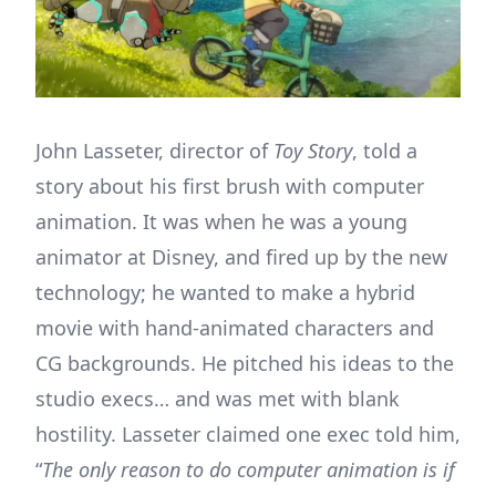
John Lasseter, director of
Toy Story
, told a
story about his first brush with computer
animation. It was when he was a young
animator at Disney, and fired up by the new
technology; he wanted to make a hybrid
movie with hand-animated characters and
CG backgrounds. He pitched his ideas to the
studio execs… and was met with blank
hostility. Lasseter claimed one exec told him,
“
The only reason to do computer animation is if