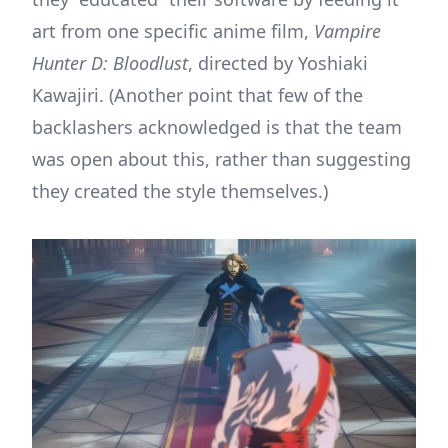
art from one specific anime film,
Vampire
Hunter D: Bloodlust
, directed by Yoshiaki
Kawajiri. (Another point that few of the
backlashers acknowledged is that the team
was open about this, rather than suggesting
they created the style themselves.)