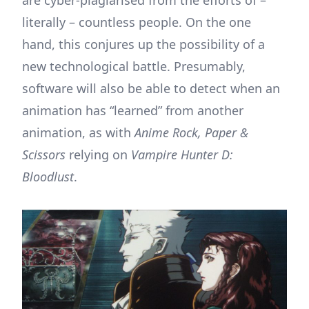
are cyber-plagiarised from the efforts of –
literally – countless people. On the one
hand, this conjures up the possibility of a
new technological battle. Presumably,
software will also be able to detect when an
animation has “learned” from another
animation, as with
Anime Rock, Paper &
Scissors
relying on
Vampire Hunter D:
Bloodlust
.