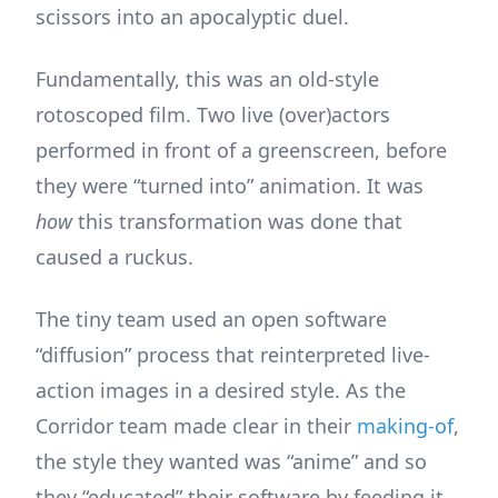
scissors into an apocalyptic duel.
Fundamentally, this was an old-style
rotoscoped film. Two live (over)actors
performed in front of a greenscreen, before
they were “turned into” animation. It was
how
this transformation was done that
caused a ruckus.
The tiny team used an open software
“diffusion” process that reinterpreted live-
action images in a desired style. As the
Corridor team made clear in their
making-of
,
the style they wanted was “anime” and so
they “educated” their software by feeding it