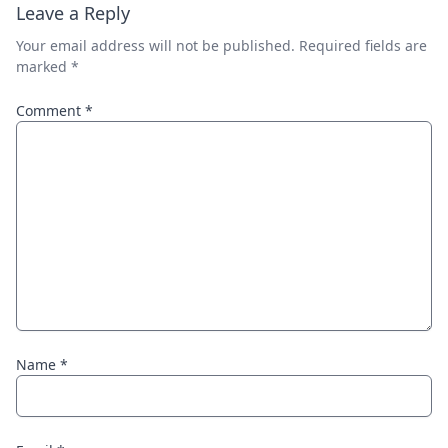
Leave a Reply
Your email address will not be published.
Required fields are
marked
*
Comment
*
Name
*