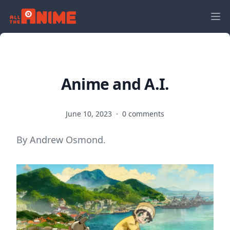
Anime and A.I.
June 10, 2023
·
0 comments
By Andrew Osmond.