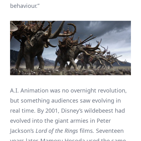
behaviour.”
A.I. Animation was no overnight revolution,
but something audiences saw evolving in
real time. By 2001, Disney’s wildebeest had
evolved into the giant armies in Peter
Jackson’s
Lord of the Rings
films
.
Seventeen
years later, Mamoru Hosoda used the same