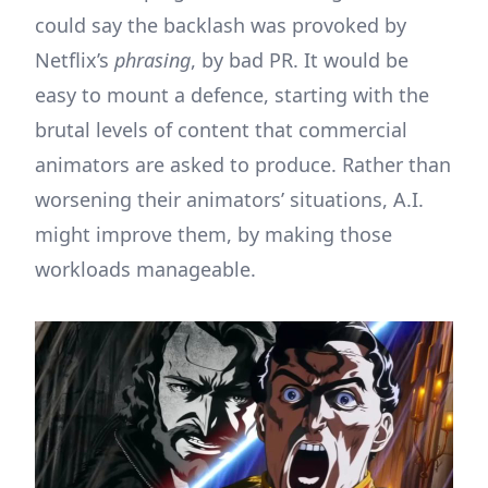
could say the backlash was provoked by
Netflix’s
phrasing
, by bad PR. It would be
easy to mount a defence, starting with the
brutal levels of content that commercial
animators are asked to produce. Rather than
worsening their animators’ situations, A.I.
might improve them, by making those
workloads manageable.