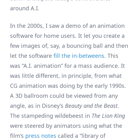
around A.I.
In the 2000s, I saw a demo of an animation
software for home users. It let you create a
few images of, say, a bouncing ball and then
let the software
fill the in-betweens
. This
was “A.I. animation” for a mass audience. It
was little different, in principle, from what
CG animation was doing by the early 1990s.
A 3D ballroom could be viewed from any
angle, as in Disney’s
Beauty and the Beast
.
The stampeding wildebeest in
The Lion King
were steered by animators using what the
film’s
press notes
called a “library of