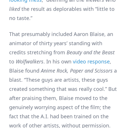
liked
the result as deplorables with “little to
no taste.”
That presumably included Aaron Blaise, an
animator of thirty years’ standing with
credits stretching from
Beauty and the Beast
to
Wolfwalkers
. In his own
video response
,
Blaise found
Anime Rock, Paper and Scissors
a
blast. “These guys are artists, these guys
created something that was really cool.” But
after praising them, Blaise moved to the
genuinely worrying aspect of the film; the
fact that the A.I. had been trained on the
work of other artists, without permission.