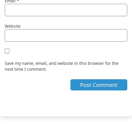
Email
*
Website
Save my name, email, and website in this browser for the
next time I comment.