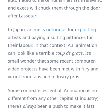
and execs will chuck them through the door
after Lasseter.
In Japan, anime is
notorious
for
exploiting
artists and paying insulting pittances for
their labour. In that context, A.I. animation
can look like a terrible
coup de grace
. It’s
small wonder that some recent computer-
aided projects have been met with fury and
vitriol from fans and industry pros.
Some context is essential. Animation is no
different from any other capitalist industry;
there’s
always
been a push to make it fast