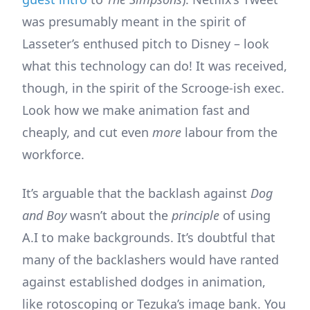
was presumably meant in the spirit of
Lasseter’s enthused pitch to Disney – look
what this technology can do! It was received,
though, in the spirit of the Scrooge-ish exec.
Look how we make animation fast and
cheaply, and cut even
more
labour from the
workforce.
It’s arguable that the backlash against
Dog
and Boy
wasn’t about the
principle
of using
A.I to make backgrounds. It’s doubtful that
many of the backlashers would have ranted
against established dodges in animation,
like rotoscoping or Tezuka’s image bank. You