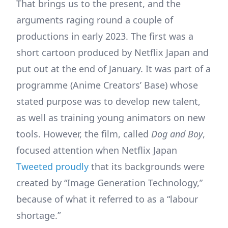
That brings us to the present, and the
arguments raging round a couple of
productions in early 2023. The first was a
short cartoon produced by Netflix Japan and
put out at the end of January. It was part of a
programme (Anime Creators’ Base) whose
stated purpose was to develop new talent,
as well as training young animators on new
tools. However, the film, called
Dog and Boy
,
focused attention when Netflix Japan
Tweeted proudly
that its backgrounds were
created by “Image Generation Technology,”
because of what it referred to as a “labour
shortage.”