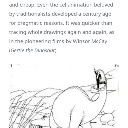
and cheap. Even the cel animation beloved
by traditionalists developed a century ago
for pragmatic reasons. It was quicker than
tracing whole drawings again and again, as
in the pioneering films by Winsor McCay
(
Gertie the Dinosaur
).