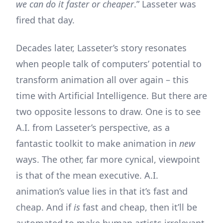
we can do it faster or cheaper
.” Lasseter was
fired that day.
Decades later, Lasseter’s story resonates
when people talk of computers’ potential to
transform animation all over again – this
time with Artificial Intelligence. But there are
two opposite lessons to draw. One is to see
A.I. from Lasseter’s perspective, as a
fantastic toolkit to make animation in
new
ways. The other, far more cynical, viewpoint
is that of the mean executive. A.I.
animation’s value lies in that it’s fast and
cheap. And if
is
fast and cheap, then it’ll be
automated to make human artists irrelevant,