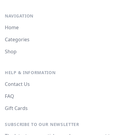
NAVIGATION
Home
Categories
Shop
HELP & INFORMATION
Contact Us
FAQ
Gift Cards
SUBSCRIBE TO OUR NEWSLETTER