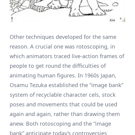
Other techniques developed for the same
reason. A crucial one was rotoscoping, in
which animators traced live-action frames of
people to get round the difficulties of
animating human figures. In 1960s Japan,
Osamu Tezuka established the “image bank”
system of recyclable character cels, stock
poses and movements that could be used
again and again, rather than drawing them
anew. Both rotoscoping and the “image
bank” anticipate today’s controversies