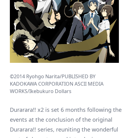
©2014 Ryohgo Narita/PUBLISHED BY
KADOKAWA CORPORATION ASCII MEDIA
WORKS/Ikebukuro Dollars
Durarara!! x2 is set 6 months following the
events at the conclusion of the original
Durarara!! series, reuniting the wonderful