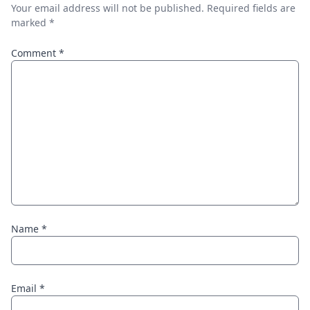
Your email address will not be published.
Required fields are
marked
*
Comment
*
Name
*
Email
*