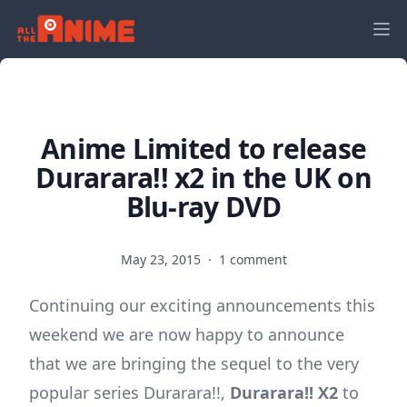
Anime Limited to release
Durarara!! x2 in the UK on
Blu-ray DVD
May 23, 2015
·
1 comment
Continuing our exciting announcements this
weekend we are now happy to announce
that we are bringing the sequel to the very
popular series Durarara!!,
Durarara!! X2
to