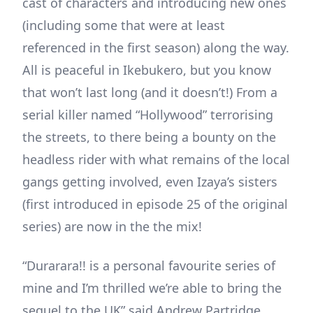
cast of characters and introducing new ones
(including some that were at least
referenced in the first season) along the way.
All is peaceful in Ikebukero, but you know
that won’t last long (and it doesn’t!) From a
serial killer named “Hollywood” terrorising
the streets, to there being a bounty on the
headless rider with what remains of the local
gangs getting involved, even Izaya’s sisters
(first introduced in episode 25 of the original
series) are now in the the mix!
“Durarara!! is a personal favourite series of
mine and I’m thrilled we’re able to bring the
sequel to the UK” said Andrew Partridge,