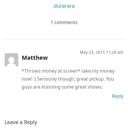
durarara
1 comments
May 23, 2015 11:26 am
Matthew
*Throws money at screen* take my money
now! :) Seriously though, great pickup. You
guys are licensing some great shows.
Reply
Leave a Reply