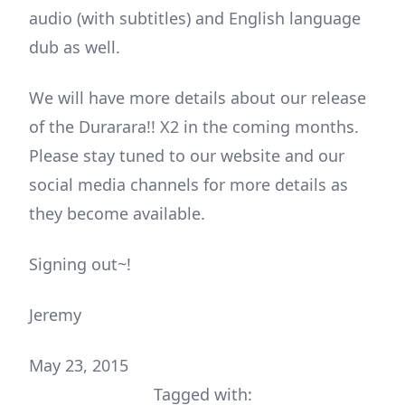
audio (with subtitles) and English language
dub as well.
We will have more details about our release
of the Durarara!! X2 in the coming months.
Please stay tuned to our website and our
social media channels for more details as
they become available.
Signing out~!
Jeremy
May 23, 2015
Tagged with: