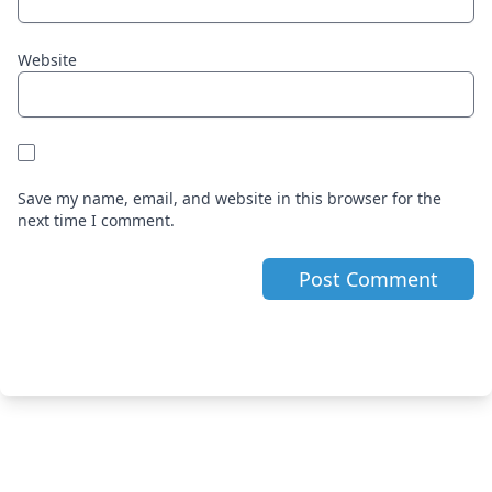
Website
Save my name, email, and website in this browser for the
next time I comment.