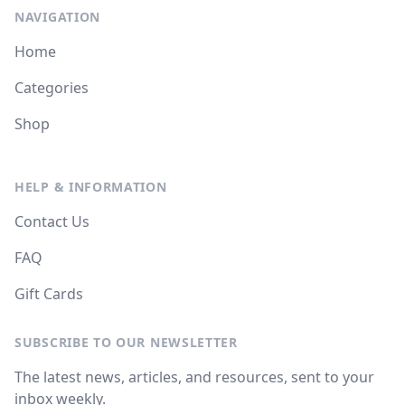
NAVIGATION
Home
Categories
Shop
HELP & INFORMATION
Contact Us
FAQ
Gift Cards
SUBSCRIBE TO OUR NEWSLETTER
The latest news, articles, and resources, sent to your
inbox weekly.