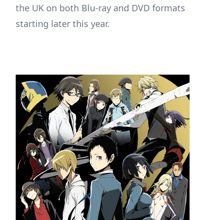
the UK on both Blu-ray and DVD formats
starting later this year.