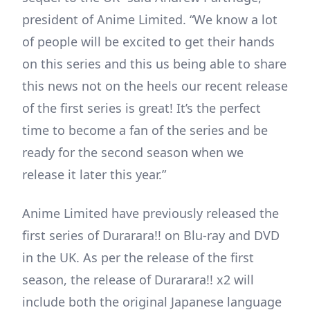
president of Anime Limited. “We know a lot
of people will be excited to get their hands
on this series and this us being able to share
this news not on the heels our recent release
of the first series is great! It’s the perfect
time to become a fan of the series and be
ready for the second season when we
release it later this year.”
Anime Limited have previously released the
first series of Durarara!! on Blu-ray and DVD
in the UK. As per the release of the first
season, the release of Durarara!! x2 will
include both the original Japanese language