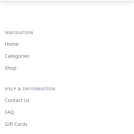
NAVIGATION
Home
Categories
Shop
HELP & INFORMATION
Contact Us
FAQ
Gift Cards