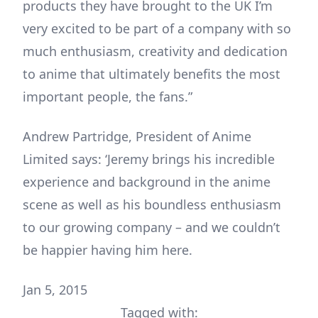
products they have brought to the UK I’m
very excited to be part of a company with so
much enthusiasm, creativity and dedication
to anime that ultimately benefits the most
important people, the fans.”
Andrew Partridge, President of Anime
Limited says: ‘Jeremy brings his incredible
experience and background in the anime
scene as well as his boundless enthusiasm
to our growing company – and we couldn’t
be happier having him here.
Jan 5, 2015
Tagged with: