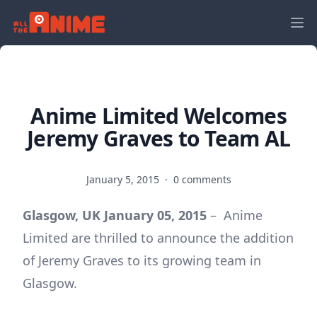
Anime Limited Welcomes
Jeremy Graves to Team AL
January 5, 2015
·
0 comments
Glasgow, UK January 05, 2015
–
Anime
Limited are thrilled to announce the addition
of Jeremy Graves to its growing team in
Glasgow.