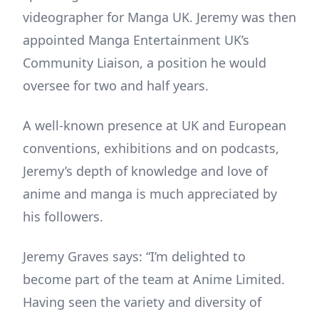
videographer for Manga UK. Jeremy was then
appointed Manga Entertainment UK’s
Community Liaison, a position he would
oversee for two and half years.
A well-known presence at UK and European
conventions, exhibitions and on podcasts,
Jeremy’s depth of knowledge and love of
anime and manga is much appreciated by
his followers.
Jeremy Graves says: “I’m delighted to
become part of the team at Anime Limited.
Having seen the variety and diversity of