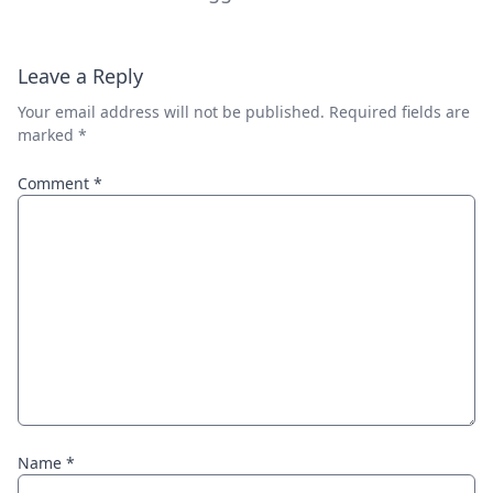
Leave a Reply
Your email address will not be published.
Required fields are
marked
*
Comment
*
Name
*