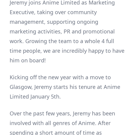
Jeremy joins Anime Limited as Marketing
Executive, taking over community
management, supporting ongoing
marketing activities, PR and promotional
work. Growing the team to a whole 4 full
time people, we are incredibly happy to have
him on board!
Kicking off the new year with a move to
Glasgow, Jeremy starts his tenure at Anime
Limited January 5th.
Over the past few years, Jeremy has been
involved with all genres of Anime. After
spending a short amount of time as