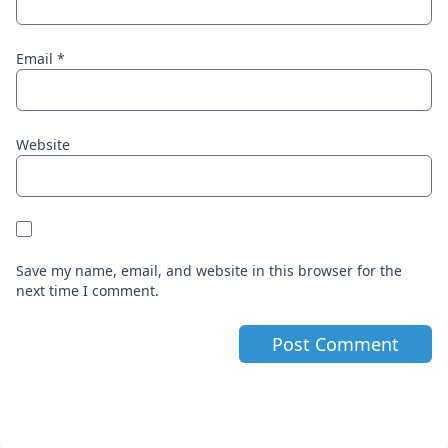
Email
*
Website
Save my name, email, and website in this browser for the
next time I comment.