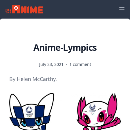
Anime-Lympics
July 23, 2021
·
1 comment
By Helen McCarthy.