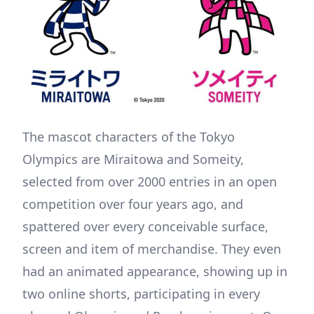
The mascot characters of the Tokyo
Olympics are Miraitowa and Someity,
selected from over 2000 entries in an open
competition over four years ago, and
spattered over every conceivable surface,
screen and item of merchandise. They even
had an animated appearance, showing up in
two online shorts, participating in every