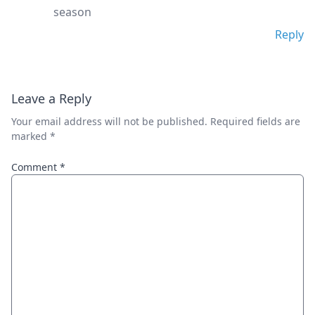
season
Reply
Leave a Reply
Your email address will not be published.
Required fields are
marked
*
Comment
*