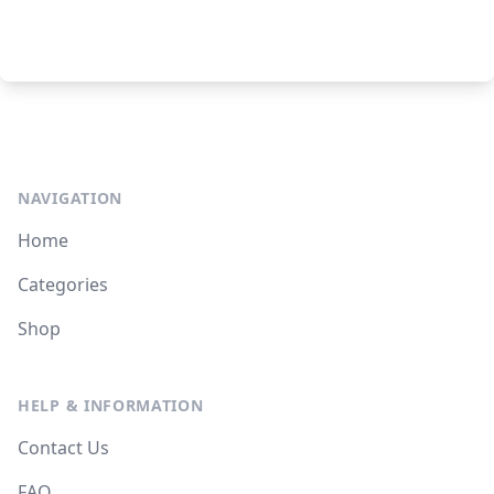
NAVIGATION
Home
Categories
Shop
HELP & INFORMATION
Contact Us
FAQ