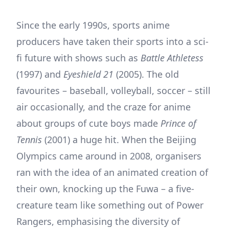
Since the early 1990s, sports anime
producers have taken their sports into a sci-
fi future with shows such as
Battle Athletess
(1997) and
Eyeshield 21
(2005). The old
favourites – baseball, volleyball, soccer – still
air occasionally, and the craze for anime
about groups of cute boys made
Prince of
Tennis
(2001) a huge hit. When the Beijing
Olympics came around in 2008, organisers
ran with the idea of an animated creation of
their own, knocking up the Fuwa – a five-
creature team like something out of Power
Rangers, emphasising the diversity of