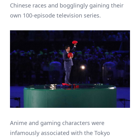
Chinese races and bogglingly gaining their
own 100-episode television series.
Anime and gaming characters were
infamously associated with the Tokyo