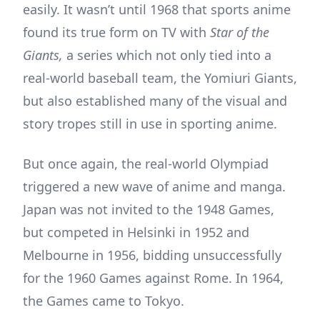
easily. It wasn’t until 1968 that sports anime
found its true form on TV with
Star of the
Giants,
a series which not only tied into a
real-world baseball team, the Yomiuri Giants,
but also established many of the visual and
story tropes still in use in sporting anime.
But once again, the real-world Olympiad
triggered a new wave of anime and manga.
Japan was not invited to the 1948 Games,
but competed in Helsinki in 1952 and
Melbourne in 1956, bidding unsuccessfully
for the 1960 Games against Rome. In 1964,
the Games came to Tokyo.