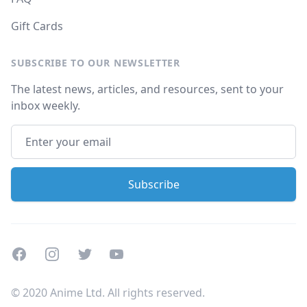
Gift Cards
SUBSCRIBE TO OUR NEWSLETTER
The latest news, articles, and resources, sent to your
inbox weekly.
Facebook
Instagram
Twitter
Youtube
© 2020 Anime Ltd. All rights reserved.