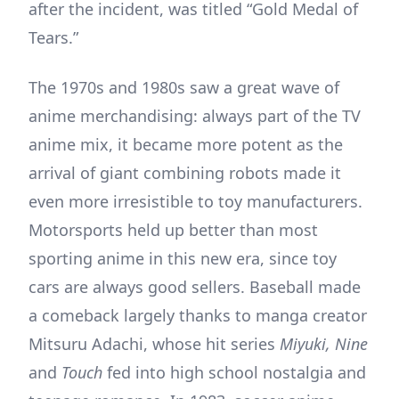
after the incident, was titled “Gold Medal of
Tears.”
The 1970s and 1980s saw a great wave of
anime merchandising: always part of the TV
anime mix, it became more potent as the
arrival of giant combining robots made it
even more irresistible to toy manufacturers.
Motorsports held up better than most
sporting anime in this new era, since toy
cars are always good sellers. Baseball made
a comeback largely thanks to manga creator
Mitsuru Adachi, whose hit series
Miyuki, Nine
and
Touch
fed into high school nostalgia and