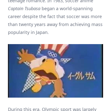
teenage romance. In 1983, soccer anime
Captain Tsubasa
began a world-spanning
career despite the fact that soccer was more
than twenty years away from achieving mass
popularity in Japan.
During this era, Olympic sport was largely