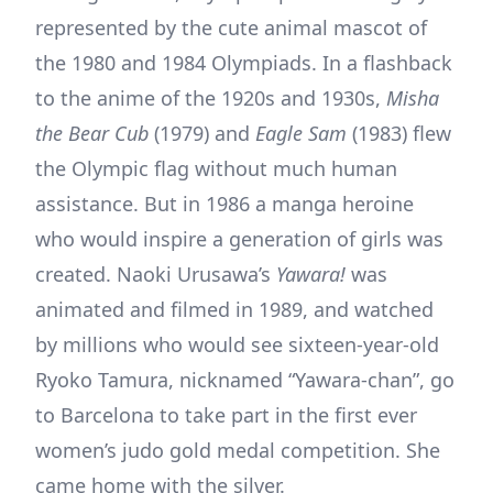
represented by the cute animal mascot of
the 1980 and 1984 Olympiads. In a flashback
to the anime of the 1920s and 1930s,
Misha
the Bear Cub
(1979) and
Eagle Sam
(1983) flew
the Olympic flag without much human
assistance. But in 1986 a manga heroine
who would inspire a generation of girls was
created. Naoki Urusawa’s
Yawara!
was
animated and filmed in 1989, and watched
by millions who would see sixteen-year-old
Ryoko Tamura, nicknamed “Yawara-chan”, go
to Barcelona to take part in the first ever
women’s judo gold medal competition. She
came home with the silver.