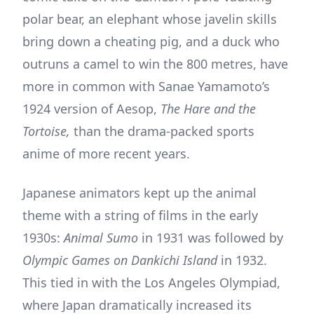
polar bear, an elephant whose javelin skills
bring down a cheating pig, and a duck who
outruns a camel to win the 800 metres, have
more in common with Sanae Yamamoto’s
1924 version of Aesop,
The Hare and the
Tortoise,
than the drama-packed sports
anime of more recent years.
Japanese animators kept up the animal
theme with a string of films in the early
1930s:
Animal Sumo
in 1931 was followed by
Olympic Games on Dankichi Island
in 1932.
This tied in with the Los Angeles Olympiad,
where Japan dramatically increased its