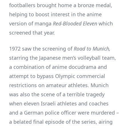
footballers brought home a bronze medal,
helping to boost interest in the anime
version of manga
Red-Blooded Eleven
which
screened that year.
1972 saw the screening of
Road to Munich,
starring the Japanese men’s volleyball team,
a combination of anime docudrama and
attempt to bypass Olympic commercial
restrictions on amateur athletes. Munich
was also the scene of a terrible tragedy
when eleven Israeli athletes and coaches
and a German police officer were murdered –
a belated final episode of the series, airing