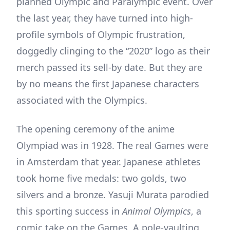
planned Olympic and Paralympic event. Over
the last year, they have turned into high-
profile symbols of Olympic frustration,
doggedly clinging to the “2020” logo as their
merch passed its sell-by date. But they are
by no means the first Japanese characters
associated with the Olympics.
The opening ceremony of the anime
Olympiad was in 1928. The real Games were
in Amsterdam that year. Japanese athletes
took home five medals: two golds, two
silvers and a bronze. Yasuji Murata parodied
this sporting success in
Animal Olympics
, a
comic take on the Games. A pole-vaulting