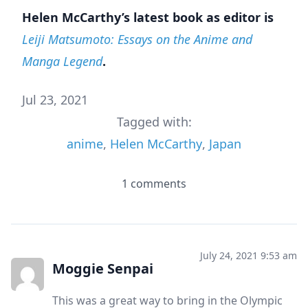
Helen McCarthy’s latest book as editor is
Leiji Matsumoto: Essays on the Anime and
Manga Legend
.
Jul 23, 2021
Tagged with:
anime
,
Helen McCarthy
,
Japan
1 comments
July 24, 2021 9:53 am
Moggie Senpai
This was a great way to bring in the Olympic