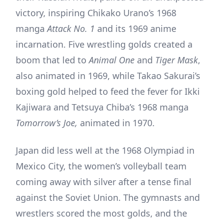
victory, inspiring Chikako Urano’s 1968
manga
Attack No. 1
and its 1969 anime
incarnation. Five wrestling golds created a
boom that led to
Animal One
and
Tiger Mask
,
also animated in 1969, while Takao Sakurai’s
boxing gold helped to feed the fever for Ikki
Kajiwara and Tetsuya Chiba’s 1968 manga
Tomorrow’s Joe,
animated in 1970.
Japan did less well at the 1968 Olympiad in
Mexico City, the women’s volleyball team
coming away with silver after a tense final
against the Soviet Union. The gymnasts and
wrestlers scored the most golds, and the