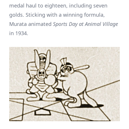
medal haul to eighteen, including seven
golds. Sticking with a winning formula,
Murata animated
Sports Day at Animal Village
in 1934.