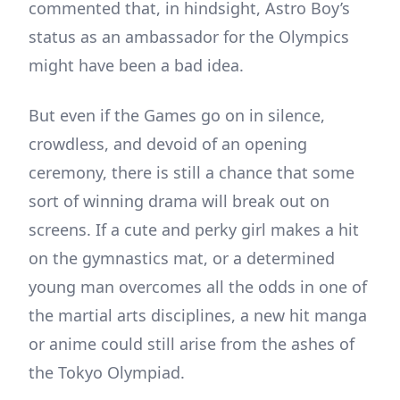
commented that, in hindsight, Astro Boy’s
status as an ambassador for the Olympics
might have been a bad idea.
But even if the Games go on in silence,
crowdless, and devoid of an opening
ceremony, there is still a chance that some
sort of winning drama will break out on
screens. If a cute and perky girl makes a hit
on the gymnastics mat, or a determined
young man overcomes all the odds in one of
the martial arts disciplines, a new hit manga
or anime could still arise from the ashes of
the Tokyo Olympiad.