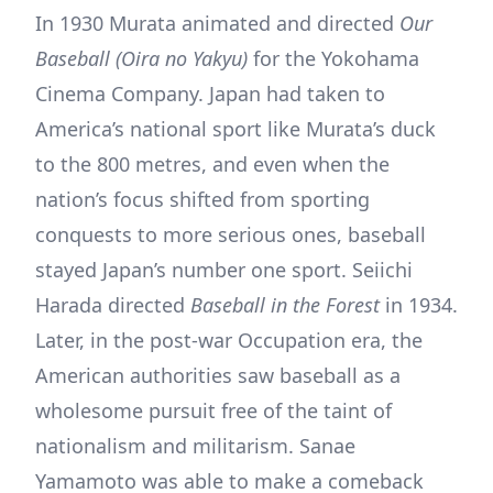
In 1930 Murata animated and directed
Our
Baseball (Oira no Yakyu)
for the Yokohama
Cinema Company. Japan had taken to
America’s national sport like Murata’s duck
to the 800 metres, and even when the
nation’s focus shifted from sporting
conquests to more serious ones, baseball
stayed Japan’s number one sport. Seiichi
Harada directed
Baseball in the Forest
in 1934.
Later, in the post-war Occupation era, the
American authorities saw baseball as a
wholesome pursuit free of the taint of
nationalism and militarism. Sanae
Yamamoto was able to make a comeback