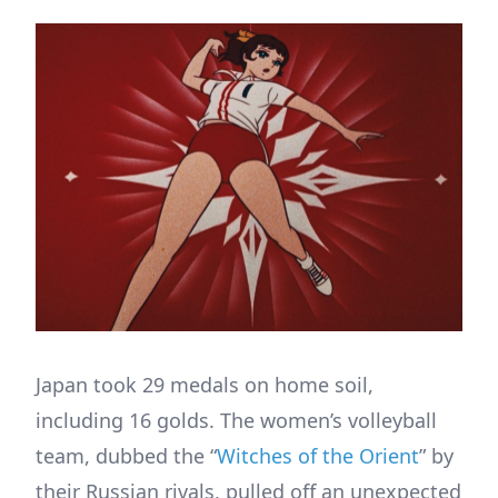
Japan took 29 medals on home soil,
including 16 golds. The women’s volleyball
team, dubbed the “
Witches of the Orient
” by
their Russian rivals, pulled off an unexpected