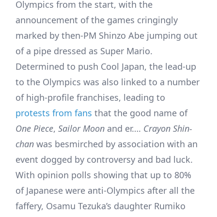
Olympics from the start, with the
announcement of the games cringingly
marked by then-PM Shinzo Abe jumping out
of a pipe dressed as Super Mario.
Determined to push Cool Japan, the lead-up
to the Olympics was also linked to a number
of high-profile franchises, leading to
protests from fans
that the good name of
One Piece
,
Sailor Moon
and er….
Crayon Shin-
chan
was besmirched by association with an
event dogged by controversy and bad luck.
With opinion polls showing that up to 80%
of Japanese were anti-Olympics after all the
faffery, Osamu Tezuka’s daughter Rumiko