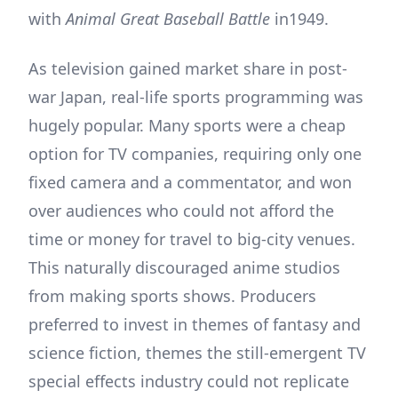
with
Animal Great Baseball Battle
in1949.
As television gained market share in post-
war Japan, real-life sports programming was
hugely popular. Many sports were a cheap
option for TV companies, requiring only one
fixed camera and a commentator, and won
over audiences who could not afford the
time or money for travel to big-city venues.
This naturally discouraged anime studios
from making sports shows. Producers
preferred to invest in themes of fantasy and
science fiction, themes the still-emergent TV
special effects industry could not replicate