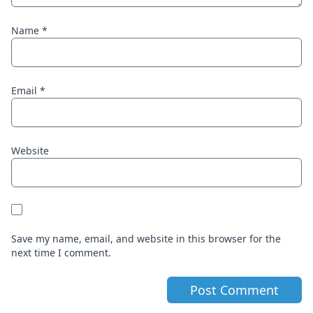
Name
*
Email
*
Website
Save my name, email, and website in this browser for the
next time I comment.