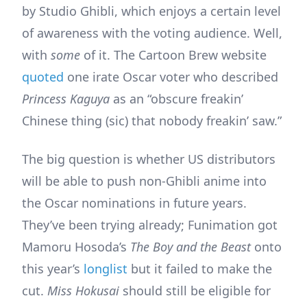
by Studio Ghibli, which enjoys a certain level
of awareness with the voting audience. Well,
with
some
of it. The Cartoon Brew website
quoted
one irate Oscar voter who described
Princess Kaguya
as an “obscure freakin’
Chinese thing (sic) that nobody freakin’ saw.”
The big question is whether US distributors
will be able to push non-Ghibli anime into
the Oscar nominations in future years.
They’ve been trying already; Funimation got
Mamoru Hosoda’s
The Boy and the Beast
onto
this year’s
longlist
but it failed to make the
cut.
Miss Hokusai
should still be eligible for