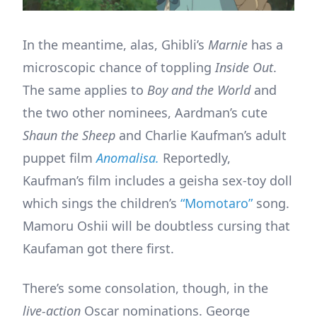
In the meantime, alas, Ghibli’s
Marnie
has a
microscopic chance of toppling
Inside Out
.
The same applies to
Boy and the World
and
the two other nominees, Aardman’s cute
Shaun the Sheep
and Charlie Kaufman’s adult
puppet film
Anomalisa.
Reportedly,
Kaufman’s film includes a geisha sex-toy doll
which sings the children’s
“Momotaro”
song.
Mamoru Oshii will be doubtless cursing that
Kaufaman got there first.
There’s some consolation, though, in the
live-action
Oscar nominations. George