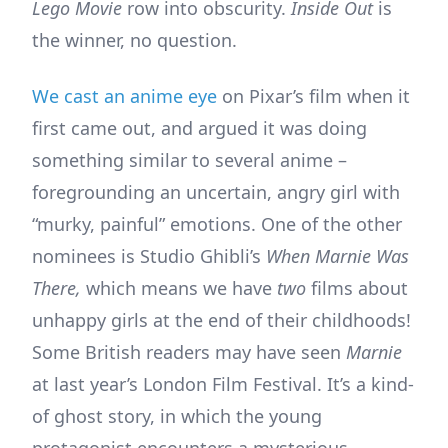
Lego Movie
row into obscurity.
Inside Out
is
the winner, no question.
We cast an anime eye
on Pixar’s film when it
first came out, and argued it was doing
something similar to several anime –
foregrounding an uncertain, angry girl with
“murky, painful” emotions. One of the other
nominees is Studio Ghibli’s
When Marnie Was
There,
which means we have
two
films about
unhappy girls at the end of their childhoods!
Some British readers may have seen
Marnie
at last year’s London Film Festival. It’s a kind-
of ghost story, in which the young
protagonist encounters a mysterious