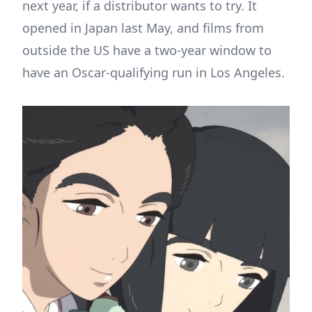
next year, if a distributor wants to try. It
opened in Japan last May, and films from
outside the US have a two-year window to
have an Oscar-qualifying run in Los Angeles.