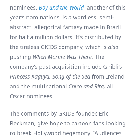
nominees.
Boy and the World
,
another of this
year’s nominations, is a wordless, semi-
abstract, allegorical fantasy made in Brazil
for half a million dollars. It’s distributed by
the tireless GKIDS company, which is
also
pushing
When Marnie Was There.
The
company’s past acquisition include Ghibli’s
Princess Kaguya,
Song of the Sea
from Ireland
and the multinational
Chico and Rita,
all
Oscar nominees.
The comments by GKIDS founder, Eric
Beckman, give hope to cartoon fans looking
to break Hollywood hegemony. “Audiences