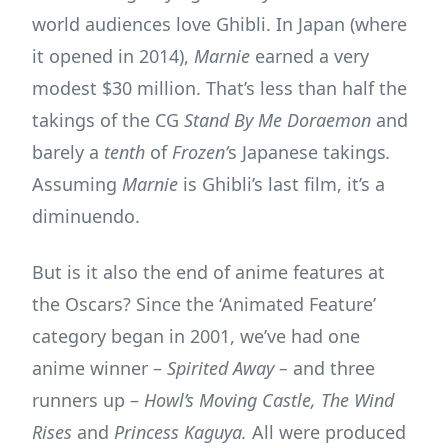
world audiences love Ghibli. In Japan (where
it opened in 2014),
Marnie
earned a very
modest $30 million. That’s less than half the
takings of the CG
Stand By Me Doraemon
and
barely a
tenth
of
Frozen’
s Japanese takings
.
Assuming
Marnie
is Ghibli’s last film, it’s a
diminuendo.
But is it also the end of anime features at
the Oscars? Since the ‘Animated Feature’
category began in 2001, we’ve had one
anime winner –
Spirited Away –
and three
runners up –
Howl’s Moving Castle, The Wind
Rises
and
Princess Kaguya.
All were produced