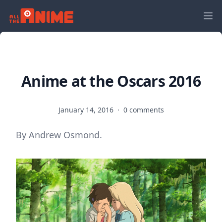
Anime at the Oscars 2016
January 14, 2016
·
0 comments
By Andrew Osmond.