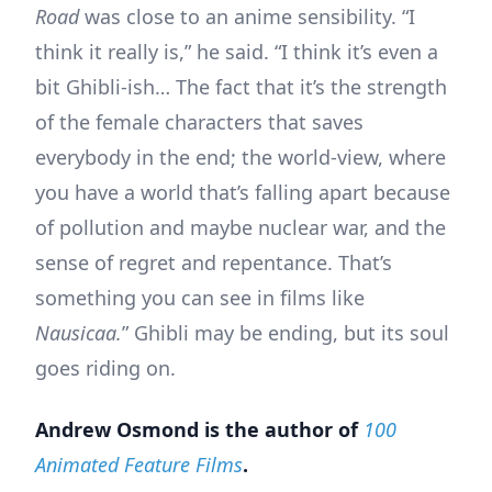
Road
was close to an anime sensibility. “I
think it really is,” he said. “I think it’s even a
bit Ghibli-ish… The fact that it’s the strength
of the female characters that saves
everybody in the end; the world-view, where
you have a world that’s falling apart because
of pollution and maybe nuclear war, and the
sense of regret and repentance. That’s
something you can see in films like
Nausicaa.
” Ghibli may be ending, but its soul
goes riding on.
Andrew Osmond is the author of
100
Animated Feature Films
.