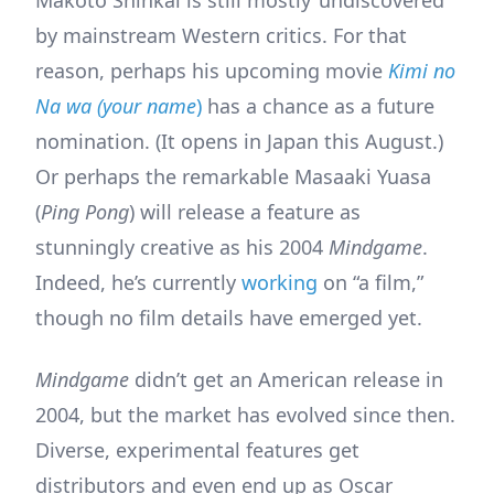
Makoto Shinkai is still mostly ‘undiscovered’
by mainstream Western critics. For that
reason, perhaps his upcoming movie
Kimi no
Na wa (your name
)
has a chance as a future
nomination. (It opens in Japan this August.)
Or perhaps the remarkable Masaaki Yuasa
(
Ping Pong
) will release a feature as
stunningly creative as his 2004
Mindgame
.
Indeed, he’s currently
working
on “a film,”
though no film details have emerged yet.
Mindgame
didn’t get an American release in
2004, but the market has evolved since then.
Diverse, experimental features get
distributors and even end up as Oscar