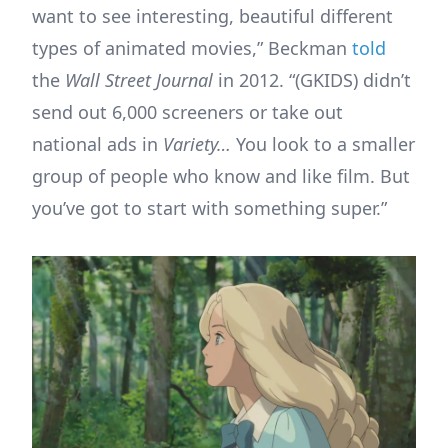
want to see interesting, beautiful different
types of animated movies,” Beckman
told
the
Wall Street Journal
in 2012. “(GKIDS) didn’t
send out 6,000 screeners or take out
national ads in
Variety…
You look to a smaller
group of people who know and like film. But
you’ve got to start with something super.”