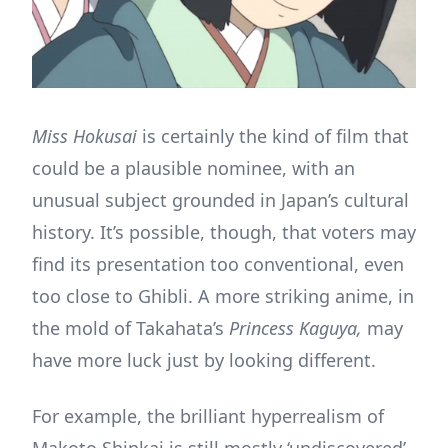
Miss Hokusai
is certainly the kind of film that
could be a plausible nominee, with an
unusual subject grounded in Japan’s cultural
history. It’s possible, though, that voters may
find its presentation too conventional, even
too close to Ghibli. A more striking anime, in
the mold of Takahata’s
Princess Kaguya,
may
have more luck just by looking different.
For example, the brilliant hyperrealism of