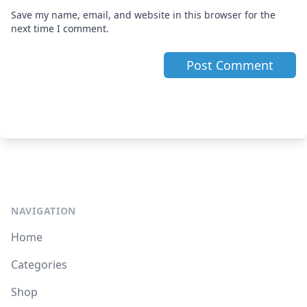
Save my name, email, and website in this browser for the
next time I comment.
NAVIGATION
Home
Categories
Shop