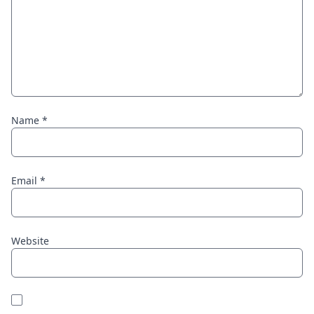
Name
*
Email
*
Website