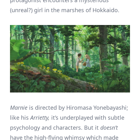
(unreal?) girl in the marshes of Hokkaido.
Marnie
is directed by Hiromasa Yonebayashi;
like his
Arrietty,
it’s underplayed with subtle
psychology and characters. But it
doesn’t
have the high-flying whimsy which made