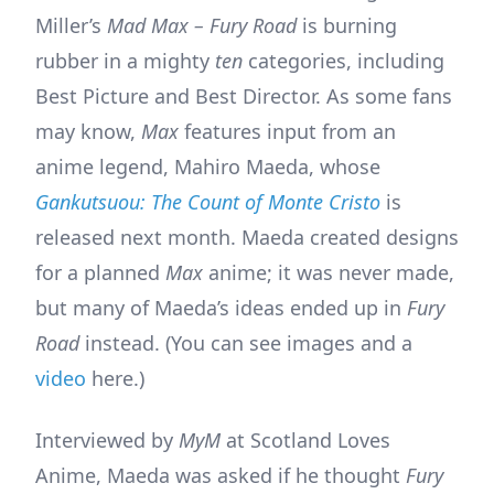
Miller’s
Mad Max – Fury Road
is burning
rubber in a mighty
ten
categories, including
Best Picture and Best Director. As some fans
may know,
Max
features input from an
anime legend, Mahiro Maeda, whose
Gankutsuou: The Count of Monte Cristo
is
released next month. Maeda created designs
for a planned
Max
anime; it was never made,
but many of Maeda’s ideas ended up in
Fury
Road
instead. (You can see images and a
video
here.)
Interviewed by
MyM
at Scotland Loves
Anime, Maeda was asked if he thought
Fury