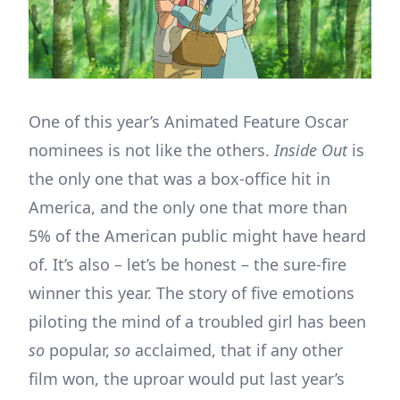
One of this year’s Animated Feature Oscar
nominees is not like the others.
Inside Out
is
the only one that was a box-office hit in
America, and the only one that more than
5% of the American public might have heard
of. It’s also – let’s be honest – the sure-fire
winner this year. The story of five emotions
piloting the mind of a troubled girl has been
so
popular,
so
acclaimed, that if any other
film won, the uproar would put last year’s