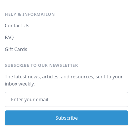
HELP & INFORMATION
Contact Us
FAQ
Gift Cards
SUBSCRIBE TO OUR NEWSLETTER
The latest news, articles, and resources, sent to your
inbox weekly.