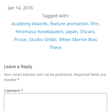
Jan 14, 2016
Tagged with:
Academy Awards
,
feature animation
,
film
,
Hiromasa Yonebayashi
,
Japan
,
Oscars
,
Picxar
,
Studio Ghibli
,
When Marnie Was
There
Leave a Reply
Your email address will not be published.
Required fields are
marked
*
Comment
*