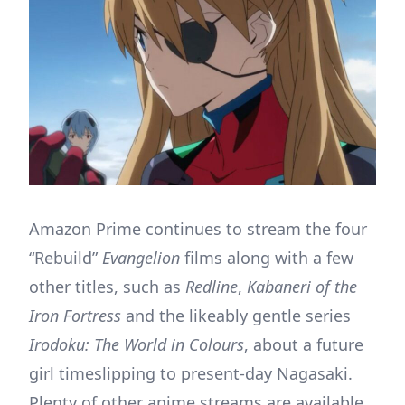
Amazon Prime continues to stream the four
“Rebuild”
Evangelion
films along with a few
other titles, such as
Redline
,
Kabaneri of the
Iron Fortress
and the likeably gentle series
Irodoku: The World in Colours
, about a future
girl timeslipping to present-day Nagasaki.
Plenty of other anime streams are available