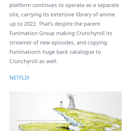
platform continues to operate as a separate
site, carrying its extensive library of anime
up to 2022. That’s despite the parent
Funimation Group making Crunchyroll its
streamer of new episodes, and copying
Funimation’s huge back catalogue to
Crunchyroll as well.
NETFLIX