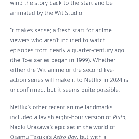
wind the story back to the start and be
animated by the Wit Studio.
It makes sense; a fresh start for anime
viewers who aren’t inclined to watch
episodes from nearly a quarter-century ago
(the Toei series began in 1999). Whether
either the Wit anime or the second live-
action series will make it to Netflix in 2024 is
unconfirmed, but it seems quite possible.
Netflix’s other recent anime landmarks
included a lavish eight-hour version of
Pluto
,
Naoki Urasawa’s epic set in the world of
Osamu Tezuka’s
Astro Boy
, but with a