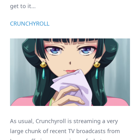
get to it…
CRUNCHYROLL
As usual, Crunchyroll is streaming a very
large chunk of recent TV broadcasts from