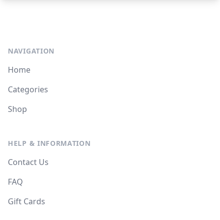
NAVIGATION
Home
Categories
Shop
HELP & INFORMATION
Contact Us
FAQ
Gift Cards