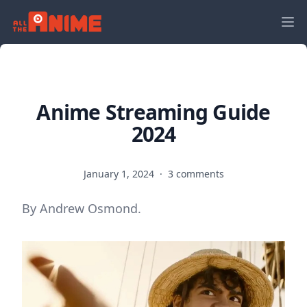
Anime Streaming Guide
2024
January 1, 2024
·
3 comments
By Andrew Osmond.