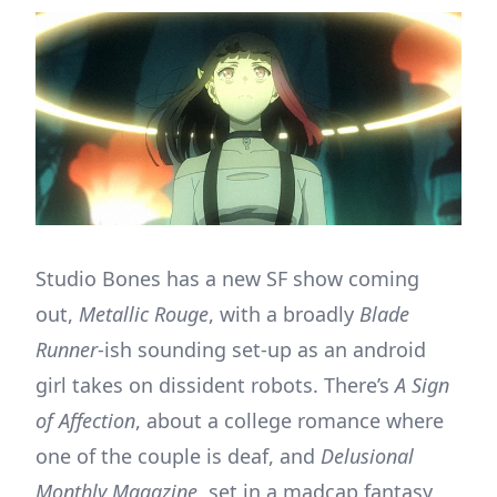
Studio Bones has a new SF show coming
out,
Metallic Rouge
, with a broadly
Blade
Runner
-ish sounding set-up as an android
girl takes on dissident robots. There’s
A Sign
of Affection
, about a college romance where
one of the couple is deaf, and
Delusional
Monthly Magazine
, set in a madcap fantasy