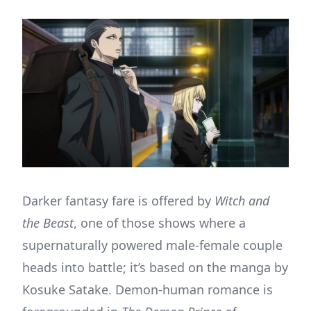
Darker fantasy fare is offered by
Witch and
the Beast
, one of those shows where a
supernaturally powered male-female couple
heads into battle; it’s based on the manga by
Kosuke Satake. Demon-human romance is