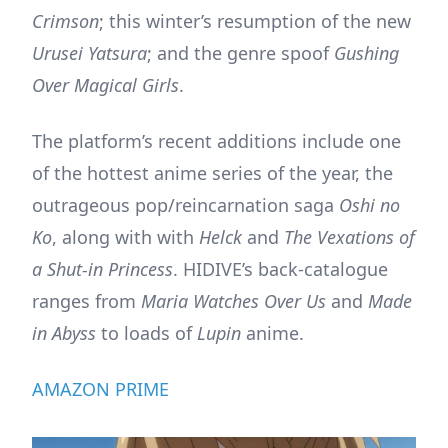
Crimson
; this winter’s resumption of the new
Urusei Yatsura
; and the genre spoof
Gushing
Over Magical Girls
.
The platform’s recent additions include one
of the hottest anime series of the year, the
outrageous pop/reincarnation saga
Oshi no
Ko
, along with with
Helck
and
The Vexations of
a Shut-in Princess
. HIDIVE’s back-catalogue
ranges from
Maria Watches Over Us
and
Made
in Abyss
to loads of
Lupin
anime.
AMAZON PRIME