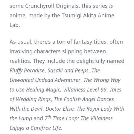
some Crunchyroll Originals, this series
is
anime, made by the Tsumigi Akita Anime
Lab.
As usual, there’s a ton of fantasy titles, often
involving characters slipping between
realities. They include the delightfully-named
Fluffy Paradise
,
Sasaki and Peeps
,
The
Unwanted Undead Adventurer
,
The Wrong Way
to Use Healing Magic, Villainess Level 99
,
Tales
of Wedding Rings
,
The Foolish Angel Dances
With the Devil
,
Doctor Elise: The Royal Lady With
th
the Lamp
and
7
Time Loop: The Villainess
Enjoys a Carefree Life
.