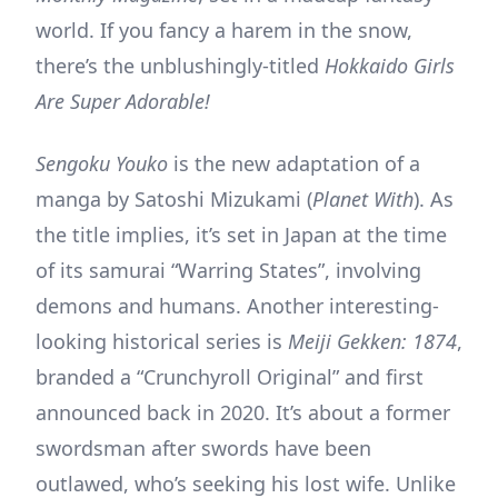
world. If you fancy a harem in the snow,
there’s the unblushingly-titled
Hokkaido Girls
Are Super Adorable!
Sengoku Youko
is the new adaptation of a
manga by Satoshi Mizukami (
Planet With
). As
the title implies, it’s set in Japan at the time
of its samurai “Warring States”, involving
demons and humans. Another interesting-
looking historical series is
Meiji Gekken: 1874
,
branded a “Crunchyroll Original” and first
announced back in 2020. It’s about a former
swordsman after swords have been
outlawed, who’s seeking his lost wife. Unlike