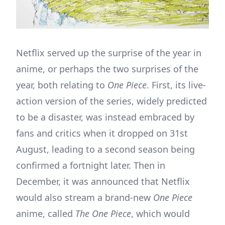
Netflix served up the surprise of the year in
anime, or perhaps the two surprises of the
year, both relating to
One Piece
. First, its live-
action version of the series, widely predicted
to be a disaster, was instead embraced by
fans and critics when it dropped on 31st
August, leading to a second season being
confirmed a fortnight later. Then in
December, it was announced that Netflix
would also stream a brand-new
One Piece
anime, called
The One Piece
, which would