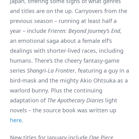
Japan, offering some signs of what genres
and titles are on the up. Carryovers from the
previous season – running at least half a
year – include
Frieren: Beyond Journey’s End
,
an emotional saga about a female elf’s
dealings with shorter-lived races, including
humans. There’s the cheery fantasy-game
series
Shangri-La Frontier
, featuring a guy in a
bird-mask and the mighty Akio Ohtsuka as a
warlord bunny. Plus the continuing
adaptation of
The Apothecary Diaries
light
novels – the source book was written up
here
.
New titles for January include
One Piece
,