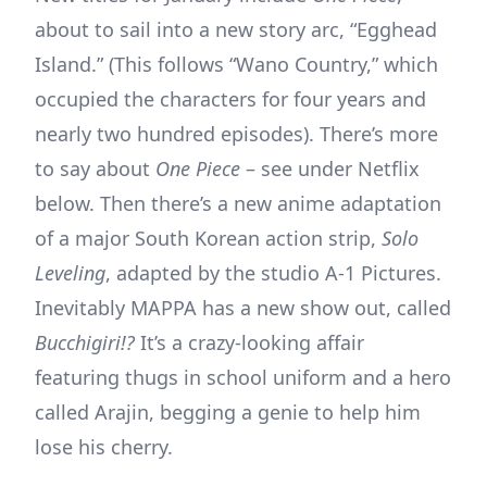
about to sail into a new story arc, “Egghead
Island.” (This follows “Wano Country,” which
occupied the characters for four years and
nearly two hundred episodes). There’s more
to say about
One Piece
– see under Netflix
below. Then there’s a new anime adaptation
of a major South Korean action strip,
Solo
Leveling
, adapted by the studio A-1 Pictures.
Inevitably MAPPA has a new show out, called
Bucchigiri!?
It’s a crazy-looking affair
featuring thugs in school uniform and a hero
called Arajin, begging a genie to help him
lose his cherry.