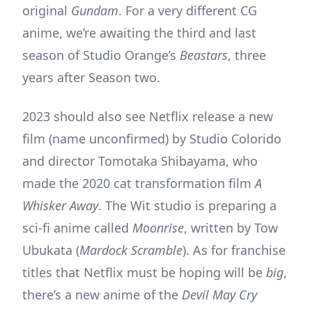
original
Gundam
. For a very different CG
anime, we’re awaiting the third and last
season of Studio Orange’s
Beastars
, three
years after Season two.
2023 should also see Netflix release a new
film (name unconfirmed) by Studio Colorido
and director Tomotaka Shibayama, who
made the 2020 cat transformation film
A
Whisker Away
. The Wit studio is preparing a
sci-fi anime called
Moonrise
, written by Tow
Ubukata (
Mardock Scramble
). As for franchise
titles that Netflix must be hoping will be
big
,
there’s a new anime of the
Devil May Cry