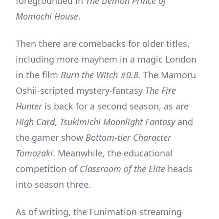
foregrounded in
The Demon Prince of
Momochi House
.
Then there are comebacks for older titles,
including more mayhem in a magic London
in the film
Burn the Witch #0.8.
The Mamoru
Oshii-scripted mystery-fantasy
The Fire
Hunter
is back for a second season, as are
High Card
,
Tsukimichi Moonlight Fantasy
and
the gamer show
Bottom-tier Character
Tomozaki
. Meanwhile, the educational
competition of
Classroom of the Elite
heads
into season three.
As of writing, the Funimation streaming