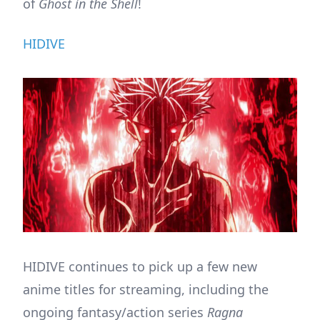
of
Ghost in the Shell
!
HIDIVE
HIDIVE continues to pick up a few new
anime titles for streaming, including the
ongoing fantasy/action series
Ragna