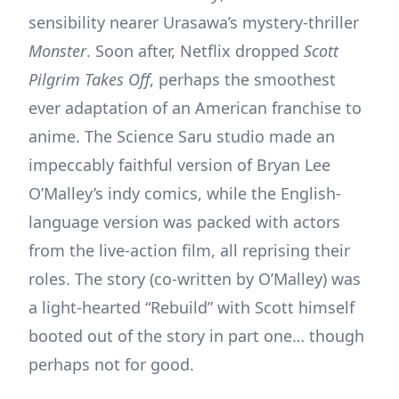
sensibility nearer Urasawa’s mystery-thriller
Monster
. Soon after, Netflix dropped
Scott
Pilgrim Takes Off
, perhaps the smoothest
ever adaptation of an American franchise to
anime. The Science Saru studio made an
impeccably faithful version of Bryan Lee
O’Malley’s indy comics, while the English-
language version was packed with actors
from the live-action film, all reprising their
roles. The story (co-written by O’Malley) was
a light-hearted “Rebuild” with Scott himself
booted out of the story in part one… though
perhaps not for good.