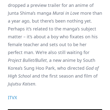
dropped a preview trailer for an anime of
Junta Shima’s manga
Murai in Love
more than
a year ago, but there’s been nothing yet.
Perhaps it’s related to the manga’s subject
matter – it’s about a boy who fixates on his
female teacher and sets out to be her
perfect man. We’re also still waiting for
Project Bullet/Bullet
, a new anime by South
Korea’s Sung Hoo Park, who directed
God of
High School
and the first season and film of
Jujutsu Kaisen
.
ITVX