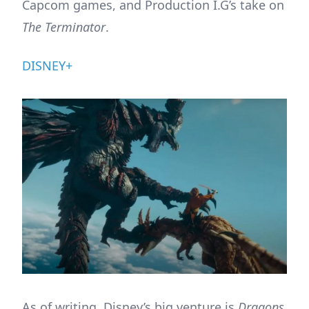
Capcom games, and Production I.G’s take on
The Terminator
.
DISNEY+
As of writing, Disney’s big venture is
Dragons