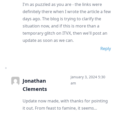
I'm as puzzled as you are - the links were
definitely there when I wrote the article a few
days ago. The blog is trying to clarify the
situation now, and if this is more than a
temporary glitch on ITVX, then we'll post an
update as soon as we can.
Reply
January 3, 2024 5:30
Jonathan
am
Clements
Update now made, with thanks for pointing
it out. From feast to famine, it seems...