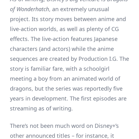
of Wonderhatch
, an extremely unusual
project. Its story moves between anime and
live-action worlds, as well as plenty of CG
effects. The live-action features Japanese
characters (and actors) while the anime
sequences are created by Production I.G. The
story is familiar fare, with a schoolgirl
meeting a boy from an animated world of
dragons, but the series was reportedly five
years in development. The first episodes are
streaming as of writing.
There’s not been much word on Disney+’s
other announced titles – for instance, it