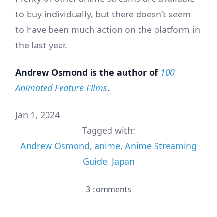
to buy individually, but there doesn’t seem
to have been much action on the platform in
the last year.
Andrew Osmond is the author of
100
Animated Feature Films
.
Jan 1, 2024
Tagged with:
Andrew Osmond
,
anime
,
Anime Streaming
Guide
,
Japan
3 comments