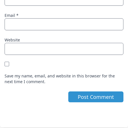
Email
*
Website
Save my name, email, and website in this browser for the
next time I comment.