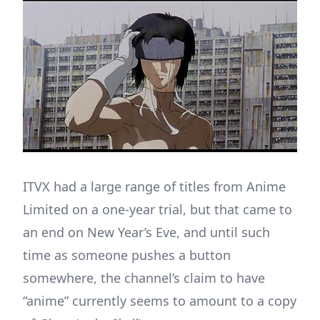
ITVX had a large range of titles from Anime
Limited on a one-year trial, but that came to
an end on New Year’s Eve, and until such
time as someone pushes a button
somewhere, the channel’s claim to have
“anime” currently seems to amount to a copy