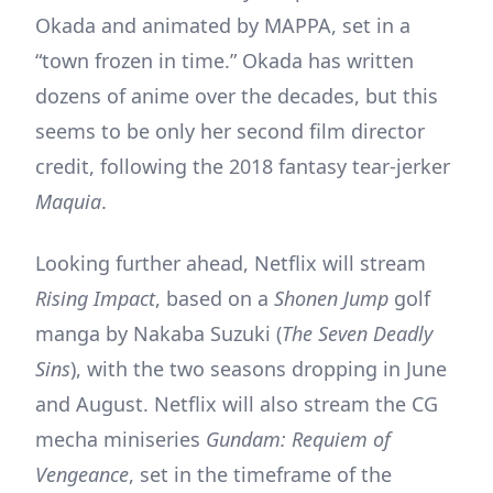
Okada and animated by MAPPA, set in a
“town frozen in time.” Okada has written
dozens of anime over the decades, but this
seems to be only her second film director
credit, following the 2018 fantasy tear-jerker
Maquia
.
Looking further ahead, Netflix will stream
Rising Impact
, based on a
Shonen Jump
golf
manga by Nakaba Suzuki (
The Seven Deadly
Sins
), with the two seasons dropping in June
and August. Netflix will also stream the CG
mecha miniseries
Gundam: Requiem of
Vengeance
, set in the timeframe of the