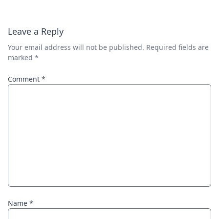
Leave a Reply
Your email address will not be published.
Required fields are
marked
*
Comment
*
Name
*