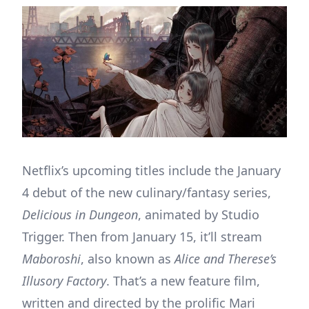
Netflix’s upcoming titles include the January
4 debut of the new culinary/fantasy series,
Delicious in Dungeon
, animated by Studio
Trigger. Then from January 15, it’ll stream
Maboroshi
, also known as
Alice and Therese’s
Illusory Factory
. That’s a new feature film,
written and directed by the prolific Mari