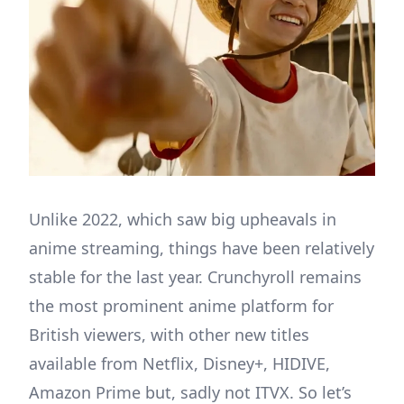
Unlike 2022, which saw big upheavals in
anime streaming, things have been relatively
stable for the last year. Crunchyroll remains
the most prominent anime platform for
British viewers, with other new titles
available from Netflix, Disney+, HIDIVE,
Amazon Prime but, sadly not ITVX. So let’s