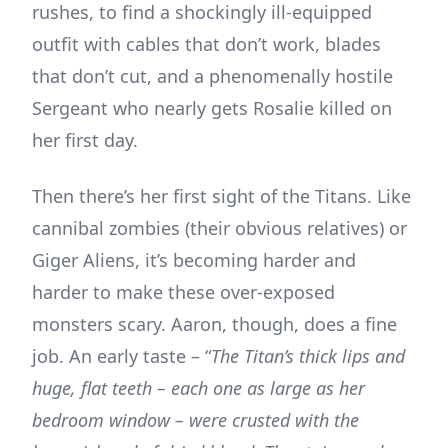
rushes, to find a shockingly ill-equipped
outfit with cables that don’t work, blades
that don’t cut, and a phenomenally hostile
Sergeant who nearly gets Rosalie killed on
her first day.
Then there’s her first sight of the Titans. Like
cannibal zombies (their obvious relatives) or
Giger Aliens, it’s becoming harder and
harder to make these over-exposed
monsters scary. Aaron, though, does a fine
job. An early taste – “
The Titan’s thick lips and
huge, flat teeth – each one as large as her
bedroom window – were crusted with the