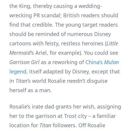
the King, thereby causing a wedding-
wrecking PR scandal; British readers should
find that credible. The young target readers
should be reminded of numerous Disney
cartoons with feisty, restless heroines (
Little
Mermaid’
s Ariel, for example). You could see
Garrison Girl
as a reworking of
China’s
Mulan
legend
, itself adapted by Disney, except that
in
Titan’
s world Rosalie needn’t disguise
herself as a man.
Rosalie’s irate dad grants her wish, assigning
her to the garrison at Trost city – a familiar
location for
Titan
followers. Off Rosalie