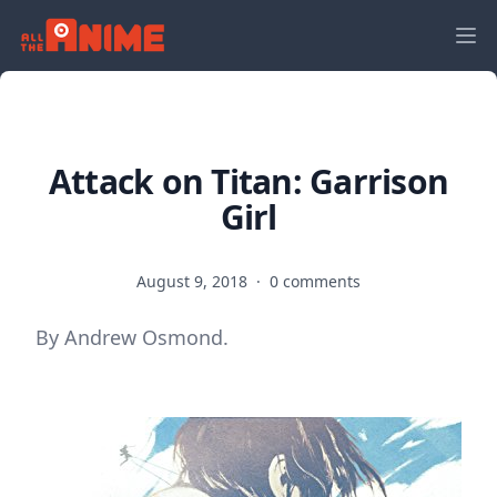
Attack on Titan: Garrison
Girl
August 9, 2018
·
0 comments
By Andrew Osmond.