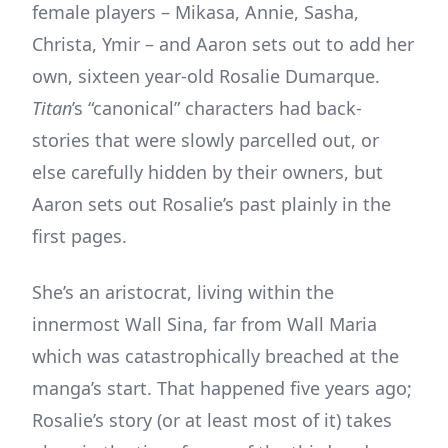
female players – Mikasa, Annie, Sasha,
Christa, Ymir – and Aaron sets out to add her
own, sixteen year-old Rosalie Dumarque.
Titan
’s “canonical” characters had back-
stories that were slowly parcelled out, or
else carefully hidden by their owners, but
Aaron sets out Rosalie’s past plainly in the
first pages.
She’s an aristocrat, living within the
innermost Wall Sina, far from Wall Maria
which was catastrophically breached at the
manga’s start. That happened five years ago;
Rosalie’s story (or at least most of it) takes