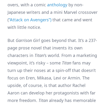
overs, with a comic
anthology
by non-
Japanese writers and a mini Marvel crossover
(
“Attack on Avengers”)
that came and went
with little notice.
But
Garrison Girl
goes beyond that. It’s a 237-
page prose novel that invents its own
characters in
Titan’
s world. From a marketing
viewpoint, it’s risky – some
Titan
fans may
turn up their noses at a spin-off that doesn’t
focus on Eren, Mikasa, Levi or Armin. The
upside, of course, is that author Rachel
Aaron can develop her protagonists with far
more freedom.
Titan
already has memorable