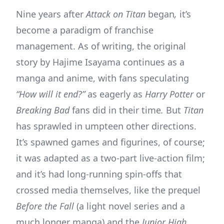
Nine years after
Attack on Titan
began
,
it’s
become a paradigm of franchise
management. As of writing, the original
story by Hajime Isayama continues as a
manga and anime, with fans speculating
“How will it end?”
as eagerly as
Harry Potter
or
Breaking Bad
fans did in their time
.
But
Titan
has sprawled in umpteen other directions.
It’s spawned games and figurines, of course;
it was adapted as a two-part live-action film;
and it’s had long-running spin-offs that
crossed media themselves, like the prequel
Before the Fall
(a light novel series and a
much longer manga) and the
Junior High