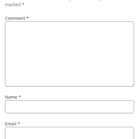
marked
*
Comment
*
Name
*
Email
*