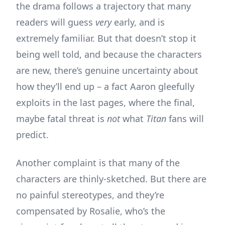
the drama follows a trajectory that many
readers will guess
very
early, and is
extremely familiar. But that doesn’t stop it
being well told, and because the characters
are new, there’s genuine uncertainty about
how they’ll end up – a fact Aaron gleefully
exploits in the last pages, where the final,
maybe fatal threat is
not
what
Titan
fans will
predict.
Another complaint is that many of the
characters are thinly-sketched. But there are
no painful stereotypes, and they’re
compensated by Rosalie, who’s the