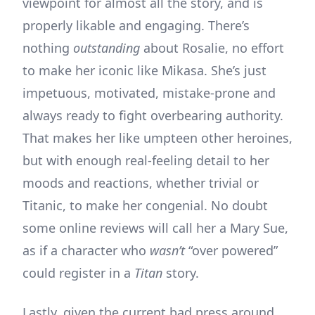
viewpoint for almost all the story, and is
properly likable and engaging. There’s
nothing
outstanding
about Rosalie, no effort
to make her iconic like Mikasa. She’s just
impetuous, motivated, mistake-prone and
always ready to fight overbearing authority.
That makes her like umpteen other heroines,
but with enough real-feeling detail to her
moods and reactions, whether trivial or
Titanic, to make her congenial. No doubt
some online reviews will call her a Mary Sue,
as if a character who
wasn’t
“over powered”
could register in a
Titan
story.
Lastly, given the current bad press around