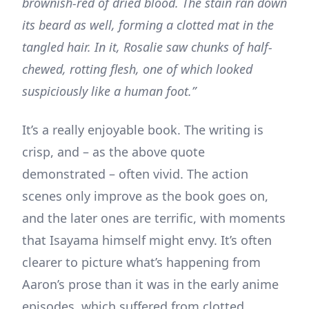
brownish-red of dried blood. The stain ran down
its beard as well, forming a clotted mat in the
tangled hair. In it, Rosalie saw chunks of half-
chewed, rotting flesh, one of which looked
suspiciously like a human foot.”
It’s a really enjoyable book. The writing is
crisp, and – as the above quote
demonstrated – often vivid. The action
scenes only improve as the book goes on,
and the later ones are terrific, with moments
that Isayama himself might envy. It’s often
clearer to picture what’s happening from
Aaron’s prose than it was in the early anime
episodes, which suffered from clotted