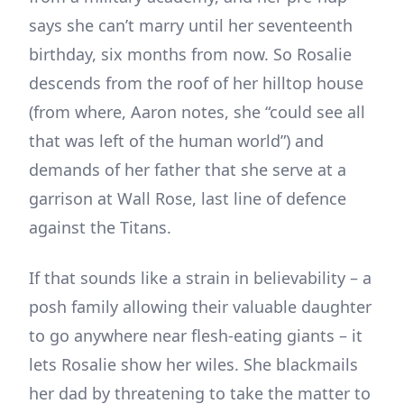
says she can’t marry until her seventeenth
birthday, six months from now. So Rosalie
descends from the roof of her hilltop house
(from where, Aaron notes, she “could see all
that was left of the human world”) and
demands of her father that she serve at a
garrison at Wall Rose, last line of defence
against the Titans.
If that sounds like a strain in believability – a
posh family allowing their valuable daughter
to go anywhere near flesh-eating giants – it
lets Rosalie show her wiles. She blackmails
her dad by threatening to take the matter to