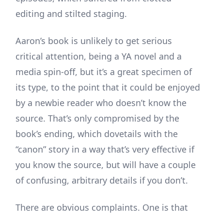
editing and stilted staging.
Aaron’s book is unlikely to get serious
critical attention, being a YA novel and a
media spin-off, but it’s a great specimen of
its type, to the point that it could be enjoyed
by a newbie reader who doesn’t know the
source. That’s only compromised by the
book’s ending, which dovetails with the
“canon” story in a way that’s very effective if
you know the source, but will have a couple
of confusing, arbitrary details if you don’t.
There are obvious complaints. One is that