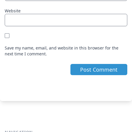
Website
Save my name, email, and website in this browser for the
next time I comment.