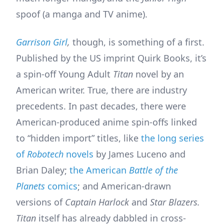
spoof (a manga and TV anime).
Garrison Girl
,
though, is something of a first.
Published by the US imprint Quirk Books, it’s
a spin-off Young Adult
Titan
novel by an
American writer. True, there are industry
precedents. In past decades, there were
American-produced anime spin-offs linked
to “hidden import” titles, like
the long series
of
Robotech
novels
by James Luceno and
Brian Daley;
the American
Battle of the
Planets
comics
; and American-drawn
versions of
Captain Harlock
and
Star Blazers.
Titan
itself has already dabbled in cross-