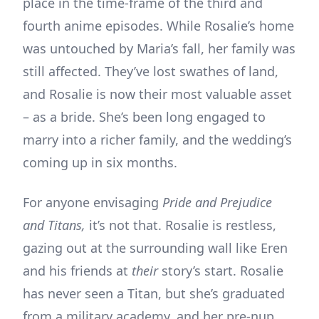
place in the time-frame of the third and
fourth anime episodes. While Rosalie’s home
was untouched by Maria’s fall, her family was
still affected. They’ve lost swathes of land,
and Rosalie is now their most valuable asset
– as a bride. She’s been long engaged to
marry into a richer family, and the wedding’s
coming up in six months.
For anyone envisaging
Pride and Prejudice
and Titans,
it’s not that. Rosalie is restless,
gazing out at the surrounding wall like Eren
and his friends at
their
story’s start. Rosalie
has never seen a Titan, but she’s graduated
from a military academy, and her pre-nup