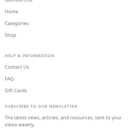
NAVIGATION
Home
Categories
Shop
HELP & INFORMATION
Contact Us
FAQ
Gift Cards
SUBSCRIBE TO OUR NEWSLETTER
The latest news, articles, and resources, sent to your
inbox weekly.