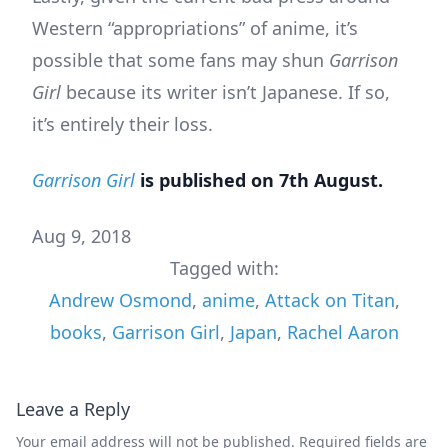
Western “appropriations” of anime, it’s
possible that some fans may shun
Garrison
Girl
because its writer isn’t Japanese. If so,
it’s entirely their loss.
Garrison Girl
is published on 7th August.
Aug 9, 2018
Tagged with:
Andrew Osmond
,
anime
,
Attack on Titan
,
books
,
Garrison Girl
,
Japan
,
Rachel Aaron
Leave a Reply
Your email address will not be published.
Required fields are