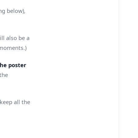
ing below),
ll also be a
 moments.)
the poster
 the
keep all the