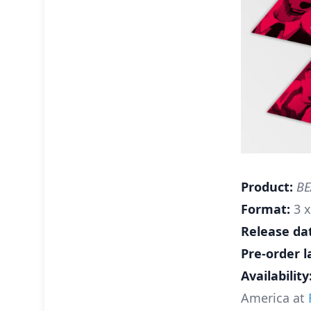
Product:
BEA
Format:
3 x
Release da
Pre-order l
Availability
America at