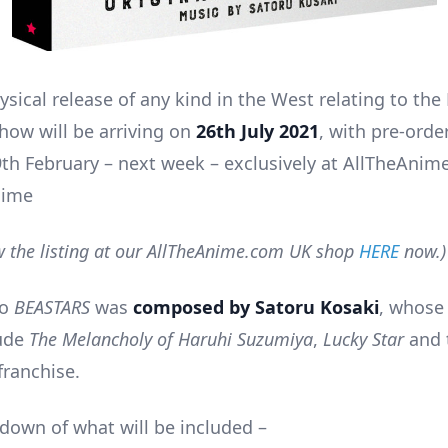
hysical release of any kind in the West relating to th
how will be arriving on
26th July 2021
, with pre-orde
9th February – next week – exclusively at AllTheAnim
nime
w the listing at our AllTheAnime.com UK shop
HERE
now.)
to
BEASTARS
was
composed by Satoru Kosaki
, whose
lude
The Melancholy of Haruhi Suzumiya
,
Lucky Star
and 
franchise.
ndown of what will be included –