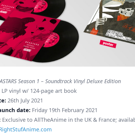
STARS Season 1 – Soundtrack Vinyl Deluxe Edition
 LP vinyl w/ 124-page art book
te:
26th July 2021
aunch date:
Friday 19th February 2021
:
Exclusive to AllTheAnime in the UK & France; availa
RightStufAnime.com