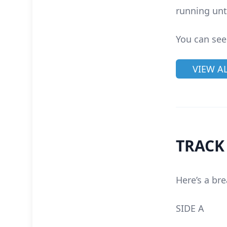
running unt
You can see
VIEW A
TRACK
Here’s a bre
SIDE A