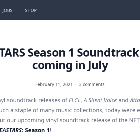
JOBS
SHOP
TARS Season 1 Soundtrack 
coming in July
February 11, 2021
·
3 comments
nyl soundtrack releases of
FLCL
,
A Silent Voice
and
Atta
ch a staple of many music collections, today we’re e
out our upcoming vinyl soundtrack release of the NE
EASTARS
: Season 1
!