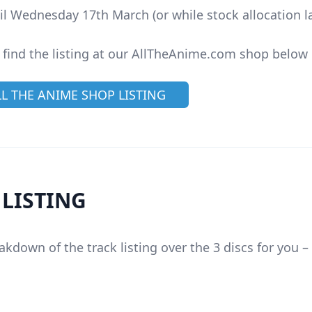
il Wednesday 17th March (or while stock allocation la
 find the listing at our AllTheAnime.com shop below
LL THE ANIME SHOP LISTING
 LISTING
akdown of the track listing over the 3 discs for you –