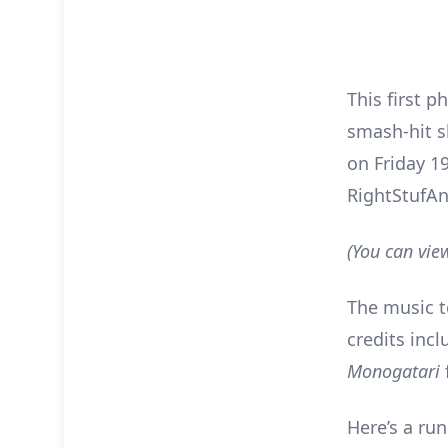
This first p
smash-hit s
on Friday 1
RightStufA
(You can vie
The music 
credits inc
Monogatari
Here’s a ru