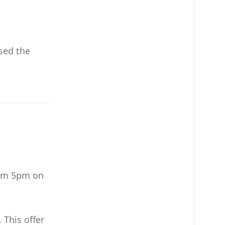
sed the
rom 5pm on
 This offer