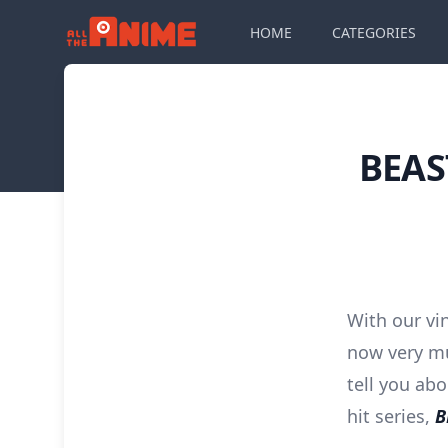
HOME
CATEGORIES
BEAS
With our vi
now very mu
tell you ab
hit series,
B