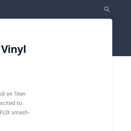
Vinyl
ck on Titan
xcited to
TFLIX smash-