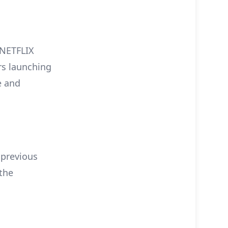
e NETFLIX
rs launching
e and
 previous
the