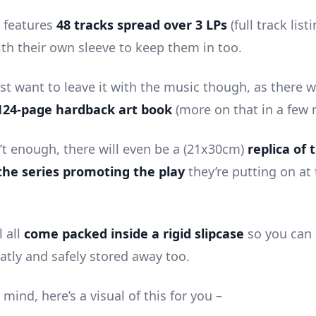
e features
48 tracks spread over 3 LPs
(full track list
ith their own sleeve to keep them in too.
st want to leave it with the music though, as there wi
124-page hardback art book
(more on that in a few
n’t enough, there will even be a (21x30cm)
replica of 
the series promoting the play
they’re putting on at
l all
come packed inside a rigid slipcase
so you can 
atly and safely stored away too.
 mind, here’s a visual of this for you –