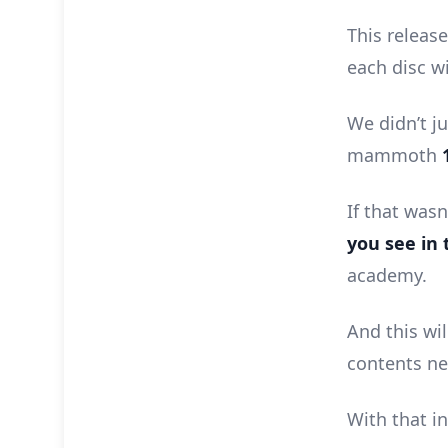
This releas
each disc w
We didn’t ju
mammoth
If that was
you see in 
academy.
And this wil
contents ne
With that in