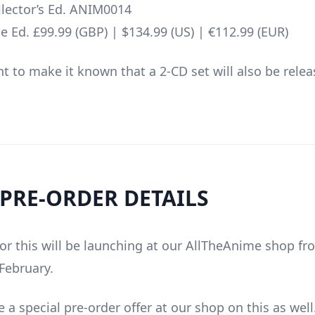
lector’s Ed. ANIM0014
e Ed. £99.99 (GBP) | $134.99 (US) | €112.99 (EUR)
t to make it known that a 2-CD set will also be relea
 PRE-ORDER DETAILS
for this will be launching at our AllTheAnime shop f
 February.
e a special pre-order offer at our shop on this as well.