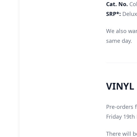
Cat. No.
Col
SRP*:
Delux
We also wan
same day.
VINYL
Pre-orders 
Friday 19th
There will b