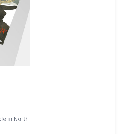
ble in North