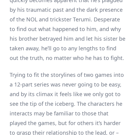
by his traumatic past and the dark presence
of the NOL and trickster Terumi. Desperate
to find out what happened to him, and why
his brother betrayed him and let his sister be
taken away, he’ll go to any lengths to find
out the truth, no matter who he has to fight.
Trying to fit the storylines of two games into
a 12-part series was never going to be easy,
and by its climax it feels like we only got to
see the tip of the iceberg. The characters he
interacts may be familiar to those that
played the games, but for others it’s harder
to grasp their relationship to the lead, or –