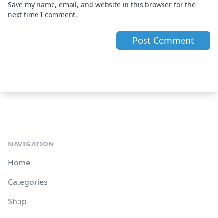
Save my name, email, and website in this browser for the
next time I comment.
NAVIGATION
Home
Categories
Shop