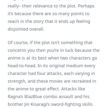
really– their relevance to the plot. Perhaps
it’s because there are so many points to
reach in the story that it ends up feeling
disjointed overall.
Of course, if the plot isn’t something that
concerns you then you’re in luck because the
anime is at its best when two characters go
head-to-head. In its original medium every
character had four attacks, each varying in
strength, and these moves are recreated in
the anime to great effect. Attacks like
Ragna’s BlazBlue combo assault and his
brother Jin Kisaragi’s sword-fighting skills