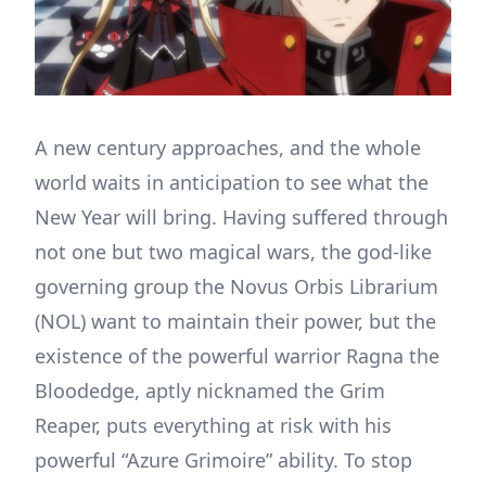
A new century approaches, and the whole
world waits in anticipation to see what the
New Year will bring. Having suffered through
not one but two magical wars, the god-like
governing group the Novus Orbis Librarium
(NOL) want to maintain their power, but the
existence of the powerful warrior Ragna the
Bloodedge, aptly nicknamed the Grim
Reaper, puts everything at risk with his
powerful “Azure Grimoire” ability. To stop