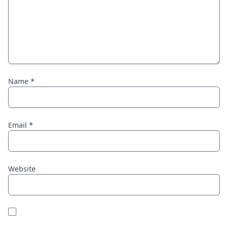
Name
*
Email
*
Website