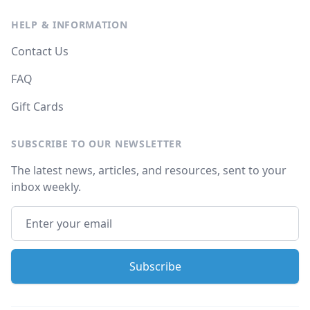
HELP & INFORMATION
Contact Us
FAQ
Gift Cards
SUBSCRIBE TO OUR NEWSLETTER
The latest news, articles, and resources, sent to your
inbox weekly.