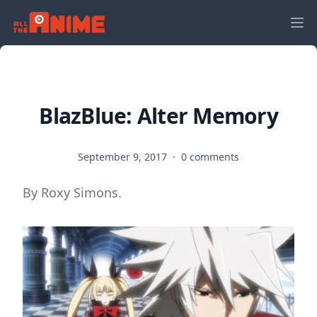
BlazBlue: Alter Memory
September 9, 2017
·
0 comments
By Roxy Simons.