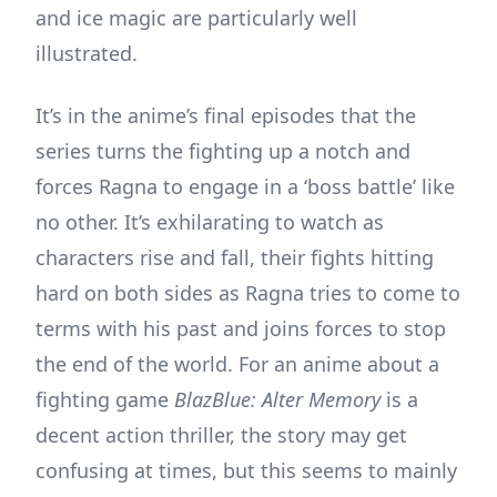
and ice magic are particularly well
illustrated.
It’s in the anime’s final episodes that the
series turns the fighting up a notch and
forces Ragna to engage in a ‘boss battle’ like
no other. It’s exhilarating to watch as
characters rise and fall, their fights hitting
hard on both sides as Ragna tries to come to
terms with his past and joins forces to stop
the end of the world. For an anime about a
fighting game
BlazBlue: Alter Memory
is a
decent action thriller, the story may get
confusing at times, but this seems to mainly