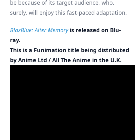
be because of its target audience, who,
surely, will enjoy this fast-paced adaptation.
BlazBlue: Alter Memory
is released on Blu-
ray.
This is a Funimation title being distributed
by Anime Ltd / All The Anime in the U.K.