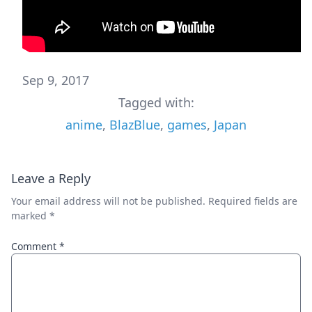
Sep 9, 2017
Tagged with:
anime
,
BlazBlue
,
games
,
Japan
Leave a Reply
Your email address will not be published.
Required fields are
marked
*
Comment
*