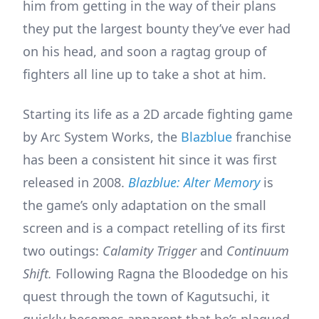
him from getting in the way of their plans
they put the largest bounty they’ve ever had
on his head, and soon a ragtag group of
fighters all line up to take a shot at him.
Starting its life as a 2D arcade fighting game
by Arc System Works, the
Blazblue
franchise
has been a consistent hit since it was first
released in 2008.
Blazblue: Alter Memory
is
the game’s only adaptation on the small
screen and is a compact retelling of its first
two outings:
Calamity Trigger
and
Continuum
Shift.
Following Ragna the Bloodedge on his
quest through the town of Kagutsuchi, it
quickly becomes apparent that he’s plagued