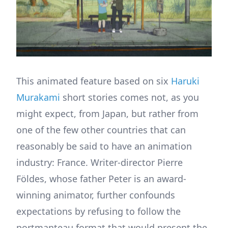
This animated feature based on six
Haruki
Murakami
short stories comes not, as you
might expect, from Japan, but rather from
one of the few other countries that can
reasonably be said to have an animation
industry: France. Writer-director Pierre
Földes, whose father Peter is an award-
winning animator, further confounds
expectations by refusing to follow the
portmanteau format that would present the