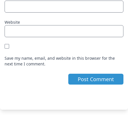
Website
Save my name, email, and website in this browser for the
next time I comment.