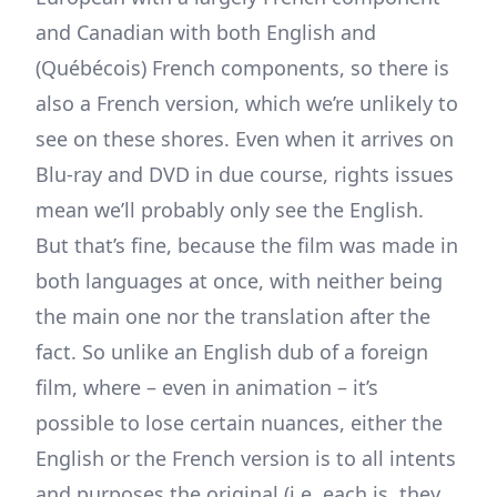
and Canadian with both English and
(Québécois) French components, so there is
also a French version, which we’re unlikely to
see on these shores. Even when it arrives on
Blu-ray and DVD in due course, rights issues
mean we’ll probably only see the English.
But that’s fine, because the film was made in
both languages at once, with neither being
the main one nor the translation after the
fact. So unlike an English dub of a foreign
film, where – even in animation – it’s
possible to lose certain nuances, either the
English or the French version is to all intents
and purposes the original (i.e. each is, they