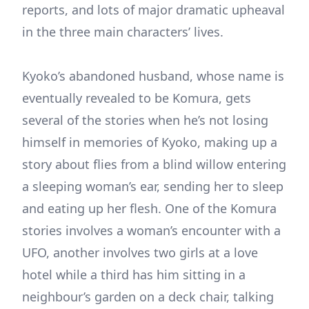
reports, and lots of major dramatic upheaval
in the three main characters’ lives.
Kyoko’s abandoned husband, whose name is
eventually revealed to be Komura, gets
several of the stories when he’s not losing
himself in memories of Kyoko, making up a
story about flies from a blind willow entering
a sleeping woman’s ear, sending her to sleep
and eating up her flesh. One of the Komura
stories involves a woman’s encounter with a
UFO, another involves two girls at a love
hotel while a third has him sitting in a
neighbour’s garden on a deck chair, talking