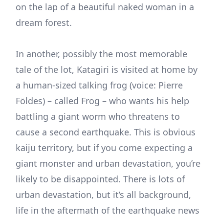
on the lap of a beautiful naked woman in a
dream forest.
In another, possibly the most memorable
tale of the lot, Katagiri is visited at home by
a human-sized talking frog (voice: Pierre
Földes) – called Frog – who wants his help
battling a giant worm who threatens to
cause a second earthquake. This is obvious
kaiju territory, but if you come expecting a
giant monster and urban devastation, you’re
likely to be disappointed. There is lots of
urban devastation, but it’s all background,
life in the aftermath of the earthquake news