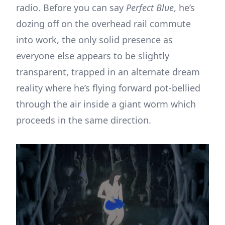
radio. Before you can say
Perfect Blue
, he’s
dozing off on the overhead rail commute
into work, the only solid presence as
everyone else appears to be slightly
transparent, trapped in an alternate dream
reality where he’s flying forward pot-bellied
through the air inside a giant worm which
proceeds in the same direction.