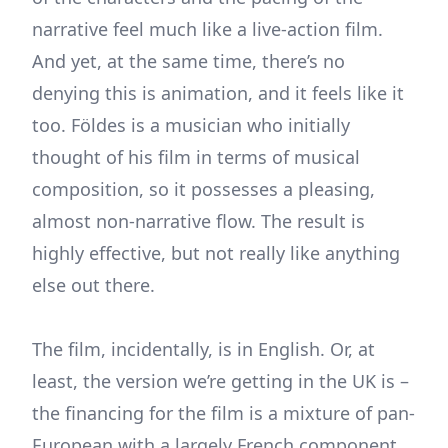
narrative feel much like a live-action film.
And yet, at the same time, there’s no
denying this is animation, and it feels like it
too. Földes is a musician who initially
thought of his film in terms of musical
composition, so it possesses a pleasing,
almost non-narrative flow. The result is
highly effective, but not really like anything
else out there.
The film, incidentally, is in English. Or, at
least, the version we’re getting in the UK is –
the financing for the film is a mixture of pan-
European with a largely French component