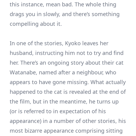
this instance, mean bad. The whole thing
drags you in slowly, and there’s something
compelling about it.
In one of the stories, Kyoko leaves her
husband, instructing him not to try and find
her. There’s an ongoing story about their cat
Watanabe, named after a neighbour, who
appears to have gone missing. What actually
happened to the cat is revealed at the end of
the film, but in the meantime, he turns up
(or is referred to in expectation of his
appearance) in a number of other stories, his
most bizarre appearance comprising sitting