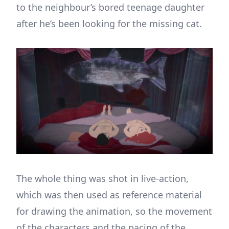
to the neighbour’s bored teenage daughter
after he’s been looking for the missing cat.
The whole thing was shot in live-action,
which was then used as reference material
for drawing the animation, so the movement
of the characters and the pacing of the