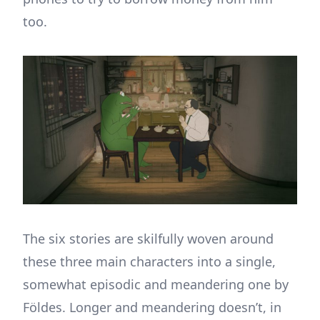
too.
The six stories are skilfully woven around
these three main characters into a single,
somewhat episodic and meandering one by
Földes. Longer and meandering doesn’t, in