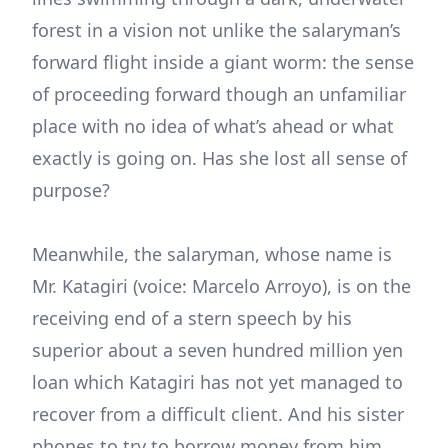
forest in a vision not unlike the salaryman’s
forward flight inside a giant worm: the sense
of proceeding forward though an unfamiliar
place with no idea of what’s ahead or what
exactly is going on. Has she lost all sense of
purpose?
Meanwhile, the salaryman, whose name is
Mr. Katagiri (voice: Marcelo Arroyo), is on the
receiving end of a stern speech by his
superior about a seven hundred million yen
loan which Katagiri has not yet managed to
recover from a difficult client. And his sister
phones to try to borrow money from him