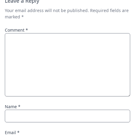
Leave a Reply
Your email address will not be published.
Required fields are
marked
*
Comment
*
Name
*
Email
*