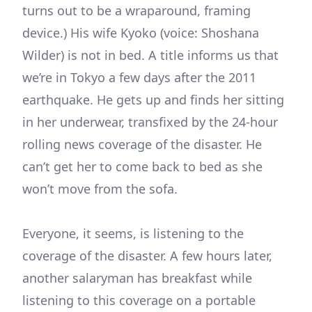
turns out to be a wraparound, framing
device.) His wife Kyoko (voice: Shoshana
Wilder) is not in bed. A title informs us that
we’re in Tokyo a few days after the 2011
earthquake. He gets up and finds her sitting
in her underwear, transfixed by the 24-hour
rolling news coverage of the disaster. He
can’t get her to come back to bed as she
won’t move from the sofa.
Everyone, it seems, is listening to the
coverage of the disaster. A few hours later,
another salaryman has breakfast while
listening to this coverage on a portable