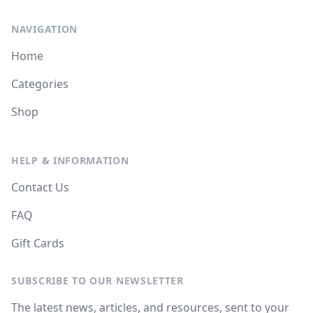
NAVIGATION
Home
Categories
Shop
HELP & INFORMATION
Contact Us
FAQ
Gift Cards
SUBSCRIBE TO OUR NEWSLETTER
The latest news, articles, and resources, sent to your