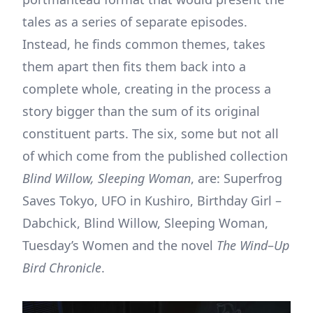
tales as a series of separate episodes.
Instead, he finds common themes, takes
them apart then fits them back into a
complete whole, creating in the process a
story bigger than the sum of its original
constituent parts. The six, some but not all
of which come from the published collection
Blind Willow, Sleeping Woman
, are: Superfrog
Saves Tokyo, UFO in Kushiro, Birthday Girl –
Dabchick, Blind Willow, Sleeping Woman,
Tuesday’s Women and the novel
The Wind
–
Up
Bird Chronicle
.