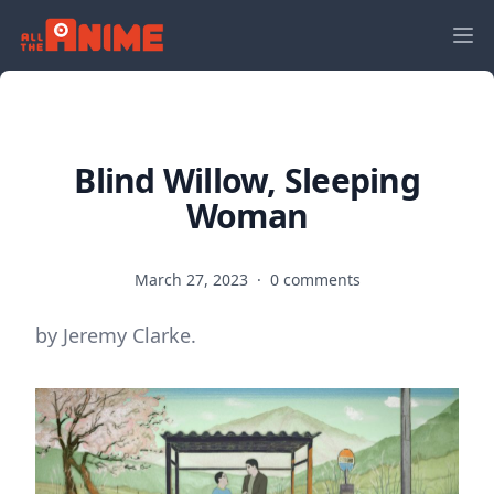
Blind Willow, Sleeping
Woman
March 27, 2023
·
0 comments
by Jeremy Clarke.