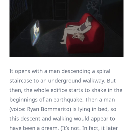
It opens with a man descending a spiral
staircase to an underground walkway. But
then, the whole edifice starts to shake in the
beginnings of an earthquake. Then a man
(voice: Ryan Bommarito) is lying in bed, so
this descent and walking would appear to
have been a dream. (It’s not. In fact, it later