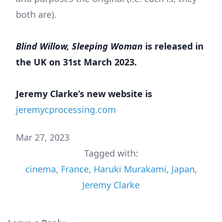
both are).
Blind Willow, Sleeping Woman
is released in
the UK on 31st March 2023.
Jeremy Clarke’s new website is
jeremycprocessing.com
Mar 27, 2023
Tagged with:
cinema
,
France
,
Haruki Murakami
,
Japan
,
Jeremy Clarke