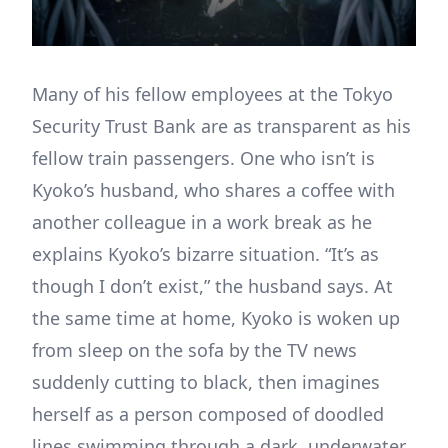
Many of his fellow employees at the Tokyo
Security Trust Bank are as transparent as his
fellow train passengers. One who isn’t is
Kyoko’s husband, who shares a coffee with
another colleague in a work break as he
explains Kyoko’s bizarre situation. “It’s as
though I don’t exist,” the husband says. At
the same time at home, Kyoko is woken up
from sleep on the sofa by the TV news
suddenly cutting to black, then imagines
herself as a person composed of doodled
lines swimming through a dark, underwater