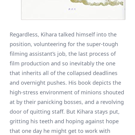
Regardless, Kihara talked himself into the
position, volunteering for the super-tough
filming assistant’s job, the last process of
film production and so inevitably the one
that inherits all of the collapsed deadlines
and overnight pushes. His book depicts the
high-stress environment of minions shouted
at by their panicking bosses, and a revolving
door of quitting staff. But Kihara stays put,
gritting his teeth and hoping against hope
that one day he might get to work with