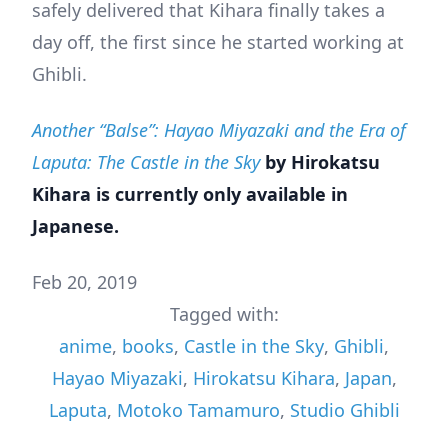
safely delivered that Kihara finally takes a
day off, the first since he started working at
Ghibli.
Another “Balse”: Hayao Miyazaki and the Era of
Laputa: The Castle in the Sky
by Hirokatsu
Kihara is currently only available in
Japanese.
Feb 20, 2019
Tagged with:
anime
,
books
,
Castle in the Sky
,
Ghibli
,
Hayao Miyazaki
,
Hirokatsu Kihara
,
Japan
,
Laputa
,
Motoko Tamamuro
,
Studio Ghibli