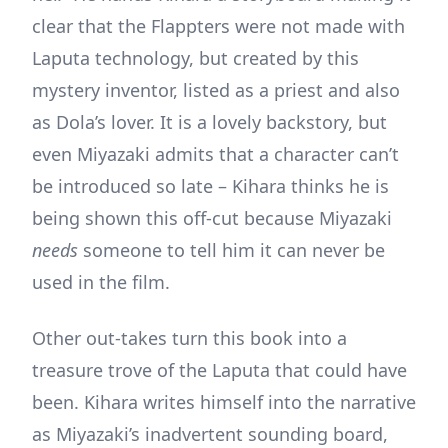
clear that the Flappters were not made with
Laputa technology, but created by this
mystery inventor, listed as a priest and also
as Dola’s lover. It is a lovely backstory, but
even Miyazaki admits that a character can’t
be introduced so late – Kihara thinks he is
being shown this off-cut because Miyazaki
needs
someone to tell him it can never be
used in the film.
Other out-takes turn this book into a
treasure trove of the Laputa that could have
been. Kihara writes himself into the narrative
as Miyazaki’s inadvertent sounding board,