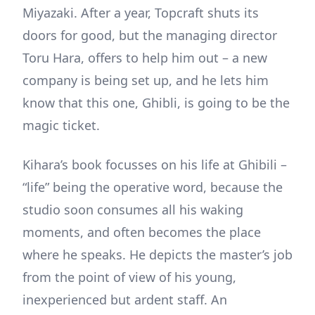
Miyazaki. After a year, Topcraft shuts its
doors for good, but the managing director
Toru Hara, offers to help him out – a new
company is being set up, and he lets him
know that this one, Ghibli, is going to be the
magic ticket.
Kihara’s book focusses on his life at Ghibili –
“life” being the operative word, because the
studio soon consumes all his waking
moments, and often becomes the place
where he speaks. He depicts the master’s job
from the point of view of his young,
inexperienced but ardent staff. An