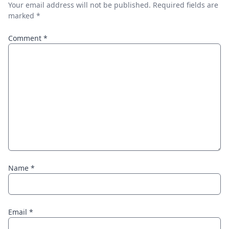
Your email address will not be published.
Required fields are
marked
*
Comment
*
Name
*
Email
*