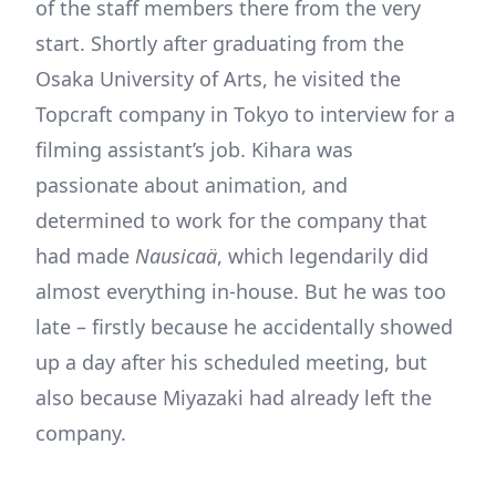
of the staff members there from the very
start. Shortly after graduating from the
Osaka University of Arts, he visited the
Topcraft company in Tokyo to interview for a
filming assistant’s job. Kihara was
passionate about animation, and
determined to work for the company that
had made
Nausicaä
, which legendarily did
almost everything in-house. But he was too
late – firstly because he accidentally showed
up a day after his scheduled meeting, but
also because Miyazaki had already left the
company.