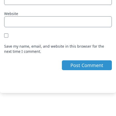
Website
Save my name, email, and website in this browser for the
next time I comment.