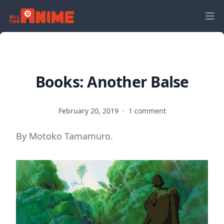
Books: Another Balse
February 20, 2019
·
1 comment
By Motoko Tamamuro.