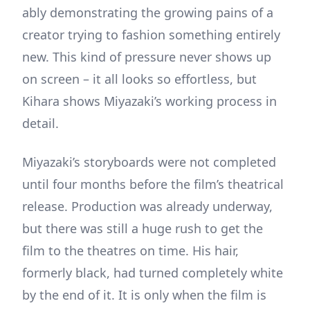
ably demonstrating the growing pains of a
creator trying to fashion something entirely
new. This kind of pressure never shows up
on screen – it all looks so effortless, but
Kihara shows Miyazaki’s working process in
detail.
Miyazaki’s storyboards were not completed
until four months before the film’s theatrical
release. Production was already underway,
but there was still a huge rush to get the
film to the theatres on time. His hair,
formerly black, had turned completely white
by the end of it. It is only when the film is