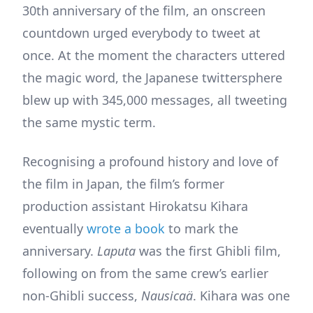
30th anniversary of the film, an onscreen
countdown urged everybody to tweet at
once. At the moment the characters uttered
the magic word, the Japanese twittersphere
blew up with 345,000 messages, all tweeting
the same mystic term.
Recognising a profound history and love of
the film in Japan, the film’s former
production assistant Hirokatsu Kihara
eventually
wrote a book
to mark the
anniversary.
Laputa
was the first Ghibli film,
following on from the same crew’s earlier
non-Ghibli success,
Nausicaä
. Kihara was one