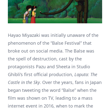
Hayao Miyazaki was initially unaware of the
phenomenon of the “Balse Festival” that
broke out on social media. The Balse was
the spell of destruction, cast by the
protagonists Pazu and Sheeta in Studio
Ghibli’s first official production,
Laputa: The
Castle in the Sky
. Over the years, fans in Japan
began tweeting the word “Balse” when the
film was shown on TV, leading to a mass
internet event in 2016, when to mark the