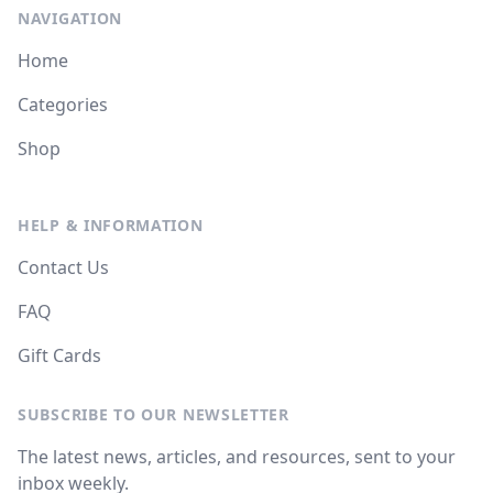
NAVIGATION
Home
Categories
Shop
HELP & INFORMATION
Contact Us
FAQ
Gift Cards
SUBSCRIBE TO OUR NEWSLETTER
The latest news, articles, and resources, sent to your
inbox weekly.