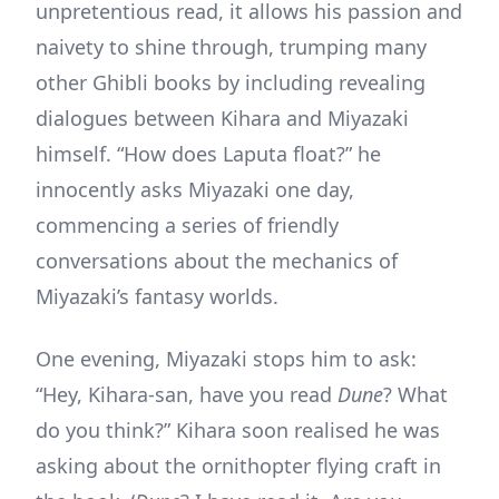
unpretentious read, it allows his passion and
naivety to shine through, trumping many
other Ghibli books by including revealing
dialogues between Kihara and Miyazaki
himself. “How does Laputa float?” he
innocently asks Miyazaki one day,
commencing a series of friendly
conversations about the mechanics of
Miyazaki’s fantasy worlds.
One evening, Miyazaki stops him to ask:
“Hey, Kihara-san, have you read
Dune
? What
do you think?” Kihara soon realised he was
asking about the ornithopter flying craft in