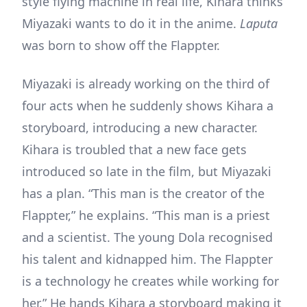
style flying machine in real life, Kihara thinks
Miyazaki wants to do it in the anime.
Laputa
was born to show off the Flappter.
Miyazaki is already working on the third of
four acts when he suddenly shows Kihara a
storyboard, introducing a new character.
Kihara is troubled that a new face gets
introduced so late in the film, but Miyazaki
has a plan. “This man is the creator of the
Flappter,” he explains. “This man is a priest
and a scientist. The young Dola recognised
his talent and kidnapped him. The Flappter
is a technology he creates while working for
her.” He hands Kihara a storyboard making it