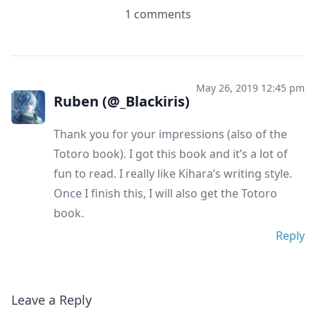
1 comments
May 26, 2019 12:45 pm
Ruben (@_Blackiris)
Thank you for your impressions (also of the
Totoro book). I got this book and it’s a lot of
fun to read. I really like Kihara’s writing style.
Once I finish this, I will also get the Totoro
book.
Reply
Leave a Reply