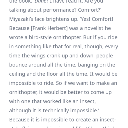
the book. ‘
Dune
? I have read it. Are you
talking about performance? Comfort?’
Miyazaki’s face brightens up. ‘Yes! Comfort!
Because [Frank Herbert] was a novelist he
wrote a bird-style ornithopter. But if you ride
in something like that for real, though, every
time the wings crank up and down, people
bounce around all the time, banging on the
ceiling and the floor all the time. It would be
impossible to ride. So if we want to make an
ornithopter, it would be better to come up
with one that worked like an insect,
although it is technically impossible.’
Because it is impossible to create an insect-