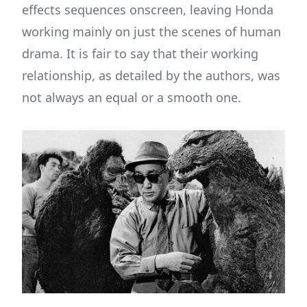
effects sequences onscreen, leaving Honda
working mainly on just the scenes of human
drama. It is fair to say that their working
relationship, as detailed by the authors, was
not always an equal or a smooth one.