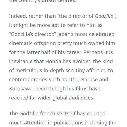
Indeed, rather than “the director of
Godzilla
”,
it might be more apt to refer to him as
“Godzilla’s director.” Japan’s most celebrated
cinematic offspring pretty much owned him
for the latter half of his career. Perhaps it is
inevitable that Honda has avoided the kind
of meticulous in-depth scrutiny afforded to
contemporaries such as Ozu, Naruse and
Kurosawa, even though his films have
reached far wider global audiences.
The Godzilla franchise itself has courted
much attention in publications including Jim