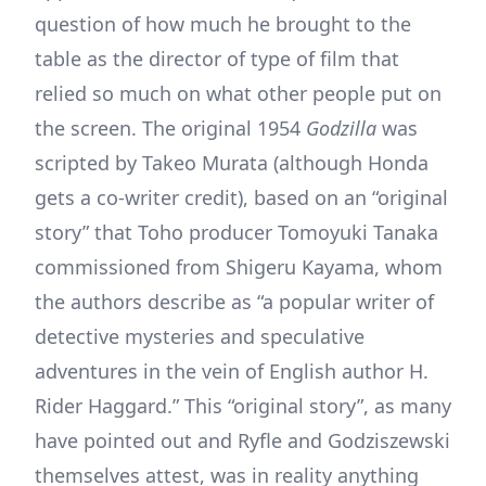
question of how much he brought to the
table as the director of type of film that
relied so much on what other people put on
the screen. The original 1954
Godzilla
was
scripted by Takeo Murata (although Honda
gets a co-writer credit), based on an “original
story” that Toho producer Tomoyuki Tanaka
commissioned from Shigeru Kayama, whom
the authors describe as “a popular writer of
detective mysteries and speculative
adventures in the vein of English author H.
Rider Haggard.” This “original story”, as many
have pointed out and Ryfle and Godziszewski
themselves attest, was in reality anything