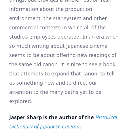
information about the production
environment, the star system and other
commercial contexts in which all of the
studio’s employees operated. In an era when
so much writing about Japanese cinema
seems to be about offering new readings of
the same old canon, it is nice to see a book
that attempts to expand that canon, to tell
us something new and to direct our
attention to the many paths yet to be
explored.
Jasper Sharp is the author of the
Historical
Dictionary of Japanese Cinema
.