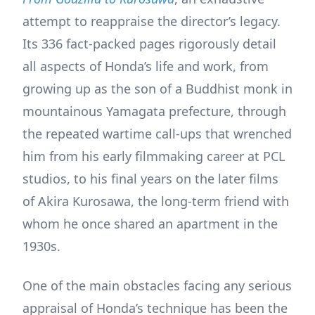
attempt to reappraise the director’s legacy.
Its 336 fact-packed pages rigorously detail
all aspects of Honda’s life and work, from
growing up as the son of a Buddhist monk in
mountainous Yamagata prefecture, through
the repeated wartime call-ups that wrenched
him from his early filmmaking career at PCL
studios, to his final years on the later films
of Akira Kurosawa, the long-term friend with
whom he once shared an apartment in the
1930s.
One of the main obstacles facing any serious
appraisal of Honda’s technique has been the