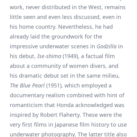
work, never distributed in the West, remains
little seen and even less discussed, even in
his home country. Nevertheless, he had
already laid the groundwork for the
impressive underwater scenes in
Godzilla
in
his debut,
Ise-shima
(1949), a factual film
about a community of women divers, and
his dramatic debut set in the same milieu,
The Blue Pearl
(1951), which employed a
documentary realism combined with hint of
romanticism that Honda acknowledged was
inspired by Robert Flaherty. These were the
very first films in Japanese film history to use
underwater photography. The latter title also