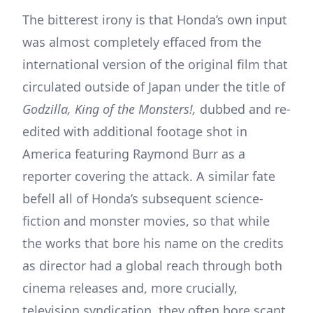
The bitterest irony is that Honda’s own input
was almost completely effaced from the
international version of the original film that
circulated outside of Japan under the title of
Godzilla, King of the Monsters!,
dubbed and re-
edited with additional footage shot in
America featuring Raymond Burr as a
reporter covering the attack. A similar fate
befell all of Honda’s subsequent science-
fiction and monster movies, so that while
the works that bore his name on the credits
as director had a global reach through both
cinema releases and, more crucially,
television syndication, they often bore scant