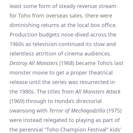
least some form of steady revenue stream
for Toho from overseas sales, there were
diminishing returns at the local box office.
Production budgets nose-dived across the
1960s as television continued its slow and
relentless attrition of cinema audiences.
Destroy All Monsters
(1968) became Toho’s last
monster movie to get a proper theatrical
release until the series was resurrected in
the 1980s. The titles from
All Monsters Attack
(1969) through to Honda’s directorial
swansong with
Terror of Mechagodzilla
(1975)
were instead relegated to playing as part of
the perennial “Toho Champion Festival” kids’