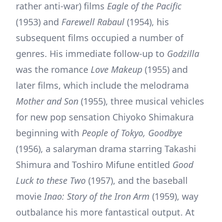
rather anti-war) films
Eagle of the Pacific
(1953) and
Farewell Rabaul
(1954), his
subsequent films occupied a number of
genres. His immediate follow-up to
Godzilla
was the romance
Love Makeup
(1955) and
later films, which include the melodrama
Mother and Son
(1955), three musical vehicles
for new pop sensation Chiyoko Shimakura
beginning with
People of Tokyo, Goodbye
(1956), a salaryman drama starring Takashi
Shimura and Toshiro Mifune entitled
Good
Luck to these Two
(1957), and the baseball
movie
Inao: Story of the Iron Arm
(1959), way
outbalance his more fantastical output. At