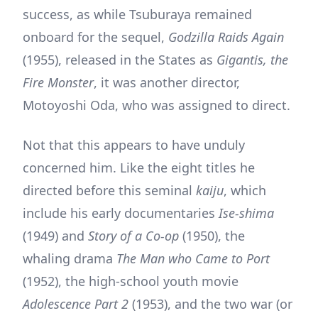
success, as while Tsuburaya remained
onboard for the sequel,
Godzilla Raids Again
(1955), released in the States as
Gigantis, the
Fire Monster
, it was another director,
Motoyoshi Oda, who was assigned to direct.
Not that this appears to have unduly
concerned him. Like the eight titles he
directed before this seminal
kaiju
, which
include his early documentaries
Ise-shima
(1949) and
Story of a Co-op
(1950), the
whaling drama
The Man who Came to Port
(1952), the high-school youth movie
Adolescence Part 2
(1953), and the two war (or