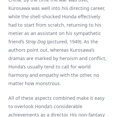
Kurosawa was well into his directing career,
while the shell-shocked Honda effectively
had to start from scratch, returning to his
metier as an assistant on his sympathetic
friend’s
Stray Dog
(pictured, 1949). As the
authors point out, whereas Kurosawa’s
dramas are marked by heroism and conflict,
Honda’s usually tend to call for world
harmony and empathy with the other, no
matter how monstrous.
All of these aspects combined make it easy
to overlook Honda’s considerable
achievements as a director. His non-fantasy