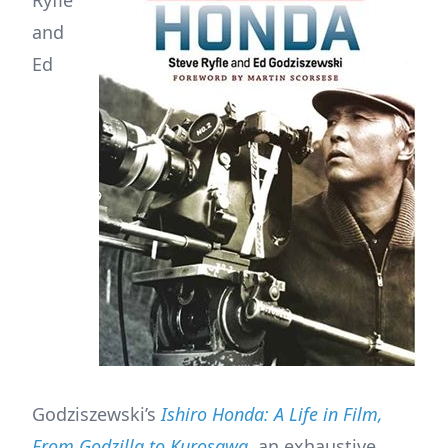
and
Ed
Godziszewski’s
Ishiro Honda: A Life in Film,
From Godzilla to Kurosawa
, an exhaustive