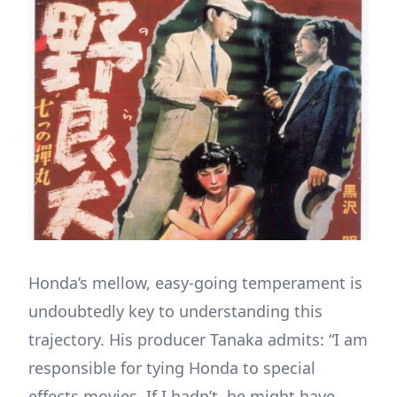
Honda’s mellow, easy-going temperament is
undoubtedly key to understanding this
trajectory. His producer Tanaka admits: “I am
responsible for tying Honda to special
effects movies. If I hadn’t, he might have