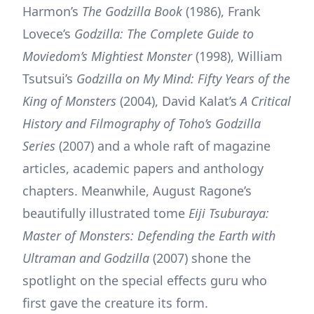
Harmon’s
The Godzilla Book
(1986), Frank
Lovece’s
Godzilla: The Complete Guide to
Moviedom’s Mightiest Monster
(1998), William
Tsutsui’s
Godzilla on My Mind: Fifty Years of the
King of Monsters
(2004), David Kalat’s
A Critical
History and Filmography of Toho’s Godzilla
Series
(2007) and a whole raft of magazine
articles, academic papers and anthology
chapters. Meanwhile, August Ragone’s
beautifully illustrated tome
Eiji Tsuburaya:
Master of Monsters: Defending the Earth with
Ultraman and Godzilla
(2007) shone the
spotlight on the special effects guru who
first gave the creature its form.