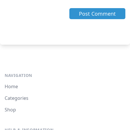
NAVIGATION
Home
Categories
Shop
HELP & INFORMATION