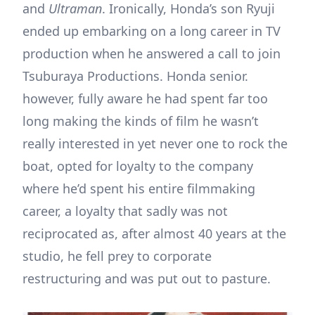
and
Ultraman
. Ironically, Honda’s son Ryuji
ended up embarking on a long career in TV
production when he answered a call to join
Tsuburaya Productions. Honda senior.
however, fully aware he had spent far too
long making the kinds of film he wasn’t
really interested in yet never one to rock the
boat, opted for loyalty to the company
where he’d spent his entire filmmaking
career, a loyalty that sadly was not
reciprocated as, after almost 40 years at the
studio, he fell prey to corporate
restructuring and was put out to pasture.