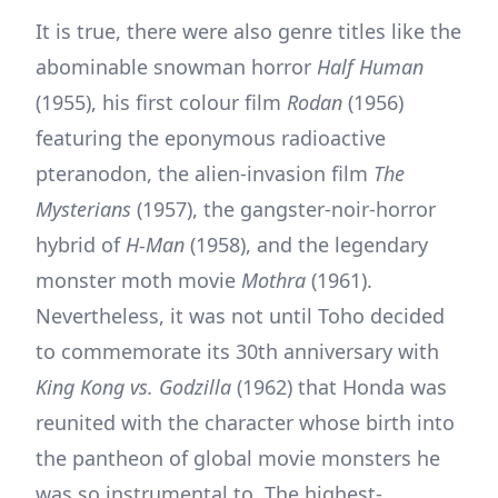
It is true, there were also genre titles like the
abominable snowman horror
Half Human
(1955), his first colour film
Rodan
(1956)
featuring the eponymous radioactive
pteranodon, the alien-invasion film
The
Mysterians
(1957), the gangster-noir-horror
hybrid of
H-Man
(1958), and the legendary
monster moth movie
Mothra
(1961).
Nevertheless, it was not until Toho decided
to commemorate its 30th anniversary with
King Kong vs. Godzilla
(1962) that Honda was
reunited with the character whose birth into
the pantheon of global movie monsters he
was so instrumental to. The highest-