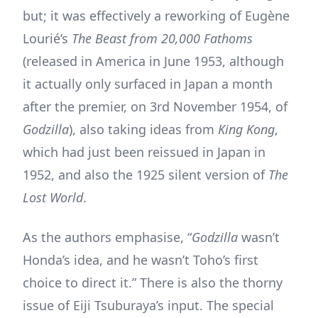
but; it was effectively a reworking of Eugène
Lourié’s
The Beast from 20,000 Fathoms
(released in America in June 1953, although
it actually only surfaced in Japan a month
after the premier, on 3rd November 1954, of
Godzilla
), also taking ideas from
King Kong
,
which had just been reissued in Japan in
1952, and also the 1925 silent version of
The
Lost World
.
As the authors emphasise, “
Godzilla
wasn’t
Honda’s idea, and he wasn’t Toho’s first
choice to direct it.” There is also the thorny
issue of Eiji Tsuburaya’s input. The special