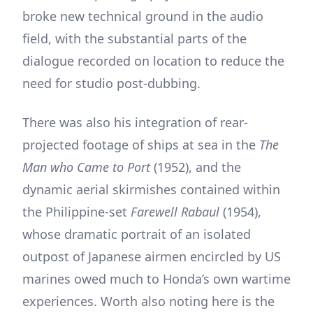
broke new technical ground in the audio
field, with the substantial parts of the
dialogue recorded on location to reduce the
need for studio post-dubbing.
There was also his integration of rear-
projected footage of ships at sea in the
The
Man who Came to Port
(1952), and the
dynamic aerial skirmishes contained within
the Philippine-set
Farewell Rabaul
(1954),
whose dramatic portrait of an isolated
outpost of Japanese airmen encircled by US
marines owed much to Honda’s own wartime
experiences. Worth also noting here is the