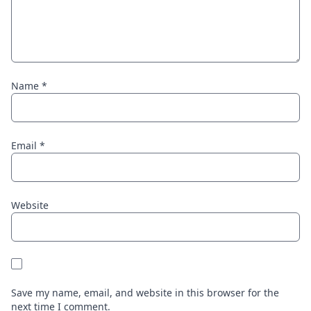
Name
*
Email
*
Website
Save my name, email, and website in this browser for the
next time I comment.