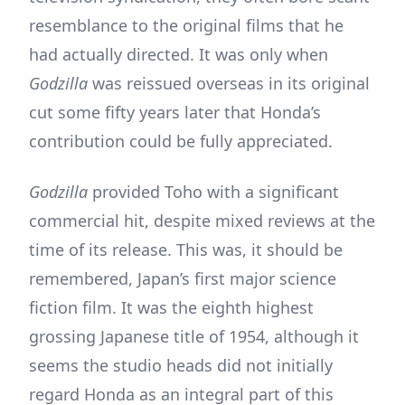
resemblance to the original films that he
had actually directed. It was only when
Godzilla
was reissued overseas in its original
cut some fifty years later that Honda’s
contribution could be fully appreciated.
Godzilla
provided Toho with a significant
commercial hit, despite mixed reviews at the
time of its release. This was, it should be
remembered, Japan’s first major science
fiction film. It was the eighth highest
grossing Japanese title of 1954, although it
seems the studio heads did not initially
regard Honda as an integral part of this