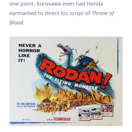
one point, Kurosawa even had Honda
earmarked to direct his script of
Throne of
Blood
.