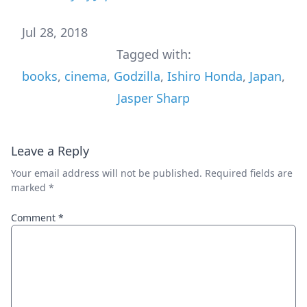
Jul 28, 2018
Tagged with:
books
,
cinema
,
Godzilla
,
Ishiro Honda
,
Japan
,
Jasper Sharp
Leave a Reply
Your email address will not be published.
Required fields are
marked
*
Comment
*