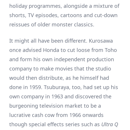
holiday programmes, alongside a mixture of
shorts, TV episodes, cartoons and cut-down
reissues of older monster classics.
It might all have been different. Kurosawa
once advised Honda to cut loose from Toho
and form his own independent production
company to make movies that the studio
would then distribute, as he himself had
done in 1959. Tsuburaya, too, had set up his
own company in 1963 and discovered the
burgeoning television market to be a
lucrative cash cow from 1966 onwards
though special effects series such as
Ultra Q