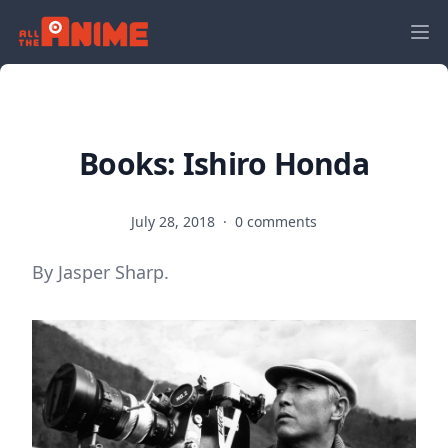
Books: Ishiro Honda
July 28, 2018
·
0 comments
By Jasper Sharp.