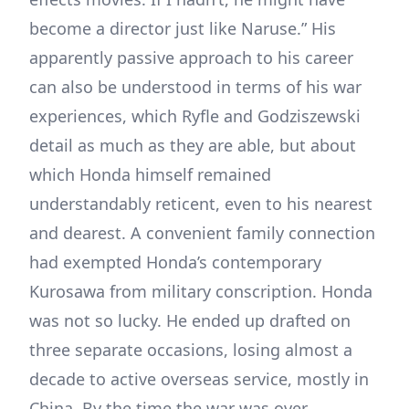
become a director just like Naruse.” His
apparently passive approach to his career
can also be understood in terms of his war
experiences, which Ryfle and Godziszewski
detail as much as they are able, but about
which Honda himself remained
understandably reticent, even to his nearest
and dearest. A convenient family connection
had exempted Honda’s contemporary
Kurosawa from military conscription. Honda
was not so lucky. He ended up drafted on
three separate occasions, losing almost a
decade to active overseas service, mostly in
China. By the time the war was over,