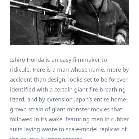
Ishiro Honda is an easy filmmaker to
ridicule. Here is a man whose name, more by
accident than design, looks set to be forever
identified with a certain giant fire-breathing
lizard, and by extension Japan’s entire home-
grown strain of giant monster movies that
followed in its wake, featuring men in rubber
suits laying waste to scale-model replicas of
the country’s urban centres.