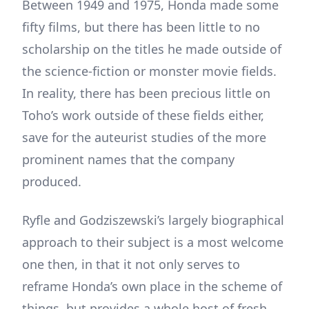
Between 1949 and 1975, Honda made some
fifty films, but there has been little to no
scholarship on the titles he made outside of
the science-fiction or monster movie fields.
In reality, there has been precious little on
Toho’s work outside of these fields either,
save for the auteurist studies of the more
prominent names that the company
produced.
Ryfle and Godziszewski’s largely biographical
approach to their subject is a most welcome
one then, in that it not only serves to
reframe Honda’s own place in the scheme of
things, but provides a whole host of fresh