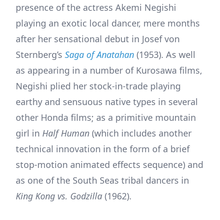
presence of the actress Akemi Negishi
playing an exotic local dancer, mere months
after her sensational debut in Josef von
Sternberg’s
Saga of Anatahan
(1953). As well
as appearing in a number of Kurosawa films,
Negishi plied her stock-in-trade playing
earthy and sensuous native types in several
other Honda films; as a primitive mountain
girl in
Half Human
(which includes another
technical innovation in the form of a brief
stop-motion animated effects sequence) and
as one of the South Seas tribal dancers in
King Kong vs. Godzilla
(1962).