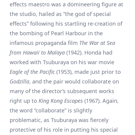
effects maestro was a domineering figure at
the studio, hailed as “the god of special
effects” following his startling re-creation of
the bombing of Pearl Harbour in the
infamous propaganda film
The War at Sea
from Hawaii to Malaya
(1942). Honda had
worked with Tsuburaya on his war movie
Eagle of the Pacific
(1953), made just prior to
Godzilla
, and the pair would collaborate on
many of the director’s subsequent works
right up to
King Kong Escapes
(1967). Again,
the word “collaborate” is slightly
problematic, as Tsuburaya was fiercely
protective of his role in putting his special