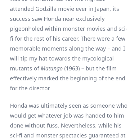
attended Godzilla movie ever in Japan, its
success saw Honda near exclusively
pigeonholed within monster movies and sci-
fi for the rest of his career. There were a few
memorable moments along the way – and I
will tip my hat towards the mycological
mutants of
Matango
(1963) – but the film
effectively marked the beginning of the end
for the director.
Honda was ultimately seen as someone who
would get whatever job was handed to him
done without fuss. Nevertheless, while his
sci-fi and monster spectacles guaranteed at