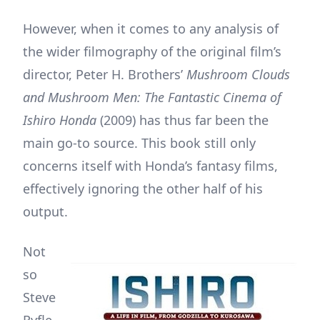
However, when it comes to any analysis of
the wider filmography of the original film’s
director, Peter H. Brothers’
Mushroom Clouds
and Mushroom Men: The Fantastic Cinema of
Ishiro Honda
(2009) has thus far been the
main go-to source. This book still only
concerns itself with Honda’s fantasy films,
effectively ignoring the other half of his
output.
Not
so
Steve
Ryfle