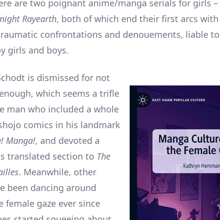
re are two poignant anime/manga serials for girls 
night Rayearth
, both of which end their first arcs wit
raumatic confrontations and denouements, liable to
by girls and boys.
Schodt is dismissed for not
 enough, which seems a trifle
he man who included a whole
shojo comics in his landmark
! Manga!
, and devoted a
ts translated section to
The
illes
. Meanwhile, other
ve been dancing around
he female gaze ever since
nes started squeeing about