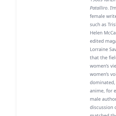
Patalliro
. I’
female wri
such as Tri
Helen McCar
edited maga
Lorraine Sa
that the fi
women’s vie
women’s vo
dominated, 
anime, for e
male author
discussion o
matched the