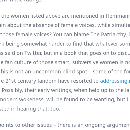
f the women listed above are mentioned in Hemmann
n about the absence of female voices, while simult
 those female voices? You can blame The Patriarchy, if
ork being somewhat harder to find that whatever som
s said on Twitter, but in a book that goes on to discu
the fan culture of those smart, subversive women is n
his is not an uncommon blind spot – some of the fo
pre-21st century fandom have resorted to
addressing i
. Possibly, their early writings, when held up to the la
 modern wokeness, will be found to be wanting, but 
ted in hearing that, too.
nts to other issues – there is an ongoing argumen