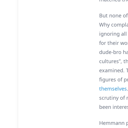
But none o
Why complai
ignoring all
for their w
dude-bro ha
cultures”, 
examined. T
figures of 
themselves
scrutiny of
been interes
Hemmann poi