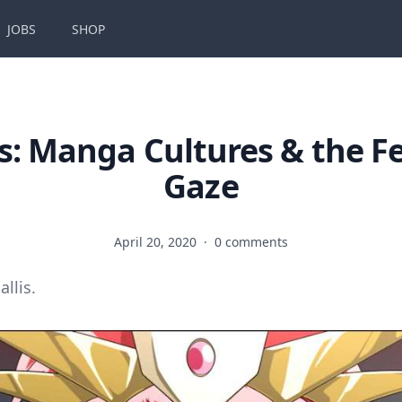
JOBS
SHOP
s: Manga Cultures & the F
Gaze
April 20, 2020
·
0 comments
allis.