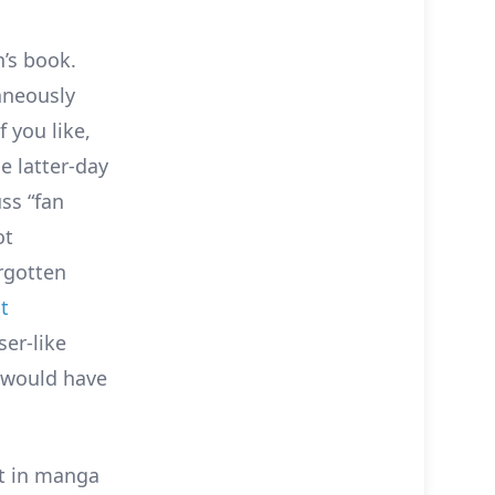
’s book.
aneously
 you like,
e latter-day
ss “fan
ot
rgotten
t
ser-like
I would have
t in manga