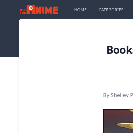
HOME
CATEGORIES
Book
By Shelley P