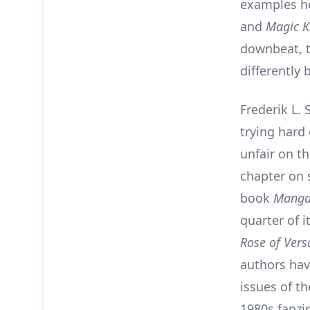
examples he
and
Magic K
downbeat, t
differently 
Frederik L. 
trying hard
unfair on t
chapter on 
book
Manga
quarter of i
Rose of Versa
authors ha
issues of t
1980s fanzi