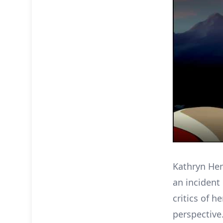
Kathryn He
an incident
critics of 
perspective