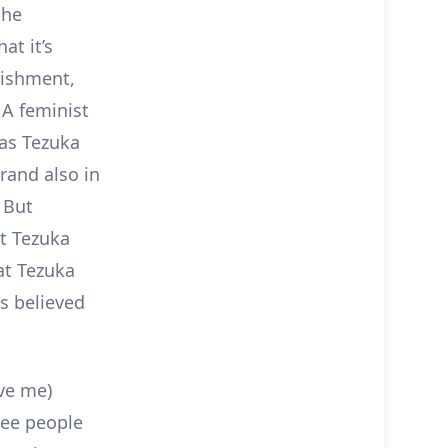
the
t it’s
lishment,
A feminist
 as Tezuka
rand also in
 But
t Tezuka
at Tezuka
cs believed
ive me)
ree people