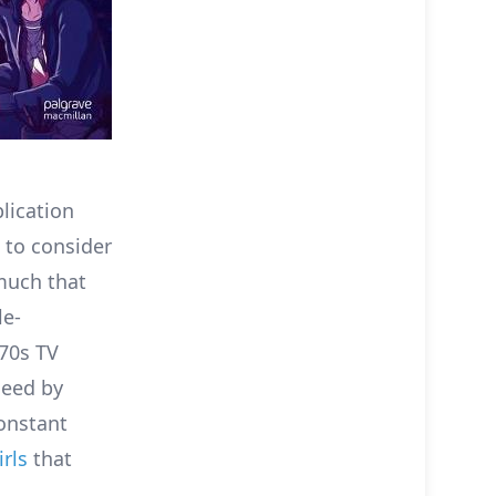
lication
 to consider
much that
le-
70s TV
deed by
onstant
irls
that