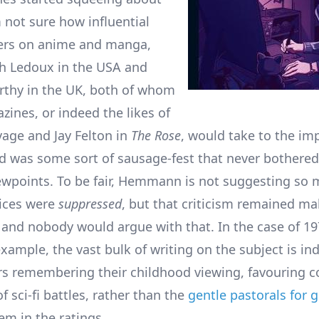
m not sure how influential
ters on anime and manga,
sh Ledoux in the USA and
thy in the UK, both of whom
zines, or indeed the likes of
vage and Jay Felton in
The Rose
, would take to the imp
eld was some sort of sausage-fest that never bothered
wpoints. To be fair, Hemmann is not suggesting so 
ices were
suppressed
, but that criticism remained ma
and nobody would argue with that. In the case of 19
xample, the vast bulk of writing on the subject is in
s remembering their childhood viewing, favouring c
f sci-fi battles, rather than the
gentle pastorals for g
m in the ratings.