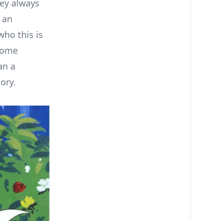
hey always
 an
ho this is
some
an a
ory.