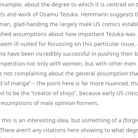
 example, about the degree to which it is centred on 
ts and work of Osamu Tezuka. Hemmann suggests tha
man, glad-handing the largely male US comics estab
ished assumptions about how important Tezuka was. 
eem ill-suited for focussing on this particular issue,
ate have been incredibly successful in pushing their b
ompetition not only with women, but with other men.
 not complaining about the general assumption tha
d of manga” – the point here is far more nuanced, th
 to be the “creator of shojo”, because early US criti
resumptions of male opinion-formers.
this is an interesting idea, but something of a (forg
There aren’t any citations here showing to what deg