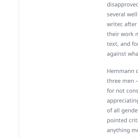
disapproved
several wel
writer, afte
their work 
text, and f
against wha
Hemmann des
three men –
for not con
appreciatin
of all gende
pointed crit
anything mo