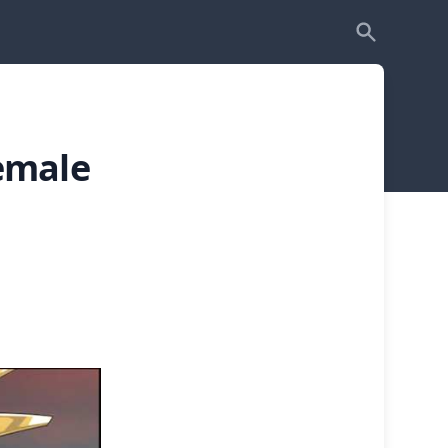
emale