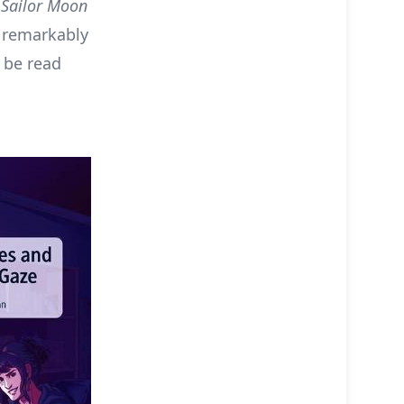
–
Sailor Moon
h remarkably
 be read