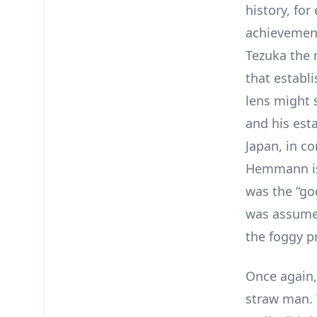
history, for
achievemen
Tezuka the 
that establ
lens might s
and his est
Japan, in c
Hemmann is
was the “go
was assumed
the foggy p
Once again, 
straw man. 