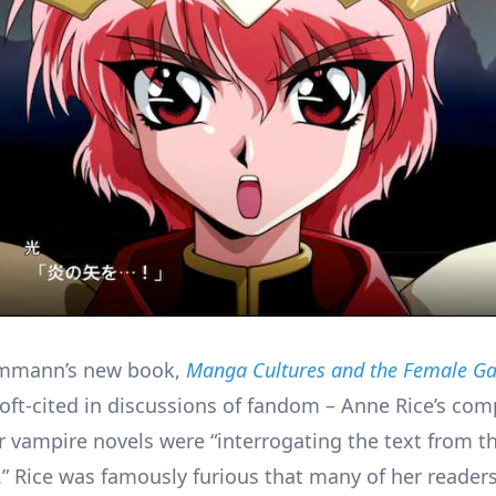
mmann’s new book,
Manga Cultures and the Female G
 oft-cited in discussions of fandom – Anne Rice’s com
her vampire novels were “interrogating the text from 
.” Rice was famously furious that many of her reader