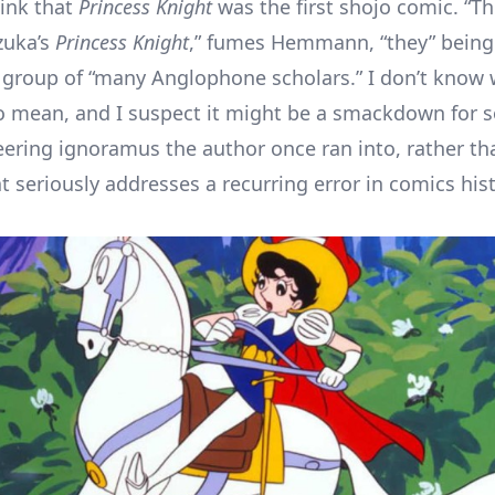
hink that
Princess Knight
was the first shojo comic. “T
zuka’s
Princess Knight
,” fumes Hemmann, “they” being
 group of “many Anglophone scholars.” I don’t know w
 mean, and I suspect it might be a smackdown for 
ering ignoramus the author once ran into, rather th
t seriously addresses a recurring error in comics hist