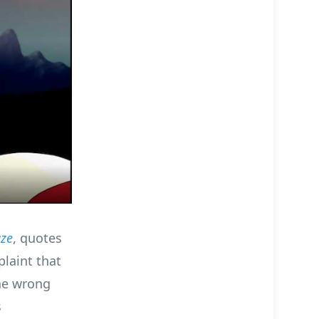
aze
, quotes
plaint that
the wrong
s