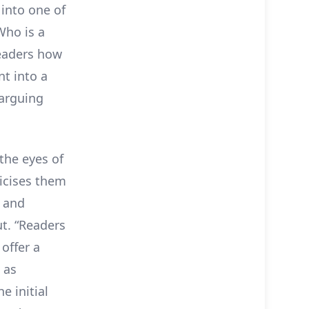
 into one of
“Who is a
readers how
t into a
 arguing
the eyes of
ticises them
g and
t. “Readers
offer a
 as
e initial