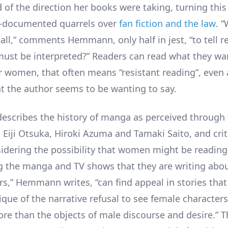
 of the direction her books were taking, turning this
l-documented quarrels over
fan fiction and the law
. 
r all,” comments Hemmann, only half in jest, “to tell 
must be interpreted?” Readers can read what they wan
or women, that often means “resistant reading”, even
t the author seems to be wanting to say.
cribes the history of manga as perceived through 
 Eiji Otsuka, Hiroki Azuma and Tamaki Saito, and cri
sidering the possibility that women might be readin
g the manga and TV shows that they are writing abou
rs,” Hemmann writes, “can find appeal in stories that 
ique of the narrative refusal to see female characters
re than the objects of male discourse and desire.” Th