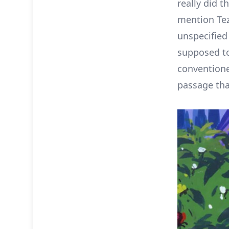
really did t
mention Te
unspecified
supposed to
conventione
passage tha