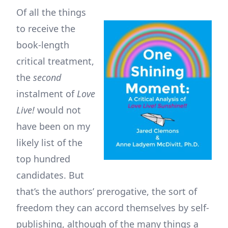
Of all the things
to receive the
book-length
critical treatment,
the
second
instalment of
Love
Live!
would not
have been on my
likely list of the
top hundred
candidates. But
that’s the authors’ prerogative, the sort of
freedom they can accord themselves by self-
publishing, although of the many things a