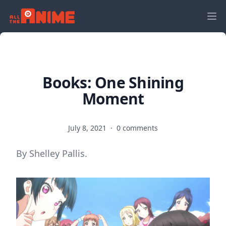
Books: One Shining
Moment
July 8, 2021
·
0 comments
By Shelley Pallis.