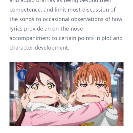
competence, and limit most discussion of
the songs to occasional observations of how
lyrics provide an on-the-nose
accompaniment to certain points in plot and
character development.