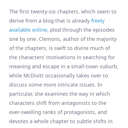
The first twenty-six chapters, which seem to
derive from a blog that is already
freely
available online
, plod through the episodes
one by one. Clemons, author of the majority
of the chapters, is swift to divine much of
the characters’ motivations in searching for
meaning and escape in a small-town suburb,
while McDivitt occasionally takes over to
discuss some more intricate issues. In
particular, she examines the way in which
characters shift from antagonists to the
ever-swelling ranks of protagonists, and
devotes a whole chapter to subtle shifts in