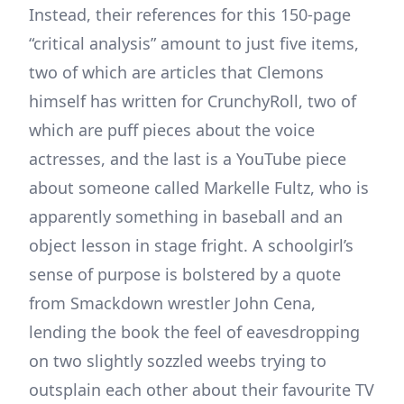
Instead, their references for this 150-page
“critical analysis” amount to just five items,
two of which are articles that Clemons
himself has written for CrunchyRoll, two of
which are puff pieces about the voice
actresses, and the last is a YouTube piece
about someone called Markelle Fultz, who is
apparently something in baseball and an
object lesson in stage fright. A schoolgirl’s
sense of purpose is bolstered by a quote
from Smackdown wrestler John Cena,
lending the book the feel of eavesdropping
on two slightly sozzled weebs trying to
outsplain each other about their favourite TV