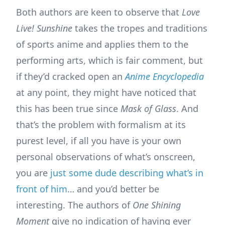
Both authors are keen to observe that
Love
Live! Sunshine
takes the tropes and traditions
of sports anime and applies them to the
performing arts, which is fair comment, but
if they’d cracked open an
Anime Encyclopedia
at any point, they might have noticed that
this has been true since
Mask of Glass
. And
that’s the problem with formalism at its
purest level, if all you have is your own
personal observations of what’s onscreen,
you are
just some dude describing what’s in
front of him
… and you’d better be
interesting. The authors of
One Shining
Moment
give no indication of having ever