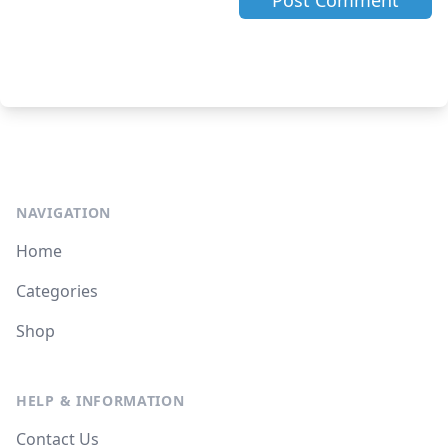
NAVIGATION
Home
Categories
Shop
HELP & INFORMATION
Contact Us