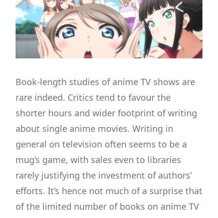
Book-length studies of anime TV shows are
rare indeed. Critics tend to favour the
shorter hours and wider footprint of writing
about single anime movies. Writing in
general on television often seems to be a
mug’s game, with sales even to libraries
rarely justifying the investment of authors’
efforts. It’s hence not much of a surprise that
of the limited number of books on anime TV