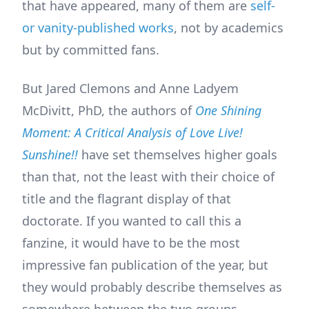
that have appeared, many of them are
self-
or vanity-published works
, not by academics
but by committed fans.
But Jared Clemons and Anne Ladyem
McDivitt, PhD, the authors of
One Shining
Moment: A Critical Analysis of Love Live!
Sunshine!!
have set themselves higher goals
than that, not the least with their choice of
title and the flagrant display of that
doctorate. If you wanted to call this a
fanzine, it would have to be the most
impressive fan publication of the year, but
they would probably describe themselves as
somewhere between the two groups,