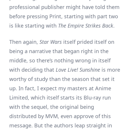
professional publisher might have told them
before pressing Print, starting with part two
is like starting with
The Empire Strikes Back
.
Then again,
Star Wars
itself prided itself on
being a narrative that began right in the
middle, so there’s nothing wrong in itself
with deciding that
Love Live! Sunshine
is more
worthy of study than the season that set it
up. In fact, I expect my masters at Anime
Limited, which itself starts its Blu-ray run
with the sequel, the original being
distributed by MVM, even approve of this
message. But the authors leap straight in