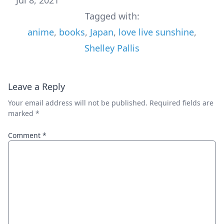
Tagged with:
anime
,
books
,
Japan
,
love live sunshine
,
Shelley Pallis
Leave a Reply
Your email address will not be published.
Required fields are
marked
*
Comment
*