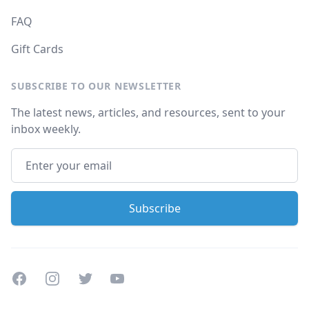
FAQ
Gift Cards
SUBSCRIBE TO OUR NEWSLETTER
The latest news, articles, and resources, sent to your
inbox weekly.
Facebook
Instagram
Twitter
Youtube