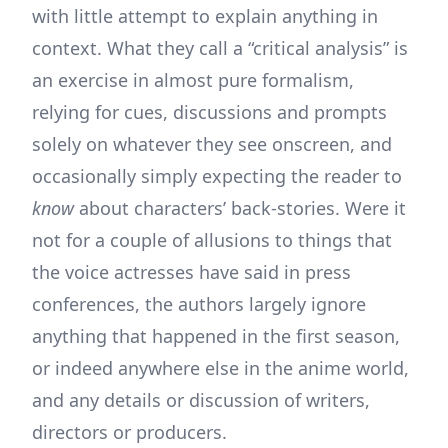
with little attempt to explain anything in
context. What they call a “critical analysis” is
an exercise in almost pure formalism,
relying for cues, discussions and prompts
solely on whatever they see onscreen, and
occasionally simply expecting the reader to
know
about characters’ back-stories. Were it
not for a couple of allusions to things that
the voice actresses have said in press
conferences, the authors largely ignore
anything that happened in the first season,
or indeed anywhere else in the anime world,
and any details or discussion of writers,
directors or producers.