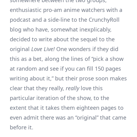
enthusiastic pro-am anime watchers with a
podcast and a side-line to the CrunchyRoll
blog who have, somewhat inexplicably,
decided to write about the sequel to the
original
Love Live!
One wonders if they did
this as a bet, along the lines of “pick a show
at random and see if you can fill 150 pages
writing about it,” but their prose soon makes
clear that they really,
really
love this
particular iteration of the show, to the
extent that it takes them eighteen pages to
even admit there was an “original” that came
before it.