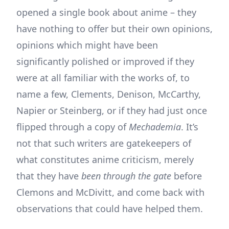
opened a single book about anime – they
have nothing to offer but their own opinions,
opinions which might have been
significantly polished or improved if they
were at all familiar with the works of, to
name a few, Clements, Denison, McCarthy,
Napier or Steinberg, or if they had just once
flipped through a copy of
Mechademia
. It’s
not that such writers are gatekeepers of
what constitutes anime criticism, merely
that they have
been through the gate
before
Clemons and McDivitt, and come back with
observations that could have helped them.