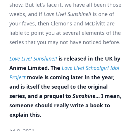
show. But let’s face it, we have all been those
weebs, and if
Love Live! Sunshine!!
is one of
your faves, then Clemons and McDivitt are
liable to point you at several elements of the
series that you may not have noticed before.
Love Live! Sunshine!!
is released in the UK by
Anime Limited. The
Love Live! Schoolgirl Idol
Project
movie is coming later in the year,
and is itself the sequel to the original
series, and a prequel to
Sunshine
… I mean,
someone should really write a book to
explain this.
Jul 8, 2021