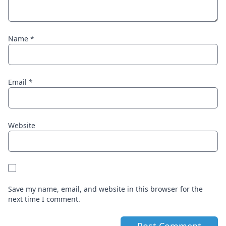
Name
*
Email
*
Website
Save my name, email, and website in this browser for the
next time I comment.