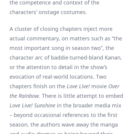
the competence and context of the
characters’ onstage costumes.
A cluster of closing chapters inject more
actual commentary, on matters such as “the
most important song in season two”, the
character arc of baddie-turned-bland Kanan,
or the attention to detail in the show’s
evocation of real-world locations. Two
chapters finish on the
Love Live!
movie
Over
the Rainbow
. There is little attempt to embed
Love Live! Sunshine
in the broader media mix
– beyond occasional references to the first
season, the authors wave away the manga
and audio dramas as being beyond their