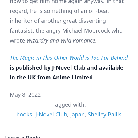
how to get him home again anyway. In that
regard, he is something of an off-beat
inheritor of another great dissenting
fantasist, the angry Michael Moorcock who
wrote
Wizardry and Wild Romance
.
The Magic in This Other World is Too Far Behind
is published by J-Novel Club and available
in the UK from Anime Limited.
May 8, 2022
Tagged with:
books
,
J-Novel Club
,
Japan
,
Shelley Pallis