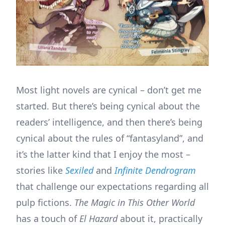
Most light novels are cynical – don’t get me
started. But there’s being cynical about the
readers’ intelligence, and then there’s being
cynical about the rules of “fantasyland”, and
it’s the latter kind that I enjoy the most –
stories like
Sexiled
and
Infinite Dendrogram
that challenge our expectations regarding all
pulp fictions.
The Magic in This Other World
has a touch of
El Hazard
about it, practically