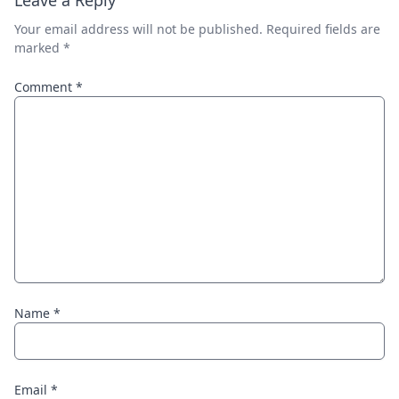
Leave a Reply
Your email address will not be published.
Required fields are
marked
*
Comment
*
Name
*
Email
*