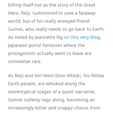
billing itself not as the story of the Great
Hero, Reiji, summoned to save a faraway
world, but of his really annoyed friend
Suimei, who really needs to go back to Earth.
As noted by Jeannette Ng
on this very blog
,
Japanese portal fantasies where the
protagonists actually want to leave are
somewhat rare.
As Reiji and Girl-Next-Door Mizuki, his fellow
Earth people, are whisked along the
stereotypical stages of a quest narrative,
Suimei sullenly tags along, becoming an
increasingly bitter and snappy chorus from