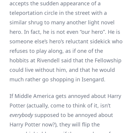
accepts the sudden appearance of a
teleportation circle in the street with a
similar shrug to many another light novel
hero. In fact, he is not even “our hero”. He is
someone else’s hero’s reluctant sidekick who
refuses to play along, as if one of the
hobbits at Rivendell said that the Fellowship
could live without him, and that he would
much rather go shopping in Isengard.
If Middle America gets annoyed about Harry
Potter (actually, come to think of it, isn’t
everybody
supposed to be annoyed about
Harry Potter now?), they will flip the