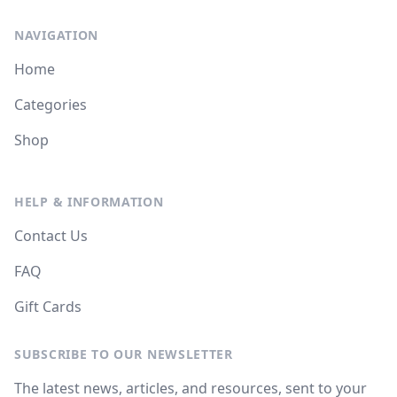
NAVIGATION
Home
Categories
Shop
HELP & INFORMATION
Contact Us
FAQ
Gift Cards
SUBSCRIBE TO OUR NEWSLETTER
The latest news, articles, and resources, sent to your