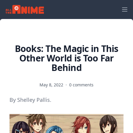
Books: The Magic in This
Other World is Too Far
Behind
May 8, 2022
·
0 comments
By Shelley Pallis.