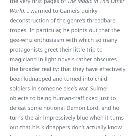
the very first pages of
The Magic in This Other
World
, I warmed to Gamei’s quirky
deconstruction of the genre’s threadbare
tropes. In particular, he points out that the
gee-whiz enthusiasm with which so many
protagonists greet their little trip to
magicland in light novels rather obscures
the broader reality: that they have effectively
been kidnapped and turned into child
soldiers in someone else’s war. Suimei
objects to being human-trafficked just to
defeat some notional Demon Lord, and he
turns the air impressively blue when it turns
out that his kidnappers don’t actually know