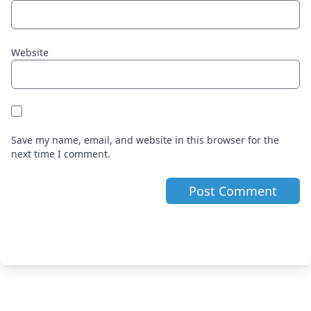
Website
Save my name, email, and website in this browser for the
next time I comment.