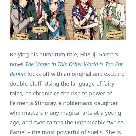
Belying his humdrum title, Hitsuji Gamei’s
novel
The Magic in This Other World is Too Far
Behind
kicks off with an original and exciting
double-bluff. Using the language of fairy
tales, he chronicles the rise to power of
Felmenia Stingray, a nobleman’s daughter
who masters many magical arts at a young
age, and even tames the untameable “white
flame” – the most powerful of spells. She is