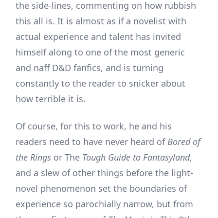
the side-lines, commenting on how rubbish
this all is. It is almost as if a novelist with
actual experience and talent has invited
himself along to one of the most generic
and naff D&D fanfics, and is turning
constantly to the reader to snicker about
how terrible it is.
Of course, for this to work, he and his
readers need to have never heard of
Bored of
the Rings
or The
Tough Guide to Fantasyland
,
and a slew of other things before the light-
novel phenomenon set the boundaries of
experience so parochially narrow, but from