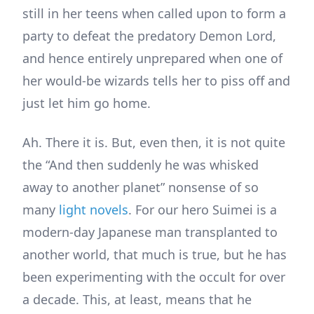
still in her teens when called upon to form a
party to defeat the predatory Demon Lord,
and hence entirely unprepared when one of
her would-be wizards tells her to piss off and
just let him go home.
Ah. There it is. But, even then, it is not quite
the “And then suddenly he was whisked
away to another planet” nonsense of so
many
light novels
. For our hero Suimei is a
modern-day Japanese man transplanted to
another world, that much is true, but he has
been experimenting with the occult for over
a decade. This, at least, means that he