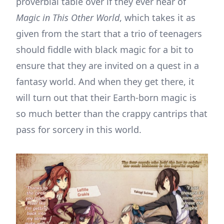
proverbial table over if they ever hear of
Magic in This Other World
, which takes it as
given from the start that a trio of teenagers
should fiddle with black magic for a bit to
ensure that they are invited on a quest in a
fantasy world. And when they get there, it
will turn out that their Earth-born magic is
so much better than the crappy cantrips that
pass for sorcery in this world.