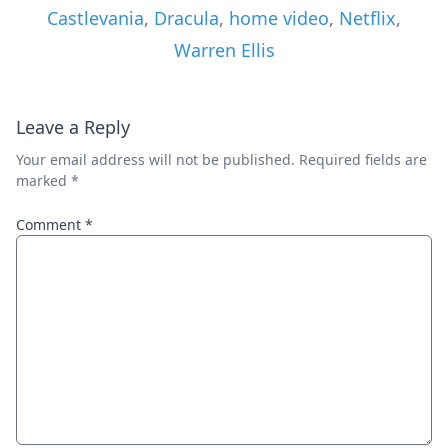
Castlevania
,
Dracula
,
home video
,
Netflix
,
Warren Ellis
Leave a Reply
Your email address will not be published.
Required fields are
marked
*
Comment
*