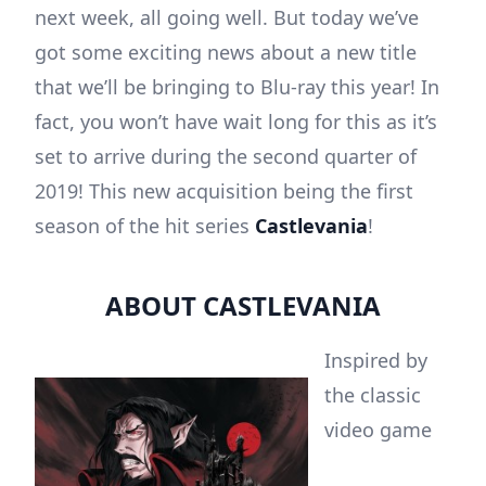
next week, all going well. But today we’ve
got some exciting news about a new title
that we’ll be bringing to Blu-ray this year! In
fact, you won’t have wait long for this as it’s
set to arrive during the second quarter of
2019! This new acquisition being the first
season of the hit series
Castlevania
!
ABOUT CASTLEVANIA
Inspired by
the classic
video game