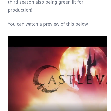
third season also being green lit for
production!
You can watch a preview of this below