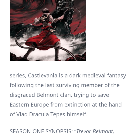
series, Castlevania is a dark medieval fantasy
following the last surviving member of the
disgraced Belmont clan, trying to save
Eastern Europe from extinction at the hand
of Vlad Dracula Tepes himself.
SEASON ONE SYNOPSIS: “
Trevor Belmont,