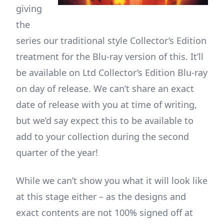
giving
the
series our traditional style Collector’s Edition
treatment for the Blu-ray version of this. It’ll
be available on Ltd Collector’s Edition Blu-ray
on day of release. We can’t share an exact
date of release with you at time of writing,
but we’d say expect this to be available to
add to your collection during the second
quarter of the year!
While we can’t show you what it will look like
at this stage either – as the designs and
exact contents are not 100% signed off at