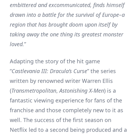
embittered and excommunicated, finds himself
drawn into a battle for the survival of Europe–a
region that has brought doom upon itself by
taking away the one thing its greatest monster
loved.
”
Adapting the story of the hit game
“
Castlevania III: Dracula’s Curse
” the series
written by renowned writer Warren Ellis
(
Transmetropolitan
,
Astonishing X-Men
) is a
fantastic viewing experience for fans of the
franchise and those completely new to it as
well. The success of the first season on
Netflix led to a second being produced and a