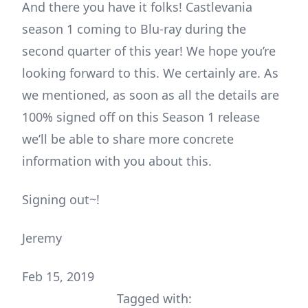
And there you have it folks! Castlevania
season 1 coming to Blu-ray during the
second quarter of this year! We hope you’re
looking forward to this. We certainly are. As
we mentioned, as soon as all the details are
100% signed off on this Season 1 release
we’ll be able to share more concrete
information with you about this.
Signing out~!
Jeremy
Feb 15, 2019
Tagged with: