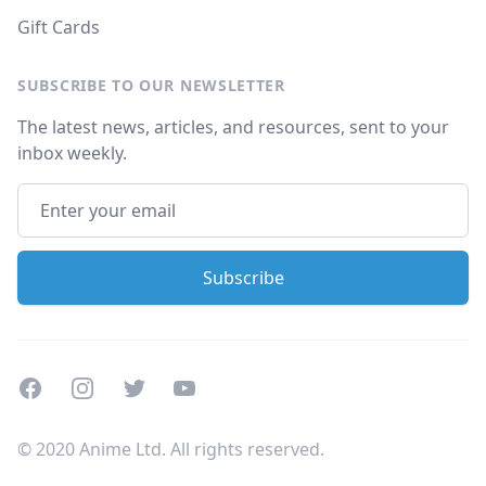
Gift Cards
SUBSCRIBE TO OUR NEWSLETTER
The latest news, articles, and resources, sent to your
inbox weekly.
Facebook
Instagram
Twitter
Youtube
© 2020 Anime Ltd. All rights reserved.