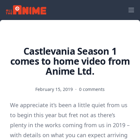
Castlevania Season 1
comes to home video from
Anime Ltd.
February 15, 2019
·
0 comments
We appreciate it’s been a little quiet from us
to begin this year but fret not as there’s
plenty in the works coming from us in 2019 –
with details on what you can expect arriving