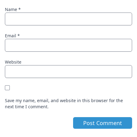
Name
*
Email
*
Website
Save my name, email, and website in this browser for the
next time I comment.