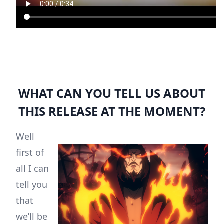
WHAT CAN YOU TELL US ABOUT
THIS RELEASE AT THE MOMENT?
Well
first of
all I can
tell you
that
we’ll be