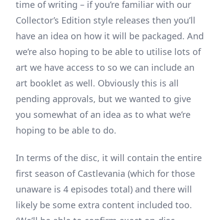
time of writing – if you’re familiar with our
Collector’s Edition style releases then you’ll
have an idea on how it will be packaged. And
we’re also hoping to be able to utilise lots of
art we have access to so we can include an
art booklet as well. Obviously this is all
pending approvals, but we wanted to give
you somewhat of an idea as to what we’re
hoping to be able to do.
In terms of the disc, it will contain the entire
first season of Castlevania (which for those
unaware is 4 episodes total) and there will
likely be some extra content included too.