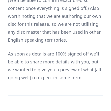
(We’ll be able to confirm exact on-disc
content once everything is signed off.) Also
worth noting that we are authoring our own
disc for this release, so we are not utilising
any disc master that has been used in other
English speaking territories.
As soon as details are 100% signed off we’ll
be able to share more details with you, but
we wanted to give you a preview of what (all
going well) to expect in some form.