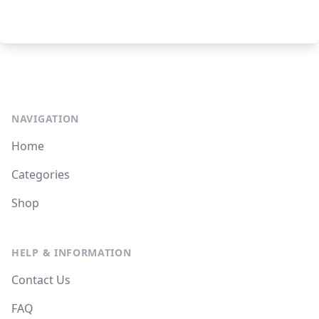
NAVIGATION
Home
Categories
Shop
HELP & INFORMATION
Contact Us
FAQ