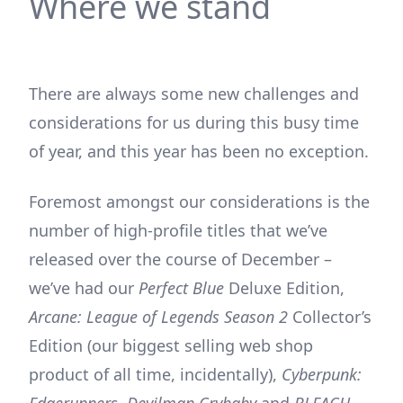
Where we stand
There are always some new challenges and
considerations for us during this busy time
of year, and this year has been no exception.
Foremost amongst our considerations is the
number of high-profile titles that we’ve
released over the course of December –
we’ve had our
Perfect Blue
Deluxe Edition,
Arcane: League of Legends Season 2
Collector’s
Edition (our biggest selling web shop
product of all time, incidentally),
Cyberpunk:
Edgerunners
,
Devilman Crybaby
and
BLEACH