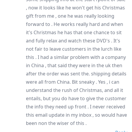
, now it looks like he won't get his Christmas
gift from me , one he was really looking
forward to . He works really hard and when
it's Christmas he has that one chance to sit
and fully relax and watch these DVD's . It's
not fair to leave customers in the lurch like
this . I had a similar problem with a company
in China , that said they were in the uk then
after the order was sent the. shipping details
were all from China. Bit sneaky . Yes , i can
understand the rush of Christmas, and all it
entails, but you do have to give the customer
the info they need up front . I never received
this email update in my inbox , so would have
been non the wiser of this .