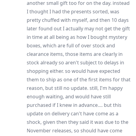
another small gift too for on the day. instead
I thought I had the presents sorted, was
pretty chuffed with myself, and then 10 days
later found out I actually may not get the gift
in time at all being as how I bought mystery
boxes, which are full of over stock and
clearance items, those items are clearly in
stock already so aren't subject to delays in
shopping either. so would have expected
them to ship as one of the first items for that
reason, but still no update. still, I'm happy
enough waiting, and would have still
purchased if I knew in advance.... but this
update on delivery can't have come as a
shock, given then they said it was due to the
November releases, so should have come