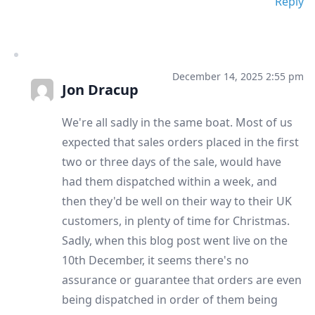
Reply
December 14, 2025 2:55 pm
Jon Dracup
We're all sadly in the same boat. Most of us
expected that sales orders placed in the first
two or three days of the sale, would have
had them dispatched within a week, and
then they'd be well on their way to their UK
customers, in plenty of time for Christmas.
Sadly, when this blog post went live on the
10th December, it seems there's no
assurance or guarantee that orders are even
being dispatched in order of them being