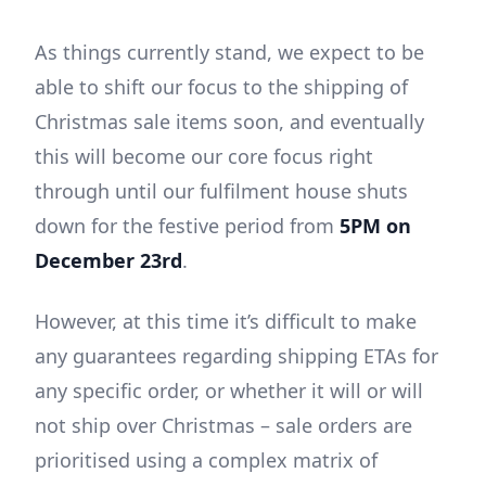
As things currently stand, we expect to be
able to shift our focus to the shipping of
Christmas sale items soon, and eventually
this will become our core focus right
through until our fulfilment house shuts
down for the festive period from
5PM on
December 23rd
.
However, at this time it’s difficult to make
any guarantees regarding shipping ETAs for
any specific order, or whether it will or will
not ship over Christmas – sale orders are
prioritised using a complex matrix of