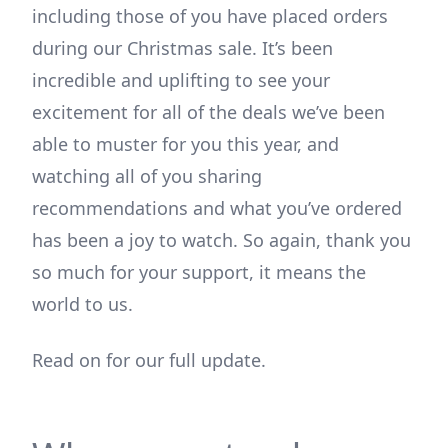
including those of you have placed orders
during our Christmas sale. It’s been
incredible and uplifting to see your
excitement for all of the deals we’ve been
able to muster for you this year, and
watching all of you sharing
recommendations and what you’ve ordered
has been a joy to watch. So again, thank you
so much for your support, it means the
world to us.
Read on for our full update.