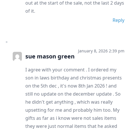
out at the start of the sale, not the last 2 days
of it.
Reply
January 8, 2026 2:39 pm
sue mason green
I agree with your comment . I ordered my
son in laws birthday and christmas presents
on the 5th dec , it's now 8th Jan 2026 ! and
still no update on the december update . So
he didn't get anything , which was really
upsetting for me and probably him too. My
gifts as far as i know were not sales items
they were just normal items that he asked