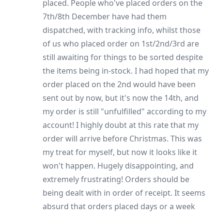
placed. People who've placed orders on the
7th/8th December have had them
dispatched, with tracking info, whilst those
of us who placed order on 1st/2nd/3rd are
still awaiting for things to be sorted despite
the items being in-stock. I had hoped that my
order placed on the 2nd would have been
sent out by now, but it's now the 14th, and
my order is still "unfulfilled" according to my
account! I highly doubt at this rate that my
order will arrive before Christmas. This was
my treat for myself, but now it looks like it
won't happen. Hugely disappointing, and
extremely frustrating! Orders should be
being dealt with in order of receipt. It seems
absurd that orders placed days or a week