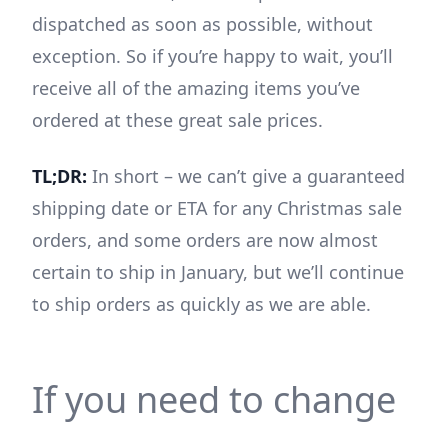
dispatched as soon as possible, without
exception. So if you’re happy to wait, you’ll
receive all of the amazing items you’ve
ordered at these great sale prices.
TL;DR:
In short – we can’t give a guaranteed
shipping date or ETA for any Christmas sale
orders, and some orders are now almost
certain to ship in January, but we’ll continue
to ship orders as quickly as we are able.
If you need to change