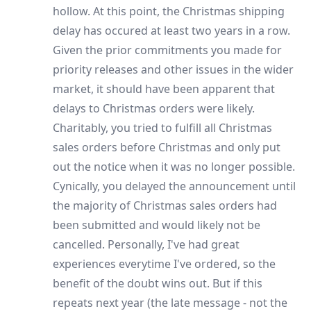
hollow. At this point, the Christmas shipping
delay has occured at least two years in a row.
Given the prior commitments you made for
priority releases and other issues in the wider
market, it should have been apparent that
delays to Christmas orders were likely.
Charitably, you tried to fulfill all Christmas
sales orders before Christmas and only put
out the notice when it was no longer possible.
Cynically, you delayed the announcement until
the majority of Christmas sales orders had
been submitted and would likely not be
cancelled. Personally, I've had great
experiences everytime I've ordered, so the
benefit of the doubt wins out. But if this
repeats next year (the late message - not the