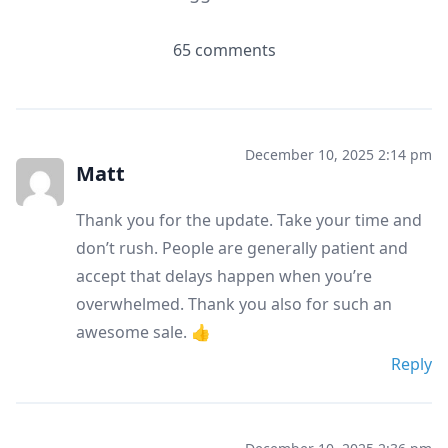
65 comments
December 10, 2025 2:14 pm
Matt
Thank you for the update. Take your time and
don’t rush. People are generally patient and
accept that delays happen when you’re
overwhelmed. Thank you also for such an
awesome sale. 👍
Reply