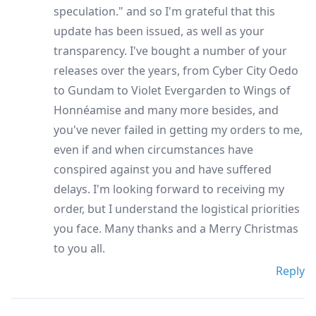
speculation." and so I'm grateful that this
update has been issued, as well as your
transparency. I've bought a number of your
releases over the years, from Cyber City Oedo
to Gundam to Violet Evergarden to Wings of
Honnéamise and many more besides, and
you've never failed in getting my orders to me,
even if and when circumstances have
conspired against you and have suffered
delays. I'm looking forward to receiving my
order, but I understand the logistical priorities
you face. Many thanks and a Merry Christmas
to you all.
Reply