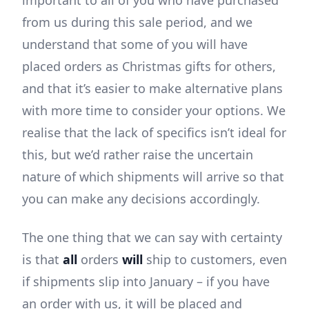
from us during this sale period, and we
understand that some of you will have
placed orders as Christmas gifts for others,
and that it’s easier to make alternative plans
with more time to consider your options. We
realise that the lack of specifics isn’t ideal for
this, but we’d rather raise the uncertain
nature of which shipments will arrive so that
you can make any decisions accordingly.
The one thing that we can say with certainty
is that
all
orders
will
ship to customers, even
if shipments slip into January – if you have
an order with us, it will be placed and