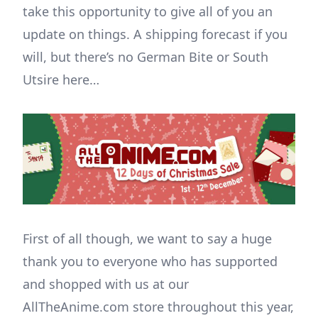
take this opportunity to give all of you an
update on things. A shipping forecast if you
will, but there’s no German Bite or South
Utsire here…
First of all though, we want to say a huge
thank you to everyone who has supported
and shopped with us at our
AllTheAnime.com store throughout this year,