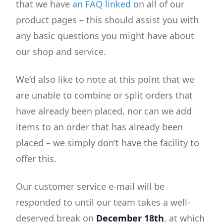
that we have
an FAQ linked
on all of our
product pages – this should assist you with
any basic questions you might have about
our shop and service.
We’d also like to note at this point that we
are unable to combine or split orders that
have already been placed, nor can we add
items to an order that has already been
placed – we simply don’t have the facility to
offer this.
Our customer service e-mail will be
responded to until our team takes a well-
deserved break on
December 18th
, at which