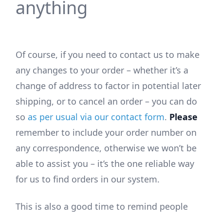
anything
Of course, if you need to contact us to make
any changes to your order – whether it’s a
change of address to factor in potential later
shipping, or to cancel an order – you can do
so
as per usual via our contact form
.
Please
remember to include your order number on
any correspondence, otherwise we won’t be
able to assist you – it’s the one reliable way
for us to find orders in our system.
This is also a good time to remind people