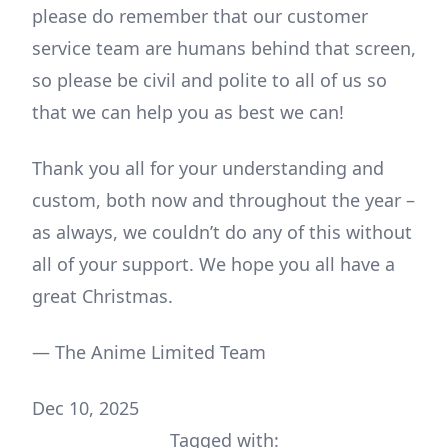
please do remember that our customer
service team are humans behind that screen,
so please be civil and polite to all of us so
that we can help you as best we can!
Thank you all for your understanding and
custom, both now and throughout the year –
as always, we couldn’t do any of this without
all of your support. We hope you all have a
great Christmas.
— The Anime Limited Team
Dec 10, 2025
Tagged with: