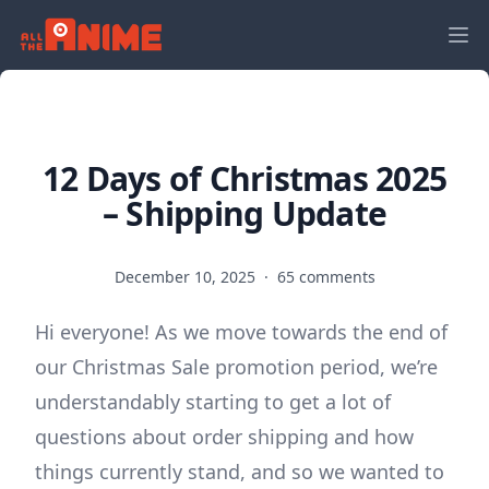
12 Days of Christmas 2025
– Shipping Update
December 10, 2025
·
65 comments
Hi everyone! As we move towards the end of
our Christmas Sale promotion period, we’re
understandably starting to get a lot of
questions about order shipping and how
things currently stand, and so we wanted to