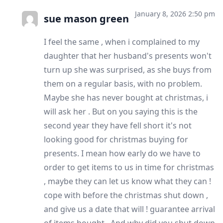
January 8, 2026 2:50 pm
sue mason green
I feel the same , when i complained to my
daughter that her husband's presents won't
turn up she was surprised, as she buys from
them on a regular basis, with no problem.
Maybe she has never bought at christmas, i
will ask her . But on you saying this is the
second year they have fell short it's not
looking good for christmas buying for
presents. I mean how early do we have to
order to get items to us in time for christmas
, maybe they can let us know what they can !
cope with before the christmas shut down ,
and give us a date that will ! guarantee arrival
of items bought . And why did you shut down