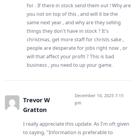
for . If there in stock send them out ! Why are
you not on top of this , and will it be the
same next year , and why are they selling
things they don't have in stock ? It's
christmas, get more staff for christs sake ,
people are desperate for jobs right now , or
will that affect your profit ? This is bad
business , you need to up your game.
December 10, 2025 7:15
Trevor W
pm
Gratton
I really appreciate this update. As I'm oft given
to saying, "Information is preferable to