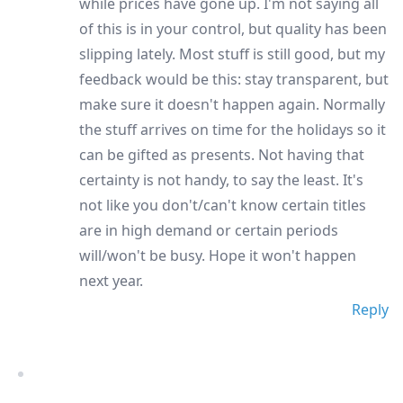
while prices have gone up. I'm not saying all
of this is in your control, but quality has been
slipping lately. Most stuff is still good, but my
feedback would be this: stay transparent, but
make sure it doesn't happen again. Normally
the stuff arrives on time for the holidays so it
can be gifted as presents. Not having that
certainty is not handy, to say the least. It's
not like you don't/can't know certain titles
are in high demand or certain periods
will/won't be busy. Hope it won't happen
next year.
Reply