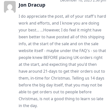
December 10, 2025 2:36 pm
Jon Dracup
I do appreciate the post, all of your staff's hard
work and efforts, and I know you are doing
your best... ...However, I do feel it might have
been better to have posted all of this shipping
info, at the start of the sale and on the sale
website itself - maybe under the FAQ's - so that
people knew BEFORE placing UK-orders right
at the start, and expecting that you'd then
have around 21-days to get their orders out to
them, in-time for Christmas. Telling us 14 days
before the big day itself, that you may not be
able to get orders out to people before
Christmas, is not a good thing to learn so late
in the day.