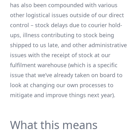
has also been compounded with various
other logistical issues outside of our direct
control – stock delays due to courier hold-
ups, illness contributing to stock being
shipped to us late, and other administrative
issues with the receipt of stock at our
fulfilment warehouse (which is a specific
issue that we’ve already taken on board to
look at changing our own processes to
mitigate and improve things next year).
What this means