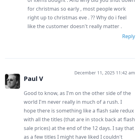
for christmas so early , most people work
right up to christmas eve . ?? Why do i feel
like the customer doesn't really matter .
Reply
December 11, 2025 11:42 am
Paul V
Good to know, as I'm on the other side of the
world I'm never really in much of a rush. I
hope there is something like a flash sale redux
with all the titles (that are in stock back at flash
sale prices) at the end of the 12 days. I say that
as a few titles I might have liked I couldn't