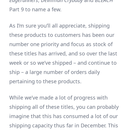
Part 9 to name a few.
As I’m sure you’ll all appreciate, shipping
these products to customers has been our
number one priority and focus as stock of
these titles has arrived, and so over the last
week or so we’ve shipped – and continue to
ship – a large number of orders daily
pertaining to these products.
While we’ve made a lot of progress with
shipping all of these titles, you can probably
imagine that this has consumed a lot of our
shipping capacity thus far in December. This