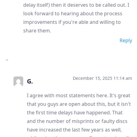
delay itself) then it deserves to be called out. I
look forward to hearing about the process
improvements if you're able and willing to
share them.
Reply
December 15, 2025 11:14 am
G.
I agree with most statements here. It's great
that you guys are open about this, but it isn't
the first time delays have happened. That
and the number of misprints or faulty discs
have increased the last few years as well,