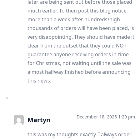
later, are being sent out before those placed
much earlier. To then post this blog notice
more than a week after hundreds/nigh
thousands of orders will have been placed, is
very disappointing. They should have made it
clear from the outset that they could NOT
guarantee anyone receiving orders in-time
for Christmas, not waiting until the sale was
almost halfway finished before announcing
this news.
December 18, 2025 1:29 pm
Martyn
this was my thoughts exactly. I always order