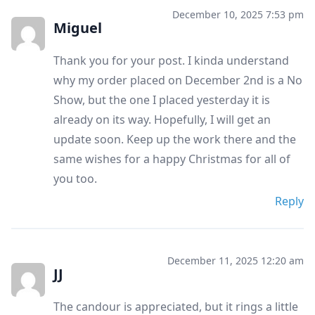
December 10, 2025 7:53 pm
Miguel
Thank you for your post. I kinda understand
why my order placed on December 2nd is a No
Show, but the one I placed yesterday it is
already on its way. Hopefully, I will get an
update soon. Keep up the work there and the
same wishes for a happy Christmas for all of
you too.
Reply
December 11, 2025 12:20 am
JJ
The candour is appreciated, but it rings a little