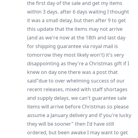
the first day of the sale and get my items
within 3 days. after 6 days waiting I thought
it was a small delay, but then after 9 to get
this update that the items may not arrive
(and as we're now at the 18th and last day
for shipping guarantee via royal mail is
tomorrow they most likely won't) it's very
disappointing as they're a Christmas gift if I
knew on day one there was a post that
said"due to over whelming success of our
recent releases, mixed with staff shortages
and supply delays, we can't guarantee sale
items will arrive before Christmas so please
assume a January delivery and if you're lucky
they will be sooner" then I'd have still
ordered, but been awake I may want to get