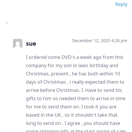
Reply
December 12, 2025 4:20 pm
sue
I ordered some DVD's a week ago from this
company for my son in laws birthday and
Christmas, present , he has both within 10
days of Christmas , i really expected them to
arrive before Christmas. I. Have to send his
gifts to him so needed them to arrive in time
for me to send them on. I took it you are
based in the UK , so it shouldn't take that
long to send on . I agree , you should have
some shipping info at the start /point of sale