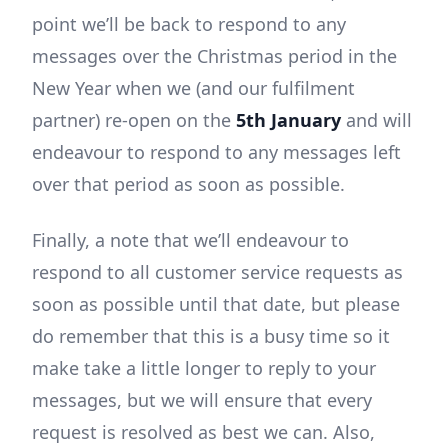
point we’ll be back to respond to any
messages over the Christmas period in the
New Year when we (and our fulfilment
partner) re-open on the
5th January
and will
endeavour to respond to any messages left
over that period as soon as possible.
Finally, a note that we’ll endeavour to
respond to all customer service requests as
soon as possible until that date, but please
do remember that this is a busy time so it
make take a little longer to reply to your
messages, but we will ensure that every
request is resolved as best we can. Also,