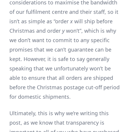
considerations to maximise the bandwidth
of our fulfilment centre and their staff, so it
isn’t as simple as “order
x
will ship before
Christmas and order
y
won’t”, which is why
we don’t want to commit to any specific
promises that we can’t guarantee can be
kept. However, it is safe to say generally
speaking that we unfortunately won’t be
able to ensure that all orders are shipped
before the Christmas postage cut-off period
for domestic shipments.
Ultimately, this is why we’re writing this
post, as we know that transparency is
important to all of you who have purchased