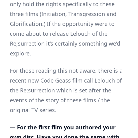
only hold the rights specifically to these
three films (Initiation, Transgression and
Glorification.) If the opportunity were to
come about to release Lelouch of the
Re;surrection it’s certainly something we’d
explore.
For those reading this not aware, there is a
recent new Code Geass film call Lelouch of
the Re;surrection which is set after the
events of the story of these films / the
original TV series.
— For the first film you authored your
own disc. Have you done the same with