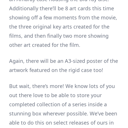
Additionally there’ll be 8 art cards this time
showing off a few moments from the movie,
the three original key arts created for the
films, and then finally two more showing
other art created for the film.
Again, there will be an A3-sized poster of the
artwork featured on the rigid case too!
But wait, there’s more! We know lots of you
out there love to be able to store your
completed collection of a series inside a
stunning box wherever possible. We’ve been
able to do this on select releases of ours in