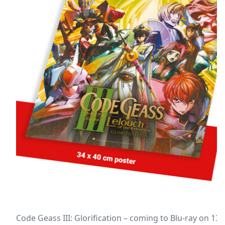
Code Geass III: Glorification – coming to Blu-ray on 13