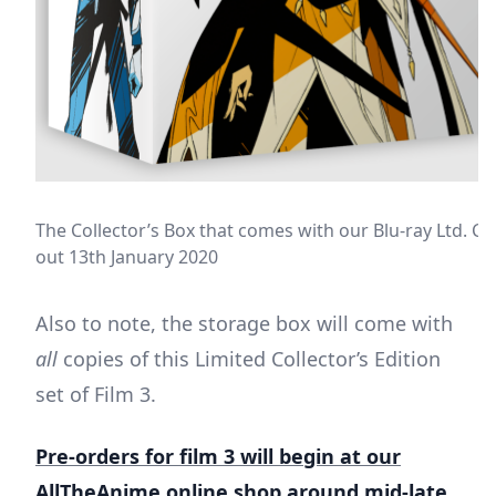
The Collector’s Box that comes with our Blu-ray Ltd. Coll
out 13th January 2020
Also to note, the storage box will come with
all
copies of this Limited Collector’s Edition
set of Film 3.
Pre-orders for film 3 will begin at our
AllTheAnime online shop around mid-late