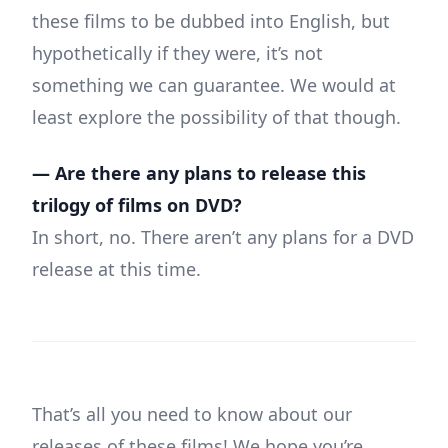
these films to be dubbed into English, but
hypothetically if they were, it’s not
something we can guarantee. We would at
least explore the possibility of that though.
— Are there any plans to release this
trilogy of films on DVD?
In short, no. There aren’t any plans for a DVD
release at this time.
That’s all you need to know about our
releases of these films! We hope you’re