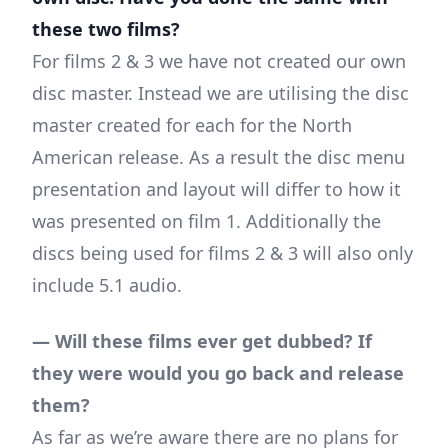
these two films?
For films 2 & 3 we have not created our own
disc master. Instead we are utilising the disc
master created for each for the North
American release. As a result the disc menu
presentation and layout will differ to how it
was presented on film 1. Additionally the
discs being used for films 2 & 3 will also only
include 5.1 audio.
— Will these films ever get dubbed? If
they were would you go back and release
them?
As far as we’re aware there are no plans for