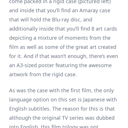
come packed in a rigid case (pictured left)
and inside that you’ll find an Amaray case
that will hold the Blu-ray disc, and
additionally inside that you’ll find 8 art cards
depicting a mixture of moments from the
film as well as some of the great art created
for it. And if that wasn’t enough, there’s even
an A3-sized poster featuring the awesome
artwork from the rigid case.
As was the case with the first film, the only
language option on this set is Japanese with
English subtitles. The reason for this is that
although the original TV series was dubbed
into English, this film trilogy was not.