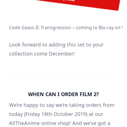
Code Geass II: Transgression – coming to Blu-ray on 
Look forward to adding this set to your
collection come December!
WHEN CAN I ORDER FILM 2?
We’re happy to say we’re taking orders from
today (Friday 18th October 2019) at our
AllTheAnime online shop! And we’ve got a