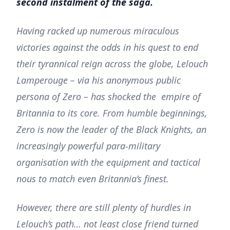
second instalment of the saga.
Having racked up numerous miraculous
victories against the odds in his quest to end
their tyrannical reign across the globe, Lelouch
Lamperouge – via his anonymous public
persona of Zero – has shocked the empire of
Britannia to its core. From humble beginnings,
Zero is now the leader of the Black Knights, an
increasingly powerful para-military
organisation with the equipment and tactical
nous to match even Britannia’s finest.
However, there are still plenty of hurdles in
Lelouch’s path… not least close friend turned