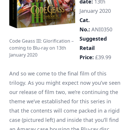
date:
13th
January 2020
Cat.
No.:
ANI0350
Suggested
Code Geass III: Glorification –
Retail
coming to Blu-ray on 13th
January 2020
Price:
£39.99
And so we come to the final film of this
trilogy. As you might expect now you’ve seen
our release of film two, we’re continuing the
theme we’ve established for this series in
that the contents will come packed in a rigid
case (pictured left) and inside that you’ll find
an Amaray case housing the Blu-ray disc.