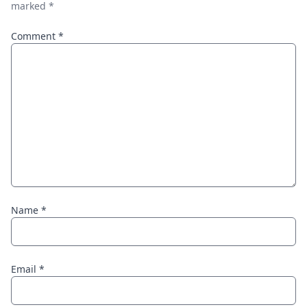
marked
*
Comment
*
Name
*
Email
*