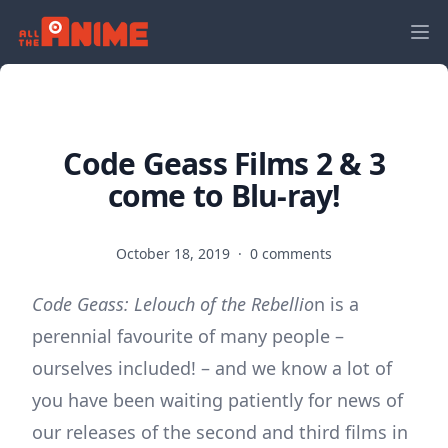
Code Geass Films 2 & 3
come to Blu-ray!
October 18, 2019
·
0 comments
Code Geass: Lelouch of the Rebellio
n is a
perennial favourite of many people –
ourselves included! – and we know a lot of
you have been waiting patiently for news of
our releases of the second and third films in