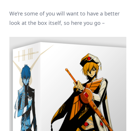
We’re some of you will want to have a better
look at the box itself, so here you go –