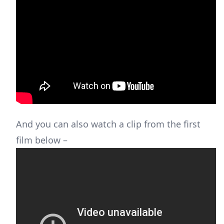
And you can also watch a clip from the first
film below –