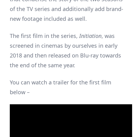
of the TV series and additionally add brand-
new footage included as well.
The first film in the series,
Initiation
, was
screened in cinemas by ourselves in early
2018 and then released on Blu-ray towards
the end of the same year.
You can watch a trailer for the first film
below –