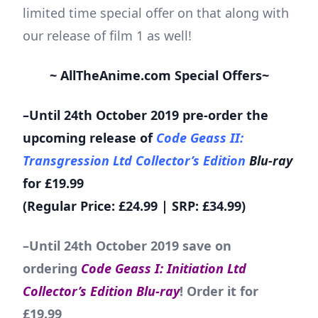
limited time special offer on that along with
our release of film 1 as well!
~ AllTheAnime.com Special Offers~
–Until 24th October 2019 pre-order the
upcoming release of
Code Geass II:
Transgression Ltd Collector’s Edition
Blu-ray
for £19.99
(Regular Price: £24.99 | SRP: £34.99)
–Until 24th October 2019 save on
ordering
Code Geass I: Initiation Ltd
Collector’s Edition Blu-ray
! Order it for
£19.99