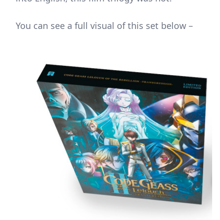
You can see a full visual of this set below –