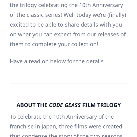
the trilogy celebrating the 10th Anniversary
of the classic series! Well today we’re (finally)
excited to be able to share details with you
on what you can expect from our releases of
them to complete your collection!
Have a read on below for the details.
ABOUT THE
CODE GEASS
FILM TRILOGY
To celebrate the 10th Anniversary of the
franchise in Japan, three films were created
that condense the story of the two seasons