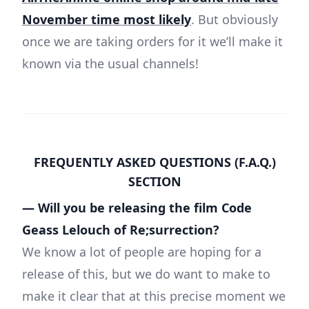
November time most likely
. But obviously
once we are taking orders for it we’ll make it
known via the usual channels!
FREQUENTLY ASKED QUESTIONS (F.A.Q.)
SECTION
— Will you be releasing the film Code
Geass Lelouch of Re;surrection?
We know a lot of people are hoping for a
release of this, but we do want to make to
make it clear that at this precise moment we