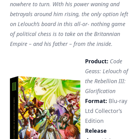
nowhere to turn. With his power waning and
betrayals around him rising, the only option left
on Lelouch’s board in this all-or- nothing game
of political chess is to take on the Britannian
Empire – and his father – from the inside.
Product:
Code
Geass: Lelouch of
the Rebellion III:
Glorification
Format:
Blu-ray
Ltd Collector’s
Edition
Release