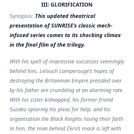
III: GLORIFICATION
Synopsis:
This updated theatrical
presentation of SUNRISE’s classic mech-
infused series comes to its shocking climax
in the final film of the trilogy.
With his spell of impressive successes seemingly
behind him, Lelouch Lamperouge’s hopes of
destroying the Britannian Empire presided over
by his father are crumbling at an alarming rate.
With his sister kidnapped, his former friend
Suzaku ignoring his pleas for help, and his
organisation the Black Knights losing their faith
in him, the man behind Zero’s mask is left with