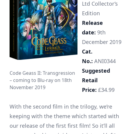
Ltd Collector’s
Edition
Release
date:
9th
December 2019
Cat.
No.:
ANI0344
Suggested
Code Geass II: Transgression
Retail
– coming to Blu-ray on 18th
November 2019
Price:
£34.99
With the second film in the trilogy, we’re
keeping with the theme which started with
our release of the first first film! So it’ll all