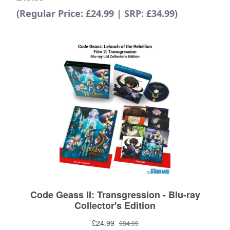
(Regular Price: £24.99 | SRP: £34.99)