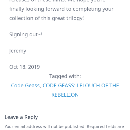
finally looking forward to completing your
collection of this great trilogy!
Signing out~!
Jeremy
Oct 18, 2019
Tagged with:
Code Geass
,
CODE GEASS: LELOUCH OF THE
REBELLION
Leave a Reply
Your email address will not be published.
Required fields are