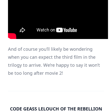
And of course you’ll likely be wondering
when you can expect the third film in the
trilogy to arrive. We’re happy to say it won’t
be too long after movie 2!
CODE GEASS LELOUCH OF THE REBELLION