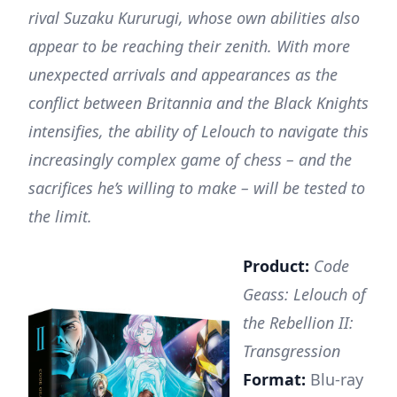
rival Suzaku Kururugi, whose own abilities also
appear to be reaching their zenith. With more
unexpected arrivals and appearances as the
conflict between Britannia and the Black Knights
intensifies, the ability of Lelouch to navigate this
increasingly complex game of chess – and the
sacrifices he’s willing to make – will be tested to
the limit.
Product:
Code
Geass: Lelouch of
the Rebellion II:
Transgression
Format:
Blu-ray