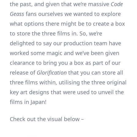
the past, and given that we’re massive
Code
Geass
fans ourselves we wanted to explore
what options there might be to create a box
to store the three films in. So, we’re
delighted to say our production team have
worked some magic and we’ve been given
clearance to bring you a box as part of our
release of
Glorification
that you can store all
three films within, utilising the three original
key art designs that were used to unveil the
films in Japan!
Check out the visual below –