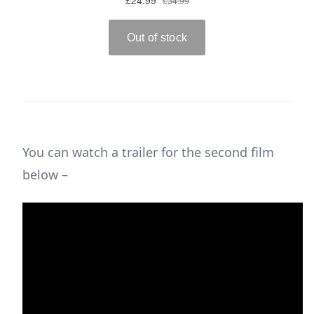
You can watch a trailer for the second film
below –