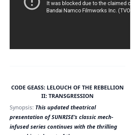
CODE GEASS: LELOUCH OF THE REBELLION
II: TRANSGRESSION
Synopsis:
This updated theatrical
presentation of SUNRISE’s classic mech-
infused series continues with the thrilling