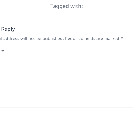
Tagged with:
 Reply
l address will not be published.
Required fields are marked
*
t
*