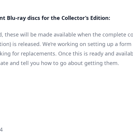
 Blu-ray discs for the Collector’s Edition:
, these will be made available when the complete co
tion) is released. We’re working on setting up a form
ing for replacements. Once this is ready and availabl
ate and tell you how to go about getting them.
4