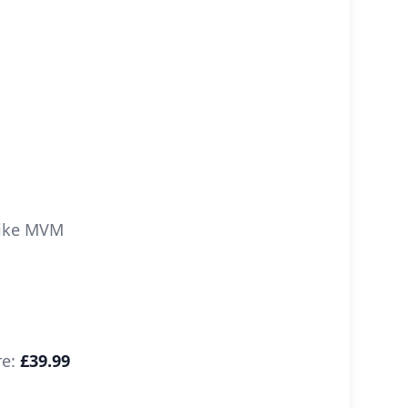
 like MVM
re:
£39.99