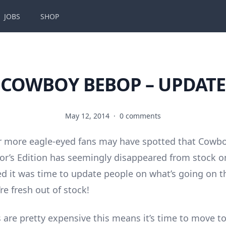
JOBS
SHOP
COWBOY BEBOP – UPDATE
May 12, 2014
·
0 comments
r more eagle-eyed fans may have spotted that Cowb
or’s Edition has seemingly disappeared from stock 
ed it was time to update people on what’s going on t
re fresh out of stock!
 are pretty expensive this means it’s time to move to