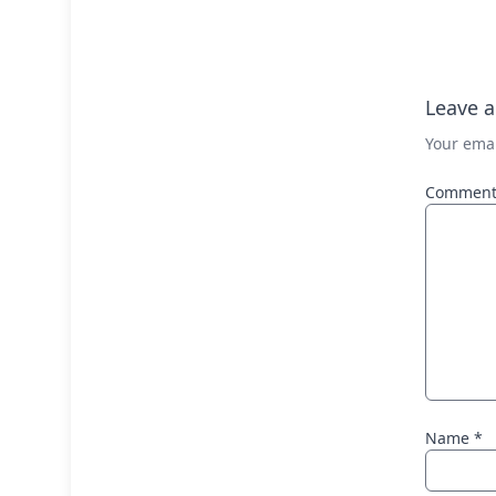
Leave a
Your emai
Commen
Name
*