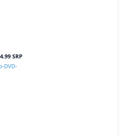
4.99
SRP
p-DVD-