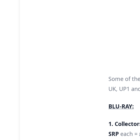
Some of the 
UK, UP1 and
BLU-RAY:
1. Collector
SRP
each = 