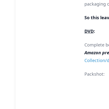
packaging o
So this lea
DVD
:
Complete box
Amazon pre-
Collection
Packshot: