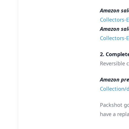
Amazon sales
Collectors-
Amazon sales
Collectors-
2. Complete
Reversible c
Amazon pre
Collection
Packshot goi
have a repla