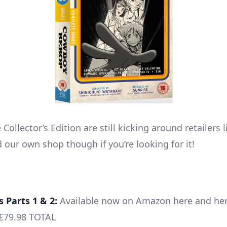
Collector’s Edition are still kicking around retailers
 our own shop though if you’re looking for it!
s Parts 1 & 2:
Available now on Amazon here and he
£79.98 TOTAL