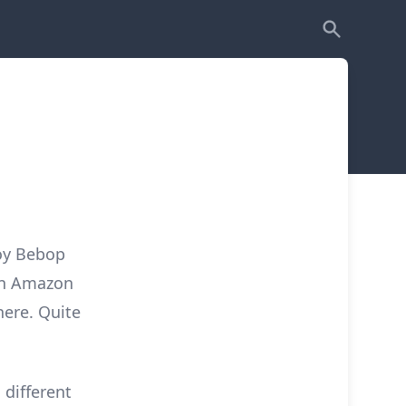
oy Bebop
on Amazon
here. Quite
 different