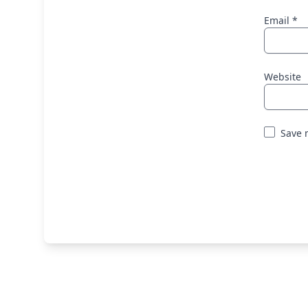
Email
*
Website
Save 