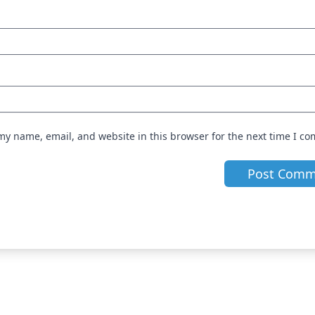
my name, email, and website in this browser for the next time I c