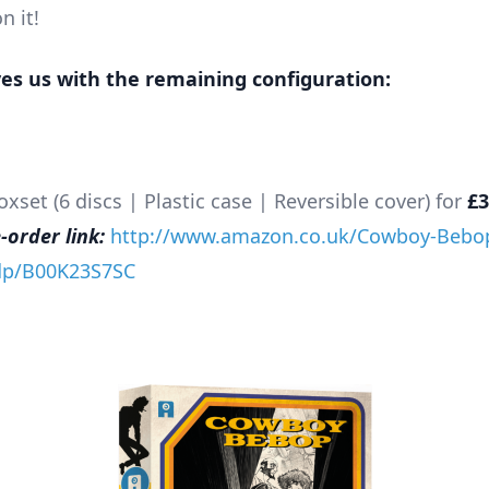
n it!
ves us with the remaining configuration:
set (6 discs | Plastic case | Reversible cover) for
£3
order link:
http://www.amazon.co.uk/Cowboy-Bebo
/dp/B00K23S7SC