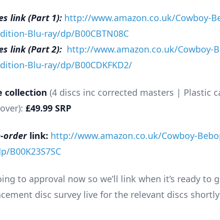
 link (Part 1):
http://www.amazon.co.uk/Cowboy-B
Edition-Blu-ray/dp/B00CBTN08C
 link (Part 2):
http://www.amazon.co.uk/Cowboy-B
Edition-Blu-ray/dp/B00CDKFKD2/
 collection
(4 discs inc corrected masters | Plastic c
over):
£49.99 SRP
-order
link:
http://www.amazon.co.uk/Cowboy-Bebo
/dp/B00K23S7SC
ng to approval now so we’ll link when it’s ready to g
cement disc survey live for the relevant discs shortly