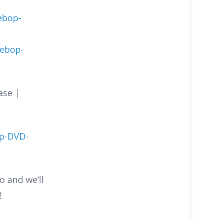
ebop-
ebop-
ase |
p-DVD-
o and we’ll
!