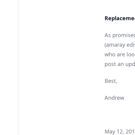
Replacement
As promised
(amaray edi
who are look
post an upd
Best,
Andrew
May 12, 201