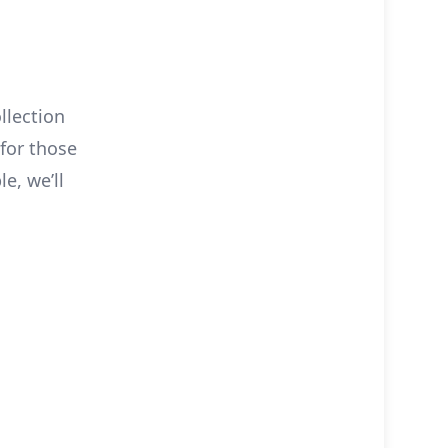
llection
 for those
e, we’ll