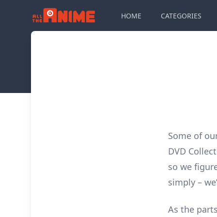
HOME
CATEGORIES
Some of ou
DVD Collect
so we figur
simply – we’
As the parts