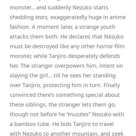
monster… and suddenly Nezuko starts
shedding
tears,
exaggeratedly huge in anime
fashion. A moment later, a strange youth
attacks them both. He declares that Nezuko
must be destroyed like any other horror-film
monster, while Tanjiro desperately defends
her. The stranger overpowers him, intent on
slaying the girl… till he sees her standing
over Tanjiro, protecting him in turn. Finally
convinced there’s something special about
these siblings, the stranger lets them go,
though not before he “muzzles” Nezuko with
a bamboo tube. He bids Tanjiro to travel
with Nezuko to another mountain, and seek