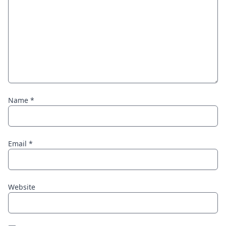
Name
*
Email
*
Website