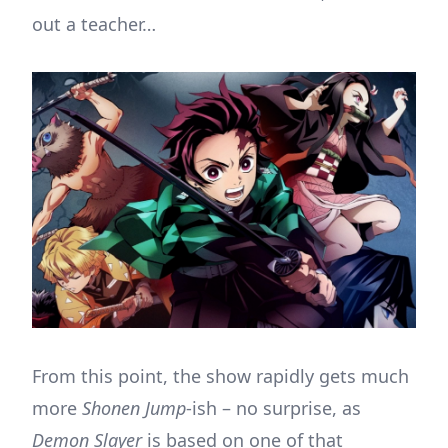
out a teacher…
From this point, the show rapidly gets much
more
Shonen Jump
-ish – no surprise, as
Demon Slayer
is based on one of that