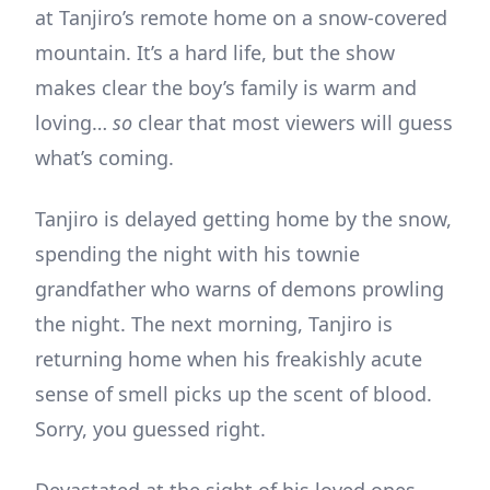
at Tanjiro’s remote home on a snow-covered
mountain. It’s a hard life, but the show
makes clear the boy’s family is warm and
loving…
so
clear that most viewers will guess
what’s coming.
Tanjiro is delayed getting home by the snow,
spending the night with his townie
grandfather who warns of demons prowling
the night. The next morning, Tanjiro is
returning home when his freakishly acute
sense of smell picks up the scent of blood.
Sorry, you guessed right.