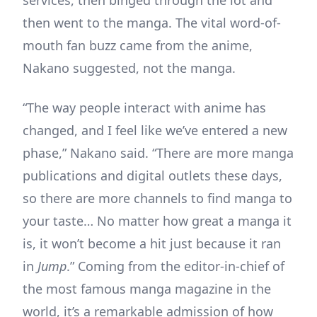
services, then binged through the lot and
then went to the manga. The vital word-of-
mouth fan buzz came from the anime,
Nakano suggested, not the manga.
“The way people interact with anime has
changed, and I feel like we’ve entered a new
phase,” Nakano said. “There are more manga
publications and digital outlets these days,
so there are more channels to find manga to
your taste… No matter how great a manga it
is, it won’t become a hit just because it ran
in
Jump
.” Coming from the editor-in-chief of
the most famous manga magazine in the
world, it’s a remarkable admission of how