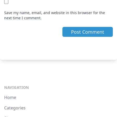
Save my name, email, and website in this browser for the
next time I comment.
NAVIGATION
Home
Categories