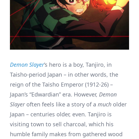
Demon Slayer
’s hero is a boy, Tanjiro, in
Taisho-period Japan – in other words, the
reign of the Taisho Emperor (1912-26) –
Japan’s “Edwardian” era. However,
Demon
Slayer
often feels like a story of a
much
older
Japan – centuries older, even. Tanjiro is
visiting town to sell charcoal, which his
humble family makes from gathered wood