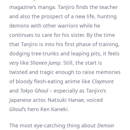
magazine’s manga. Tanjiro finds the teacher
and also the prospect of a new life, hunting
demons with other warriors while he
continues to care for his sister. By the time
that Tanjiro is into his first phase of training,
dodging tree-trunks and leaping pits, it feels
very
like
Shonen Jump.
Still, the start is
twisted and tragic enough to raise memories
of bloody flesh-eating anime like
Claymore
and
Tokyo Ghoul –
especially as Tanjiro’s
Japanese actor, Natsuki Hanae, voiced
Ghoul
’s hero Ken Kaneki.
The most eye-catching thing about
Demon