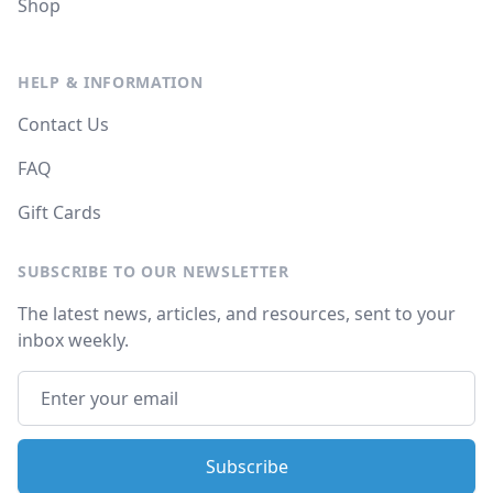
Shop
HELP & INFORMATION
Contact Us
FAQ
Gift Cards
SUBSCRIBE TO OUR NEWSLETTER
The latest news, articles, and resources, sent to your
inbox weekly.