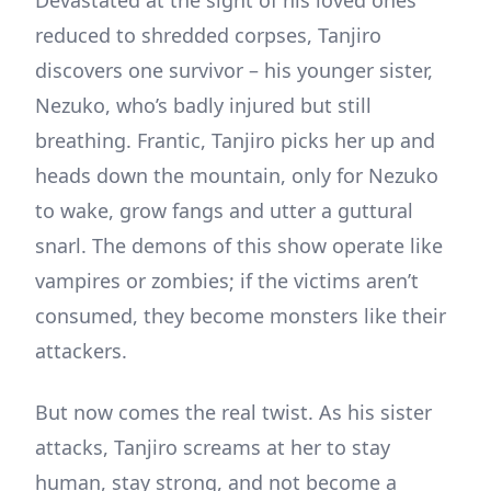
Devastated at the sight of his loved ones
reduced to shredded corpses, Tanjiro
discovers one survivor – his younger sister,
Nezuko, who’s badly injured but still
breathing. Frantic, Tanjiro picks her up and
heads down the mountain, only for Nezuko
to wake, grow fangs and utter a guttural
snarl. The demons of this show operate like
vampires or zombies; if the victims aren’t
consumed, they become monsters like their
attackers.
But now comes the real twist. As his sister
attacks, Tanjiro screams at her to stay
human, stay strong, and not become a