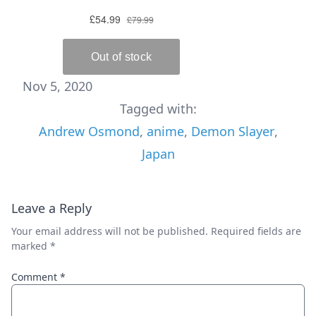
Nov 5, 2020
Tagged with:
Andrew Osmond
,
anime
,
Demon Slayer
,
Japan
Leave a Reply
Your email address will not be published.
Required fields are
marked
*
Comment
*