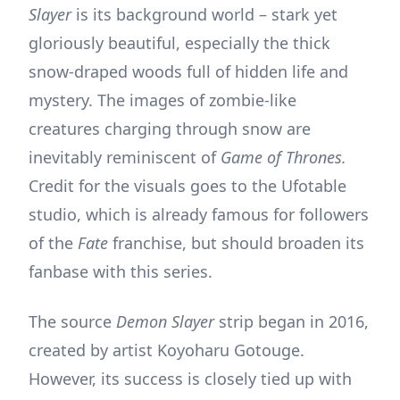
Slayer
is its background world – stark yet
gloriously beautiful, especially the thick
snow-draped woods full of hidden life and
mystery. The images of zombie-like
creatures charging through snow are
inevitably reminiscent of
Game of Thrones.
Credit for the visuals goes to the Ufotable
studio, which is already famous for followers
of the
Fate
franchise, but should broaden its
fanbase with this series.
The source
Demon Slayer
strip began in 2016,
created by artist Koyoharu Gotouge.
However, its success is closely tied up with