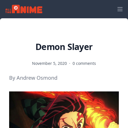
Demon Slayer
November 5, 2020
·
0 comments
By Andrew Osmond