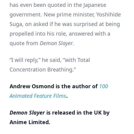
has even been quoted in the Japanese
government. New prime minister, Yoshihide
Suga, on asked if he was surprised at being
propelled into his role, answered with a
quote from
Demon Slayer
.
“I will reply,” he said, “with Total
Concentration Breathing.”
Andrew Osmond is the author of
100
Animated Feature Films
.
Demon Slayer
is released in the UK by
Anime Limited.