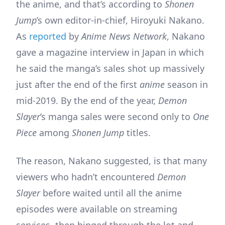
the anime, and that’s according to
Shonen
Jump
’s own editor-in-chief, Hiroyuki Nakano.
As
reported
by
Anime News Network
, Nakano
gave a magazine interview in Japan in which
he said the manga’s sales shot up massively
just after the end of the first
anime
season in
mid-2019. By the end of the year,
Demon
Slayer
’s manga sales were second only to
One
Piece
among
Shonen Jump
titles.
The reason, Nakano suggested, is that many
viewers who hadn’t encountered
Demon
Slayer
before waited until all the anime
episodes were available on streaming