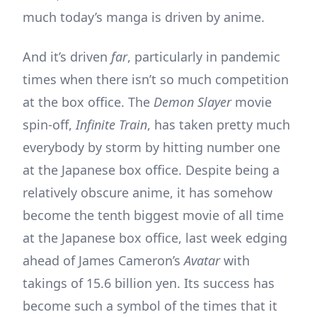
much today’s manga is driven by anime.
And it’s driven
far
, particularly in pandemic
times when there isn’t so much competition
at the box office. The
Demon Slayer
movie
spin-off,
Infinite Train
, has taken pretty much
everybody by storm by hitting number one
at the Japanese box office. Despite being a
relatively obscure anime, it has somehow
become the tenth biggest movie of all time
at the Japanese box office, last week edging
ahead of James Cameron’s
Avatar
with
takings of 15.6 billion yen. Its success has
become such a symbol of the times that it