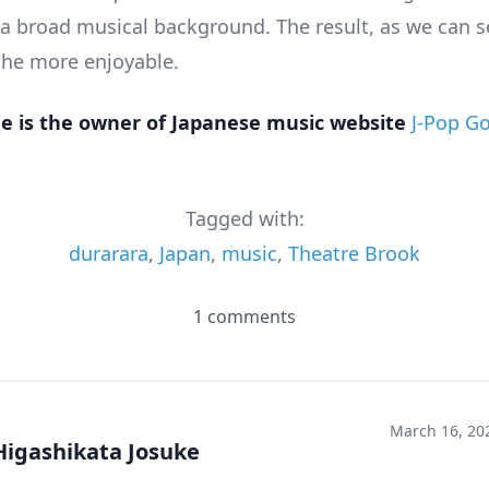
 a broad musical background. The result, as we can 
 the more enjoyable.
e is the owner of Japanese music website
J-Pop G
Tagged with:
durarara
,
Japan
,
music
,
Theatre Brook
1 comments
March 16, 20
Higashikata Josuke