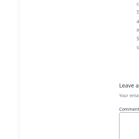
c
T
a
i
S
s
Leave a
Your emai
Commen