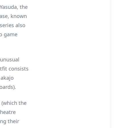
 Yasuda, the
Base, known
series also
eo game
 unusual
tfit consists
Nakajo
oards).
 (which the
Theatre
ing their