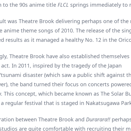
n to the 90s anime title
FLCL
springs immediately to 
ult was Theatre Brook delivering perhaps one of the
e anime theme songs of 2010. The release of the sing
ed results as it managed a healthy No. 12 in the Oric
gly, Theatre Brook have also established themselves 
 act. In 2011, inspired by the tragedy of the Japan
tsunami disaster (which saw a public shift against t
er), the band turned their focus on concerts powere
y. This concept, which became known as The Solar B
 a regular festival that is staged in Nakatsugawa Par
oration between Theatre Brook and
Durarara!!
perhap
studios are quite comfortable with recruiting their m