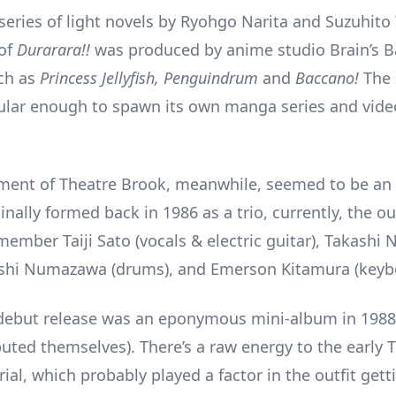
series of light novels by Ryohgo Narita and Suzuhito
 of
Durarara!!
was produced by anime studio Brain’s 
uch as
Princess Jellyfish, Penguindrum
and
Baccano!
The 
ular enough to spawn its own manga series and vid
ment of Theatre Brook, meanwhile, seemed to be an
inally formed back in 1986 as a trio, currently, the ou
ember Taiji Sato (vocals & electric guitar), Takashi 
ashi Numazawa (drums), and Emerson Kitamura (keyb
debut release was an eponymous mini-album in 1988
buted themselves). There’s a raw energy to the early 
al, which probably played a factor in the outfit gett