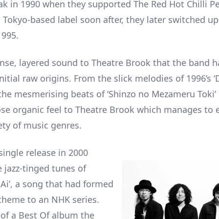
ak in 1990 when they supported The Red Hot Chilli P
 Tokyo-based label soon after, they later switched up
1995.
ense, layered sound to Theatre Brook that the band h
initial raw origins. From the slick melodies of 1996’s ‘
the mesmerising beats of ‘Shinzo no Mezameru Toki’ 
oose organic feel to Theatre Brook which manages to e
ety of music genres.
single release in 2000
 jazz-tinged tunes of
 Ai’, a song that had formed
theme to an NHK series.
 of a Best Of album the