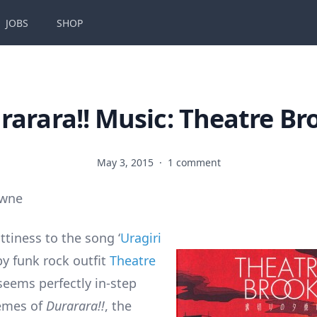
JOBS
SHOP
rarara!! Music: Theatre Br
May 3, 2015
·
1 comment
owne
ittiness to the song ‘
Uragiri
 by funk rock outfit
Theatre
seems perfectly in-step
hemes of
Durarara!!
, the