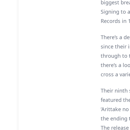
biggest bre
Signing to a
Records in 
There’s a d
since their 
through to 
there’s a l
cross a vari
Their ninth 
featured the
‘Arittake no
the ending 
The release