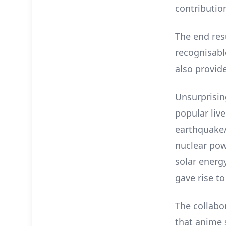
contributio
The end res
recognisabl
also provid
Unsurprisin
popular live
earthquake/
nuclear pow
solar energ
gave rise to
The collab
that anime 