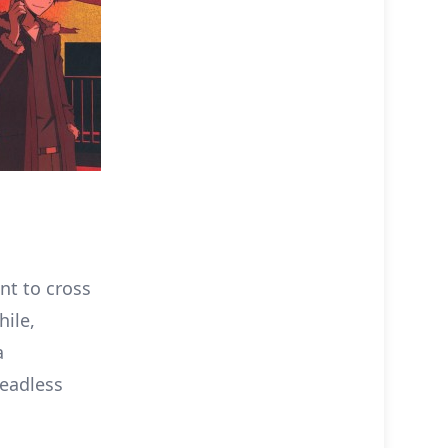
t to cross
hile,
a
headless