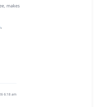
see, makes
o
.
26 6:18 am