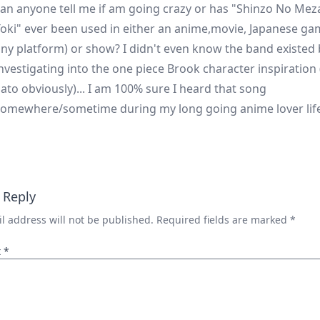
an anyone tell me if am going crazy or has "Shinzo No Me
oki" ever been used in either an anime,movie, Japanese ga
ny platform) or show? I didn't even know the band existed
nvestigating into the one piece Brook character inspiration (
ato obviously)... I am 100% sure I heard that song
omewhere/sometime during my long going anime lover life.
 Reply
l address will not be published.
Required fields are marked
*
t
*