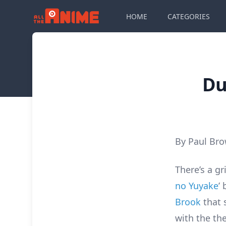
HOME
CATEGORIES
Du
By Paul Br
There’s a gr
no Yuyake
’
Brook
that 
with the t