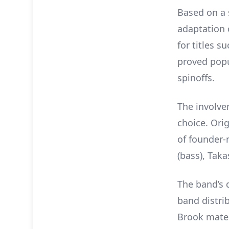
Based on a 
adaptation
for titles s
proved pop
spinoffs.
The involve
choice. Orig
of founder-m
(bass), Tak
The band’s 
band distri
Brook materi