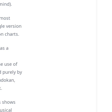
mind).
 most
le version
on charts.
as a
he use of
d purely by
udokan,
k.
s shows
usical