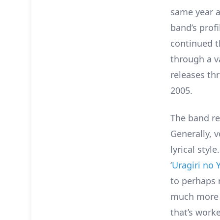
same year al
band’s prof
continued t
through a v
releases th
2005.
The band re
Generally, v
lyrical styl
‘
Uragiri no 
to perhaps 
much more r
that’s worke