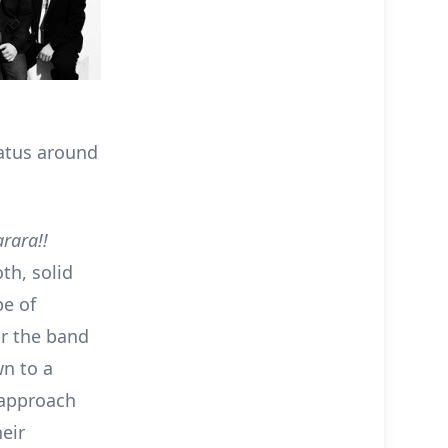
iatus around
rara!!
th, solid
pe of
or the band
wn to a
 approach
heir