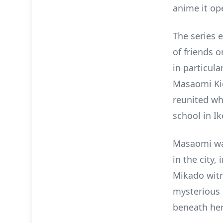
anime it ope
The series e
of friends o
in particul
Masaomi Kid
reunited wh
school in I
Masaomi war
in the city
Mikado witne
mysterious 
beneath he