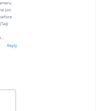
zameru
me (on
 before
Taiji
..
Reply