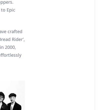
eppers.
 to Epic
ave crafted
Dread Rider’,
in 2000,
ffortlessly