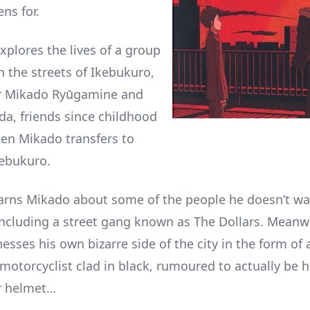
ns for.
xplores the lives of a group
n the streets of Ikebukuro,
ar Mikado Ryūgamine and
a, friends since childhood
en Mikado transfers to
kebukuro.
ns Mikado about some of the people he doesn’t wan
, including a street gang known as The Dollars. Meanw
sses his own bizarre side of the city in the form of 
motorcyclist clad in black, rumoured to actually be 
r helmet…