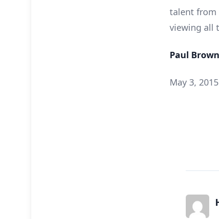
talent from
viewing all
Paul Brown
May 3, 2015