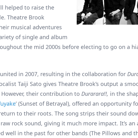
l helped to raise the
ile. Theatre Brook
heir musical adventures
ariety of single and album
roughout the mid 2000s before electing to go on a h
united in 2007, resulting in the collaboration for
Dura
ocalist Taiji Sato gives Theatre Brook’s output a smoo
e. However, their contribution to
Durarara!!,
in the sha
Yuyake
’ (Sunset of Betrayal), offered an opportunity f
return to their roots. The song strips their sound do
aw rock sound, giving it much more impact. It’s an
d well in the past for other bands (The Pillows and t