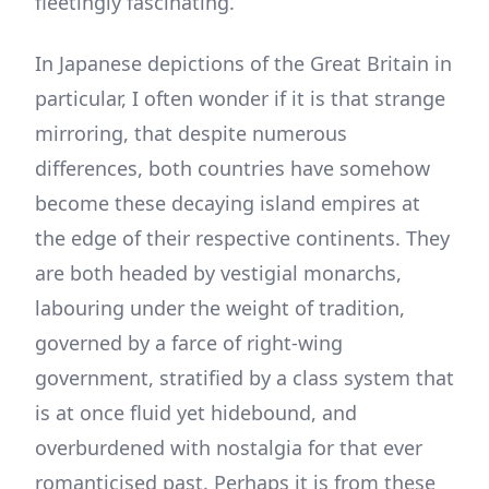
fleetingly fascinating.
In Japanese depictions of the Great Britain in
particular, I often wonder if it is that strange
mirroring, that despite numerous
differences, both countries have somehow
become these decaying island empires at
the edge of their respective continents. They
are both headed by vestigial monarchs,
labouring under the weight of tradition,
governed by a farce of right-wing
government, stratified by a class system that
is at once fluid yet hidebound, and
overburdened with nostalgia for that ever
romanticised past. Perhaps it is from these