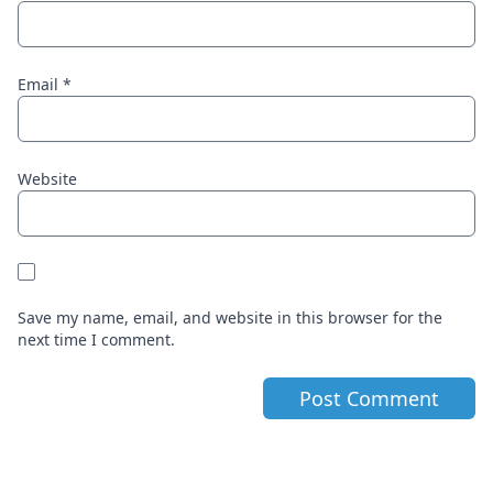
Email
*
Website
Save my name, email, and website in this browser for the
next time I comment.