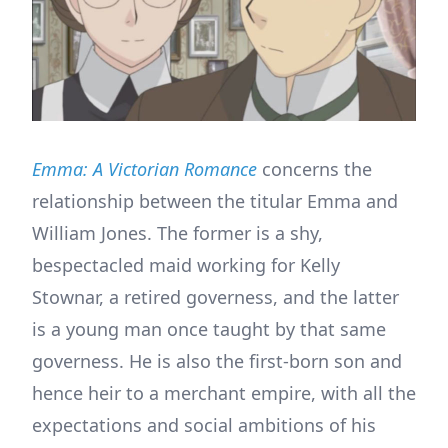
Emma: A Victorian Romance
concerns the
relationship between the titular Emma and
William Jones. The former is a shy,
bespectacled maid working for Kelly
Stownar, a retired governess, and the latter
is a young man once taught by that same
governess. He is also the first-born son and
hence heir to a merchant empire, with all the
expectations and social ambitions of his