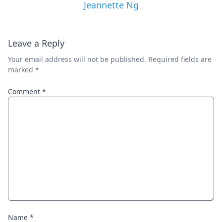
Jeannette Ng
Leave a Reply
Your email address will not be published.
Required fields are
marked
*
Comment
*
Name
*