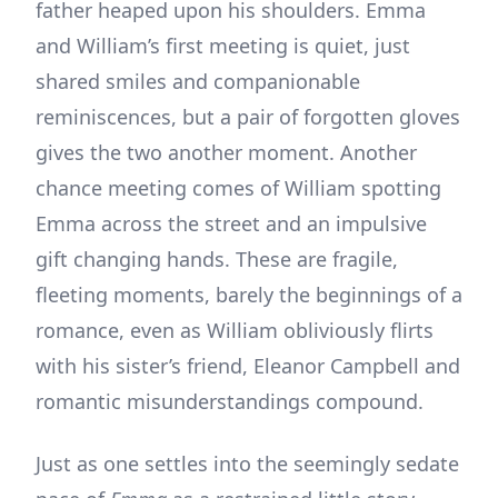
father heaped upon his shoulders. Emma
and William’s first meeting is quiet, just
shared smiles and companionable
reminiscences, but a pair of forgotten gloves
gives the two another moment. Another
chance meeting comes of William spotting
Emma across the street and an impulsive
gift changing hands. These are fragile,
fleeting moments, barely the beginnings of a
romance, even as William obliviously flirts
with his sister’s friend, Eleanor Campbell and
romantic misunderstandings compound.
Just as one settles into the seemingly sedate