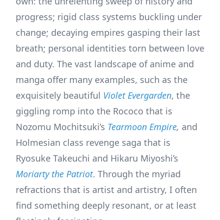
own: the unrelenting sweep of history and
progress; rigid class systems buckling under
change; decaying empires gasping their last
breath; personal identities torn between love
and duty. The vast landscape of anime and
manga offer many examples, such as the
exquisitely beautiful
Violet Evergarden
, the
giggling romp into the Rococo that is
Nozomu Mochitsuki’s
Tearmoon Empire
,
and
Holmesian class revenge saga that is
Ryosuke Takeuchi and Hikaru Miyoshi’s
Moriarty the Patriot
. Through the myriad
refractions that is artist and artistry, I often
find something deeply resonant, or at least