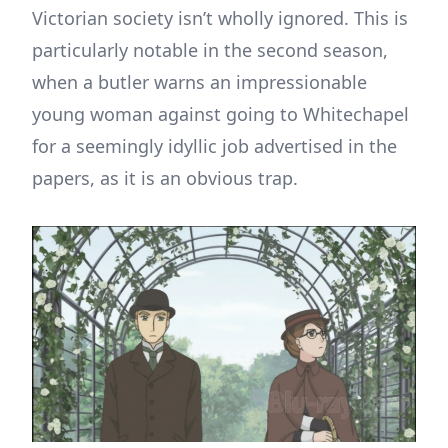
Victorian society isn’t wholly ignored. This is
particularly notable in the second season,
when a butler warns an impressionable
young woman against going to Whitechapel
for a seemingly idyllic job advertised in the
papers, as it is an obvious trap.