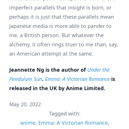
imperfect parallels that insight is born, or
perhaps it is just that these parallels mean
Japanese media is more able to pander to
me, a British person. But whatever the
alchemy, it often rings truer to me than, say,
an American attempt at the same.
Jeannette Ng is the author of
Under the
Pendulum Sun
.
Emma: A Victorian Romance
is
released in the UK by Anime Limited.
May 20, 2022
Tagged with:
anime
,
Emma: A Victorian Romance
,