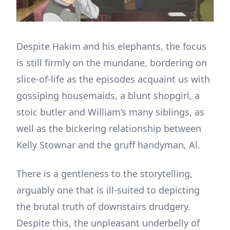
Despite Hakim and his elephants, the focus
is still firmly on the mundane, bordering on
slice-of-life as the episodes acquaint us with
gossiping housemaids, a blunt shopgirl, a
stoic butler and William’s many siblings, as
well as the bickering relationship between
Kelly Stownar and the gruff handyman, Al.
There is a gentleness to the storytelling,
arguably one that is ill-suited to depicting
the brutal truth of downstairs drudgery.
Despite this, the unpleasant underbelly of