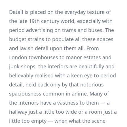
Detail is placed on the everyday texture of
the late 19th century world, especially with
period advertising on trams and buses. The
budget strains to populate all these spaces
and lavish detail upon them all. From
London townhouses to manor estates and
junk shops, the interiors are beautifully and
believably realised with a keen eye to period
detail, held back only by that notorious
spaciousness common in anime. Many of
the interiors have a vastness to them — a
hallway just a little too wide or a room just a
little too empty — when what the scene