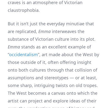
craves is an atmosphere of Victorian
claustrophobia.
But it isn’t just the everyday minutiae that
are replicated,
Emma
interweaves the
substance of Victorian culture into its plot.
Emma
stands as an excellent example of
“
occidentalism
”, art made about the West by
those outside of it, often offering insight
onto both cultures through that collision of
assumptions and stereotypes — or at least,
some sharp, intriguing twists on old tropes.
The West becomes a canvas onto which the
artist can project and explore ideas of their