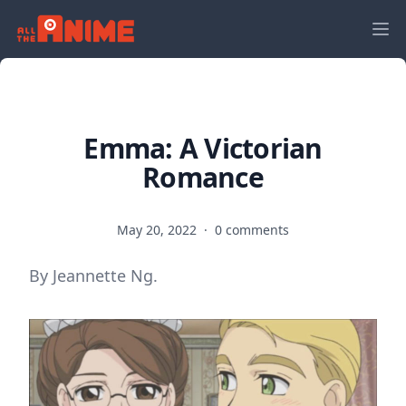
Emma: A Victorian
Romance
May 20, 2022
·
0 comments
By Jeannette Ng.