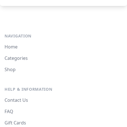
NAVIGATION
Home
Categories
Shop
HELP & INFORMATION
Contact Us
FAQ
Gift Cards