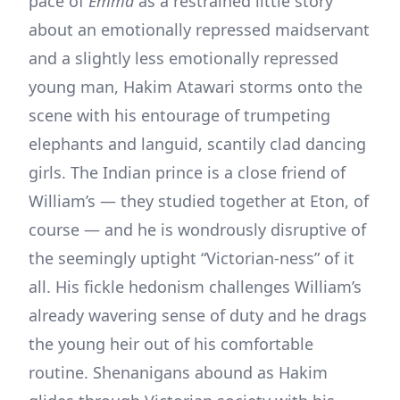
pace of
Emma
as a restrained little story
about an emotionally repressed maidservant
and a slightly less emotionally repressed
young man, Hakim Atawari storms onto the
scene with his entourage of trumpeting
elephants and languid, scantily clad dancing
girls. The Indian prince is a close friend of
William’s — they studied together at Eton, of
course — and he is wondrously disruptive of
the seemingly uptight “Victorian-ness” of it
all. His fickle hedonism challenges William’s
already wavering sense of duty and he drags
the young heir out of his comfortable
routine. Shenanigans abound as Hakim