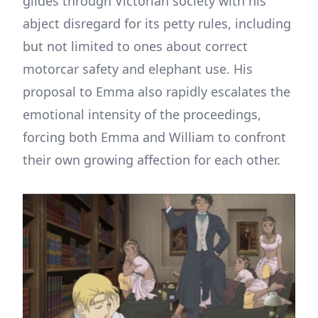
glides through Victorian society with his
abject disregard for its petty rules, including
but not limited to ones about correct
motorcar safety and elephant use. His
proposal to Emma also rapidly escalates the
emotional intensity of the proceedings,
forcing both Emma and William to confront
their own growing affection for each other.