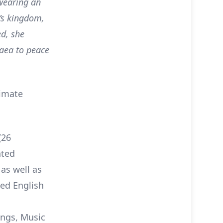
Swearing an
n’s kingdom,
ed, she
Gaea to peace
timate
(26
nted
as well as
ed English
ings, Music