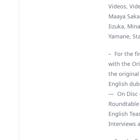
Videos, Vid
Maaya Sakam
Iizuka, Min
Yamane, Sta
– For the f
with the Or
the origina
English dub
— On Disc e
Roundtable 
English Tea
Interviews 