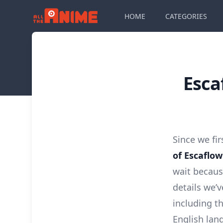
HOME
CATEGORIES
Esca
Since we fi
of Escaflo
wait becaus
details we’
including th
English lan