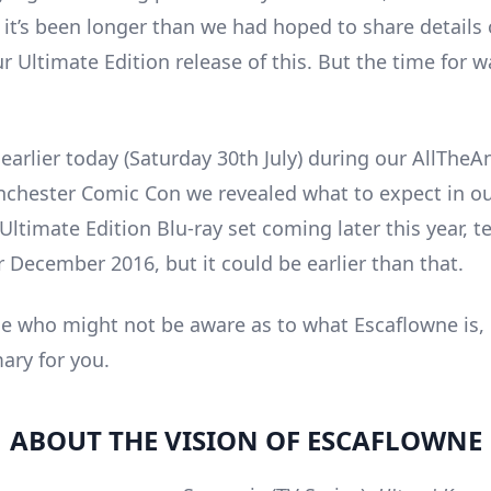
it’s been longer than we had hoped to share details 
r Ultimate Edition release of this. But the time for wa
arlier today (Saturday 30th July) during our AllThe
hester Comic Con we revealed what to expect in o
ltimate Edition Blu-ray set coming later this year, te
r December 2016, but it could be earlier than that.
se who might not be aware as to what Escaflowne is, 
ry for you.
ABOUT THE VISION OF ESCAFLOWNE