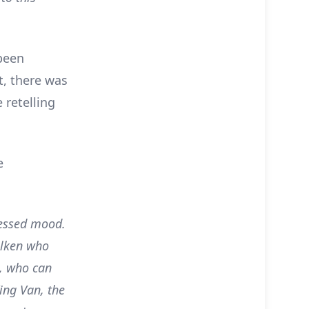
 been
t, there was
 retelling
e
ressed mood.
olken who
s, who can
ing Van, the