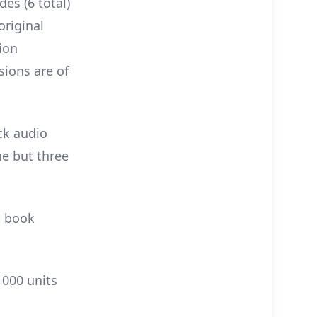
des (6 total)
original
ion
sions are of
ck audio
ne but three
t book
1000 units