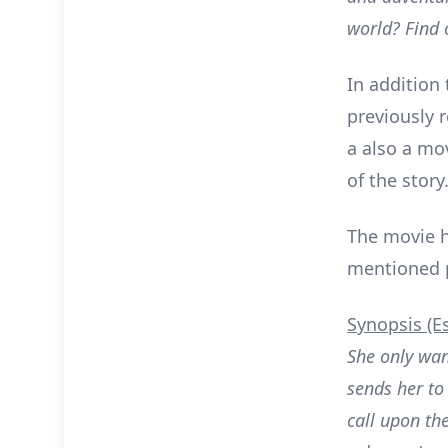
world? Find o
In addition
previously r
a also a mov
of the story
The movie h
mentioned pr
Synopsis (E
She only wa
sends her to
call upon th