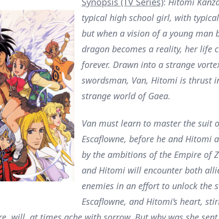
Synopsis (TV Series)
:
Hitomi Kanza
typical high school girl, with typic
but when a vision of a young man b
dragon becomes a reality, her life 
forever. Drawn into a strange vorte
swordsman, Van, Hitomi is thrust i
strange world of Gaea.
Van must learn to master the suit 
Escaflowne, before he and Hitomi 
by the ambitions of the Empire of 
and Hitomi will encounter both alli
enemies in an effort to unlock the s
Escaflowne, and Hitomi’s heart, stir
e, will, at times ache with sorrow. But why was she sent 