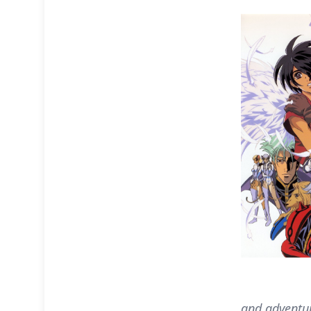
and adventur