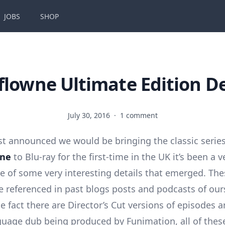
JOBS
SHOP
flowne Ultimate Edition De
July 30, 2016
·
1 comment
rst announced we would be bringing the classic serie
wne
to Blu-ray for the first-time in the UK it’s been a v
e of some very interesting details that emerged. The
ve referenced in past blogs posts and podcasts of our
e fact there are Director’s Cut versions of episodes 
guage dub being produced by Funimation, all of these