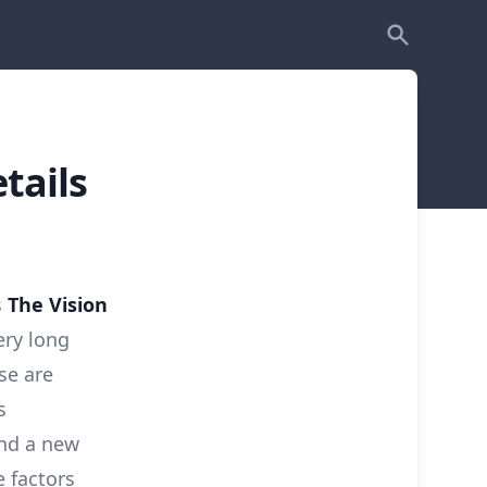
tails
s
The Vision
ery long
se are
s
and a new
 factors