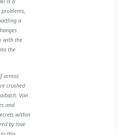
ki is a
al problems,
attling a
changes
x with the
nto the
of armor,
are crushed
Zaibach. Van
es and
ecrets within
red by love
to this