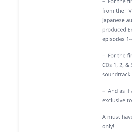
– For the fi
from the TV
Japanese au
produced En
episodes 1-4
– For the f
CDs 1, 2, & 
soundtrack 
– And as if
exclusive to
A must have
only!