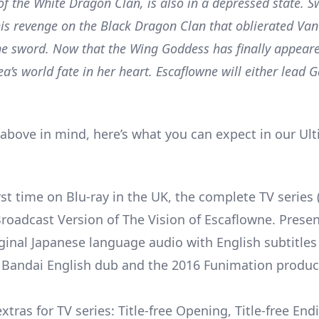
 of the White Dragon Clan, is also in a depressed state. 
his revenge on the Black Dragon Clan that oblierated Va
the sword. Now that the Wing Goddess has finally appear
a’s world fate in her heart. Escaflowne will either lead 
 above in mind, here’s what you can expect in our Ul
rst time on Blu-ray in the UK, the complete TV series 
Broadcast Version of The Vision of Escaflowne. Prese
iginal Japanese language audio with English subtitles 
l Bandai English dub and the 2016 Funimation produc
tras for TV series: Title-free Opening, Title-free End