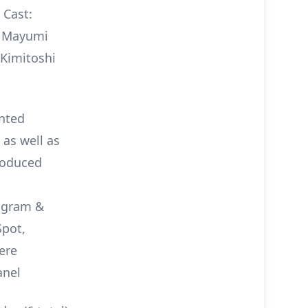
 Cast:
i, Mayumi
 Kimitoshi
ented
 as well as
roduced
rogram &
Spot,
ere
anel