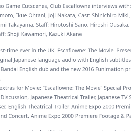
eo Game Cutscenes, Club Escaflowne interviews with:
oto, Ikue Ohtani, Joji Nakata, Cast: Shinichiro Mik
ami Takayama, Staff: Hirotoshi Sano, Hiroshi Ousaka,
ff: Shoji Kawamori, Kazuki Akane
irst-time ever in the UK, Escaflowne: The Movie. Pres
iginal Japanese language audio with English subtitles
l Bandai English dub and the new 2016 Funimation p
.
xtras for Movie: “Escaflowne: The Movie” Special P
Discussion, Japanese Theatrical Trailer, Japanese TV 
ser, English Theatrical Trailer, Anime Expo 2000 Premi
and Concert, Anime Expo 2000 Premiere Footage & P