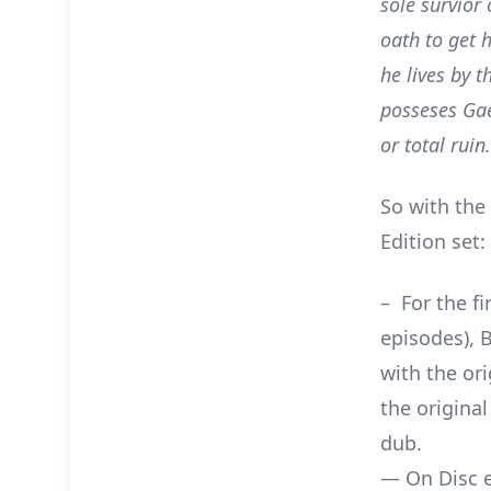
sole survior
oath to get 
he lives by 
posseses Gae
or total ruin.
So with the
Edition set:
– For the fi
episodes), 
with the or
the origina
dub.
— On Disc ex