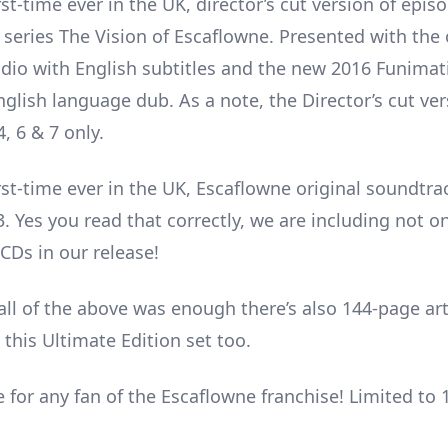
rst-time ever in the UK, director’s cut version of episo
 series The Vision of Escaflowne. Presented with the 
dio with English subtitles and the new 2016 Funimat
glish language dub. As a note, the Director’s cut ver
, 6 & 7 only.
irst-time ever in the UK, Escaflowne original soundtra
3. Yes you read that correctly, we are including not o
CDs in our release!
 all of the above was enough there’s also 144-page ar
 this Ultimate Edition set too.
 for any fan of the Escaflowne franchise! Limited to 