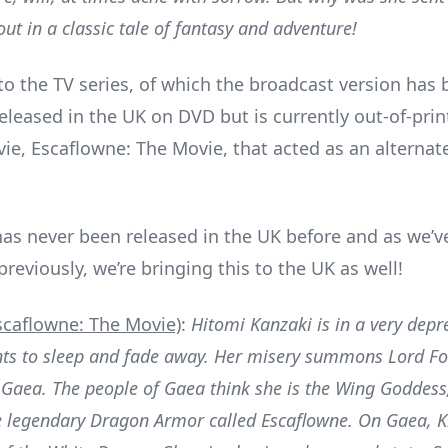
ut in a classic tale of fantasy and adventure!
 to the TV series, of which the broadcast version has
eleased in the UK on DVD but is currently out-of-prin
ie, Escaflowne: The Movie, that acted as an alternate
.
as never been released in the UK before and as we’v
eviously, we’re bringing this to the UK as well!
scaflowne: The Movie)
:
Hitomi Kanzaki is in a very dep
nts to sleep and fade away. Her misery summons Lord F
 Gaea. The people of Gaea think she is the Wing Goddes
e legendary Dragon Armor called Escaflowne. On Gaea, K