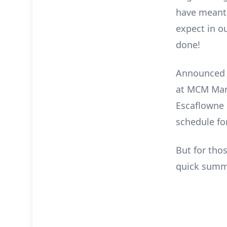
have meant 
expect in ou
done!
Announced e
at MCM Manc
Escaflowne U
schedule fo
But for tho
quick summa