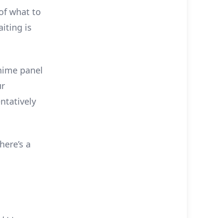
of what to
iting is
Anime panel
ur
ntatively
here’s a