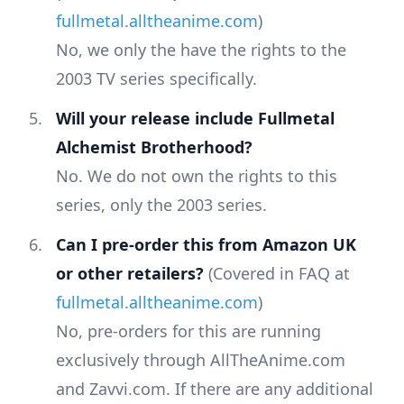
fullmetal.alltheanime.com
)
No, we only the have the rights to the
2003 TV series specifically.
Will your release include Fullmetal
Alchemist Brotherhood?
No. We do not own the rights to this
series, only the 2003 series.
Can I pre-order this from Amazon UK
or other retailers?
(Covered in FAQ at
fullmetal.alltheanime.com
)
No, pre-orders for this are running
exclusively through AllTheAnime.com
and Zavvi.com. If there are any additional