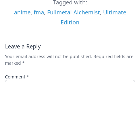
Tagged with:
anime
,
fma
,
Fullmetal Alchemist
,
Ultimate
Edition
Leave a Reply
Your email address will not be published.
Required fields are
marked
*
Comment
*