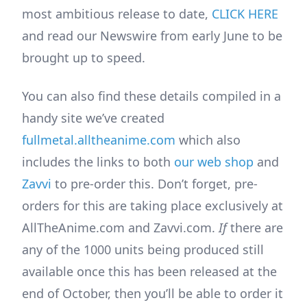
most ambitious release to date,
CLICK HERE
and read our Newswire from early June to be
brought up to speed.
You can also find these details compiled in a
handy site we’ve created
fullmetal.alltheanime.com
which also
includes the links to both
our web shop
and
Zavvi
to pre-order this. Don’t forget, pre-
orders for this are taking place exclusively at
AllTheAnime.com and Zavvi.com.
If
there are
any of the 1000 units being produced still
available once this has been released at the
end of October, then you’ll be able to order it