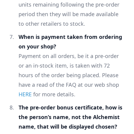
units remaining following the pre-order
period then they will be made available
to other retailers to stock.
When is payment taken from ordering
on your shop?
Payment on all orders, be it a pre-order
or an in-stock item, is taken with 72
hours of the order being placed. Please
have a read of the FAQ at our web shop
HERE
for more details.
The pre-order bonus certificate, how is
the person’s name, not the Alchemist
name, that will be displayed chosen?