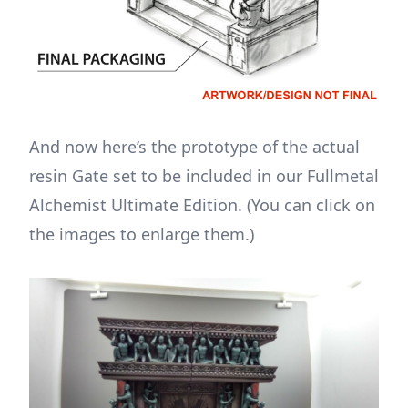
And now here’s the prototype of the actual
resin Gate set to be included in our Fullmetal
Alchemist Ultimate Edition. (You can click on
the images to enlarge them.)