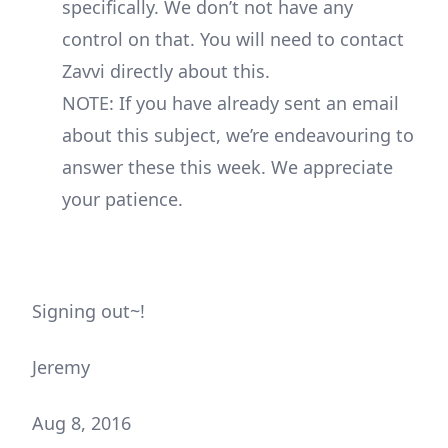
specifically. We don’t not have any
control on that. You will need to contact
Zavvi directly about this.
NOTE: If you have already sent an email
about this subject, we’re endeavouring to
answer these this week. We appreciate
your patience.
Signing out~!
Jeremy
Aug 8, 2016