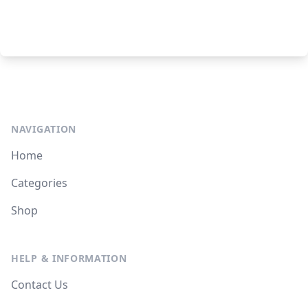
NAVIGATION
Home
Categories
Shop
HELP & INFORMATION
Contact Us