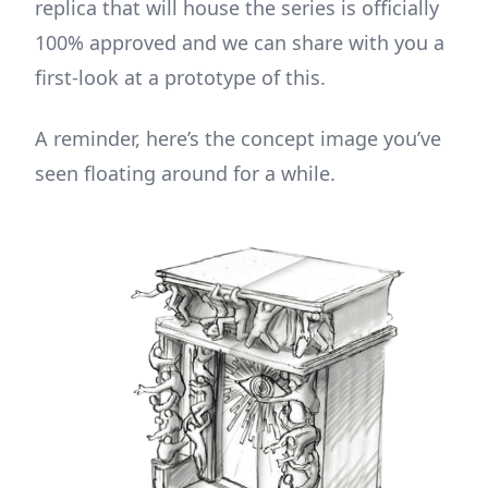
replica that will house the series is officially
100% approved and we can share with you a
first-look at a prototype of this.
A reminder, here’s the concept image you’ve
seen floating around for a while.