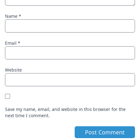
Name
*
Email
*
Website
Save my name, email, and website in this browser for the
next time I comment.