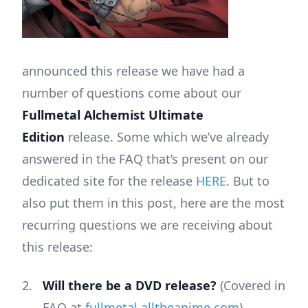
announced this release we have had a
number of questions come about our
Fullmetal Alchemist Ultimate
Edition
release. Some which we’ve already
answered in the FAQ that’s present on our
dedicated site for the release
HERE
. But to
also put them in this post, here are the most
recurring questions we are receiving about
this release:
Will there be a DVD release?
(Covered in
FAQ at
fullmetal.alltheanime.com
)