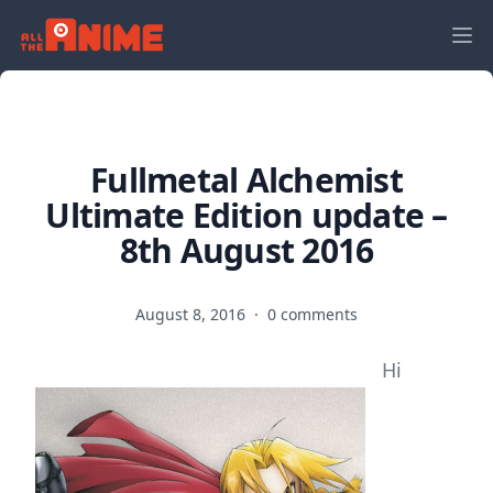
Fullmetal Alchemist
Ultimate Edition update –
8th August 2016
August 8, 2016
·
0 comments
Hi