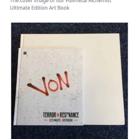
The cover image of our Fullmetal Alchemist
Ultimate Edition Art Book