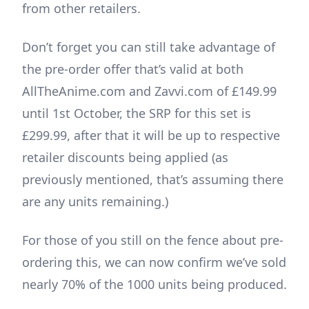
from other retailers.
Don’t forget you can still take advantage of
the pre-order offer that’s valid at both
AllTheAnime.com and Zavvi.com of £149.99
until 1st October, the SRP for this set is
£299.99, after that it will be up to respective
retailer discounts being applied (as
previously mentioned, that’s assuming there
are any units remaining.)
For those of you still on the fence about pre-
ordering this, we can now confirm we’ve sold
nearly 70% of the 1000 units being produced.