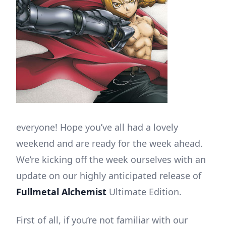
everyone! Hope you’ve all had a lovely
weekend and are ready for the week ahead.
We’re kicking off the week ourselves with an
update on our highly anticipated release of
Fullmetal Alchemist
Ultimate Edition.
First of all, if you’re not familiar with our