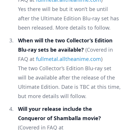
Yes there will be but it won’t be until
after the Ultimate Edition Blu-ray set has
been released. More details to follow.
When will the two Collector’s Edition
Blu-ray sets be available?
(Covered in
FAQ at
fullmetal.alltheanime.com
)
The two Collector’s Edition Blu-ray set
will be available after the release of the
Ultimate Edition. Date is TBC at this time,
but more details will follow.
Will your release include the
Conqueror of Shamballa movie?
(Covered in FAQ at