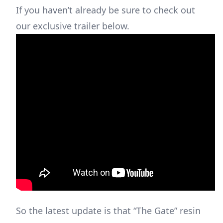
If you haven’t already be sure to check out
our exclusive trailer below.
So the latest update is that “The Gate” resin