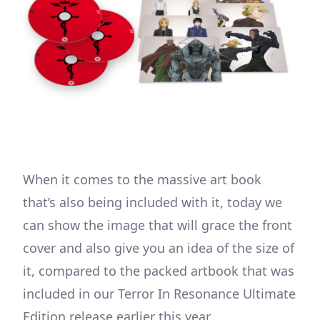
When it comes to the massive art book
that’s also being included with it, today we
can show the image that will grace the front
cover and also give you an idea of the size of
it, compared to the packed artbook that was
included in our Terror In Resonance Ultimate
Edition release earlier this year.