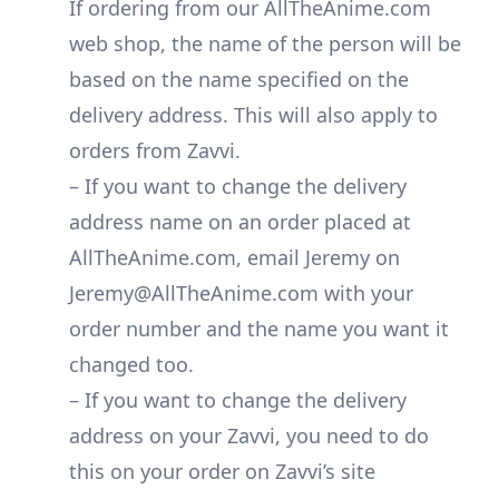
If ordering from our AllTheAnime.com
web shop, the name of the person will be
based on the name specified on the
delivery address. This will also apply to
orders from Zavvi.
– If you want to change the delivery
address name on an order placed at
AllTheAnime.com, email Jeremy on
Jeremy@AllTheAnime.com with your
order number and the name you want it
changed too.
– If you want to change the delivery
address on your Zavvi, you need to do
this on your order on Zavvi’s site