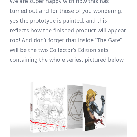
We are super happy with how this has
turned out and for those of you wondering,
yes the prototype is painted, and this
reflects how the finished product will appear
too! And don’t forget that inside “The Gate”
will be the two Collector’s Edition sets
containing the whole series, pictured below.