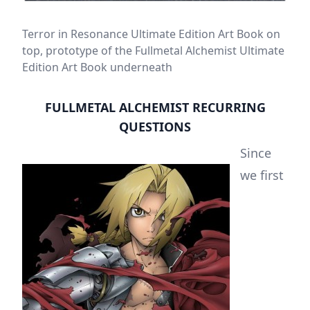
Terror in Resonance Ultimate Edition Art Book on
top, prototype of the Fullmetal Alchemist Ultimate
Edition Art Book underneath
FULLMETAL ALCHEMIST RECURRING
QUESTIONS
Since
we first