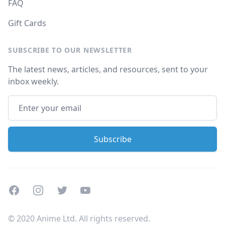
FAQ
Gift Cards
SUBSCRIBE TO OUR NEWSLETTER
The latest news, articles, and resources, sent to your
inbox weekly.
Facebook
Instagram
Twitter
Youtube
© 2020 Anime Ltd. All rights reserved.