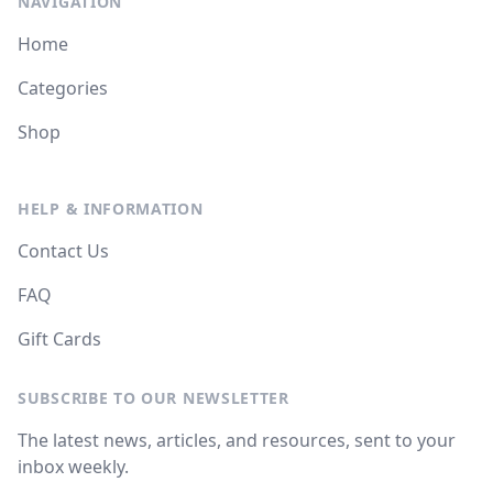
NAVIGATION
Home
Categories
Shop
HELP & INFORMATION
Contact Us
FAQ
Gift Cards
SUBSCRIBE TO OUR NEWSLETTER
The latest news, articles, and resources, sent to your
inbox weekly.