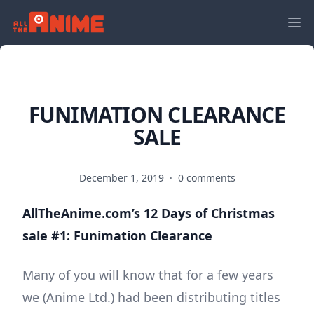
FUNIMATION CLEARANCE
SALE
December 1, 2019
·
0 comments
AllTheAnime.com’s 12 Days of Christmas
sale #1: Funimation Clearance
Many of you will know that for a few years
we (Anime Ltd.) had been distributing titles