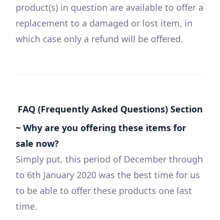
product(s) in question are available to offer a
replacement to a damaged or lost item, in
which case only a refund will be offered.
FAQ (Frequently Asked Questions) Section
~ Why are you offering these items for
sale now?
Simply put, this period of December through
to 6th January 2020 was the best time for us
to be able to offer these products one last
time.