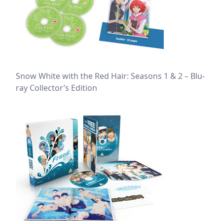
Snow White with the Red Hair: Seasons 1 & 2 – Blu-
ray Collector’s Edition