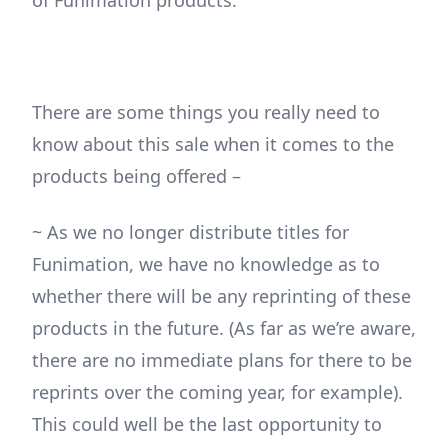
of Funimation products.
There are some things you really need to
know about this sale when it comes to the
products being offered –
~ As we no longer distribute titles for
Funimation, we have no knowledge as to
whether there will be any reprinting of these
products in the future. (As far as we’re aware,
there are no immediate plans for there to be
reprints over the coming year, for example).
This could well be the last opportunity to