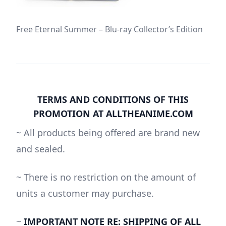
Free Eternal Summer – Blu-ray Collector’s Edition
TERMS AND CONDITIONS OF THIS
PROMOTION AT ALLTHEANIME.COM
~ All products being offered are brand new
and sealed.
~ There is no restriction on the amount of
units a customer may purchase.
~
IMPORTANT NOTE RE: SHIPPING OF ALL