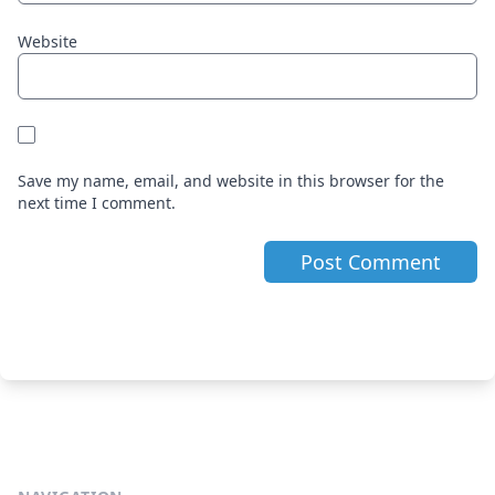
Website
Save my name, email, and website in this browser for the
next time I comment.