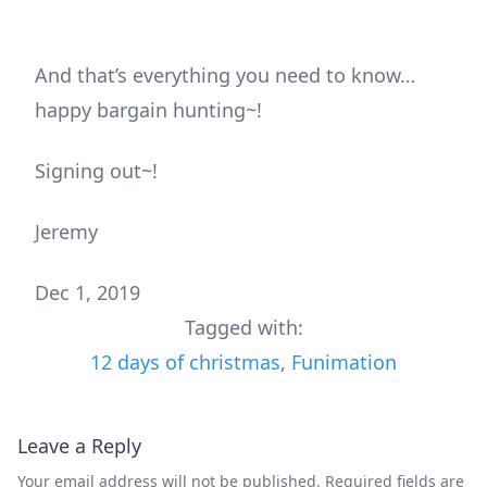
And that’s everything you need to know…
happy bargain hunting~!
Signing out~!
Jeremy
Dec 1, 2019
Tagged with:
12 days of christmas
,
Funimation
Leave a Reply
Your email address will not be published.
Required fields are