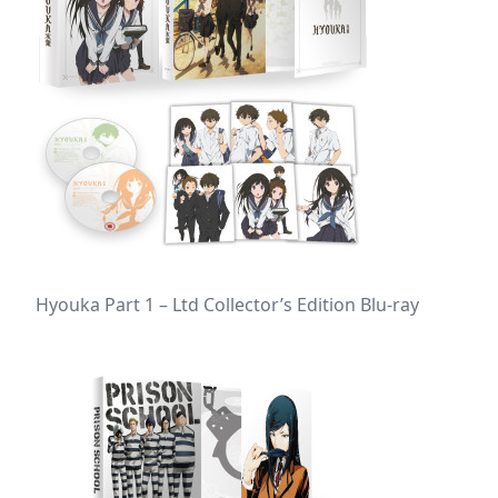
Hyouka Part 1 – Ltd Collector’s Edition Blu-ray