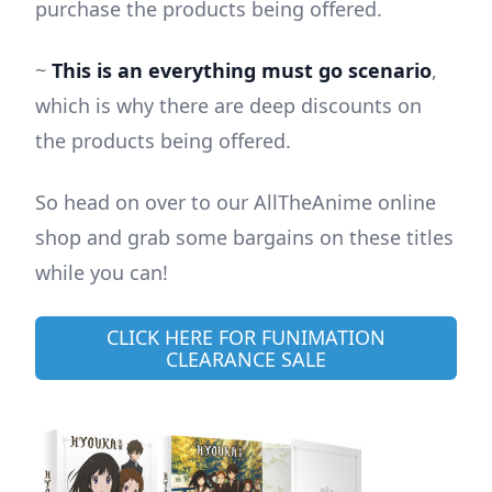
purchase the products being offered.
~
This is an everything must go scenario
,
which is why there are deep discounts on
the products being offered.
So head on over to our AllTheAnime online
shop and grab some bargains on these titles
while you can!
CLICK HERE FOR FUNIMATION
CLEARANCE SALE