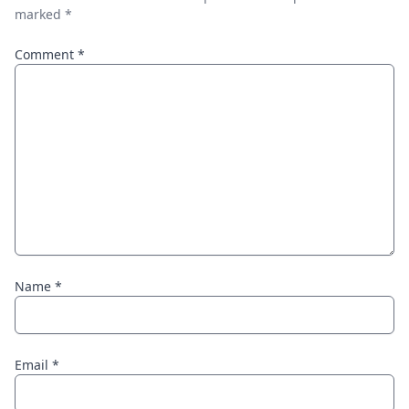
marked
*
Comment
*
Name
*
Email
*