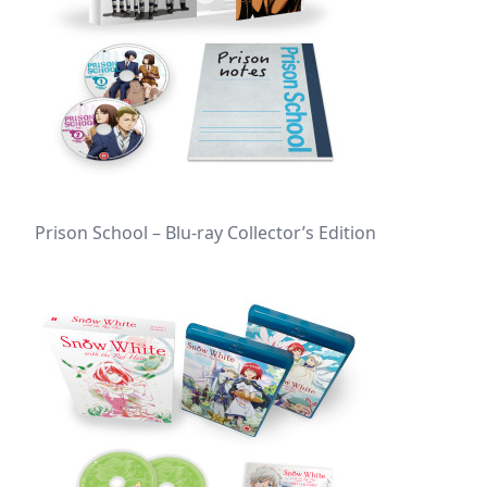
Prison School – Blu-ray Collector’s Edition