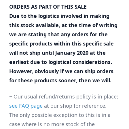
ORDERS AS PART OF THIS SALE
Due to the logistics involved in making
this stock available, at the time of writing
we are stating that any orders for the
specific products within this specific sale
will not ship until January 2020 at the
earliest due to logistical considerations.
However, obviously if we can ship orders
for these products sooner, then we will.
~ Our usual refund/returns policy is in place;
see FAQ page
at our shop for reference.
The only possible exception to this is in a
case where is no more stock of the