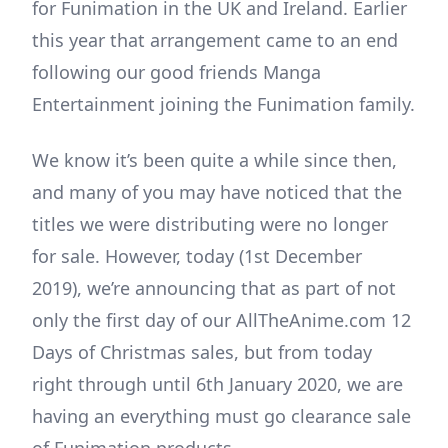
for Funimation in the UK and Ireland. Earlier
this year that arrangement came to an end
following our good friends Manga
Entertainment joining the Funimation family.
We know it’s been quite a while since then,
and many of you may have noticed that the
titles we were distributing were no longer
for sale. However, today (1st December
2019), we’re announcing that as part of not
only the first day of our AllTheAnime.com 12
Days of Christmas sales, but from today
right through until 6th January 2020, we are
having an everything must go clearance sale