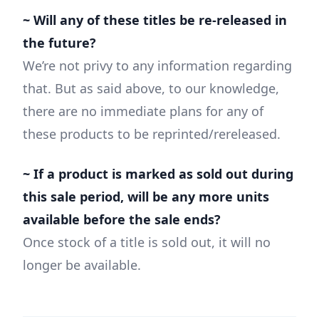
~ Will any of these titles be re-released in
the future?
We’re not privy to any information regarding
that. But as said above, to our knowledge,
there are no immediate plans for any of
these products to be reprinted/rereleased.
~ If a product is marked as sold out during
this sale period, will be any more units
available before the sale ends?
Once stock of a title is sold out, it will no
longer be available.