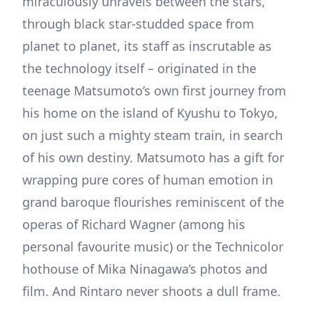
miraculously unravels between the stars,
through black star-studded space from
planet to planet, its staff as inscrutable as
the technology itself – originated in the
teenage Matsumoto’s own first journey from
his home on the island of Kyushu to Tokyo,
on just such a mighty steam train, in search
of his own destiny. Matsumoto has a gift for
wrapping pure cores of human emotion in
grand baroque flourishes reminiscent of the
operas of Richard Wagner (among his
personal favourite music) or the Technicolor
hothouse of Mika Ninagawa’s photos and
film. And Rintaro never shoots a dull frame.