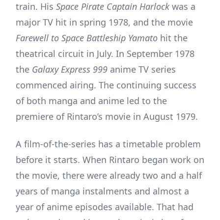
train. His
Space Pirate Captain Harlock
was a
major TV hit in spring 1978, and the movie
Farewell to Space Battleship Yamato
hit the
theatrical circuit in July. In September 1978
the
Galaxy Express 999
anime TV series
commenced airing. The continuing success
of both manga and anime led to the
premiere of Rintaro’s movie in August 1979.
A film-of-the-series has a timetable problem
before it starts. When Rintaro began work on
the movie, there were already two and a half
years of manga instalments and almost a
year of anime episodes available. That had