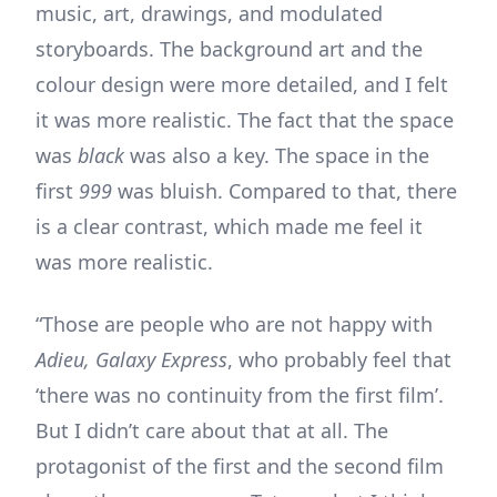
music, art, drawings, and modulated
storyboards. The background art and the
colour design were more detailed, and I felt
it was more realistic. The fact that the space
was
black
was also a key. The space in the
first
999
was bluish. Compared to that, there
is a clear contrast, which made me feel it
was more realistic.
“Those are people who are not happy with
Adieu, Galaxy Express
, who probably feel that
‘there was no continuity from the first film’.
But I didn’t care about that at all. The
protagonist of the first and the second film