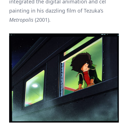
integrated the digital animation and cel
painting in his dazzling film of Tezuka’s
Metropolis
(2001).