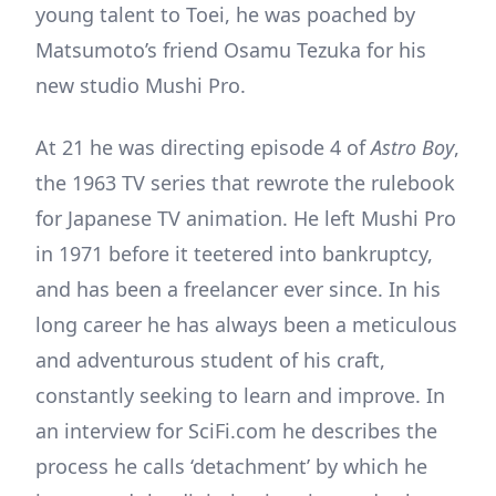
young talent to Toei, he was poached by
Matsumoto’s friend Osamu Tezuka for his
new studio Mushi Pro.
At 21 he was directing episode 4 of
Astro Boy
,
the 1963 TV series that rewrote the rulebook
for Japanese TV animation. He left Mushi Pro
in 1971 before it teetered into bankruptcy,
and has been a freelancer ever since. In his
long career he has always been a meticulous
and adventurous student of his craft,
constantly seeking to learn and improve. In
an interview for SciFi.com he describes the
process he calls ‘detachment’ by which he