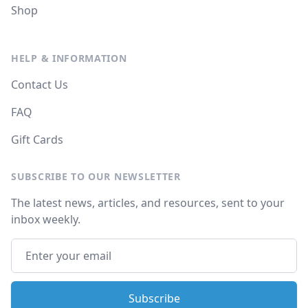
Shop
HELP & INFORMATION
Contact Us
FAQ
Gift Cards
SUBSCRIBE TO OUR NEWSLETTER
The latest news, articles, and resources, sent to your
inbox weekly.