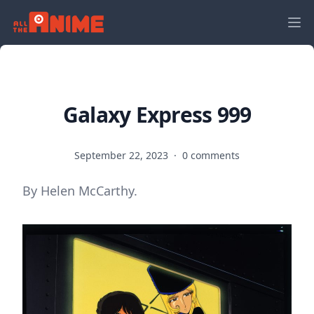
Galaxy Express 999
September 22, 2023
·
0 comments
By Helen McCarthy.