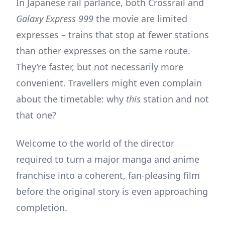
In Japanese rail parlance, both Crossrail and
Galaxy Express 999
the movie are limited
expresses – trains that stop at fewer stations
than other expresses on the same route.
They’re faster, but not necessarily more
convenient. Travellers might even complain
about the timetable: why
this
station and not
that one?
Welcome to the world of the director
required to turn a major manga and anime
franchise into a coherent, fan-pleasing film
before the original story is even approaching
completion.