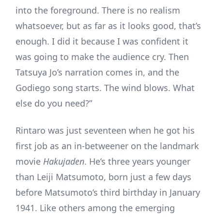
into the foreground. There is no realism
whatsoever, but as far as it looks good, that’s
enough. I did it because I was confident it
was going to make the audience cry. Then
Tatsuya Jo’s narration comes in, and the
Godiego song starts. The wind blows. What
else do you need?”
Rintaro was just seventeen when he got his
first job as an in-betweener on the landmark
movie
Hakujaden
. He’s three years younger
than Leiji Matsumoto, born just a few days
before Matsumoto’s third birthday in January
1941. Like others among the emerging