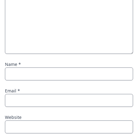
Name
*
Email
*
Website