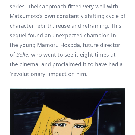
series. Their approach fitted very well with
Matsumoto’s own constantly shifting cycle of
character rebirth, reuse and reframing. This
sequel found an unexpected champion in
the young Mamoru Hosoda, future director
of
Belle
, who went to see it eight times at
the cinema, and proclaimed it to have had a
“revolutionary” impact on him.