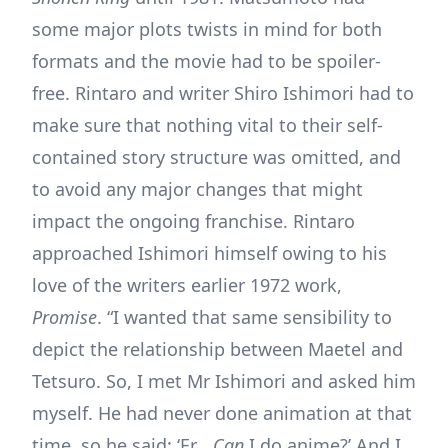
some major plots twists in mind for both
formats and the movie had to be spoiler-
free. Rintaro and writer Shiro Ishimori had to
make sure that nothing vital to their self-
contained story structure was omitted, and
to avoid any major changes that might
impact the ongoing franchise. Rintaro
approached Ishimori himself owing to his
love of the writers earlier 1972 work,
Promise
. “I wanted that same sensibility to
depict the relationship between Maetel and
Tetsuro. So, I met Mr Ishimori and asked him
myself. He had never done animation at that
time, so he said: ‘Er…
Can
I do anime?’ And I