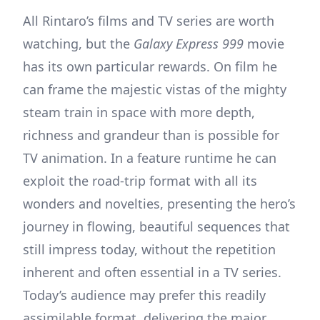
All Rintaro’s films and TV series are worth
watching, but the
Galaxy Express 999
movie
has its own particular rewards. On film he
can frame the majestic vistas of the mighty
steam train in space with more depth,
richness and grandeur than is possible for
TV animation. In a feature runtime he can
exploit the road-trip format with all its
wonders and novelties, presenting the hero’s
journey in flowing, beautiful sequences that
still impress today, without the repetition
inherent and often essential in a TV series.
Today’s audience may prefer this readily
assimilable format, delivering the major