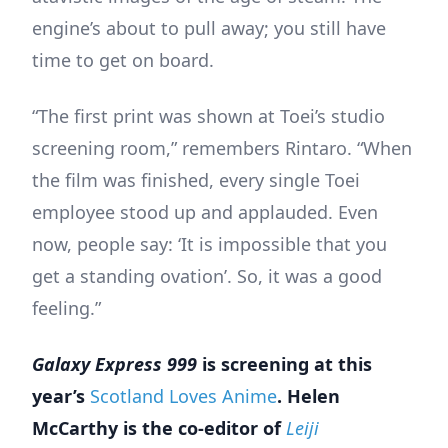
engine’s about to pull away; you still have
time to get on board.
“The first print was shown at Toei’s studio
screening room,” remembers Rintaro. “When
the film was finished, every single Toei
employee stood up and applauded. Even
now, people say: ‘It is impossible that you
get a standing ovation’. So, it was a good
feeling.”
Galaxy Express 999
is screening at this
year’s
Scotland Loves Anime
.
Helen
McCarthy is the co-editor of
Leiji