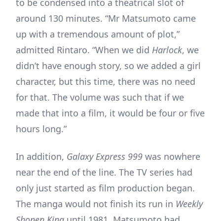
to be condensed into a theatrical slot of
around 130 minutes. “Mr Matsumoto came
up with a tremendous amount of plot,”
admitted Rintaro. “When we did
Harlock
, we
didn’t have enough story, so we added a girl
character, but this time, there was no need
for that. The volume was such that if we
made that into a film, it would be four or five
hours long.”
In addition,
Galaxy Express 999
was nowhere
near the end of the line. The TV series had
only just started as film production began.
The manga would not finish its run in
Weekly
Shonen King
until 1981. Matsumoto had