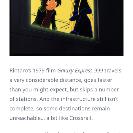
Rintaro’s 1979 film
Galaxy Express 999
travels
a very considerable distance, goes faster
than you might expect, but skips a number
of stations. And the infrastructure still isn’t
complete, so some destinations remain
unreachable… a bit like Crossrail.