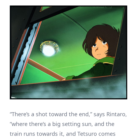
“There’s a shot toward the end,” says Rintaro,
“where there’s a big setting sun, and the
train runs towards it, and Tetsuro comes