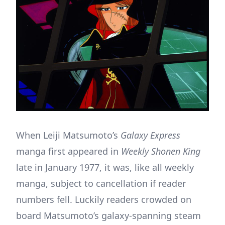
When Leiji Matsumoto’s
Galaxy Express
manga first appeared in
Weekly Shonen King
late in January 1977, it was, like all weekly
manga, subject to cancellation if reader
numbers fell. Luckily readers crowded on
board Matsumoto’s galaxy-spanning steam