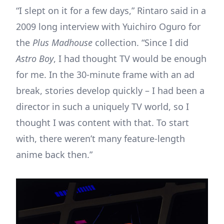
“I slept on it for a few days,” Rintaro said in a
2009 long interview with Yuichiro Oguro for
the
Plus Madhouse
collection. “Since I did
Astro Boy
, I had thought TV would be enough
for me. In the 30-minute frame with an ad
break, stories develop quickly – I had been a
director in such a uniquely TV world, so I
thought I was content with that. To start
with, there weren’t many feature-length
anime back then.”