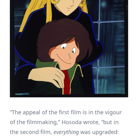
“The appeal of the first film is in the vigour
of the filmmaking,” Hosoda wrote, “but in
the second film,
everything
was upgraded: