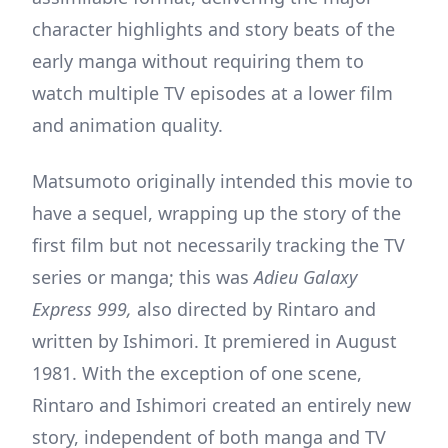
character highlights and story beats of the
early manga without requiring them to
watch multiple TV episodes at a lower film
and animation quality.
Matsumoto originally intended this movie to
have a sequel, wrapping up the story of the
first film but not necessarily tracking the TV
series or manga; this was
Adieu Galaxy
Express 999,
also directed by Rintaro and
written by Ishimori. It premiered in August
1981. With the exception of one scene,
Rintaro and Ishimori created an entirely new
story, independent of both manga and TV