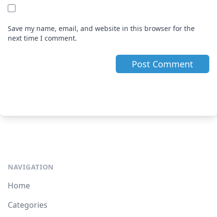
Save my name, email, and website in this browser for the
next time I comment.
NAVIGATION
Home
Categories