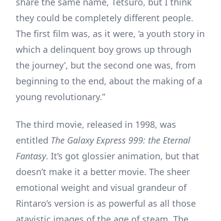
share the same name, Tetsuro, but I think
they could be completely different people.
The first film was, as it were, ‘a youth story in
which a delinquent boy grows up through
the journey’, but the second one was, from
beginning to the end, about the making of a
young revolutionary.”
The third movie, released in 1998, was
entitled
The Galaxy Express 999: the Eternal
Fantasy
. It’s got glossier animation, but that
doesn’t make it a better movie. The sheer
emotional weight and visual grandeur of
Rintaro’s version is as powerful as all those
atavistic images of the age of steam. The