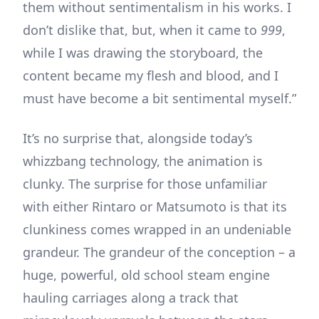
them without sentimentalism in his works. I
don’t dislike that, but, when it came to
999
,
while I was drawing the storyboard, the
content became my flesh and blood, and I
must have become a bit sentimental myself.”
It’s no surprise that, alongside today’s
whizzbang technology, the animation is
clunky. The surprise for those unfamiliar
with either Rintaro or Matsumoto is that its
clunkiness comes wrapped in an undeniable
grandeur. The grandeur of the conception – a
huge, powerful, old school steam engine
hauling carriages along a track that