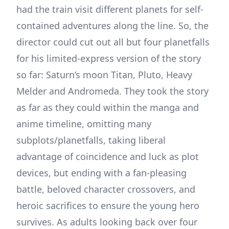
had the train visit different planets for self-
contained adventures along the line. So, the
director could cut out all but four planetfalls
for his limited-express version of the story
so far: Saturn’s moon Titan, Pluto, Heavy
Melder and Andromeda. They took the story
as far as they could within the manga and
anime timeline, omitting many
subplots/planetfalls, taking liberal
advantage of coincidence and luck as plot
devices, but ending with a fan-pleasing
battle, beloved character crossovers, and
heroic sacrifices to ensure the young hero
survives. As adults looking back over four