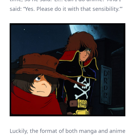
said: “Yes. Please do it with that sensibility.’”
Luckily, the format of both manga and anime