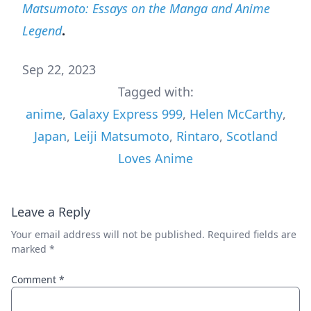
Matsumoto: Essays on the Manga and Anime
Legend
.
Sep 22, 2023
Tagged with:
anime
,
Galaxy Express 999
,
Helen McCarthy
,
Japan
,
Leiji Matsumoto
,
Rintaro
,
Scotland
Loves Anime
Leave a Reply
Your email address will not be published.
Required fields are
marked
*
Comment
*