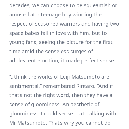
decades, we can choose to be squeamish or
amused at a teenage boy winning the
respect of seasoned warriors and having two
space babes fall in love with him, but to
young fans, seeing the picture for the first
time amid the senseless surges of
adolescent emotion, it made perfect sense.
“I think the works of Leiji Matsumoto are
sentimental,” remembered Rintaro. “And if
that’s not the right word, then they have a
sense of gloominess. An aesthetic of
gloominess. I could sense that, talking with
Mr Matsumoto. That’s why you cannot do