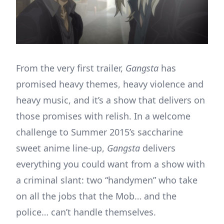
From the very first trailer,
Gangsta
has
promised heavy themes, heavy violence and
heavy music, and it’s a show that delivers on
those promises with relish. In a welcome
challenge to Summer 2015’s saccharine
sweet anime line-up,
Gangsta
delivers
everything you could want from a show with
a criminal slant: two “handymen” who take
on all the jobs that the Mob… and the
police… can’t handle themselves.