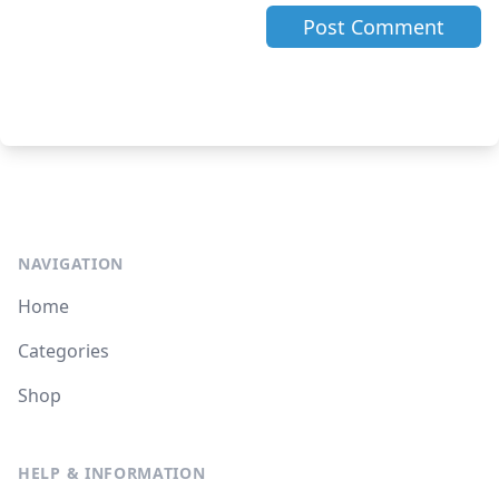
NAVIGATION
Home
Categories
Shop
HELP & INFORMATION