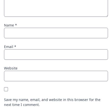
Name
*
Email
*
Website
Save my name, email, and website in this browser for the
next time I comment.