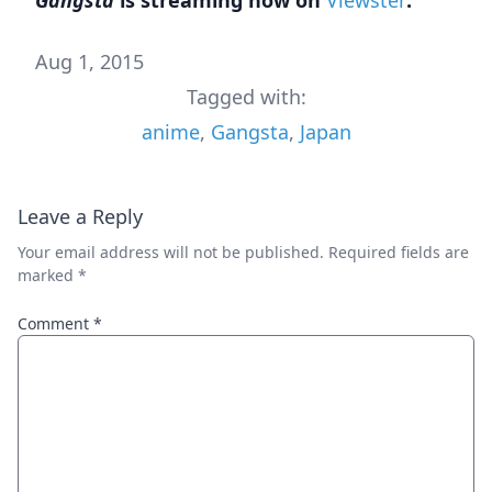
Aug 1, 2015
Tagged with:
anime
,
Gangsta
,
Japan
Leave a Reply
Your email address will not be published.
Required fields are
marked
*
Comment
*