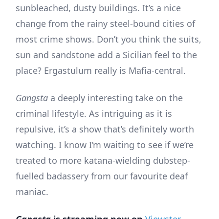
sunbleached, dusty buildings. It’s a nice
change from the rainy steel-bound cities of
most crime shows. Don’t you think the suits,
sun and sandstone add a Sicilian feel to the
place? Ergastulum really is Mafia-central.
Gangsta
a deeply interesting take on the
criminal lifestyle. As intriguing as it is
repulsive, it’s a show that’s definitely worth
watching. I know I’m waiting to see if we’re
treated to more katana-wielding dubstep-
fuelled badassery from our favourite deaf
maniac.
Gangsta
is streaming now on
Viewster
.