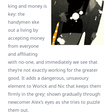
king and money is
key: the
handymen eke
out a living by
accepting money
from everyone
and affiliating
with no-one, and immediately we see that
they’re not exactly working for the greater
good. It adds a dangerous, unsavoury
element to Worick and Nic that keeps them
firmly in the grey; shown gradually through
newcomer Alex’s eyes as she tries to puzzle
them out.