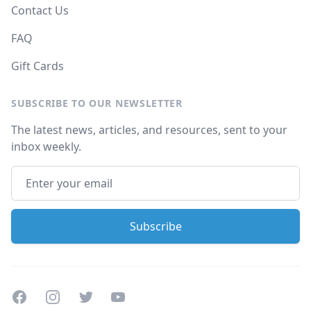
Contact Us
FAQ
Gift Cards
SUBSCRIBE TO OUR NEWSLETTER
The latest news, articles, and resources, sent to your
inbox weekly.
Facebook
Instagram
Twitter
Youtube