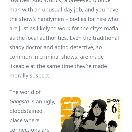
man with an unusual day job, and you have
the show’s handymen – bodies for hire who
are just as likely to work for the city’s mafia
as the local authorities. Even the traditional
shady doctor and aging detective, so
common in criminal shows, are made
likeable at the same time they’re made
morally suspect.
The world of
Gangsta
is an ugly,
bloodstained
place where
connections are