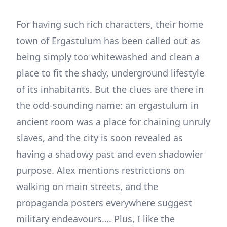
For having such rich characters, their home
town of Ergastulum has been called out as
being simply too whitewashed and clean a
place to fit the shady, underground lifestyle
of its inhabitants. But the clues are there in
the odd-sounding name: an ergastulum in
ancient room was a place for chaining unruly
slaves, and the city is soon revealed as
having a shadowy past and even shadowier
purpose. Alex mentions restrictions on
walking on main streets, and the
propaganda posters everywhere suggest
military endeavours…. Plus, I like the