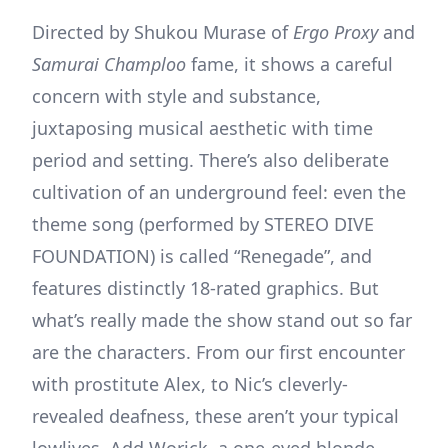
Directed by Shukou Murase of
Ergo Proxy
and
Samurai Champloo
fame, it shows a careful
concern with style and substance,
juxtaposing musical aesthetic with time
period and setting. There’s also deliberate
cultivation of an underground feel: even the
theme song (performed by STEREO DIVE
FOUNDATION) is called “Renegade”, and
features distinctly 18-rated graphics. But
what’s really made the show stand out so far
are the characters. From our first encounter
with prostitute Alex, to Nic’s cleverly-
revealed deafness, these aren’t your typical
lowlives. Add Worick, a one-eyed blonde