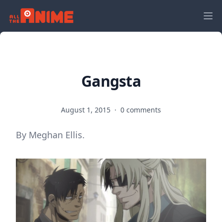
Gangsta
August 1, 2015
·
0 comments
By Meghan Ellis.