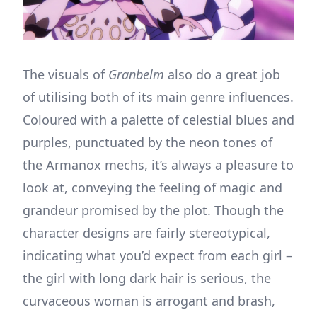
The visuals of
Granbelm
also do a great job
of utilising both of its main genre influences.
Coloured with a palette of celestial blues and
purples, punctuated by the neon tones of
the Armanox mechs, it’s always a pleasure to
look at, conveying the feeling of magic and
grandeur promised by the plot. Though the
character designs are fairly stereotypical,
indicating what you’d expect from each girl –
the girl with long dark hair is serious, the
curvaceous woman is arrogant and brash,