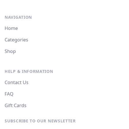
NAVIGATION
Home
Categories
Shop
HELP & INFORMATION
Contact Us
FAQ
Gift Cards
SUBSCRIBE TO OUR NEWSLETTER