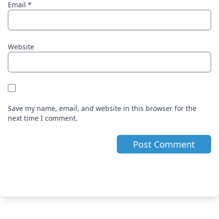
Email
*
Website
Save my name, email, and website in this browser for the
next time I comment.