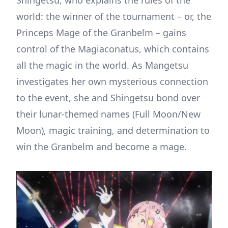
world: the winner of the tournament – or, the
Princeps Mage of the Granbelm – gains
control of the Magiaconatus, which contains
all the magic in the world. As Mangetsu
investigates her own mysterious connection
to the event, she and Shingetsu bond over
their lunar-themed names (Full Moon/New
Moon), magic training, and determination to
win the Granbelm and become a mage.