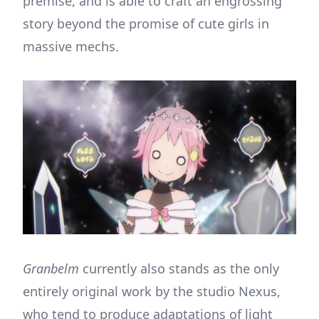
premise, and is able to craft an engrossing
story beyond the promise of cute girls in
massive mechs.
Granbelm
currently also stands as the only
entirely original work by the studio Nexus,
who tend to produce adaptations of light