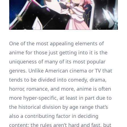
One of the most appealing elements of
anime for those just getting into it is the
uniqueness of many of its most popular
genres. Unlike American cinema or TV that
tends to be divided into comedy, drama,
horror, romance, and more, anime is often
more hyper-specific, at least in part due to
the historical division by age range that’s
also a contributing factor in deciding
content: the rules aren’t hard and fast, but