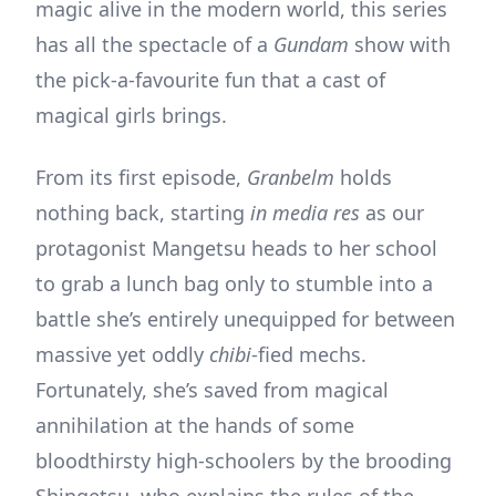
magic alive in the modern world, this series
has all the spectacle of a
Gundam
show with
the pick-a-favourite fun that a cast of
magical girls brings.
From its first episode,
Granbelm
holds
nothing back, starting
in media res
as our
protagonist Mangetsu heads to her school
to grab a lunch bag only to stumble into a
battle she’s entirely unequipped for between
massive yet oddly
chibi
-fied mechs.
Fortunately, she’s saved from magical
annihilation at the hands of some
bloodthirsty high-schoolers by the brooding
Shingetsu, who explains the rules of the