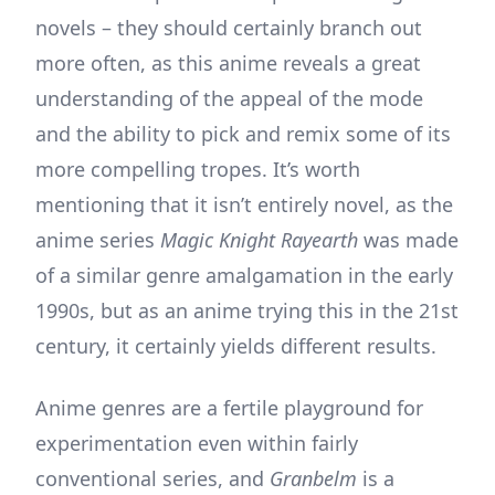
novels – they should certainly branch out
more often, as this anime reveals a great
understanding of the appeal of the mode
and the ability to pick and remix some of its
more compelling tropes. It’s worth
mentioning that it isn’t entirely novel, as the
anime series
Magic Knight Rayearth
was made
of a similar genre amalgamation in the early
1990s, but as an anime trying this in the 21st
century, it certainly yields different results.
Anime genres are a fertile playground for
experimentation even within fairly
conventional series, and
Granbelm
is a