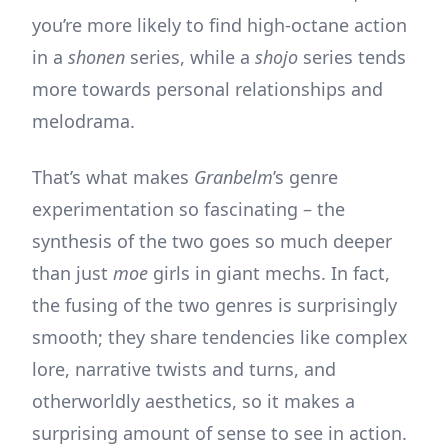
you’re more likely to find high-octane action
in a
shonen
series, while a
shojo
series tends
more towards personal relationships and
melodrama.
That’s what makes
Granbelm
’s genre
experimentation so fascinating – the
synthesis of the two goes so much deeper
than just
moe
girls in giant mechs. In fact,
the fusing of the two genres is surprisingly
smooth; they share tendencies like complex
lore, narrative twists and turns, and
otherworldly aesthetics, so it makes a
surprising amount of sense to see in action.