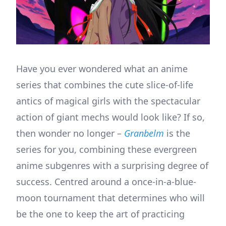
Have you ever wondered what an anime
series that combines the cute slice-of-life
antics of magical girls with the spectacular
action of giant mechs would look like? If so,
then wonder no longer –
Granbelm
is the
series for you, combining these evergreen
anime subgenres with a surprising degree of
success. Centred around a once-in-a-blue-
moon tournament that determines who will
be the one to keep the art of practicing