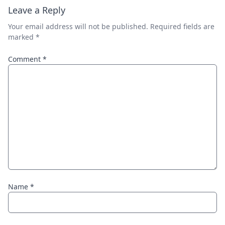
Leave a Reply
Your email address will not be published.
Required fields are
marked
*
Comment
*
Name
*