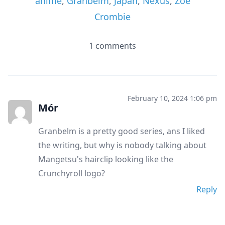
anime
,
Granbelm
,
Japan
,
Nexus
,
Zoe
Crombie
1 comments
February 10, 2024 1:06 pm
Mór
Granbelm is a pretty good series, ans I liked
the writing, but why is nobody talking about
Mangetsu's hairclip looking like the
Crunchyroll logo?
Reply