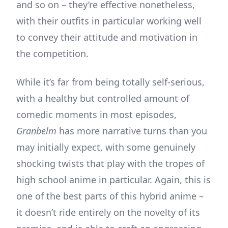
and so on – they’re effective nonetheless,
with their outfits in particular working well
to convey their attitude and motivation in
the competition.
While it’s far from being totally self-serious,
with a healthy but controlled amount of
comedic moments in most episodes,
Granbelm
has more narrative turns than you
may initially expect, with some genuinely
shocking twists that play with the tropes of
high school anime in particular. Again, this is
one of the best parts of this hybrid anime –
it doesn’t ride entirely on the novelty of its