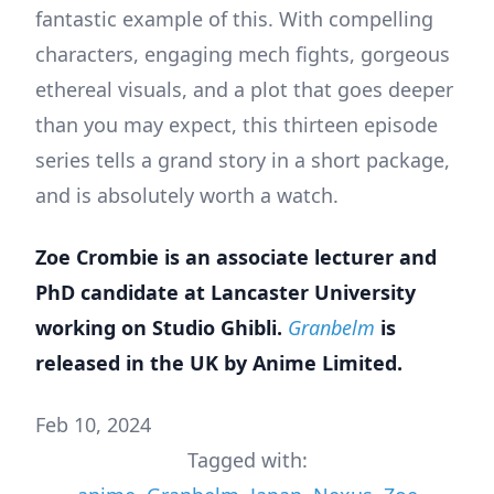
fantastic example of this. With compelling
characters, engaging mech fights, gorgeous
ethereal visuals, and a plot that goes deeper
than you may expect, this thirteen episode
series tells a grand story in a short package,
and is absolutely worth a watch.
Zoe Crombie is an associate lecturer and
PhD candidate at Lancaster University
working on Studio Ghibli.
Granbelm
is
released in the UK by Anime Limited.
Feb 10, 2024
Tagged with: