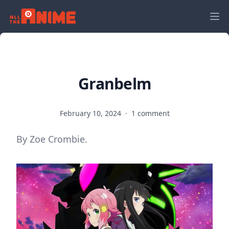
Granbelm
February 10, 2024
·
1 comment
By Zoe Crombie.