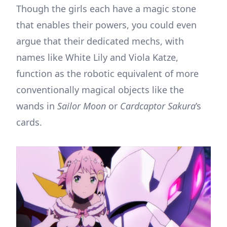
Though the girls each have a magic stone
that enables their powers, you could even
argue that their dedicated mechs, with
names like White Lily and Viola Katze,
function as the robotic equivalent of more
conventionally magical objects like the
wands in
Sailor Moon
or
Cardcaptor Sakura
’s
cards.