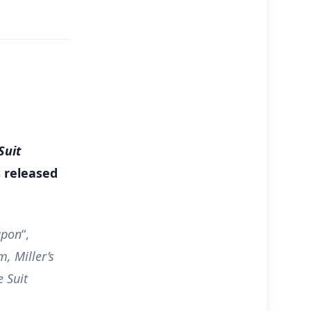
Suit
s released
apon
“,
, Miller’s
 Suit