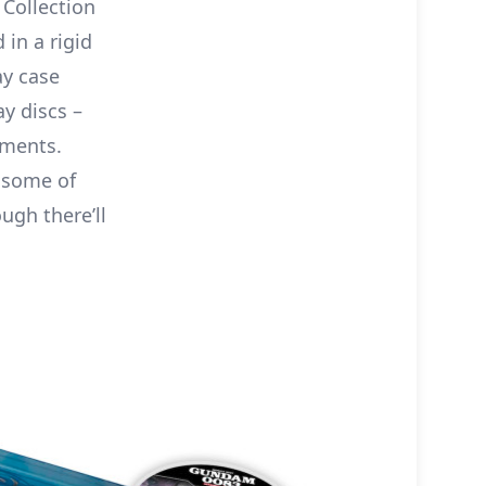
Collection
 in a rigid
ay case
ay discs –
oments.
g some of
ugh there’ll