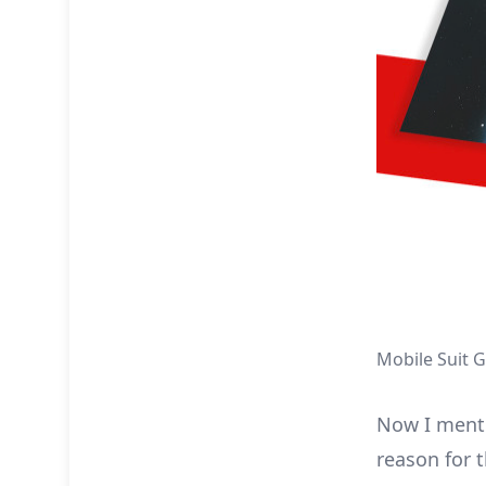
Mobile Suit 
Now I mentio
reason for t