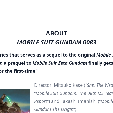
ABOUT
MOBILE SUIT GUNDAM 0083
ies that serves as a sequel to the original
Mobile 
d a prequel to
Mobile Suit Zeta Gundam
finally get
or the first-time!
Director: Mitsuko Kase (“
She, The We
“
Mobile Suit Gundam: The 08th MS Team
Report
“) and Takashi Imanishi (“
Mobile
Gundam The Origin
“)