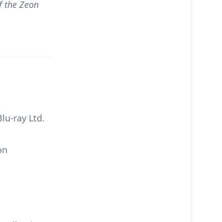
f the Zeon
u-ray Ltd.
on