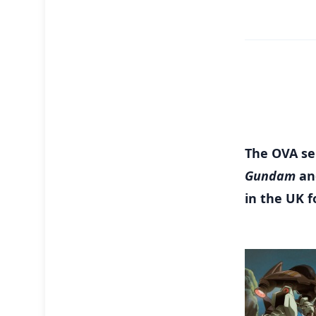
The OVA ser
Gundam
an
in the UK f