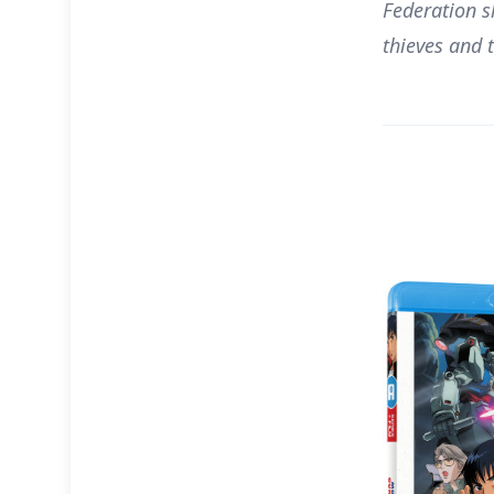
Federation s
thieves and