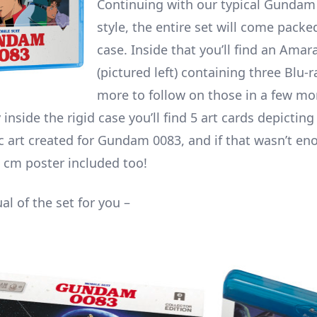
Continuing with our typical Gundam 
style, the entire set will come packed
case. Inside that you’ll find an Amar
(pictured left) containing three Blu-r
more to follow on those in a few m
 inside the rigid case you’ll find 5 art cards depictin
c art created for Gundam 0083, and if that wasn’t eno
5 cm poster included too!
ual of the set for you –