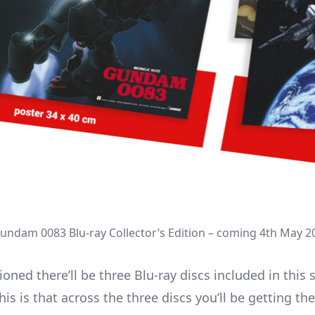
Gundam 0083 Blu-ray Collector’s Edition – coming 4th May 2
ned there’ll be three Blu-ray discs included in this 
his is that across the three discs you’ll be getting th