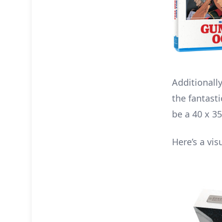
Additionally
the fantasti
be a 40 x 3
Here’s a vis