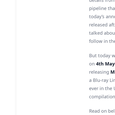
details fro
pipeline tha
today’s ann
released af
talked abou
follow in t
But today w
on
4th May
releasing
M
a Blu-ray Li
ever in the 
compilation 
Read on bel