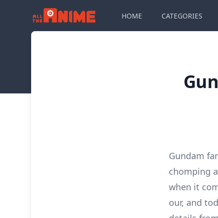
HOME
CATEGORIES
Gun
Gundam fan
chomping at
when it com
our, and to