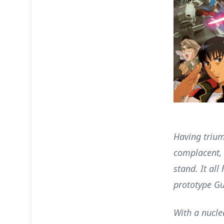
Having trium
complacent, 
stand. It al
prototype Gu
With a nucl