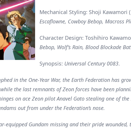
Mechanical Styling: Shoji Kawamori (
Escaflowne, Cowboy Bebop, Macross Pl
Character Design: Toshihiro Kawamo
Bebop, Wolf’s Rain, Blood Blockade Bat
Synopsis:
Universal Century 0083
.
phed in the One-Year War, the Earth Federation has gro
while the last remnants of Zeon forces have been planni
l hinges on ace Zeon pilot Anavel Gato stealing one of the
ndams out from under the Federation’s nose.
ear-equipped Gundam missing and their pride wounded, 