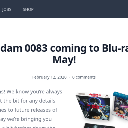
JOBS
SHOP
dam 0083 coming to Blu-ra
May!
February 12, 2020
·
0 comments
s! We know you’re always
 the bit for any details
es to future releases of
day we’re bringing you