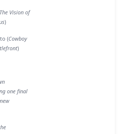
The Vision of
us
)
to (
Cowboy
tlefront
)
wn
ng one final
 new
the