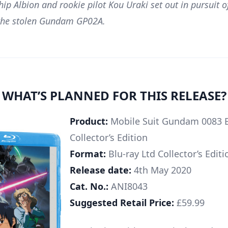
hip Albion and rookie pilot Kou Uraki set out in pursuit o
 the stolen Gundam GP02A.
WHAT’S PLANNED FOR THIS RELEASE?
Product:
Mobile Suit Gundam 0083 Bl
Collector’s Edition
Format:
Blu-ray Ltd Collector’s Editi
Release date:
4th May 2020
Cat. No.:
ANI8043
Suggested Retail Price:
£59.99