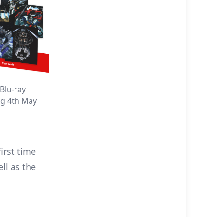
Blu-ray
ng 4th May
first time
ell as the