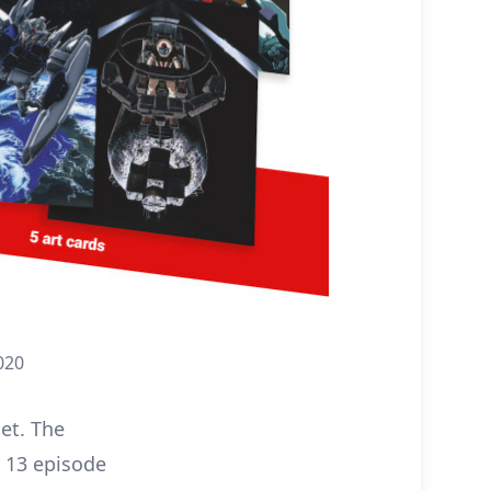
020
set. The
e 13 episode