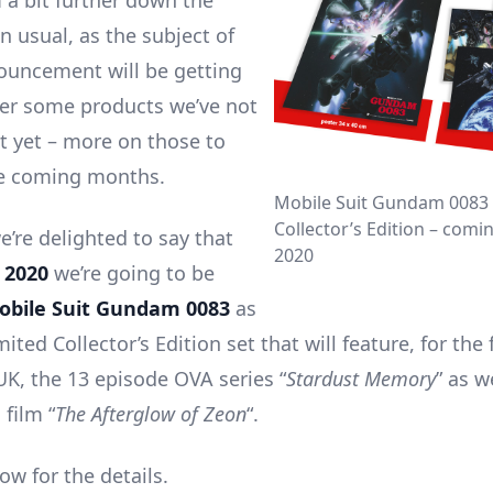
m a bit further down the
n usual, as the subject of
ouncement will be getting
ter some products we’ve not
t yet – more on those to
he coming months.
Mobile Suit Gundam 0083 
Collector’s Edition – comi
e’re delighted to say that
2020
 2020
we’re going to be
obile Suit Gundam 0083
as
mited Collector’s Edition set that will feature, for the 
UK, the 13 episode OVA series “
Stardust Memory
” as w
film “
The Afterglow of Zeon
“.
ow for the details.