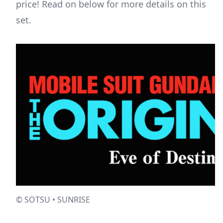
price! Read on below for more details on this
set.
© SOTSU • SUNRISE