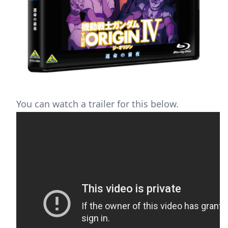
You can watch a trailer for this below.