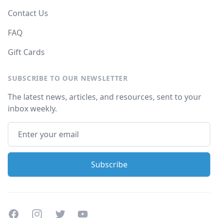
Contact Us
FAQ
Gift Cards
SUBSCRIBE TO OUR NEWSLETTER
The latest news, articles, and resources, sent to your
inbox weekly.
Facebook
Instagram
Twitter
Youtube