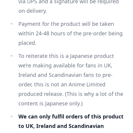
via UPS and a signature will be required
on delivery.
Payment for the product will be taken
within 24-48 hours of the pre-order being
placed.
To reiterate this is a Japanese product
we’re making available for fans in UK,
Ireland and Scandinavian fans to pre-
order, this is not an Anime Limited
produced release. (This is why a lot of the
content is Japanese only.)
We can only fulfil orders of this product
to UK, Ireland and Scandinavian