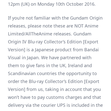
12pm (UK) on Monday 10th October 2016.
If you’re not familiar with the Gundam Origin
releases, please note these are NOT Anime
Limited/AllTheAnime releases. Gundam
Origin IV Blu-ray Collector’s Edition [Export
Version] is a Japanese product from Bandai
Visual in Japan. We have partnered with
them to give fans in the UK, Ireland and
Scandinavian countries the opportunity to
order the Blu-ray Collector’s Edition [Export
Version] from us, taking in account that you
won’t have to pay customs charges and that
delivery via the courier UPS is included in the