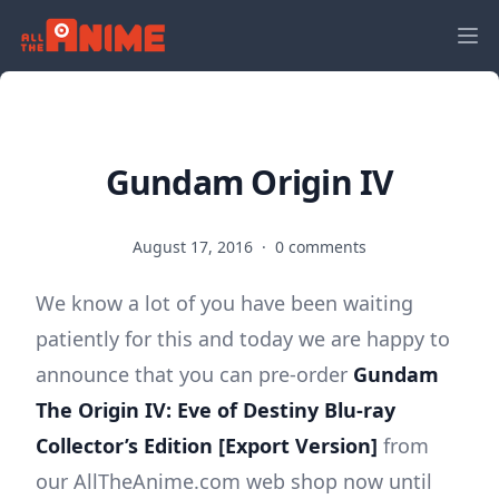
Gundam Origin IV
August 17, 2016
·
0 comments
We know a lot of you have been waiting
patiently for this and today we are happy to
announce that you can pre-order
Gundam
The Origin IV: Eve of Destiny Blu-ray
Collector’s Edition [Export Version]
from
our AllTheAnime.com web shop now until