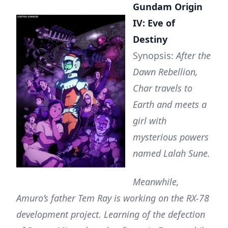
Gundam Origin
IV: Eve of
Destiny
Synopsis:
After the
Dawn Rebellion,
Char travels to
Earth and meets a
girl with
mysterious powers
named Lalah Sune.
Meanwhile,
Amuro’s father Tem Ray is working on the RX-78
development project. Learning of the defection