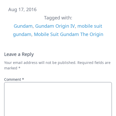
Aug 17, 2016
Tagged with:
Gundam
,
Gundam Origin IV
,
mobile suit
gundam
,
Mobile Suit Gundam The Origin
Leave a Reply
Your email address will not be published.
Required fields are
marked
*
Comment
*