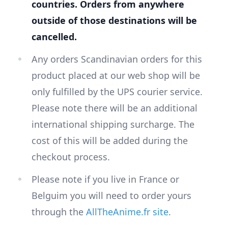
countries. Orders from anywhere
outside of those destinations will be
cancelled.
Any orders Scandinavian orders for this
product placed at our web shop will be
only fulfilled by the UPS courier service.
Please note there will be an additional
international shipping surcharge. The
cost of this will be added during the
checkout process.
Please note if you live in France or
Belguim you will need to order yours
through the
AllTheAnime.fr site
.