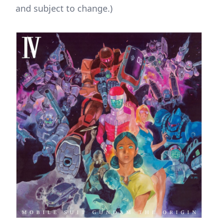
and subject to change.)