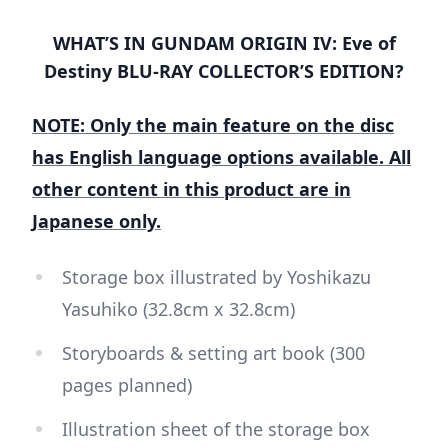
WHAT’S IN GUNDAM ORIGIN IV: Eve of
Destiny BLU-RAY COLLECTOR’S EDITION?
NOTE: Only the main feature on the disc
has English language options available. All
other content in this product are in
Japanese only.
Storage box illustrated by Yoshikazu
Yasuhiko (32.8cm x 32.8cm)
Storyboards & setting art book (300
pages planned)
Illustration sheet of the storage box