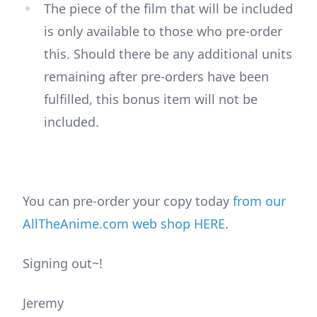
The piece of the film that will be included
is only available to those who pre-order
this. Should there be any additional units
remaining after pre-orders have been
fulfilled, this bonus item will not be
included.
You can pre-order your copy today
from our
AllTheAnime.com web shop HERE
.
Signing out~!
Jeremy