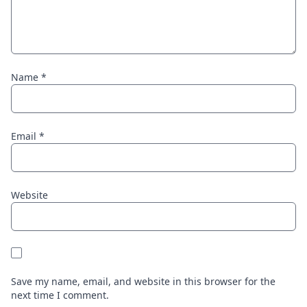
Name
*
Email
*
Website
Save my name, email, and website in this browser for the
next time I comment.