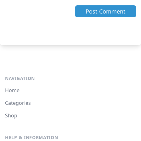
NAVIGATION
Home
Categories
Shop
HELP & INFORMATION