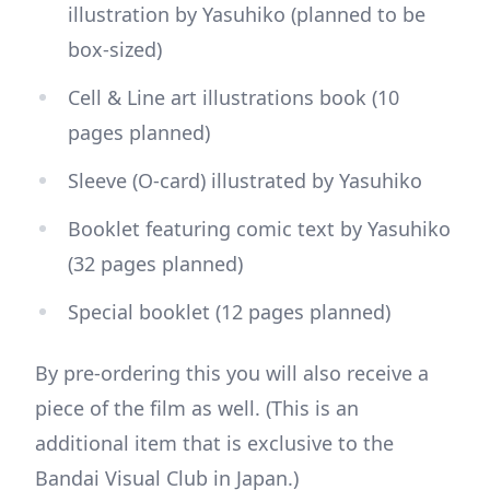
illustration by Yasuhiko (planned to be
box-sized)
Cell & Line art illustrations book (10
pages planned)
Sleeve (O-card) illustrated by Yasuhiko
Booklet featuring comic text by Yasuhiko
(32 pages planned)
Special booklet (12 pages planned)
By pre-ordering this you will also receive a
piece of the film as well. (This is an
additional item that is exclusive to the
Bandai Visual Club in Japan.)