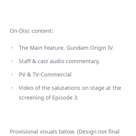
On-Disc content:
The Main Feature, Gundam Origin IV.
Staff & cast audio commentary,
PV & TV-Commercial
Video of the salutations on stage at the
screening of Episode 3.
Provisional visuals below. (Design not final