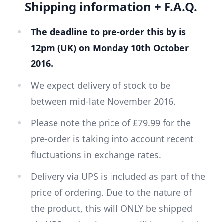
Shipping information + F.A.Q.
The deadline to pre-order this by is
12pm (UK) on Monday 10th October
2016.
We expect delivery of stock to be
between mid-late November 2016.
Please note the price of £79.99 for the
pre-order is taking into account recent
fluctuations in exchange rates.
Delivery via UPS is included as part of the
price of ordering. Due to the nature of
the product, this will ONLY be shipped