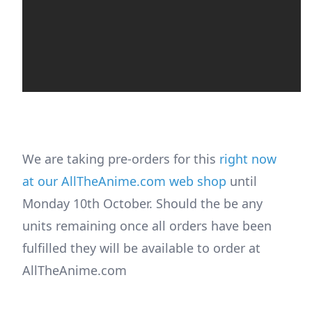
We are taking pre-orders for this
right now
at our AllTheAnime.com web shop
until
Monday 10th October. Should the be any
units remaining once all orders have been
fulfilled they will be available to order at
AllTheAnime.com