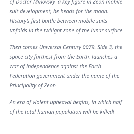
of Doctor Minovsky, a key figure in Zeon mobile
suit development, he heads for the moon.
History’s first battle between mobile suits
unfolds in the twilight zone of the lunar surface.
Then comes Universal Century 0079. Side 3, the
space city furthest from the Earth, launches a
war of independence against the Earth
Federation government under the name of the
Principality of Zeon.
An era of violent upheaval begins, in which half
of the total human population will be killed!