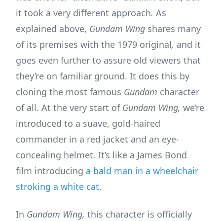
it took a very different approach
.
As
explained above,
Gundam Wing
shares many
of its premises with the 1979 original
,
and it
goes even further to assure old viewers that
they’re on familiar ground. It does this by
cloning the most famous
Gundam
character
of all. At the very start of
Gundam Wing,
we’re
introduced to a suave, gold-haired
commander in a red jacket and an eye-
concealing helmet. It’s like a James Bond
film introducing
a bald man in a wheelchair
stroking a white cat.
In
Gundam Wing,
this character is officially