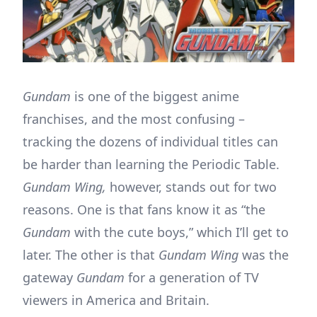
Gundam
is one of the biggest anime
franchises, and the most confusing –
tracking the dozens of individual titles can
be harder than learning the Periodic Table.
Gundam Wing,
however, stands out for two
reasons. One is that fans know it as “the
Gundam
with the cute boys,” which I’ll get to
later. The other is that
Gundam Wing
was the
gateway
Gundam
for a generation of TV
viewers in America and Britain.