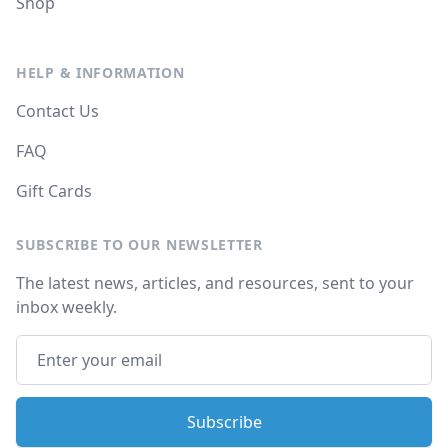
Shop
HELP & INFORMATION
Contact Us
FAQ
Gift Cards
SUBSCRIBE TO OUR NEWSLETTER
The latest news, articles, and resources, sent to your
inbox weekly.