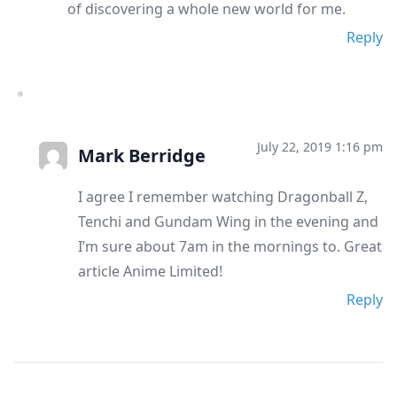
of discovering a whole new world for me.
Reply
July 22, 2019 1:16 pm
Mark Berridge
I agree I remember watching Dragonball Z,
Tenchi and Gundam Wing in the evening and
I’m sure about 7am in the mornings to. Great
article Anime Limited!
Reply