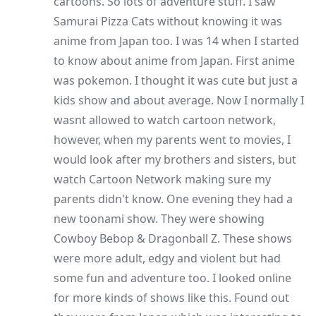
cartoons. So lots of adventure stuff. I saw
Samurai Pizza Cats without knowing it was
anime from Japan too. I was 14 when I started
to know about anime from Japan. First anime
was pokemon. I thought it was cute but just a
kids show and about average. Now I normally I
wasnt allowed to watch cartoon network,
however, when my parents went to movies, I
would look after my brothers and sisters, but
watch Cartoon Network making sure my
parents didn't know. One evening they had a
new toonami show. They were showing
Cowboy Bebop & Dragonball Z. These shows
were more adult, edgy and violent but had
some fun and adventure too. I looked online
for more kinds of shows like this. Found out