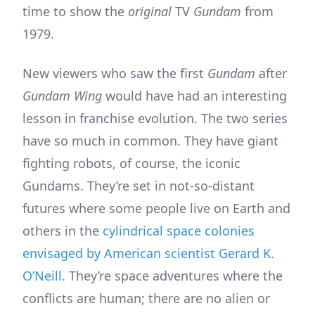
time to show the
original
TV
Gundam
from
1979.
New viewers who saw the first
Gundam
after
Gundam Wing
would have had an interesting
lesson in franchise evolution. The two series
have so much in common. They have giant
fighting robots, of course, the iconic
Gundams. They’re set in not-so-distant
futures where some people live on Earth and
others in the
cylindrical space colonies
envisaged by American scientist Gerard K.
O’Neill.
They’re space adventures where the
conflicts are human; there are no alien or