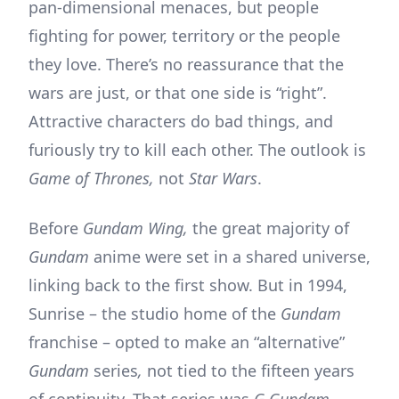
pan-dimensional menaces, but people
fighting for power, territory or the people
they love. There’s no reassurance that the
wars are just, or that one side is “right”.
Attractive characters do bad things, and
furiously try to kill each other. The outlook is
Game of Thrones,
not
Star Wars
.
Before
Gundam Wing,
the great majority of
Gundam
anime were set in a shared universe,
linking back to the first show. But in 1994,
Sunrise – the studio home of the
Gundam
franchise – opted to make an “alternative”
Gundam
series
,
not tied to the fifteen years