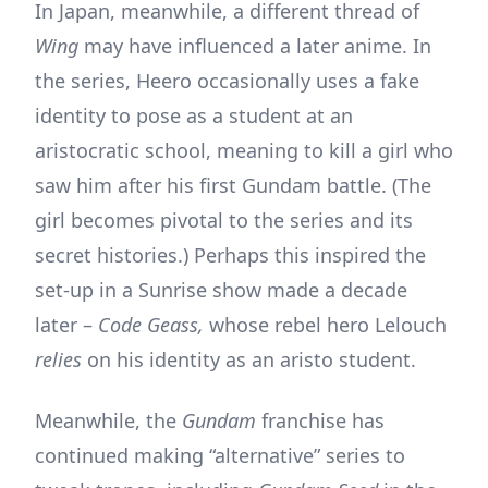
In Japan, meanwhile, a different thread of
Wing
may have influenced a later anime. In
the series, Heero occasionally uses a fake
identity to pose as a student at an
aristocratic school, meaning to kill a girl who
saw him after his first Gundam battle. (The
girl becomes pivotal to the series and its
secret histories.) Perhaps this inspired the
set-up in a Sunrise show made a decade
later –
Code Geass,
whose rebel hero Lelouch
relies
on his identity as an aristo student.
Meanwhile, the
Gundam
franchise has
continued making “alternative” series to