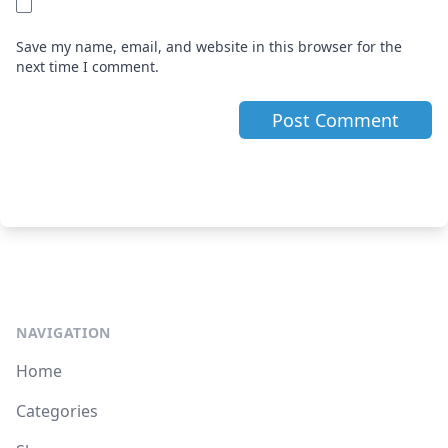
Save my name, email, and website in this browser for the
next time I comment.
NAVIGATION
Home
Categories