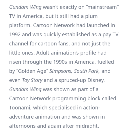
Gundam Wing
wasn’t exactly on “mainstream”
TV in America, but it still had a plum
platform. Cartoon Network had launched in
1992 and was quickly established as a pay TV
channel for cartoon fans, and not just the
little ones. Adult animation’s profile had
risen through the 1990s in America, fuelled
by “Golden Age”
Simpsons, South Park,
and
even
Toy Story
and a spruced-up Disney.
Gundam Wing
was shown as part of a
Cartoon Network programming block called
Toonami, which specialised in action-
adventure animation and was shown in
afternoons and again after midnight.