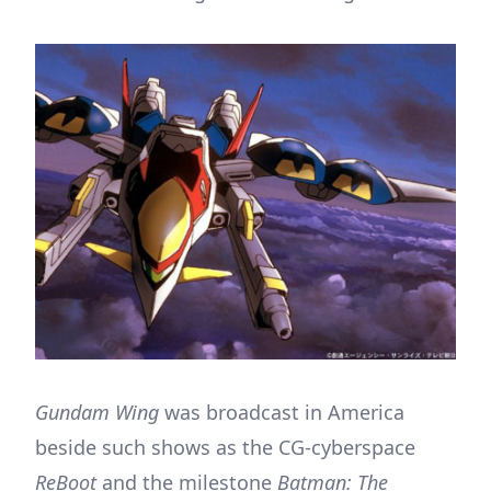
Gundam Wing
was broadcast in America
beside such shows as the CG-cyberspace
ReBoot
and the milestone
Batman: The