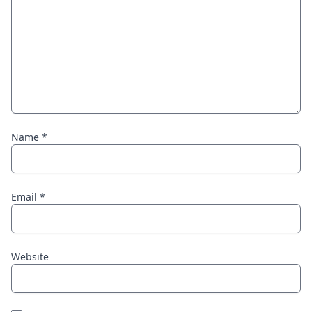
Name
*
Email
*
Website