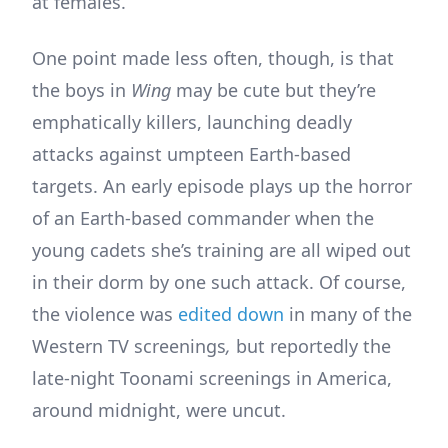
at females.
One point made less often, though, is that
the boys in
Wing
may be cute but they’re
emphatically killers, launching deadly
attacks against umpteen Earth-based
targets. An early episode plays up the horror
of an Earth-based commander when the
young cadets she’s training are all wiped out
in their dorm by one such attack. Of course,
the violence was
edited down
in many of the
Western TV screenings
,
but reportedly the
late-night Toonami screenings in America,
around midnight, were uncut.