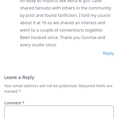
on ebay as imports like Akira & gits. Later
shared fansubs with others in the community
by post and found fanfiction. I told my cousin
about it at 16 so we shared an interest and
went to a couple of conventions together.
Been hooked since. Thank you Sunrise and
every studio since.
Reply
Leave a Reply
Your email address will not be published.
Required fields are
marked
*
Comment
*