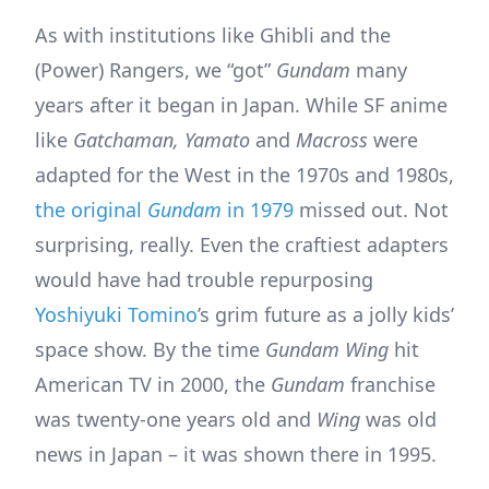
As with institutions like Ghibli and the
(Power) Rangers, we “got”
Gundam
many
years after it began in Japan. While SF anime
like
Gatchaman, Yamato
and
Macross
were
adapted for the West in the 1970s and 1980s,
the original
Gundam
in 1979
missed out. Not
surprising, really. Even the craftiest adapters
would have had trouble repurposing
Yoshiyuki Tomino
’s grim future as a jolly kids’
space show. By the time
Gundam Wing
hit
American TV in 2000, the
Gundam
franchise
was twenty-one years old and
Wing
was old
news in Japan – it was shown there in 1995.