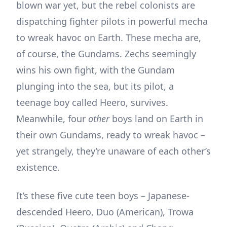
blown war yet, but the rebel colonists are
dispatching fighter pilots in powerful mecha
to wreak havoc on Earth. These mecha are,
of course, the Gundams. Zechs seemingly
wins his own fight, with the Gundam
plunging into the sea, but its pilot, a
teenage boy called Heero, survives.
Meanwhile, four
other
boys land on Earth in
their own Gundams, ready to wreak havoc –
yet strangely, they’re unaware of each other’s
existence.
It’s these five cute teen boys – Japanese-
descended Heero, Duo (American), Trowa