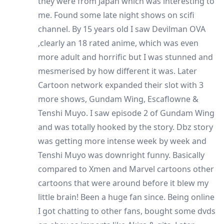
they were from Japan which was interesting to
me. Found some late night shows on scifi
channel. By 15 years old I saw Devilman OVA
,clearly an 18 rated anime, which was even
more adult and horrific but I was stunned and
mesmerised by how different it was. Later
Cartoon network expanded their slot with 3
more shows, Gundam Wing, Escaflowne &
Tenshi Muyo. I saw episode 2 of Gundam Wing
and was totally hooked by the story. Dbz story
was getting more intense week by week and
Tenshi Muyo was downright funny. Basically
compared to Xmen and Marvel cartoons other
cartoons that were around before it blew my
little brain! Been a huge fan since. Being online
I got chatting to other fans, bought some dvds