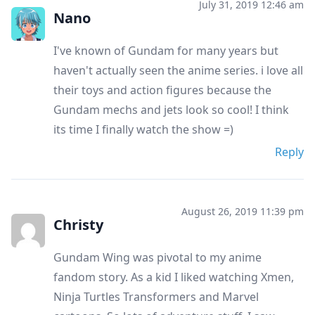
July 31, 2019 12:46 am
Nano
I've known of Gundam for many years but
haven't actually seen the anime series. i love all
their toys and action figures because the
Gundam mechs and jets look so cool! I think
its time I finally watch the show =)
Reply
August 26, 2019 11:39 pm
Christy
Gundam Wing was pivotal to my anime
fandom story. As a kid I liked watching Xmen,
Ninja Turtles Transformers and Marvel