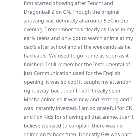
first started showing after Tenchi and
Dragonball Z on CN. Though the original
showing was definitely at around 5.30 in the
evening, I remember this clearly as I was in my
early teens and only got to watch anime at my
dad's after school and at the weekends as he
had cable. We used to go home as soon as it
finished. I still remember the Instrumental of
Just Communication used for the English
opening, it was so cool it caught my attention
right away, back then I hadn't really seen
Mecha anime so it was new and exciting and I
was instantly invested. I am so grateful for CN
and Fox Kids for showing all that anime, I can't
believe we used to complain there was no
anime on tv back then! Honestly GW was part