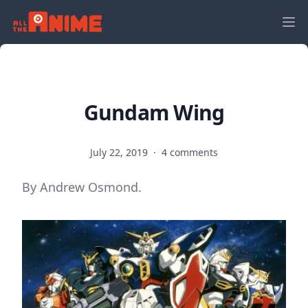
Gundam Wing
July 22, 2019
·
4 comments
By Andrew Osmond.