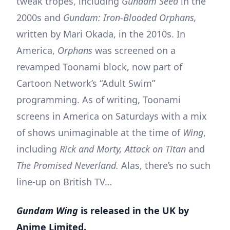
tweak tropes, including
Gundam Seed
in the
2000s and
Gundam: Iron-Blooded Orphans,
written by Mari Okada, in the 2010s. In
America,
Orphans
was screened on a
revamped Toonami block, now part of
Cartoon Network’s “Adult Swim”
programming. As of writing, Toonami
screens in America on Saturdays with a mix
of shows unimaginable at the time of
Wing
,
including
Rick and Morty, Attack on Titan
and
The Promised Neverland.
Alas, there’s no such
line-up on British TV…
Gundam Wing
is released in the UK by
Anime Limited.