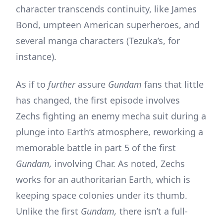
character transcends continuity, like James
Bond, umpteen American superheroes, and
several manga characters (Tezuka’s, for
instance).
As if to
further
assure
Gundam
fans that little
has changed, the first episode involves
Zechs fighting an enemy mecha suit during a
plunge into Earth’s atmosphere, reworking a
memorable battle in part 5 of the first
Gundam,
involving Char. As noted, Zechs
works for an authoritarian Earth, which is
keeping space colonies under its thumb.
Unlike the first
Gundam,
there isn’t a full-