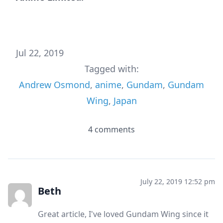
Jul 22, 2019
Tagged with:
Andrew Osmond
,
anime
,
Gundam
,
Gundam
Wing
,
Japan
4 comments
July 22, 2019 12:52 pm
Beth
Great article, I've loved Gundam Wing since it