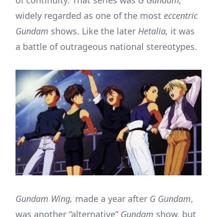
of continuity. That series was
G Gundam,
widely regarded as one of the most
eccentric
Gundam
shows. Like the later
Hetalia,
it was
a battle of outrageous national stereotypes.
Gundam Wing,
made a year after
G Gundam
,
was another “alternative”
Gundam
show, but