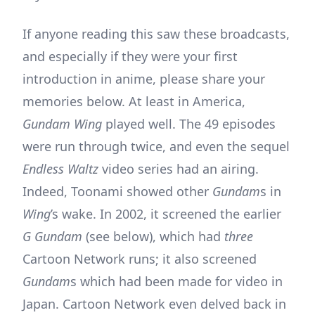
If anyone reading this saw these broadcasts,
and especially if they were your first
introduction in anime, please share your
memories below. At least in America,
Gundam Wing
played well. The 49 episodes
were run through twice, and even the sequel
Endless Waltz
video series had an airing.
Indeed, Toonami showed other
Gundam
s in
Wing
’s wake. In 2002, it screened the earlier
G Gundam
(see below), which had
three
Cartoon Network runs; it also screened
Gundam
s which had been made for video in
Japan. Cartoon Network even delved back in