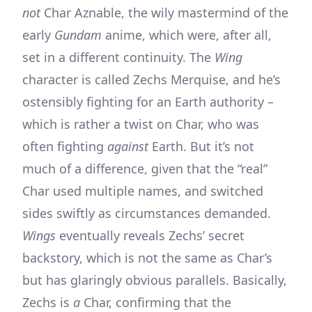
not
Char Aznable, the wily mastermind of the
early
Gundam
anime, which were, after all,
set in a different continuity. The
Wing
character is called Zechs Merquise, and he’s
ostensibly fighting for an Earth authority –
which is rather a twist on Char, who was
often fighting
against
Earth. But it’s not
much of a difference, given that the “real”
Char used multiple names, and switched
sides swiftly as circumstances demanded.
Wings
eventually reveals Zechs’ secret
backstory, which is not the same as Char’s
but has glaringly obvious parallels. Basically,
Zechs is
a
Char, confirming that the