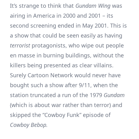
It’s strange to think that
Gundam Wing
was
airing in America in 2000 and 2001 – its
second screening ended in May 2001. This is
a show that could be seen easily as having
terrorist
protagonists, who wipe out people
en masse in burning buildings, without the
killers being presented as clear villains.
Surely Cartoon Network would never have
bought such a show after 9/11, when the
station truncated a run of the 1979
Gundam
(which is about war rather than terror) and
skipped the “Cowboy Funk” episode of
Cowboy Bebop.