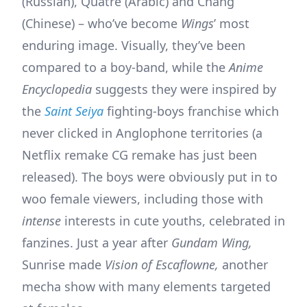
(Russian), Quatre (Arabic) and Chang
(Chinese) – who’ve become
Wings
’ most
enduring image. Visually, they’ve been
compared to a boy-band, while the
Anime
Encyclopedia
suggests they were inspired by
the
Saint Seiya
fighting-boys franchise which
never clicked in Anglophone territories (a
Netflix remake CG remake has just been
released). The boys were obviously put in to
woo female viewers, including those with
intense
interests in cute youths, celebrated in
fanzines. Just a year after
Gundam Wing,
Sunrise made
Vision of Escaflowne,
another
mecha show with many elements targeted