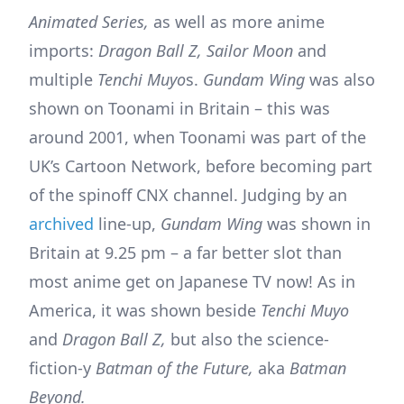
Animated Series,
as well as more anime
imports:
Dragon Ball Z, Sailor Moon
and
multiple
Tenchi Muyo
s.
Gundam Wing
was also
shown on Toonami in Britain – this was
around 2001, when Toonami was part of the
UK’s Cartoon Network, before becoming part
of the spinoff CNX channel. Judging by an
archived
line-up,
Gundam Wing
was shown in
Britain at 9.25 pm – a far better slot than
most anime get on Japanese TV now! As in
America, it was shown beside
Tenchi Muyo
and
Dragon Ball Z,
but also the science-
fiction-y
Batman of the Future,
aka
Batman
Beyond.