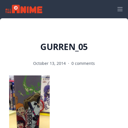
GURREN_05
October 13, 2014
·
0 comments