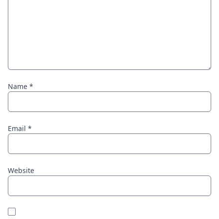
Name
*
Email
*
Website