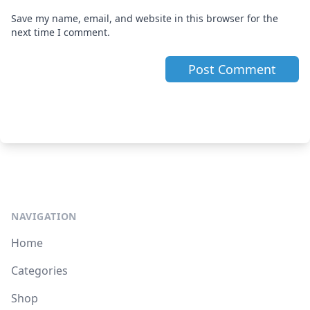
Save my name, email, and website in this browser for the
next time I comment.
NAVIGATION
Home
Categories
Shop