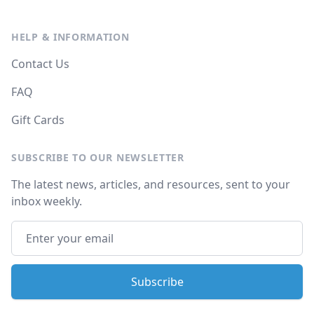
HELP & INFORMATION
Contact Us
FAQ
Gift Cards
SUBSCRIBE TO OUR NEWSLETTER
The latest news, articles, and resources, sent to your
inbox weekly.