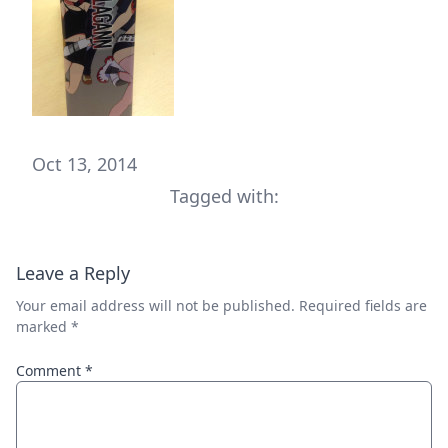
Oct 13, 2014
Tagged with:
Leave a Reply
Your email address will not be published.
Required fields are
marked
*
Comment
*