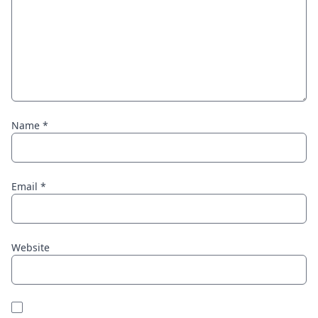
Name
*
Email
*
Website