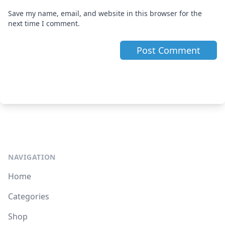
Save my name, email, and website in this browser for the
next time I comment.
NAVIGATION
Home
Categories
Shop