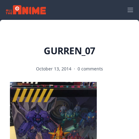
GURREN_07
October 13, 2014
·
0 comments