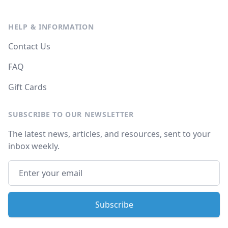
HELP & INFORMATION
Contact Us
FAQ
Gift Cards
SUBSCRIBE TO OUR NEWSLETTER
The latest news, articles, and resources, sent to your
inbox weekly.