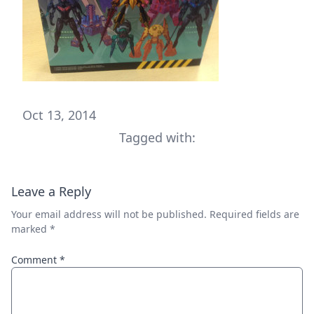
Oct 13, 2014
Tagged with:
Leave a Reply
Your email address will not be published.
Required fields are
marked
*
Comment
*